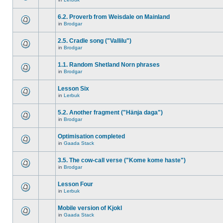
6.2. Proverb from Weisdale on Mainland
in
Brodgar
2.5. Cradle song ("Vallilu")
in
Brodgar
1.1. Random Shetland Norn phrases
in
Brodgar
Lesson Six
in
Lerbuk
5.2. Another fragment ("Hänja daga")
in
Brodgar
Optimisation completed
in
Gaada Stack
3.5. The cow-call verse ("Kome kome haste")
in
Brodgar
Lesson Four
in
Lerbuk
Mobile version of Kjokl
in
Gaada Stack