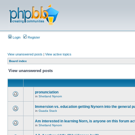
Login
Register
View unanswered posts
|
View active topics
Board index
View unanswered posts
pronunciation
in
Shetland Nynorn
Immersion vs. education getting Nynorn into the general p
in
Gaada Stack
Am interested in learning Norn, is anyone on this forum act
in
Shetland Nynorn