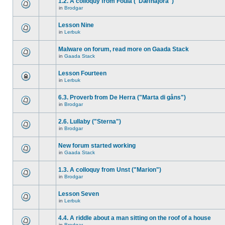
1.2. A colloquy from Foula ("Dæfnajora")
in
Brodgar
Lesson Nine
in
Lerbuk
Malware on forum, read more on Gaada Stack
in
Gaada Stack
Lesson Fourteen
in
Lerbuk
6.3. Proverb from De Herra ("Marta di gåns")
in
Brodgar
2.6. Lullaby ("Sterna")
in
Brodgar
New forum started working
in
Gaada Stack
1.3. A colloquy from Unst ("Marion")
in
Brodgar
Lesson Seven
in
Lerbuk
4.4. A riddle about a man sitting on the roof of a house
in
Brodgar