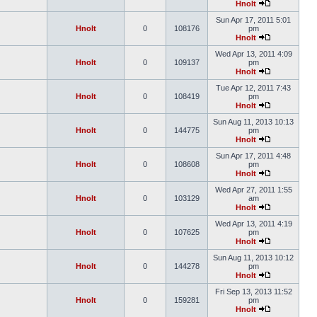
Hnolt
Sun Apr 17, 2011 5:01
Hnolt
0
108176
pm
Hnolt
Wed Apr 13, 2011 4:09
Hnolt
0
109137
pm
Hnolt
Tue Apr 12, 2011 7:43
Hnolt
0
108419
pm
Hnolt
Sun Aug 11, 2013 10:13
Hnolt
0
144775
pm
Hnolt
Sun Apr 17, 2011 4:48
Hnolt
0
108608
pm
Hnolt
Wed Apr 27, 2011 1:55
Hnolt
0
103129
am
Hnolt
Wed Apr 13, 2011 4:19
Hnolt
0
107625
pm
Hnolt
Sun Aug 11, 2013 10:12
Hnolt
0
144278
pm
Hnolt
Fri Sep 13, 2013 11:52
Hnolt
0
159281
pm
Hnolt