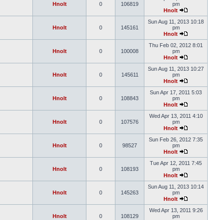
Hnolt
0
106819
pm
Hnolt
Sun Aug 11, 2013 10:18
Hnolt
0
145161
pm
Hnolt
Thu Feb 02, 2012 8:01
Hnolt
0
100008
pm
Hnolt
Sun Aug 11, 2013 10:27
Hnolt
0
145611
pm
Hnolt
Sun Apr 17, 2011 5:03
Hnolt
0
108843
pm
Hnolt
Wed Apr 13, 2011 4:10
Hnolt
0
107576
pm
Hnolt
Sun Feb 26, 2012 7:35
Hnolt
0
98527
pm
Hnolt
Tue Apr 12, 2011 7:45
Hnolt
0
108193
pm
Hnolt
Sun Aug 11, 2013 10:14
Hnolt
0
145263
pm
Hnolt
Wed Apr 13, 2011 9:26
Hnolt
0
108129
pm