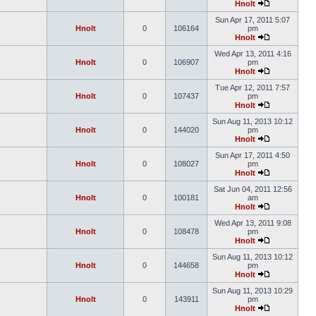
Hnolt
Sun Apr 17, 2011 5:07
Hnolt
0
106164
pm
Hnolt
Wed Apr 13, 2011 4:16
Hnolt
0
106907
pm
Hnolt
Tue Apr 12, 2011 7:57
Hnolt
0
107437
pm
Hnolt
Sun Aug 11, 2013 10:12
Hnolt
0
144020
pm
Hnolt
Sun Apr 17, 2011 4:50
Hnolt
0
108027
pm
Hnolt
Sat Jun 04, 2011 12:56
Hnolt
0
100181
am
Hnolt
Wed Apr 13, 2011 9:08
Hnolt
0
108478
pm
Hnolt
Sun Aug 11, 2013 10:12
Hnolt
0
144658
pm
Hnolt
Sun Aug 11, 2013 10:29
Hnolt
0
143911
pm
Hnolt