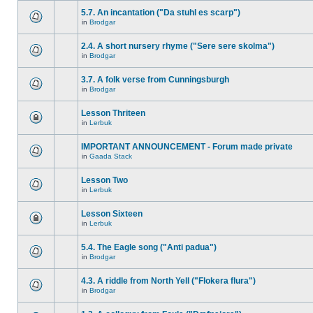
5.7. An incantation ("Da stuhl es scarp")
in
Brodgar
2.4. A short nursery rhyme ("Sere sere skolma")
in
Brodgar
3.7. A folk verse from Cunningsburgh
in
Brodgar
Lesson Thriteen
in
Lerbuk
IMPORTANT ANNOUNCEMENT - Forum made private
in
Gaada Stack
Lesson Two
in
Lerbuk
Lesson Sixteen
in
Lerbuk
5.4. The Eagle song ("Anti padua")
in
Brodgar
4.3. A riddle from North Yell ("Flokera flura")
in
Brodgar