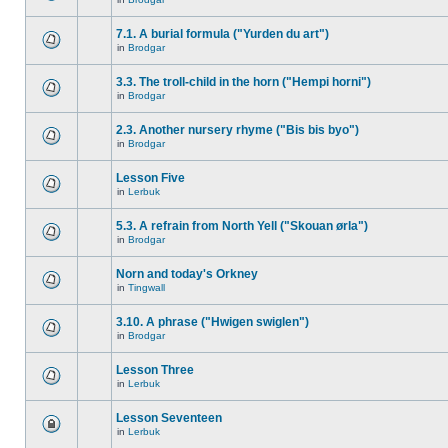
7.1. A burial formula ("Yurden du art")
in
Brodgar
3.3. The troll-child in the horn ("Hempi horni")
in
Brodgar
2.3. Another nursery rhyme ("Bis bis byo")
in
Brodgar
Lesson Five
in
Lerbuk
5.3. A refrain from North Yell ("Skouan ørla")
in
Brodgar
Norn and today's Orkney
in
Tingwall
3.10. A phrase ("Hwigen swiglen")
in
Brodgar
Lesson Three
in
Lerbuk
Lesson Seventeen
in
Lerbuk