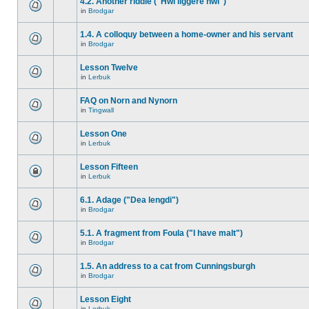
4.2. Another riddle ("Hwi liggere hwi")
in
Brodgar
1.4. A colloquy between a home-owner and his servant
in
Brodgar
Lesson Twelve
in
Lerbuk
FAQ on Norn and Nynorn
in
Tingwall
Lesson One
in
Lerbuk
Lesson Fifteen
in
Lerbuk
6.1. Adage ("Dea lengdi")
in
Brodgar
5.1. A fragment from Foula ("I have malt")
in
Brodgar
1.5. An address to a cat from Cunningsburgh
in
Brodgar
Lesson Eight
in
Lerbuk