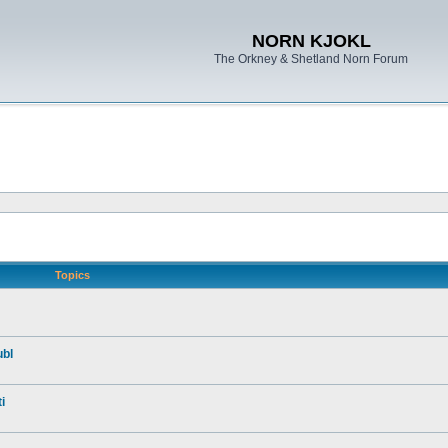
NORN KJOKL
The Orkney & Shetland Norn Forum
Topics
ubl
i