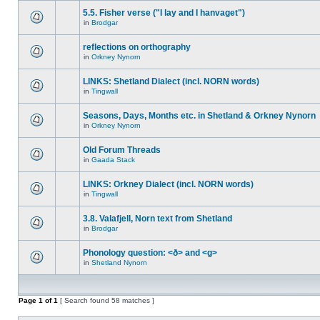
5.5. Fisher verse ("I lay and I hanvaget")
in
Brodgar
reflections on orthography
in
Orkney Nynorn
LINKS: Shetland Dialect (incl. NORN words)
in
Tingwall
Seasons, Days, Months etc. in Shetland & Orkney Nynorn
in
Orkney Nynorn
Old Forum Threads
in
Gaada Stack
LINKS: Orkney Dialect (incl. NORN words)
in
Tingwall
3.8. Valafjell, Norn text from Shetland
in
Brodgar
Phonology question: <ð> and <g>
in
Shetland Nynorn
Page
1
of
1
[ Search found 58 matches ]