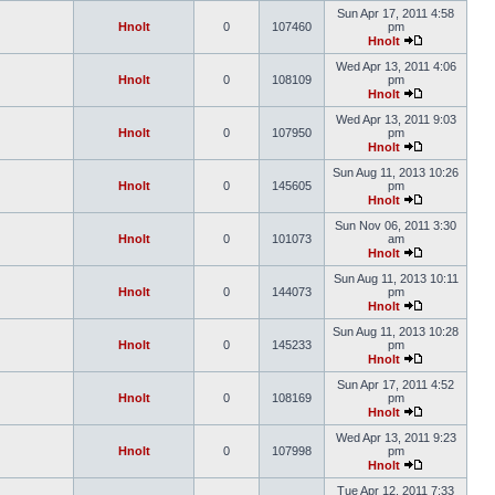
Sun Apr 17, 2011 4:58
Hnolt
0
107460
pm
Hnolt
Wed Apr 13, 2011 4:06
Hnolt
0
108109
pm
Hnolt
Wed Apr 13, 2011 9:03
Hnolt
0
107950
pm
Hnolt
Sun Aug 11, 2013 10:26
Hnolt
0
145605
pm
Hnolt
Sun Nov 06, 2011 3:30
Hnolt
0
101073
am
Hnolt
Sun Aug 11, 2013 10:11
Hnolt
0
144073
pm
Hnolt
Sun Aug 11, 2013 10:28
Hnolt
0
145233
pm
Hnolt
Sun Apr 17, 2011 4:52
Hnolt
0
108169
pm
Hnolt
Wed Apr 13, 2011 9:23
Hnolt
0
107998
pm
Hnolt
Tue Apr 12, 2011 7:33