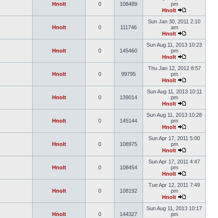
Hnolt
0
108489
pm
Hnolt
Sun Jan 30, 2011 2:10
Hnolt
0
111746
am
Hnolt
Sun Aug 11, 2013 10:23
Hnolt
0
145460
pm
Hnolt
Thu Jan 12, 2012 8:57
Hnolt
0
99795
pm
Hnolt
Sun Aug 11, 2013 10:11
Hnolt
0
139014
pm
Hnolt
Sun Aug 11, 2013 10:28
Hnolt
0
145144
pm
Hnolt
Sun Apr 17, 2011 5:00
Hnolt
0
108975
pm
Hnolt
Sun Apr 17, 2011 4:47
Hnolt
0
108454
pm
Hnolt
Tue Apr 12, 2011 7:49
Hnolt
0
108192
pm
Hnolt
Sun Aug 11, 2013 10:17
Hnolt
0
144327
pm