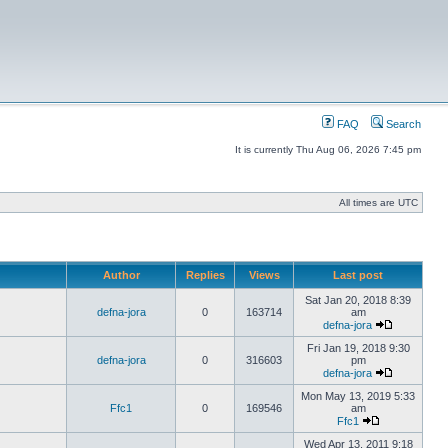
FAQ
Search
It is currently Thu Aug 06, 2026 7:45 pm
All times are UTC
Author
Replies
Views
Last post
Sat Jan 20, 2018 8:39
defna-jora
0
163714
am
defna-jora
Fri Jan 19, 2018 9:30
defna-jora
0
316603
pm
defna-jora
Mon May 13, 2019 5:33
Ffc1
0
169546
am
Ffc1
Wed Apr 13, 2011 9:18