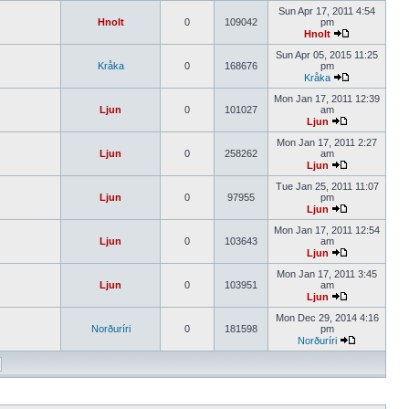
Sun Apr 17, 2011 4:54
Hnolt
0
109042
pm
Hnolt
Sun Apr 05, 2015 11:25
Kråka
0
168676
pm
Kråka
Mon Jan 17, 2011 12:39
Ljun
0
101027
am
Ljun
Mon Jan 17, 2011 2:27
Ljun
0
258262
am
Ljun
Tue Jan 25, 2011 11:07
Ljun
0
97955
pm
Ljun
Mon Jan 17, 2011 12:54
Ljun
0
103643
am
Ljun
Mon Jan 17, 2011 3:45
Ljun
0
103951
am
Ljun
Mon Dec 29, 2014 4:16
Norðuríri
0
181598
pm
Norðuríri