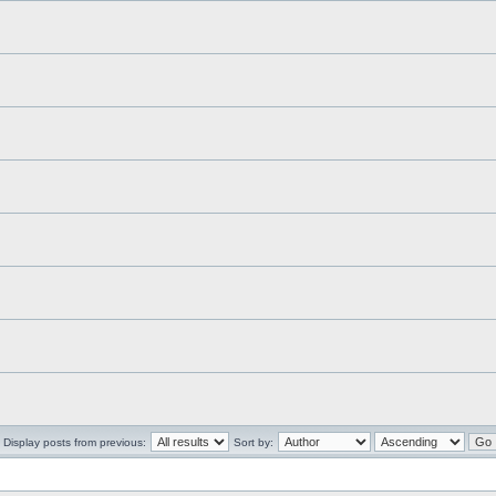
Display posts from previous:
Sort by: