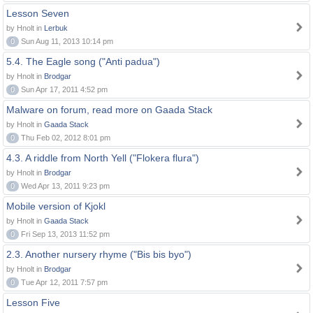
Lesson Seven
by Hnolt in
Lerbuk
0
Sun Aug 11, 2013 10:14 pm
5.4. The Eagle song ("Anti padua")
by Hnolt in
Brodgar
0
Sun Apr 17, 2011 4:52 pm
Malware on forum, read more on Gaada Stack
by Hnolt in
Gaada Stack
0
Thu Feb 02, 2012 8:01 pm
4.3. A riddle from North Yell ("Flokera flura")
by Hnolt in
Brodgar
0
Wed Apr 13, 2011 9:23 pm
Mobile version of Kjokl
by Hnolt in
Gaada Stack
0
Fri Sep 13, 2013 11:52 pm
2.3. Another nursery rhyme ("Bis bis byo")
by Hnolt in
Brodgar
0
Tue Apr 12, 2011 7:57 pm
Lesson Five