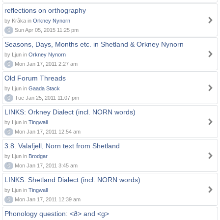
reflections on orthography
by Kråka in
Orkney Nynorn
0
Sun Apr 05, 2015 11:25 pm
Seasons, Days, Months etc. in Shetland & Orkney Nynorn
by Ljun in
Orkney Nynorn
0
Mon Jan 17, 2011 2:27 am
Old Forum Threads
by Ljun in
Gaada Stack
0
Tue Jan 25, 2011 11:07 pm
LINKS: Orkney Dialect (incl. NORN words)
by Ljun in
Tingwall
0
Mon Jan 17, 2011 12:54 am
3.8. Valafjell, Norn text from Shetland
by Ljun in
Brodgar
0
Mon Jan 17, 2011 3:45 am
LINKS: Shetland Dialect (incl. NORN words)
by Ljun in
Tingwall
0
Mon Jan 17, 2011 12:39 am
Phonology question: <ð> and <g>