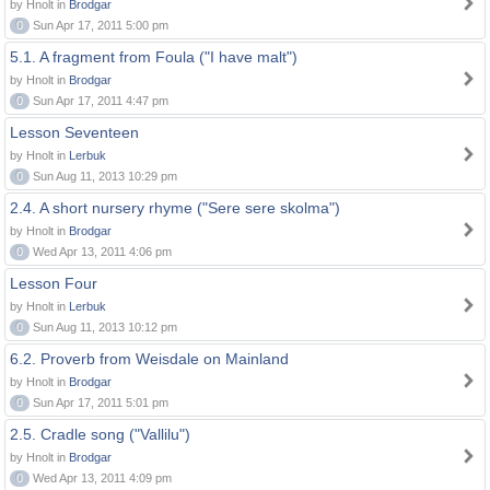
by Hnolt in
Brodgar
0
Sun Apr 17, 2011 5:00 pm
5.1. A fragment from Foula ("I have malt")
by Hnolt in
Brodgar
0
Sun Apr 17, 2011 4:47 pm
Lesson Seventeen
by Hnolt in
Lerbuk
0
Sun Aug 11, 2013 10:29 pm
2.4. A short nursery rhyme ("Sere sere skolma")
by Hnolt in
Brodgar
0
Wed Apr 13, 2011 4:06 pm
Lesson Four
by Hnolt in
Lerbuk
0
Sun Aug 11, 2013 10:12 pm
6.2. Proverb from Weisdale on Mainland
by Hnolt in
Brodgar
0
Sun Apr 17, 2011 5:01 pm
2.5. Cradle song ("Vallilu")
by Hnolt in
Brodgar
0
Wed Apr 13, 2011 4:09 pm