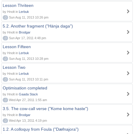
Lesson Thriteen
by Hnolt in
Lerbuk
0
Sun Aug 11, 2013 10:26 pm
5.2. Another fragment ("Hänja daga")
by Hnolt in
Brodgar
0
Sun Apr 17, 2011 4:48 pm
Lesson Fifteen
by Hnolt in
Lerbuk
0
Sun Aug 11, 2013 10:28 pm
Lesson Two
by Hnolt in
Lerbuk
0
Sun Aug 11, 2013 10:11 pm
Optimisation completed
by Hnolt in
Gaada Stack
0
Wed Apr 27, 2011 1:55 am
3.5. The cow-call verse ("Kome kome haste")
by Hnolt in
Brodgar
0
Wed Apr 13, 2011 4:19 pm
1.2. A colloquy from Foula ("Dæfnajora")