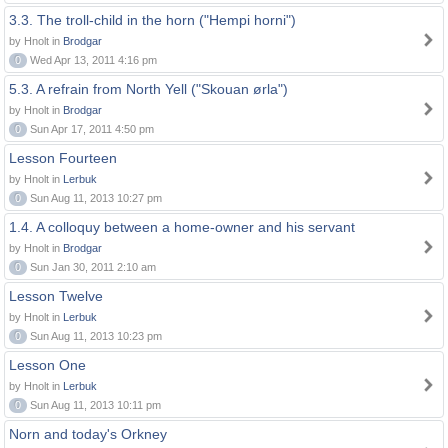
3.3. The troll-child in the horn ("Hempi horni")
by Hnolt in
Brodgar
0
Wed Apr 13, 2011 4:16 pm
5.3. A refrain from North Yell ("Skouan ørla")
by Hnolt in
Brodgar
0
Sun Apr 17, 2011 4:50 pm
Lesson Fourteen
by Hnolt in
Lerbuk
0
Sun Aug 11, 2013 10:27 pm
1.4. A colloquy between a home-owner and his servant
by Hnolt in
Brodgar
0
Sun Jan 30, 2011 2:10 am
Lesson Twelve
by Hnolt in
Lerbuk
0
Sun Aug 11, 2013 10:23 pm
Lesson One
by Hnolt in
Lerbuk
0
Sun Aug 11, 2013 10:11 pm
Norn and today's Orkney