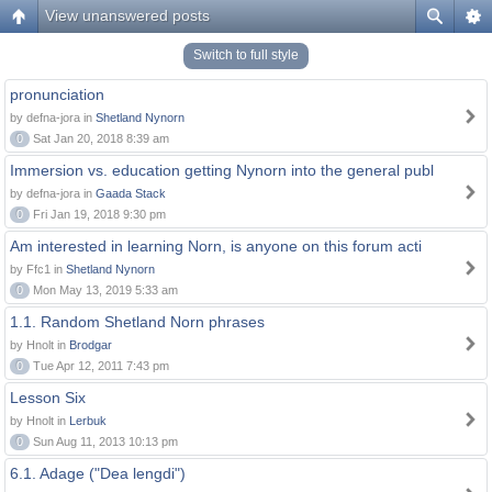
View unanswered posts
Switch to full style
pronunciation
by defna-jora in
Shetland Nynorn
0
Sat Jan 20, 2018 8:39 am
Immersion vs. education getting Nynorn into the general publ
by defna-jora in
Gaada Stack
0
Fri Jan 19, 2018 9:30 pm
Am interested in learning Norn, is anyone on this forum acti
by Ffc1 in
Shetland Nynorn
0
Mon May 13, 2019 5:33 am
1.1. Random Shetland Norn phrases
by Hnolt in
Brodgar
0
Tue Apr 12, 2011 7:43 pm
Lesson Six
by Hnolt in
Lerbuk
0
Sun Aug 11, 2013 10:13 pm
6.1. Adage ("Dea lengdi")