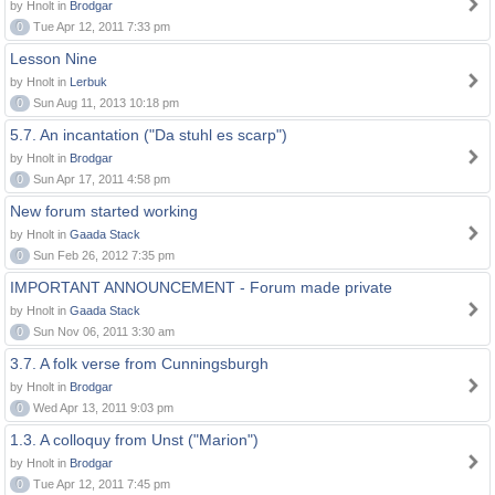
by Hnolt in
Brodgar
0
Tue Apr 12, 2011 7:33 pm
Lesson Nine
by Hnolt in
Lerbuk
0
Sun Aug 11, 2013 10:18 pm
5.7. An incantation ("Da stuhl es scarp")
by Hnolt in
Brodgar
0
Sun Apr 17, 2011 4:58 pm
New forum started working
by Hnolt in
Gaada Stack
0
Sun Feb 26, 2012 7:35 pm
IMPORTANT ANNOUNCEMENT - Forum made private
by Hnolt in
Gaada Stack
0
Sun Nov 06, 2011 3:30 am
3.7. A folk verse from Cunningsburgh
by Hnolt in
Brodgar
0
Wed Apr 13, 2011 9:03 pm
1.3. A colloquy from Unst ("Marion")
by Hnolt in
Brodgar
0
Tue Apr 12, 2011 7:45 pm