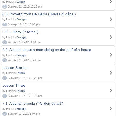
by Hnolt in
Lerbuk
0
Sun Aug 11, 2013 10:12 pm
6.3. Proverb from De Herra ("Marta di gåns")
by Hnolt in
Brodgar
0
Sun Apr 17, 2011 5:03 pm
2.6. Lullaby ("Sterna")
by Hnolt in
Brodgar
0
Wed Apr 13, 2011 4:10 pm
4.4. A riddle about a man sitting on the roof of a house
by Hnolt in
Brodgar
0
Wed Apr 13, 2011 9:26 pm
Lesson Sixteen
by Hnolt in
Lerbuk
0
Sun Aug 11, 2013 10:28 pm
Lesson Three
by Hnolt in
Lerbuk
0
Sun Aug 11, 2013 10:12 pm
7.1. A burial formula ("Yurden du art")
by Hnolt in
Brodgar
0
Sun Apr 17, 2011 5:07 pm