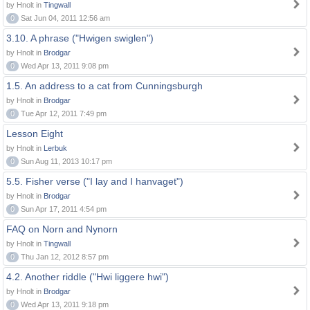
by Hnolt in
Tingwall
0
Sat Jun 04, 2011 12:56 am
3.10. A phrase ("Hwigen swiglen")
by Hnolt in
Brodgar
0
Wed Apr 13, 2011 9:08 pm
1.5. An address to a cat from Cunningsburgh
by Hnolt in
Brodgar
0
Tue Apr 12, 2011 7:49 pm
Lesson Eight
by Hnolt in
Lerbuk
0
Sun Aug 11, 2013 10:17 pm
5.5. Fisher verse ("I lay and I hanvaget")
by Hnolt in
Brodgar
0
Sun Apr 17, 2011 4:54 pm
FAQ on Norn and Nynorn
by Hnolt in
Tingwall
0
Thu Jan 12, 2012 8:57 pm
4.2. Another riddle ("Hwi liggere hwi")
by Hnolt in
Brodgar
0
Wed Apr 13, 2011 9:18 pm