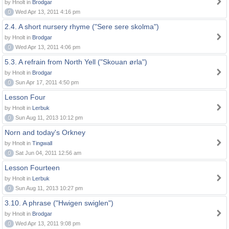
by Hnolt in
Brodgar
0
Wed Apr 13, 2011 4:16 pm
2.4. A short nursery rhyme ("Sere sere skolma")
by Hnolt in
Brodgar
0
Wed Apr 13, 2011 4:06 pm
5.3. A refrain from North Yell ("Skouan ørla")
by Hnolt in
Brodgar
0
Sun Apr 17, 2011 4:50 pm
Lesson Four
by Hnolt in
Lerbuk
0
Sun Aug 11, 2013 10:12 pm
Norn and today's Orkney
by Hnolt in
Tingwall
0
Sat Jun 04, 2011 12:56 am
Lesson Fourteen
by Hnolt in
Lerbuk
0
Sun Aug 11, 2013 10:27 pm
3.10. A phrase ("Hwigen swiglen")
by Hnolt in
Brodgar
0
Wed Apr 13, 2011 9:08 pm