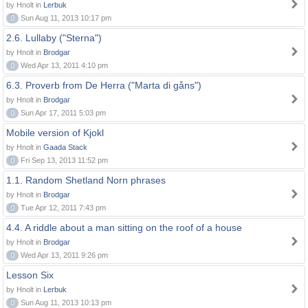
by Hnolt in
Lerbuk
0
Sun Aug 11, 2013 10:17 pm
2.6. Lullaby ("Sterna")
by Hnolt in
Brodgar
0
Wed Apr 13, 2011 4:10 pm
6.3. Proverb from De Herra ("Marta di gåns")
by Hnolt in
Brodgar
0
Sun Apr 17, 2011 5:03 pm
Mobile version of Kjokl
by Hnolt in
Gaada Stack
0
Fri Sep 13, 2013 11:52 pm
1.1. Random Shetland Norn phrases
by Hnolt in
Brodgar
0
Tue Apr 12, 2011 7:43 pm
4.4. A riddle about a man sitting on the roof of a house
by Hnolt in
Brodgar
0
Wed Apr 13, 2011 9:26 pm
Lesson Six
by Hnolt in
Lerbuk
0
Sun Aug 11, 2013 10:13 pm