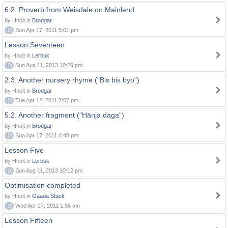
6.2. Proverb from Weisdale on Mainland
by Hnolt in
Brodgar
0
Sun Apr 17, 2011 5:01 pm
Lesson Seventeen
by Hnolt in
Lerbuk
0
Sun Aug 11, 2013 10:29 pm
2.3. Another nursery rhyme ("Bis bis byo")
by Hnolt in
Brodgar
0
Tue Apr 12, 2011 7:57 pm
5.2. Another fragment ("Hänja daga")
by Hnolt in
Brodgar
0
Sun Apr 17, 2011 4:48 pm
Lesson Five
by Hnolt in
Lerbuk
0
Sun Aug 11, 2013 10:12 pm
Optimisation completed
by Hnolt in
Gaada Stack
0
Wed Apr 27, 2011 1:55 am
Lesson Fifteen