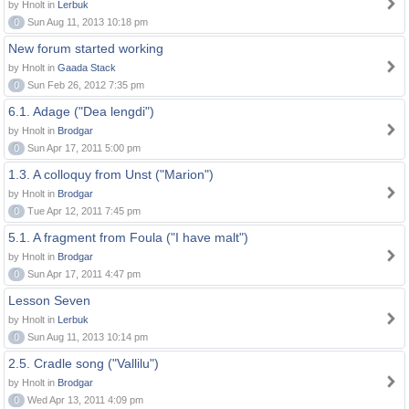
by Hnolt in
Lerbuk
0
Sun Aug 11, 2013 10:18 pm
New forum started working
by Hnolt in
Gaada Stack
0
Sun Feb 26, 2012 7:35 pm
6.1. Adage ("Dea lengdi")
by Hnolt in
Brodgar
0
Sun Apr 17, 2011 5:00 pm
1.3. A colloquy from Unst ("Marion")
by Hnolt in
Brodgar
0
Tue Apr 12, 2011 7:45 pm
5.1. A fragment from Foula ("I have malt")
by Hnolt in
Brodgar
0
Sun Apr 17, 2011 4:47 pm
Lesson Seven
by Hnolt in
Lerbuk
0
Sun Aug 11, 2013 10:14 pm
2.5. Cradle song ("Vallilu")
by Hnolt in
Brodgar
0
Wed Apr 13, 2011 4:09 pm