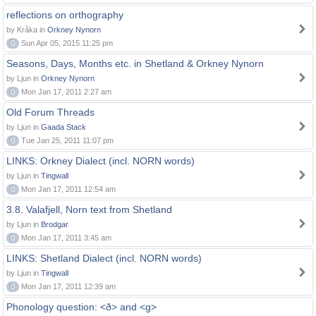
reflections on orthography
by Kråka in
Orkney Nynorn
0
Sun Apr 05, 2015 11:25 pm
Seasons, Days, Months etc. in Shetland & Orkney Nynorn
by Ljun in
Orkney Nynorn
0
Mon Jan 17, 2011 2:27 am
Old Forum Threads
by Ljun in
Gaada Stack
0
Tue Jan 25, 2011 11:07 pm
LINKS: Orkney Dialect (incl. NORN words)
by Ljun in
Tingwall
0
Mon Jan 17, 2011 12:54 am
3.8. Valafjell, Norn text from Shetland
by Ljun in
Brodgar
0
Mon Jan 17, 2011 3:45 am
LINKS: Shetland Dialect (incl. NORN words)
by Ljun in
Tingwall
0
Mon Jan 17, 2011 12:39 am
Phonology question: <ð> and <g>