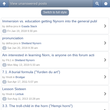
View unanswered posts
Switch to full style
Immersion vs. education getting Nynorn into the general publ
by defna-jora in
Gaada Stack
0
Fri Jan 19, 2018 9:30 pm
pronunciation
by defna-jora in
Shetland Nynorn
0
Sat Jan 20, 2018 8:39 am
Am interested in learning Norn, is anyone on this forum acti
by Ffc1 in
Shetland Nynorn
0
Mon May 13, 2019 5:33 am
7.1. A burial formula ("Yurden du art")
by Hnolt in
Brodgar
0
Sun Apr 17, 2011 5:07 pm
Lesson Sixteen
by Hnolt in
Lerbuk
0
Sun Aug 11, 2013 10:28 pm
3.3. The troll-child in the horn ("Hempi horni")