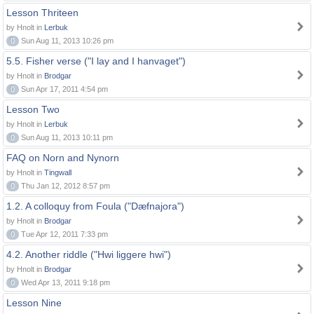
Lesson Thriteen
by Hnolt in
Lerbuk
0
Sun Aug 11, 2013 10:26 pm
5.5. Fisher verse ("I lay and I hanvaget")
by Hnolt in
Brodgar
0
Sun Apr 17, 2011 4:54 pm
Lesson Two
by Hnolt in
Lerbuk
0
Sun Aug 11, 2013 10:11 pm
FAQ on Norn and Nynorn
by Hnolt in
Tingwall
0
Thu Jan 12, 2012 8:57 pm
1.2. A colloquy from Foula ("Dæfnajora")
by Hnolt in
Brodgar
0
Tue Apr 12, 2011 7:33 pm
4.2. Another riddle ("Hwi liggere hwi")
by Hnolt in
Brodgar
0
Wed Apr 13, 2011 9:18 pm
Lesson Nine