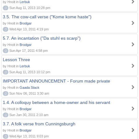
by Hnolt in
Lerbuk
0
Sun Aug 11, 2013 10:28 pm
3.5. The cow-call verse ("Kome kome haste")
by Hnolt in
Brodgar
0
Wed Apr 13, 2011 4:19 pm
5.7. An incantation ("Da stuhl es scarp")
by Hnolt in
Brodgar
0
Sun Apr 17, 2011 4:58 pm
Lesson Three
by Hnolt in
Lerbuk
0
Sun Aug 11, 2013 10:12 pm
IMPORTANT ANNOUNCEMENT - Forum made private
by Hnolt in
Gaada Stack
0
Sun Nov 06, 2011 3:30 am
1.4. A colloquy between a home-owner and his servant
by Hnolt in
Brodgar
0
Sun Jan 30, 2011 2:10 am
3.7. A folk verse from Cunningsburgh
by Hnolt in
Brodgar
0
Wed Apr 13, 2011 9:03 pm