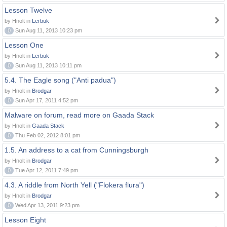
Lesson Twelve
by Hnolt in
Lerbuk
0
Sun Aug 11, 2013 10:23 pm
Lesson One
by Hnolt in
Lerbuk
0
Sun Aug 11, 2013 10:11 pm
5.4. The Eagle song ("Anti padua")
by Hnolt in
Brodgar
0
Sun Apr 17, 2011 4:52 pm
Malware on forum, read more on Gaada Stack
by Hnolt in
Gaada Stack
0
Thu Feb 02, 2012 8:01 pm
1.5. An address to a cat from Cunningsburgh
by Hnolt in
Brodgar
0
Tue Apr 12, 2011 7:49 pm
4.3. A riddle from North Yell ("Flokera flura")
by Hnolt in
Brodgar
0
Wed Apr 13, 2011 9:23 pm
Lesson Eight