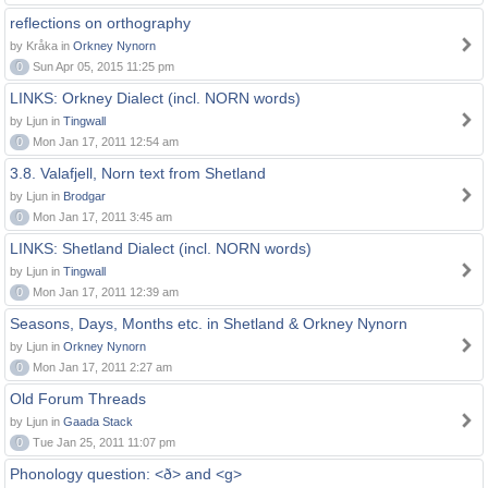
reflections on orthography
by Kråka in
Orkney Nynorn
0
Sun Apr 05, 2015 11:25 pm
LINKS: Orkney Dialect (incl. NORN words)
by Ljun in
Tingwall
0
Mon Jan 17, 2011 12:54 am
3.8. Valafjell, Norn text from Shetland
by Ljun in
Brodgar
0
Mon Jan 17, 2011 3:45 am
LINKS: Shetland Dialect (incl. NORN words)
by Ljun in
Tingwall
0
Mon Jan 17, 2011 12:39 am
Seasons, Days, Months etc. in Shetland & Orkney Nynorn
by Ljun in
Orkney Nynorn
0
Mon Jan 17, 2011 2:27 am
Old Forum Threads
by Ljun in
Gaada Stack
0
Tue Jan 25, 2011 11:07 pm
Phonology question: <ð> and <g>