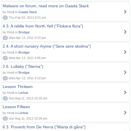
Malware on forum, read more on Gaada Stack
by Hnolt in
Gaada Stack
0
Thu Feb 02, 2012 8:01 pm
4.3. A riddle from North Yell ("Flokera flura")
by Hnolt in
Brodgar
0
Wed Apr 13, 2011 9:23 pm
2.4. A short nursery rhyme ("Sere sere skolma")
by Hnolt in
Brodgar
0
Wed Apr 13, 2011 4:06 pm
2.6. Lullaby ("Sterna")
by Hnolt in
Brodgar
0
Wed Apr 13, 2011 4:10 pm
Lesson Thriteen
by Hnolt in
Lerbuk
0
Sun Aug 11, 2013 10:26 pm
Lesson Fifteen
by Hnolt in
Lerbuk
0
Sun Aug 11, 2013 10:28 pm
6.3. Proverb from De Herra ("Marta di gåns")