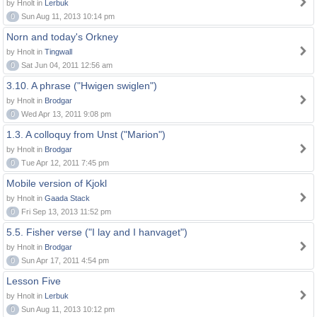
by Hnolt in
Lerbuk
0
Sun Aug 11, 2013 10:14 pm
Norn and today's Orkney
by Hnolt in
Tingwall
0
Sat Jun 04, 2011 12:56 am
3.10. A phrase ("Hwigen swiglen")
by Hnolt in
Brodgar
0
Wed Apr 13, 2011 9:08 pm
1.3. A colloquy from Unst ("Marion")
by Hnolt in
Brodgar
0
Tue Apr 12, 2011 7:45 pm
Mobile version of Kjokl
by Hnolt in
Gaada Stack
0
Fri Sep 13, 2013 11:52 pm
5.5. Fisher verse ("I lay and I hanvaget")
by Hnolt in
Brodgar
0
Sun Apr 17, 2011 4:54 pm
Lesson Five
by Hnolt in
Lerbuk
0
Sun Aug 11, 2013 10:12 pm