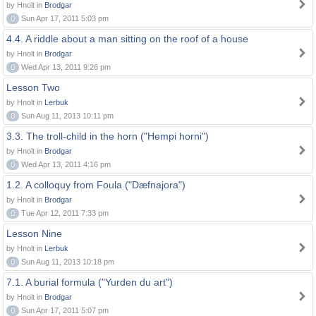
by Hnolt in
Brodgar
0
Sun Apr 17, 2011 5:03 pm
4.4. A riddle about a man sitting on the roof of a house
by Hnolt in
Brodgar
0
Wed Apr 13, 2011 9:26 pm
Lesson Two
by Hnolt in
Lerbuk
0
Sun Aug 11, 2013 10:11 pm
3.3. The troll-child in the horn ("Hempi horni")
by Hnolt in
Brodgar
0
Wed Apr 13, 2011 4:16 pm
1.2. A colloquy from Foula ("Dæfnajora")
by Hnolt in
Brodgar
0
Tue Apr 12, 2011 7:33 pm
Lesson Nine
by Hnolt in
Lerbuk
0
Sun Aug 11, 2013 10:18 pm
7.1. A burial formula ("Yurden du art")
by Hnolt in
Brodgar
0
Sun Apr 17, 2011 5:07 pm