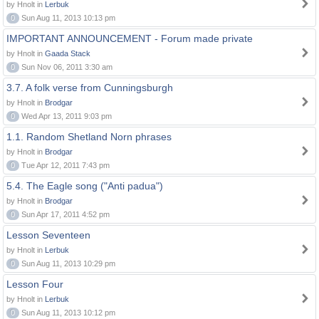
by Hnolt in
Lerbuk
0
Sun Aug 11, 2013 10:13 pm
IMPORTANT ANNOUNCEMENT - Forum made private
by Hnolt in
Gaada Stack
0
Sun Nov 06, 2011 3:30 am
3.7. A folk verse from Cunningsburgh
by Hnolt in
Brodgar
0
Wed Apr 13, 2011 9:03 pm
1.1. Random Shetland Norn phrases
by Hnolt in
Brodgar
0
Tue Apr 12, 2011 7:43 pm
5.4. The Eagle song ("Anti padua")
by Hnolt in
Brodgar
0
Sun Apr 17, 2011 4:52 pm
Lesson Seventeen
by Hnolt in
Lerbuk
0
Sun Aug 11, 2013 10:29 pm
Lesson Four
by Hnolt in
Lerbuk
0
Sun Aug 11, 2013 10:12 pm