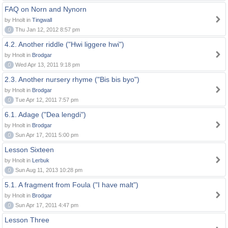
FAQ on Norn and Nynorn
by Hnolt in
Tingwall
0
Thu Jan 12, 2012 8:57 pm
4.2. Another riddle ("Hwi liggere hwi")
by Hnolt in
Brodgar
0
Wed Apr 13, 2011 9:18 pm
2.3. Another nursery rhyme ("Bis bis byo")
by Hnolt in
Brodgar
0
Tue Apr 12, 2011 7:57 pm
6.1. Adage ("Dea lengdi")
by Hnolt in
Brodgar
0
Sun Apr 17, 2011 5:00 pm
Lesson Sixteen
by Hnolt in
Lerbuk
0
Sun Aug 11, 2013 10:28 pm
5.1. A fragment from Foula ("I have malt")
by Hnolt in
Brodgar
0
Sun Apr 17, 2011 4:47 pm
Lesson Three