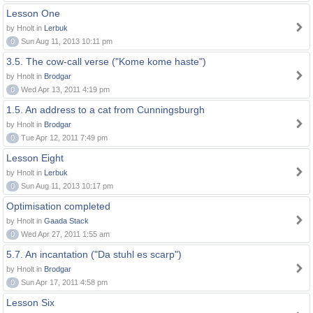
Lesson One
by Hnolt in
Lerbuk
0
Sun Aug 11, 2013 10:11 pm
3.5. The cow-call verse ("Kome kome haste")
by Hnolt in
Brodgar
0
Wed Apr 13, 2011 4:19 pm
1.5. An address to a cat from Cunningsburgh
by Hnolt in
Brodgar
0
Tue Apr 12, 2011 7:49 pm
Lesson Eight
by Hnolt in
Lerbuk
0
Sun Aug 11, 2013 10:17 pm
Optimisation completed
by Hnolt in
Gaada Stack
0
Wed Apr 27, 2011 1:55 am
5.7. An incantation ("Da stuhl es scarp")
by Hnolt in
Brodgar
0
Sun Apr 17, 2011 4:58 pm
Lesson Six