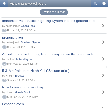
View unanswered posts
Switch to full style
Immersion vs. education getting Nynorn into the general publ
by defna-jora in
Gaada Stack
0
Fri Jan 19, 2018 9:30 pm
pronunciation
by defna-jora in
Shetland Nynorn
0
Sat Jan 20, 2018 8:39 am
Am interested in learning Norn, is anyone on this forum acti
by Ffc1 in
Shetland Nynorn
0
Mon May 13, 2019 5:33 am
5.3. A refrain from North Yell ("Skouan ørla")
by Hnolt in
Brodgar
0
Sun Apr 17, 2011 4:50 pm
New forum started working
by Hnolt in
Gaada Stack
0
Sun Feb 26, 2012 7:35 pm
Lesson Seven