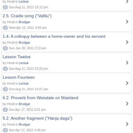
by Hnolt in
Lerbuk
0
Sun Aug 11, 2013 10:12 pm
2.5. Cradle song ("Vallilu")
by Hnolt in
Brodgar
0
Wed Apr 13, 2011 4:09 pm
1.4. A colloquy between a home-owner and his servant
by Hnolt in
Brodgar
0
Sun Jan 30, 2011 2:10 am
Lesson Twelve
by Hnolt in
Lerbuk
0
Sun Aug 11, 2013 10:23 pm
Lesson Fourteen
by Hnolt in
Lerbuk
0
Sun Aug 11, 2013 10:27 pm
6.2. Proverb from Weisdale on Mainland
by Hnolt in
Brodgar
0
Sun Apr 17, 2011 5:01 pm
5.2. Another fragment ("Hänja daga")
by Hnolt in
Brodgar
0
Sun Apr 17, 2011 4:48 pm