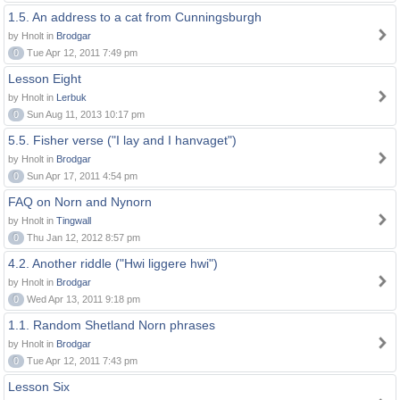
1.5. An address to a cat from Cunningsburgh
by Hnolt in
Brodgar
0
Tue Apr 12, 2011 7:49 pm
Lesson Eight
by Hnolt in
Lerbuk
0
Sun Aug 11, 2013 10:17 pm
5.5. Fisher verse ("I lay and I hanvaget")
by Hnolt in
Brodgar
0
Sun Apr 17, 2011 4:54 pm
FAQ on Norn and Nynorn
by Hnolt in
Tingwall
0
Thu Jan 12, 2012 8:57 pm
4.2. Another riddle ("Hwi liggere hwi")
by Hnolt in
Brodgar
0
Wed Apr 13, 2011 9:18 pm
1.1. Random Shetland Norn phrases
by Hnolt in
Brodgar
0
Tue Apr 12, 2011 7:43 pm
Lesson Six