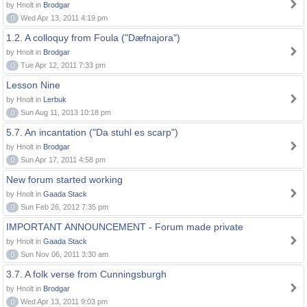
by Hnolt in
Brodgar
0
Wed Apr 13, 2011 4:19 pm
1.2. A colloquy from Foula ("Dæfnajora")
by Hnolt in
Brodgar
0
Tue Apr 12, 2011 7:33 pm
Lesson Nine
by Hnolt in
Lerbuk
0
Sun Aug 11, 2013 10:18 pm
5.7. An incantation ("Da stuhl es scarp")
by Hnolt in
Brodgar
0
Sun Apr 17, 2011 4:58 pm
New forum started working
by Hnolt in
Gaada Stack
0
Sun Feb 26, 2012 7:35 pm
IMPORTANT ANNOUNCEMENT - Forum made private
by Hnolt in
Gaada Stack
0
Sun Nov 06, 2011 3:30 am
3.7. A folk verse from Cunningsburgh
by Hnolt in
Brodgar
0
Wed Apr 13, 2011 9:03 pm