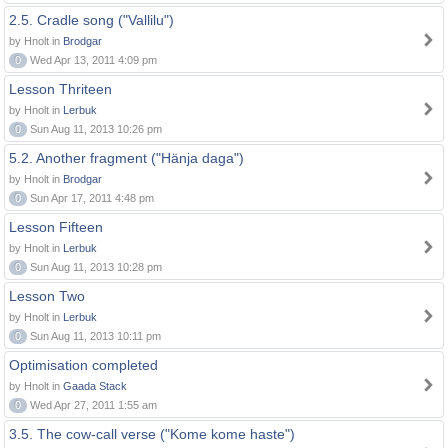
2.5. Cradle song ("Vallilu")
by Hnolt in
Brodgar
0
Wed Apr 13, 2011 4:09 pm
Lesson Thriteen
by Hnolt in
Lerbuk
0
Sun Aug 11, 2013 10:26 pm
5.2. Another fragment ("Hänja daga")
by Hnolt in
Brodgar
0
Sun Apr 17, 2011 4:48 pm
Lesson Fifteen
by Hnolt in
Lerbuk
0
Sun Aug 11, 2013 10:28 pm
Lesson Two
by Hnolt in
Lerbuk
0
Sun Aug 11, 2013 10:11 pm
Optimisation completed
by Hnolt in
Gaada Stack
0
Wed Apr 27, 2011 1:55 am
3.5. The cow-call verse ("Kome kome haste")