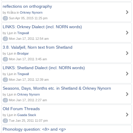
reflections on orthography
by Kråka in
Orkney Nynorn
0
Sun Apr 05, 2015 11:25 pm
LINKS: Orkney Dialect (incl. NORN words)
by Ljun in
Tingwall
0
Mon Jan 17, 2011 12:54 am
3.8. Valafjell, Norn text from Shetland
by Ljun in
Brodgar
0
Mon Jan 17, 2011 3:45 am
LINKS: Shetland Dialect (incl. NORN words)
by Ljun in
Tingwall
0
Mon Jan 17, 2011 12:39 am
Seasons, Days, Months etc. in Shetland & Orkney Nynorn
by Ljun in
Orkney Nynorn
0
Mon Jan 17, 2011 2:27 am
Old Forum Threads
by Ljun in
Gaada Stack
0
Tue Jan 25, 2011 11:07 pm
Phonology question: <ð> and <g>