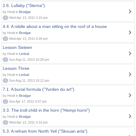
2.6. Lullaby ("Sterna")
by Hnolt in
Brodgar
0
Wed Apr 13, 2011 4:10 pm
4.4. A riddle about a man sitting on the roof of a house
by Hnolt in
Brodgar
0
Wed Apr 13, 2011 9:26 pm
Lesson Sixteen
by Hnolt in
Lerbuk
0
Sun Aug 11, 2013 10:28 pm
Lesson Three
by Hnolt in
Lerbuk
0
Sun Aug 11, 2013 10:12 pm
7.1. A burial formula ("Yurden du art")
by Hnolt in
Brodgar
0
Sun Apr 17, 2011 5:07 pm
3.3. The troll-child in the horn ("Hempi horni")
by Hnolt in
Brodgar
0
Wed Apr 13, 2011 4:16 pm
5.3. A refrain from North Yell ("Skouan ørla")