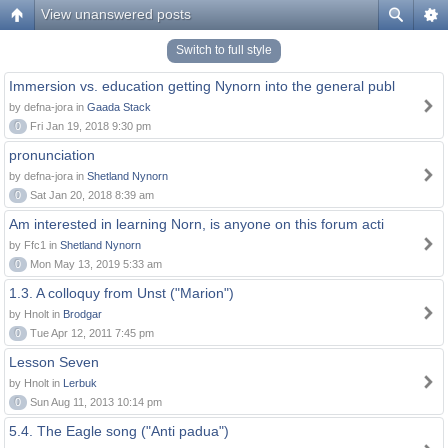
View unanswered posts
Switch to full style
Immersion vs. education getting Nynorn into the general publ
by defna-jora in
Gaada Stack
0
Fri Jan 19, 2018 9:30 pm
pronunciation
by defna-jora in
Shetland Nynorn
0
Sat Jan 20, 2018 8:39 am
Am interested in learning Norn, is anyone on this forum acti
by Ffc1 in
Shetland Nynorn
0
Mon May 13, 2019 5:33 am
1.3. A colloquy from Unst ("Marion")
by Hnolt in
Brodgar
0
Tue Apr 12, 2011 7:45 pm
Lesson Seven
by Hnolt in
Lerbuk
0
Sun Aug 11, 2013 10:14 pm
5.4. The Eagle song ("Anti padua")