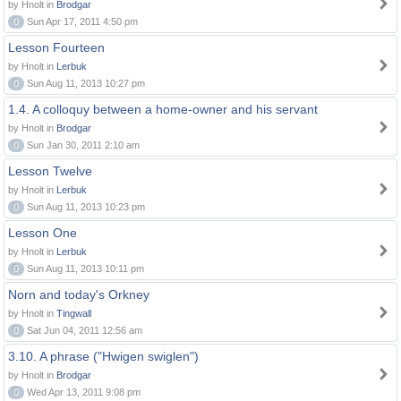
by Hnolt in
Brodgar
0
Sun Apr 17, 2011 4:50 pm
Lesson Fourteen
by Hnolt in
Lerbuk
0
Sun Aug 11, 2013 10:27 pm
1.4. A colloquy between a home-owner and his servant
by Hnolt in
Brodgar
0
Sun Jan 30, 2011 2:10 am
Lesson Twelve
by Hnolt in
Lerbuk
0
Sun Aug 11, 2013 10:23 pm
Lesson One
by Hnolt in
Lerbuk
0
Sun Aug 11, 2013 10:11 pm
Norn and today's Orkney
by Hnolt in
Tingwall
0
Sat Jun 04, 2011 12:56 am
3.10. A phrase ("Hwigen swiglen")
by Hnolt in
Brodgar
0
Wed Apr 13, 2011 9:08 pm