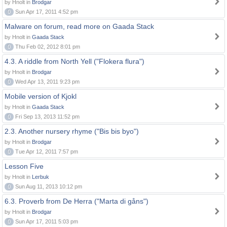
by Hnolt in
Brodgar
0
Sun Apr 17, 2011 4:52 pm
Malware on forum, read more on Gaada Stack
by Hnolt in
Gaada Stack
0
Thu Feb 02, 2012 8:01 pm
4.3. A riddle from North Yell ("Flokera flura")
by Hnolt in
Brodgar
0
Wed Apr 13, 2011 9:23 pm
Mobile version of Kjokl
by Hnolt in
Gaada Stack
0
Fri Sep 13, 2013 11:52 pm
2.3. Another nursery rhyme ("Bis bis byo")
by Hnolt in
Brodgar
0
Tue Apr 12, 2011 7:57 pm
Lesson Five
by Hnolt in
Lerbuk
0
Sun Aug 11, 2013 10:12 pm
6.3. Proverb from De Herra ("Marta di gåns")
by Hnolt in
Brodgar
0
Sun Apr 17, 2011 5:03 pm