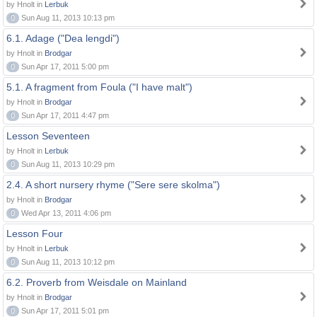
by Hnolt in
Lerbuk
0
Sun Aug 11, 2013 10:13 pm
6.1. Adage ("Dea lengdi")
by Hnolt in
Brodgar
0
Sun Apr 17, 2011 5:00 pm
5.1. A fragment from Foula ("I have malt")
by Hnolt in
Brodgar
0
Sun Apr 17, 2011 4:47 pm
Lesson Seventeen
by Hnolt in
Lerbuk
0
Sun Aug 11, 2013 10:29 pm
2.4. A short nursery rhyme ("Sere sere skolma")
by Hnolt in
Brodgar
0
Wed Apr 13, 2011 4:06 pm
Lesson Four
by Hnolt in
Lerbuk
0
Sun Aug 11, 2013 10:12 pm
6.2. Proverb from Weisdale on Mainland
by Hnolt in
Brodgar
0
Sun Apr 17, 2011 5:01 pm