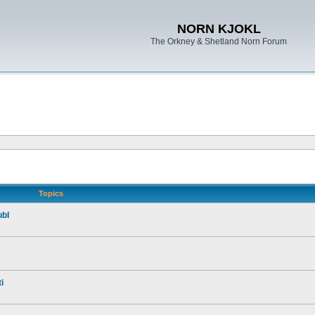
NORN KJOKL
The Orkney & Shetland Norn Forum
Topics
ubl
i