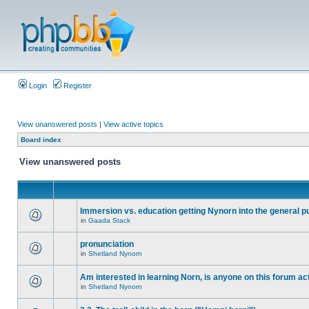
Login
Register
View unanswered posts
|
View active topics
Board index
View unanswered posts
Immersion vs. education getting Nynorn into the general p
in
Gaada Stack
pronunciation
in
Shetland Nynorn
Am interested in learning Norn, is anyone on this forum act
in
Shetland Nynorn