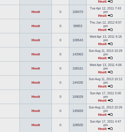
Hnolt
Tue Apr 12, 2011 7:43
Hnolt
0
108470
pm
Hnolt
Thu Jan 12, 2012 8:57
Hnolt
0
99853
pm
Hnolt
Wed Apr 13, 2011 9:18
Hnolt
0
108543
pm
Hnolt
Sun Aug 11, 2013 10:29
Hnolt
0
143963
pm
Hnolt
Wed Apr 13, 2011 4:06
Hnolt
0
108161
pm
Hnolt
Sun Aug 11, 2013 10:12
Hnolt
0
144335
pm
Hnolt
Sun Apr 17, 2011 5:00
Hnolt
0
109029
pm
Hnolt
Sun Aug 11, 2013 10:26
Hnolt
0
145659
pm
Hnolt
Sun Apr 17, 2011 4:47
Hnolt
0
108505
pm
Hnolt