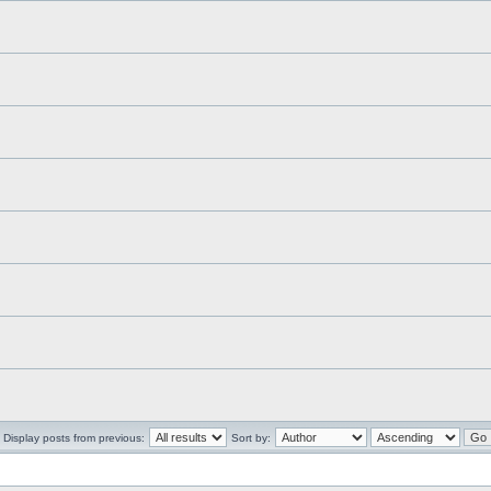
Display posts from previous:
Sort by: