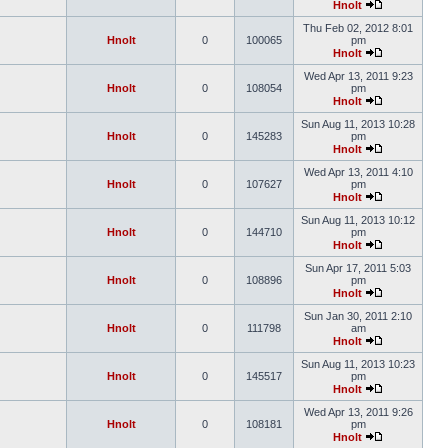
Hnolt
Thu Feb 02, 2012 8:01
Hnolt
0
100065
pm
Hnolt
Wed Apr 13, 2011 9:23
Hnolt
0
108054
pm
Hnolt
Sun Aug 11, 2013 10:28
Hnolt
0
145283
pm
Hnolt
Wed Apr 13, 2011 4:10
Hnolt
0
107627
pm
Hnolt
Sun Aug 11, 2013 10:12
Hnolt
0
144710
pm
Hnolt
Sun Apr 17, 2011 5:03
Hnolt
0
108896
pm
Hnolt
Sun Jan 30, 2011 2:10
Hnolt
0
111798
am
Hnolt
Sun Aug 11, 2013 10:23
Hnolt
0
145517
pm
Hnolt
Wed Apr 13, 2011 9:26
Hnolt
0
108181
pm
Hnolt