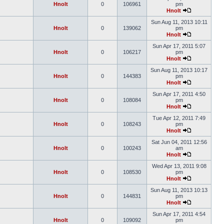
Hnolt
0
106961
pm
Hnolt
Sun Aug 11, 2013 10:11
Hnolt
0
139062
pm
Hnolt
Sun Apr 17, 2011 5:07
Hnolt
0
106217
pm
Hnolt
Sun Aug 11, 2013 10:17
Hnolt
0
144383
pm
Hnolt
Sun Apr 17, 2011 4:50
Hnolt
0
108084
pm
Hnolt
Tue Apr 12, 2011 7:49
Hnolt
0
108243
pm
Hnolt
Sat Jun 04, 2011 12:56
Hnolt
0
100243
am
Hnolt
Wed Apr 13, 2011 9:08
Hnolt
0
108530
pm
Hnolt
Sun Aug 11, 2013 10:13
Hnolt
0
144831
pm
Hnolt
Sun Apr 17, 2011 4:54
Hnolt
0
109092
pm