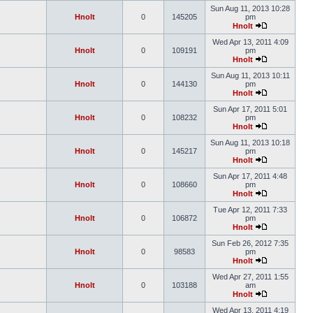
Sun Aug 11, 2013 10:28
Hnolt
0
145205
pm
Hnolt
Wed Apr 13, 2011 4:09
Hnolt
0
109191
pm
Hnolt
Sun Aug 11, 2013 10:11
Hnolt
0
144130
pm
Hnolt
Sun Apr 17, 2011 5:01
Hnolt
0
108232
pm
Hnolt
Sun Aug 11, 2013 10:18
Hnolt
0
145217
pm
Hnolt
Sun Apr 17, 2011 4:48
Hnolt
0
108660
pm
Hnolt
Tue Apr 12, 2011 7:33
Hnolt
0
106872
pm
Hnolt
Sun Feb 26, 2012 7:35
Hnolt
0
98583
pm
Hnolt
Wed Apr 27, 2011 1:55
Hnolt
0
103188
am
Hnolt
Wed Apr 13, 2011 4:19