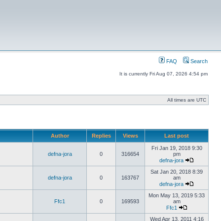
FAQ
Search
It is currently Fri Aug 07, 2026 4:54 pm
All times are UTC
Author
Replies
Views
Last post
Fri Jan 19, 2018 9:30
defna-jora
0
316654
pm
defna-jora
Sat Jan 20, 2018 8:39
defna-jora
0
163767
am
defna-jora
Mon May 13, 2019 5:33
Ffc1
0
169593
am
Ffc1
Wed Apr 13, 2011 4:16