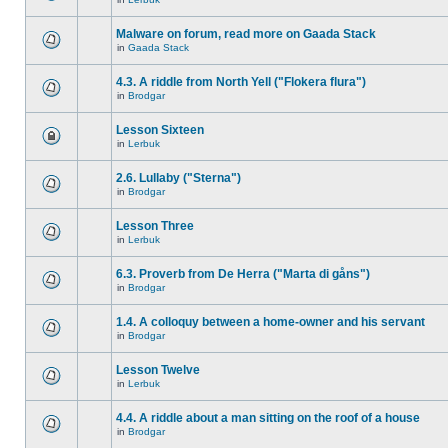
Malware on forum, read more on Gaada Stack
in
Gaada Stack
4.3. A riddle from North Yell ("Flokera flura")
in
Brodgar
Lesson Sixteen
in
Lerbuk
2.6. Lullaby ("Sterna")
in
Brodgar
Lesson Three
in
Lerbuk
6.3. Proverb from De Herra ("Marta di gåns")
in
Brodgar
1.4. A colloquy between a home-owner and his servant
in
Brodgar
Lesson Twelve
in
Lerbuk
4.4. A riddle about a man sitting on the roof of a house
in
Brodgar