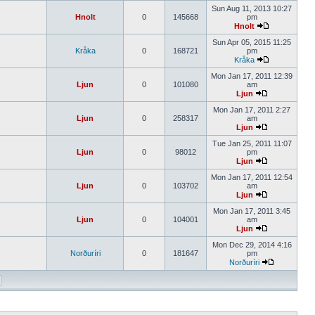
Sun Aug 11, 2013 10:27
Hnolt
0
145668
pm
Hnolt
Sun Apr 05, 2015 11:25
Kråka
0
168721
pm
Kråka
Mon Jan 17, 2011 12:39
Ljun
0
101080
am
Ljun
Mon Jan 17, 2011 2:27
Ljun
0
258317
am
Ljun
Tue Jan 25, 2011 11:07
Ljun
0
98012
pm
Ljun
Mon Jan 17, 2011 12:54
Ljun
0
103702
am
Ljun
Mon Jan 17, 2011 3:45
Ljun
0
104001
am
Ljun
Mon Dec 29, 2014 4:16
Norðuríri
0
181647
pm
Norðuríri