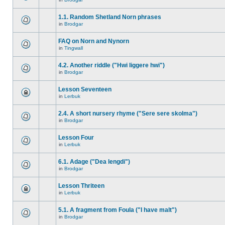
1.1. Random Shetland Norn phrases
in
Brodgar
FAQ on Norn and Nynorn
in
Tingwall
4.2. Another riddle ("Hwi liggere hwi")
in
Brodgar
Lesson Seventeen
in
Lerbuk
2.4. A short nursery rhyme ("Sere sere skolma")
in
Brodgar
Lesson Four
in
Lerbuk
6.1. Adage ("Dea lengdi")
in
Brodgar
Lesson Thriteen
in
Lerbuk
5.1. A fragment from Foula ("I have malt")
in
Brodgar