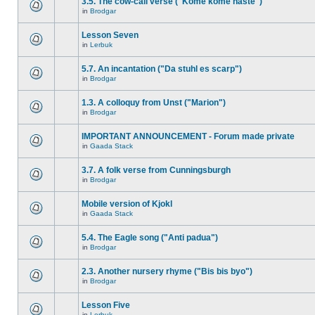
3.5. The cow-call verse ("Kome kome haste")
in
Brodgar
Lesson Seven
in
Lerbuk
5.7. An incantation ("Da stuhl es scarp")
in
Brodgar
1.3. A colloquy from Unst ("Marion")
in
Brodgar
IMPORTANT ANNOUNCEMENT - Forum made private
in
Gaada Stack
3.7. A folk verse from Cunningsburgh
in
Brodgar
Mobile version of Kjokl
in
Gaada Stack
5.4. The Eagle song ("Anti padua")
in
Brodgar
2.3. Another nursery rhyme ("Bis bis byo")
in
Brodgar
Lesson Five
in
Lerbuk