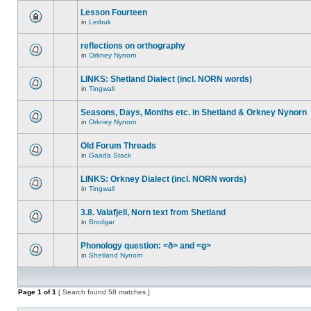
Lesson Fourteen
in
Lerbuk
reflections on orthography
in
Orkney Nynorn
LINKS: Shetland Dialect (incl. NORN words)
in
Tingwall
Seasons, Days, Months etc. in Shetland & Orkney Nynorn
in
Orkney Nynorn
Old Forum Threads
in
Gaada Stack
LINKS: Orkney Dialect (incl. NORN words)
in
Tingwall
3.8. Valafjell, Norn text from Shetland
in
Brodgar
Phonology question: <ð> and <g>
in
Shetland Nynorn
Page
1
of
1
[ Search found 58 matches ]