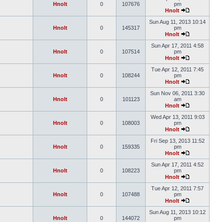
Hnolt
0
107676
pm
Hnolt
Sun Aug 11, 2013 10:14
Hnolt
0
145317
pm
Hnolt
Sun Apr 17, 2011 4:58
Hnolt
0
107514
pm
Hnolt
Tue Apr 12, 2011 7:45
Hnolt
0
108244
pm
Hnolt
Sun Nov 06, 2011 3:30
Hnolt
0
101123
am
Hnolt
Wed Apr 13, 2011 9:03
Hnolt
0
108003
pm
Hnolt
Fri Sep 13, 2013 11:52
Hnolt
0
159335
pm
Hnolt
Sun Apr 17, 2011 4:52
Hnolt
0
108223
pm
Hnolt
Tue Apr 12, 2011 7:57
Hnolt
0
107488
pm
Hnolt
Sun Aug 11, 2013 10:12
Hnolt
0
144072
pm