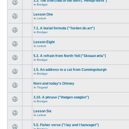
3.3. The troll-child in the horn ("Hempi horni")
in
Brodgar
Lesson One
in
Lerbuk
7.1. A burial formula ("Yurden du art")
in
Brodgar
Lesson Eight
in
Lerbuk
5.3. A refrain from North Yell ("Skouan ørla")
in
Brodgar
1.5. An address to a cat from Cunningsburgh
in
Brodgar
Norn and today's Orkney
in
Tingwall
3.10. A phrase ("Hwigen swiglen")
in
Brodgar
Lesson Six
in
Lerbuk
5.5. Fisher verse ("I lay and I hanvaget")
in
Brodgar