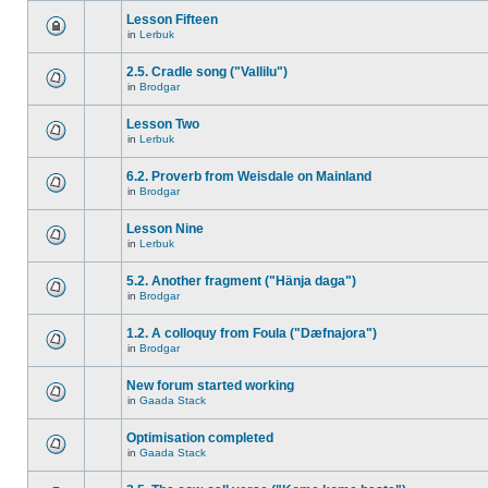
Lesson Fifteen
in
Lerbuk
2.5. Cradle song ("Vallilu")
in
Brodgar
Lesson Two
in
Lerbuk
6.2. Proverb from Weisdale on Mainland
in
Brodgar
Lesson Nine
in
Lerbuk
5.2. Another fragment ("Hänja daga")
in
Brodgar
1.2. A colloquy from Foula ("Dæfnajora")
in
Brodgar
New forum started working
in
Gaada Stack
Optimisation completed
in
Gaada Stack