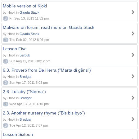
Mobile version of Kjokl
by Hnolt in
Gaada Stack
0
Fri Sep 13, 2013 11:52 pm
Malware on forum, read more on Gaada Stack
by Hnolt in
Gaada Stack
0
Thu Feb 02, 2012 8:01 pm
Lesson Five
by Hnolt in
Lerbuk
0
Sun Aug 11, 2013 10:12 pm
6.3. Proverb from De Herra ("Marta di gåns")
by Hnolt in
Brodgar
0
Sun Apr 17, 2011 5:03 pm
2.6. Lullaby ("Sterna")
by Hnolt in
Brodgar
0
Wed Apr 13, 2011 4:10 pm
2.3. Another nursery rhyme ("Bis bis byo")
by Hnolt in
Brodgar
0
Tue Apr 12, 2011 7:57 pm
Lesson Sixteen