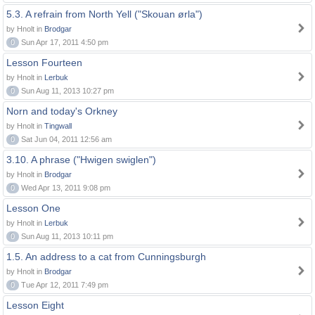
5.3. A refrain from North Yell ("Skouan ørla")
by Hnolt in
Brodgar
0
Sun Apr 17, 2011 4:50 pm
Lesson Fourteen
by Hnolt in
Lerbuk
0
Sun Aug 11, 2013 10:27 pm
Norn and today's Orkney
by Hnolt in
Tingwall
0
Sat Jun 04, 2011 12:56 am
3.10. A phrase ("Hwigen swiglen")
by Hnolt in
Brodgar
0
Wed Apr 13, 2011 9:08 pm
Lesson One
by Hnolt in
Lerbuk
0
Sun Aug 11, 2013 10:11 pm
1.5. An address to a cat from Cunningsburgh
by Hnolt in
Brodgar
0
Tue Apr 12, 2011 7:49 pm
Lesson Eight