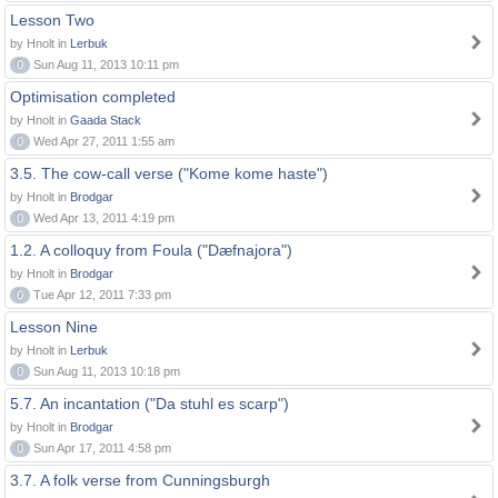
Lesson Two
by Hnolt in
Lerbuk
0
Sun Aug 11, 2013 10:11 pm
Optimisation completed
by Hnolt in
Gaada Stack
0
Wed Apr 27, 2011 1:55 am
3.5. The cow-call verse ("Kome kome haste")
by Hnolt in
Brodgar
0
Wed Apr 13, 2011 4:19 pm
1.2. A colloquy from Foula ("Dæfnajora")
by Hnolt in
Brodgar
0
Tue Apr 12, 2011 7:33 pm
Lesson Nine
by Hnolt in
Lerbuk
0
Sun Aug 11, 2013 10:18 pm
5.7. An incantation ("Da stuhl es scarp")
by Hnolt in
Brodgar
0
Sun Apr 17, 2011 4:58 pm
3.7. A folk verse from Cunningsburgh