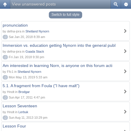
View unanswered posts
Switch to full style
pronunciation
by defna-jora in
Shetland Nynorn
0
Sat Jan 20, 2018 8:39 am
Immersion vs. education getting Nynorn into the general publ
by defna-jora in
Gaada Stack
0
Fri Jan 19, 2018 9:30 pm
Am interested in learning Norn, is anyone on this forum acti
by Ffc1 in
Shetland Nynorn
0
Mon May 13, 2019 5:33 am
5.1. A fragment from Foula ("I have malt")
by Hnolt in
Brodgar
0
Sun Apr 17, 2011 4:47 pm
Lesson Seventeen
by Hnolt in
Lerbuk
0
Sun Aug 11, 2013 10:29 pm
Lesson Four