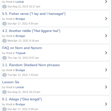
by Hnolt in
Lerbuk
0
Sun Aug 11, 2013 10:17 pm
5.5. Fisher verse ("I lay and I hanvaget")
by Hnolt in
Brodgar
0
Sun Apr 17, 2011 4:54 pm
4.2. Another riddle ("Hwi liggere hwi")
by Hnolt in
Brodgar
0
Wed Apr 13, 2011 9:18 pm
FAQ on Norn and Nynorn
by Hnolt in
Tingwall
0
Thu Jan 12, 2012 8:57 pm
1.1. Random Shetland Norn phrases
by Hnolt in
Brodgar
0
Tue Apr 12, 2011 7:43 pm
Lesson Six
by Hnolt in
Lerbuk
0
Sun Aug 11, 2013 10:13 pm
6.1. Adage ("Dea lengdi")
by Hnolt in
Brodgar
0
Sun Apr 17, 2011 5:00 pm