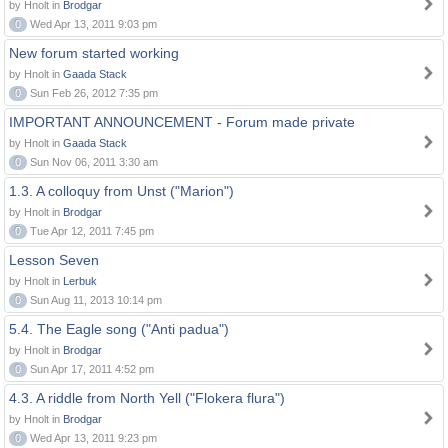
by Hnolt in
Brodgar
0
Wed Apr 13, 2011 9:03 pm
New forum started working
by Hnolt in
Gaada Stack
0
Sun Feb 26, 2012 7:35 pm
IMPORTANT ANNOUNCEMENT - Forum made private
by Hnolt in
Gaada Stack
0
Sun Nov 06, 2011 3:30 am
1.3. A colloquy from Unst ("Marion")
by Hnolt in
Brodgar
0
Tue Apr 12, 2011 7:45 pm
Lesson Seven
by Hnolt in
Lerbuk
0
Sun Aug 11, 2013 10:14 pm
5.4. The Eagle song ("Anti padua")
by Hnolt in
Brodgar
0
Sun Apr 17, 2011 4:52 pm
4.3. A riddle from North Yell ("Flokera flura")
by Hnolt in
Brodgar
0
Wed Apr 13, 2011 9:23 pm