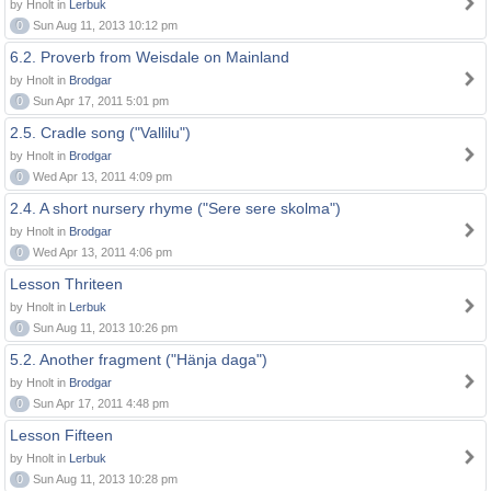
by Hnolt in
Lerbuk
0
Sun Aug 11, 2013 10:12 pm
6.2. Proverb from Weisdale on Mainland
by Hnolt in
Brodgar
0
Sun Apr 17, 2011 5:01 pm
2.5. Cradle song ("Vallilu")
by Hnolt in
Brodgar
0
Wed Apr 13, 2011 4:09 pm
2.4. A short nursery rhyme ("Sere sere skolma")
by Hnolt in
Brodgar
0
Wed Apr 13, 2011 4:06 pm
Lesson Thriteen
by Hnolt in
Lerbuk
0
Sun Aug 11, 2013 10:26 pm
5.2. Another fragment ("Hänja daga")
by Hnolt in
Brodgar
0
Sun Apr 17, 2011 4:48 pm
Lesson Fifteen
by Hnolt in
Lerbuk
0
Sun Aug 11, 2013 10:28 pm