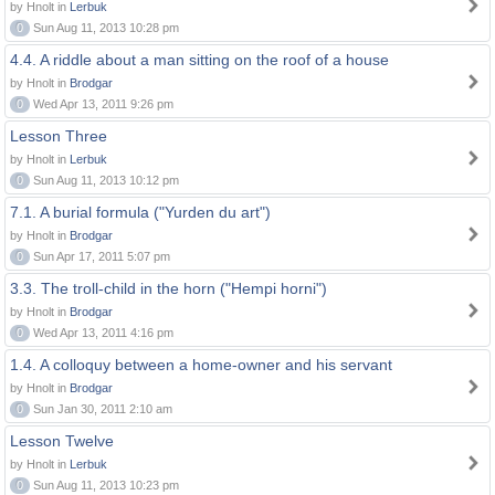
by Hnolt in
Lerbuk
0
Sun Aug 11, 2013 10:28 pm
4.4. A riddle about a man sitting on the roof of a house
by Hnolt in
Brodgar
0
Wed Apr 13, 2011 9:26 pm
Lesson Three
by Hnolt in
Lerbuk
0
Sun Aug 11, 2013 10:12 pm
7.1. A burial formula ("Yurden du art")
by Hnolt in
Brodgar
0
Sun Apr 17, 2011 5:07 pm
3.3. The troll-child in the horn ("Hempi horni")
by Hnolt in
Brodgar
0
Wed Apr 13, 2011 4:16 pm
1.4. A colloquy between a home-owner and his servant
by Hnolt in
Brodgar
0
Sun Jan 30, 2011 2:10 am
Lesson Twelve
by Hnolt in
Lerbuk
0
Sun Aug 11, 2013 10:23 pm