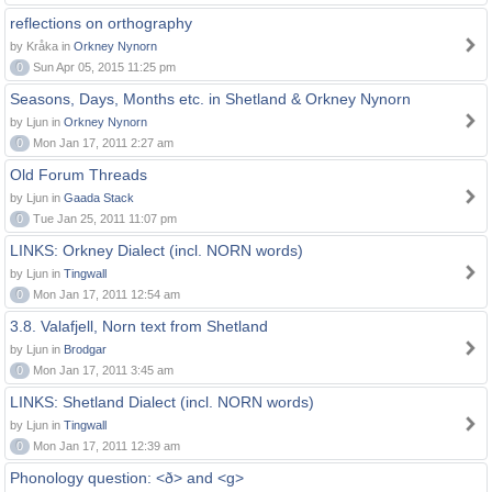
reflections on orthography
by Kråka in
Orkney Nynorn
0
Sun Apr 05, 2015 11:25 pm
Seasons, Days, Months etc. in Shetland & Orkney Nynorn
by Ljun in
Orkney Nynorn
0
Mon Jan 17, 2011 2:27 am
Old Forum Threads
by Ljun in
Gaada Stack
0
Tue Jan 25, 2011 11:07 pm
LINKS: Orkney Dialect (incl. NORN words)
by Ljun in
Tingwall
0
Mon Jan 17, 2011 12:54 am
3.8. Valafjell, Norn text from Shetland
by Ljun in
Brodgar
0
Mon Jan 17, 2011 3:45 am
LINKS: Shetland Dialect (incl. NORN words)
by Ljun in
Tingwall
0
Mon Jan 17, 2011 12:39 am
Phonology question: <ð> and <g>