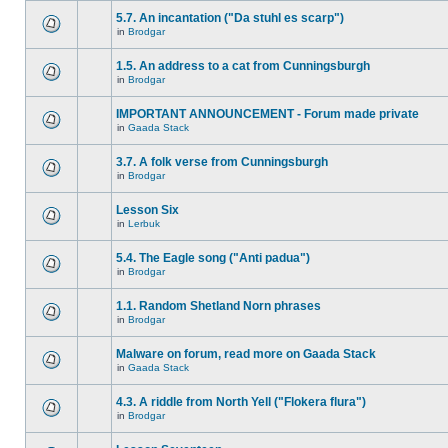
5.7. An incantation ("Da stuhl es scarp")
in
Brodgar
1.5. An address to a cat from Cunningsburgh
in
Brodgar
IMPORTANT ANNOUNCEMENT - Forum made private
in
Gaada Stack
3.7. A folk verse from Cunningsburgh
in
Brodgar
Lesson Six
in
Lerbuk
5.4. The Eagle song ("Anti padua")
in
Brodgar
1.1. Random Shetland Norn phrases
in
Brodgar
Malware on forum, read more on Gaada Stack
in
Gaada Stack
4.3. A riddle from North Yell ("Flokera flura")
in
Brodgar