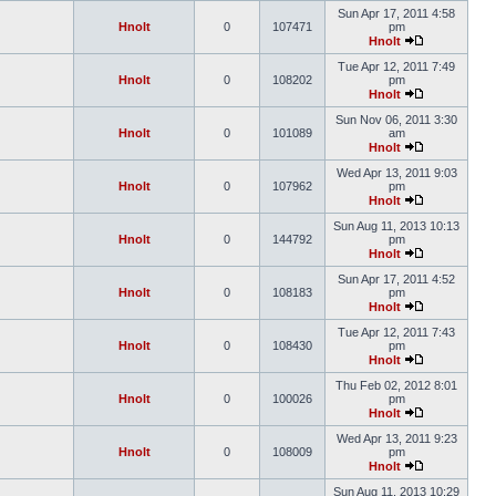
Sun Apr 17, 2011 4:58
Hnolt
0
107471
pm
Hnolt
Tue Apr 12, 2011 7:49
Hnolt
0
108202
pm
Hnolt
Sun Nov 06, 2011 3:30
Hnolt
0
101089
am
Hnolt
Wed Apr 13, 2011 9:03
Hnolt
0
107962
pm
Hnolt
Sun Aug 11, 2013 10:13
Hnolt
0
144792
pm
Hnolt
Sun Apr 17, 2011 4:52
Hnolt
0
108183
pm
Hnolt
Tue Apr 12, 2011 7:43
Hnolt
0
108430
pm
Hnolt
Thu Feb 02, 2012 8:01
Hnolt
0
100026
pm
Hnolt
Wed Apr 13, 2011 9:23
Hnolt
0
108009
pm
Hnolt
Sun Aug 11, 2013 10:29