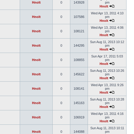
Hnolt
0
143928
pm
Hnolt
Wed Apr 13, 2011 4:10
Hnolt
0
107586
pm
Hnolt
Wed Apr 13, 2011 4:06
Hnolt
0
108121
pm
Hnolt
Sun Aug 11, 2013 10:12
Hnolt
0
144295
pm
Hnolt
Sun Apr 17, 2011 5:03
Hnolt
0
108855
pm
Hnolt
Sun Aug 11, 2013 10:26
Hnolt
0
145622
pm
Hnolt
Wed Apr 13, 2011 9:26
Hnolt
0
108141
pm
Hnolt
Sun Aug 11, 2013 10:28
Hnolt
0
145163
pm
Hnolt
Wed Apr 13, 2011 4:16
Hnolt
0
106919
pm
Hnolt
Sun Aug 11, 2013 10:11
Hnolt
0
144088
pm