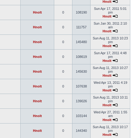
Hnolt
Sun Apr 17, 2011 5:01
Hnolt
0
108190
pm
Hnolt
Sun Jan 30, 2011 2:10
Hnolt
0
111757
am
Hnolt
Sun Aug 11, 2013 10:23
Hnolt
0
145480
pm
Hnolt
Sun Apr 17, 2011 4:48
Hnolt
0
108619
pm
Hnolt
Sun Aug 11, 2013 10:27
Hnolt
0
145630
pm
Hnolt
Wed Apr 13, 2011 4:19
Hnolt
0
107638
pm
Hnolt
Sun Aug 11, 2013 10:11
Hnolt
0
139026
pm
Hnolt
Wed Apr 27, 2011 1:55
Hnolt
0
103144
am
Hnolt
Sun Aug 11, 2013 10:17
Hnolt
0
144340
pm
Hnolt