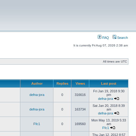
FAQ
Search
It is currently Fri Aug 07, 2026 2:38 am
All times are UTC
Author
Replies
Views
Last post
Fri Jan 19, 2018 9:30
defna-jora
0
316616
pm
defna-jora
Sat Jan 20, 2018 8:39
defna-jora
0
163734
am
defna-jora
Mon May 13, 2019 5:33
Ffc1
0
169560
am
Ffc1
Thu Jan 12, 2012 8:57