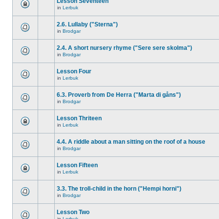
Lesson Seventeen
in
Lerbuk
2.6. Lullaby ("Sterna")
in
Brodgar
2.4. A short nursery rhyme ("Sere sere skolma")
in
Brodgar
Lesson Four
in
Lerbuk
6.3. Proverb from De Herra ("Marta di gåns")
in
Brodgar
Lesson Thriteen
in
Lerbuk
4.4. A riddle about a man sitting on the roof of a house
in
Brodgar
Lesson Fifteen
in
Lerbuk
3.3. The troll-child in the horn ("Hempi horni")
in
Brodgar
Lesson Two
in
Lerbuk