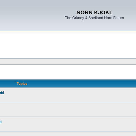
NORN KJOKL
The Orkney & Shetland Norn Forum
Topics
ubl
i