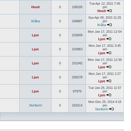
Tue Apr 12, 2011 7:45
Hnolt
0
108205
pm
Hnolt
Sun Apr 05, 2015 11:25
Kråka
0
168687
pm
Kråka
Mon Jan 17, 2011 12:54
Ljun
0
103658
am
Ljun
Mon Jan 17, 2011 3:45
Ljun
0
103963
am
Ljun
Mon Jan 17, 2011 12:39
Ljun
0
101042
am
Ljun
Mon Jan 17, 2011 2:27
Ljun
0
258278
am
Ljun
Tue Jan 25, 2011 11:07
Ljun
0
97975
pm
Ljun
Mon Dec 29, 2014 4:16
Norðuríri
0
181614
pm
Norðuríri