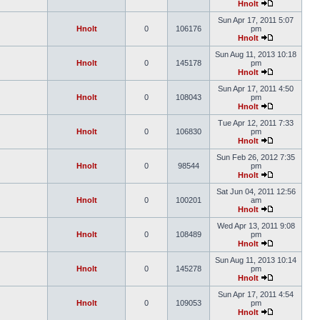
Hnolt
Sun Apr 17, 2011 5:07
Hnolt
0
106176
pm
Hnolt
Sun Aug 11, 2013 10:18
Hnolt
0
145178
pm
Hnolt
Sun Apr 17, 2011 4:50
Hnolt
0
108043
pm
Hnolt
Tue Apr 12, 2011 7:33
Hnolt
0
106830
pm
Hnolt
Sun Feb 26, 2012 7:35
Hnolt
0
98544
pm
Hnolt
Sat Jun 04, 2011 12:56
Hnolt
0
100201
am
Hnolt
Wed Apr 13, 2011 9:08
Hnolt
0
108489
pm
Hnolt
Sun Aug 11, 2013 10:14
Hnolt
0
145278
pm
Hnolt
Sun Apr 17, 2011 4:54
Hnolt
0
109053
pm
Hnolt