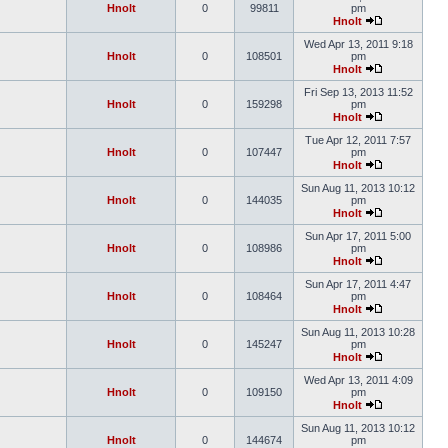
Hnolt
0
99811
pm
Hnolt
Wed Apr 13, 2011 9:18
Hnolt
0
108501
pm
Hnolt
Fri Sep 13, 2013 11:52
Hnolt
0
159298
pm
Hnolt
Tue Apr 12, 2011 7:57
Hnolt
0
107447
pm
Hnolt
Sun Aug 11, 2013 10:12
Hnolt
0
144035
pm
Hnolt
Sun Apr 17, 2011 5:00
Hnolt
0
108986
pm
Hnolt
Sun Apr 17, 2011 4:47
Hnolt
0
108464
pm
Hnolt
Sun Aug 11, 2013 10:28
Hnolt
0
145247
pm
Hnolt
Wed Apr 13, 2011 4:09
Hnolt
0
109150
pm
Hnolt
Sun Aug 11, 2013 10:12
Hnolt
0
144674
pm