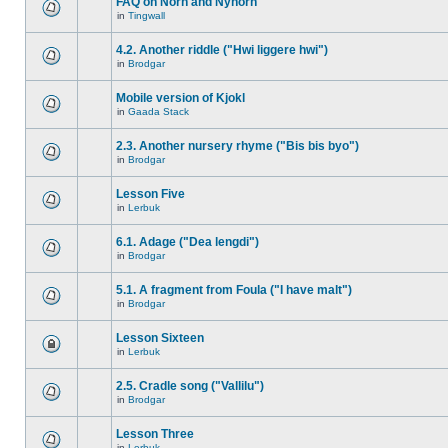
FAQ on Norn and Nynorn
in
Tingwall
4.2. Another riddle ("Hwi liggere hwi")
in
Brodgar
Mobile version of Kjokl
in
Gaada Stack
2.3. Another nursery rhyme ("Bis bis byo")
in
Brodgar
Lesson Five
in
Lerbuk
6.1. Adage ("Dea lengdi")
in
Brodgar
5.1. A fragment from Foula ("I have malt")
in
Brodgar
Lesson Sixteen
in
Lerbuk
2.5. Cradle song ("Vallilu")
in
Brodgar
Lesson Three
in
Lerbuk