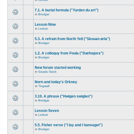
7.1. A burial formula ("Yurden du art")
in
Brodgar
Lesson Nine
in
Lerbuk
5.3. A refrain from North Yell ("Skouan ørla")
in
Brodgar
1.2. A colloquy from Foula ("Dæfnajora")
in
Brodgar
New forum started working
in
Gaada Stack
Norn and today's Orkney
in
Tingwall
3.10. A phrase ("Hwigen swiglen")
in
Brodgar
Lesson Seven
in
Lerbuk
5.5. Fisher verse ("I lay and I hanvaget")
in
Brodgar