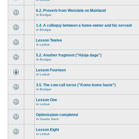
6.2. Proverb from Weisdale on Mainland
in
Brodgar
1.4. A colloquy between a home-owner and his servant
in
Brodgar
Lesson Twelve
in
Lerbuk
5.2. Another fragment ("Hänja daga")
in
Brodgar
Lesson Fourteen
in
Lerbuk
3.5. The cow-call verse ("Kome kome haste")
in
Brodgar
Lesson One
in
Lerbuk
Optimisation completed
in
Gaada Stack
Lesson Eight
in
Lerbuk