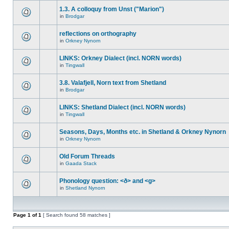
1.3. A colloquy from Unst ("Marion")
in
Brodgar
reflections on orthography
in
Orkney Nynorn
LINKS: Orkney Dialect (incl. NORN words)
in
Tingwall
3.8. Valafjell, Norn text from Shetland
in
Brodgar
LINKS: Shetland Dialect (incl. NORN words)
in
Tingwall
Seasons, Days, Months etc. in Shetland & Orkney Nynorn
in
Orkney Nynorn
Old Forum Threads
in
Gaada Stack
Phonology question: <ð> and <g>
in
Shetland Nynorn
Page
1
of
1
[ Search found 58 matches ]