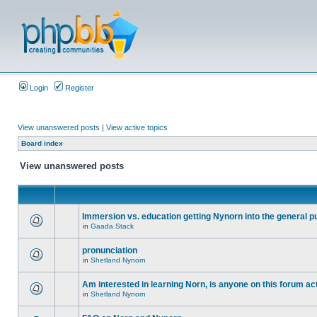
Login
Register
View unanswered posts
|
View active topics
Board index
View unanswered posts
Immersion vs. education getting Nynorn into the general p
in
Gaada Stack
pronunciation
in
Shetland Nynorn
Am interested in learning Norn, is anyone on this forum act
in
Shetland Nynorn