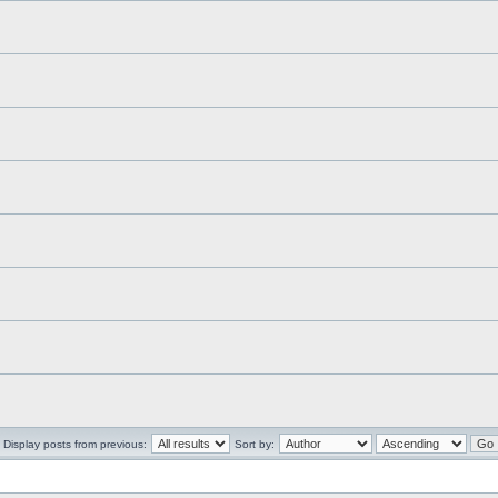
Display posts from previous:
Sort by: