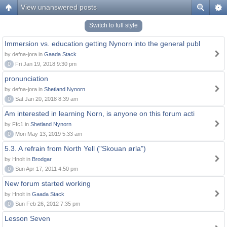
View unanswered posts
Switch to full style
Immersion vs. education getting Nynorn into the general publ
by defna-jora in
Gaada Stack
0
Fri Jan 19, 2018 9:30 pm
pronunciation
by defna-jora in
Shetland Nynorn
0
Sat Jan 20, 2018 8:39 am
Am interested in learning Norn, is anyone on this forum acti
by Ffc1 in
Shetland Nynorn
0
Mon May 13, 2019 5:33 am
5.3. A refrain from North Yell ("Skouan ørla")
by Hnolt in
Brodgar
0
Sun Apr 17, 2011 4:50 pm
New forum started working
by Hnolt in
Gaada Stack
0
Sun Feb 26, 2012 7:35 pm
Lesson Seven