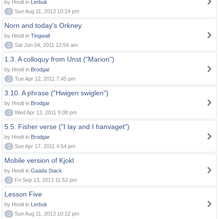
by Hnolt in
Lerbuk
0
Sun Aug 11, 2013 10:14 pm
Norn and today's Orkney
by Hnolt in
Tingwall
0
Sat Jun 04, 2011 12:56 am
1.3. A colloquy from Unst ("Marion")
by Hnolt in
Brodgar
0
Tue Apr 12, 2011 7:45 pm
3.10. A phrase ("Hwigen swiglen")
by Hnolt in
Brodgar
0
Wed Apr 13, 2011 9:08 pm
5.5. Fisher verse ("I lay and I hanvaget")
by Hnolt in
Brodgar
0
Sun Apr 17, 2011 4:54 pm
Mobile version of Kjokl
by Hnolt in
Gaada Stack
0
Fri Sep 13, 2013 11:52 pm
Lesson Five
by Hnolt in
Lerbuk
0
Sun Aug 11, 2013 10:12 pm