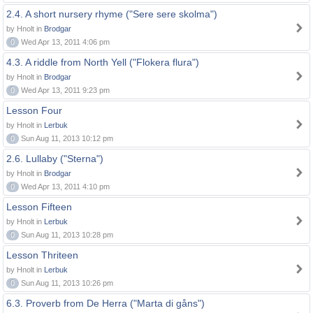
2.4. A short nursery rhyme ("Sere sere skolma")
by Hnolt in
Brodgar
0
Wed Apr 13, 2011 4:06 pm
4.3. A riddle from North Yell ("Flokera flura")
by Hnolt in
Brodgar
0
Wed Apr 13, 2011 9:23 pm
Lesson Four
by Hnolt in
Lerbuk
0
Sun Aug 11, 2013 10:12 pm
2.6. Lullaby ("Sterna")
by Hnolt in
Brodgar
0
Wed Apr 13, 2011 4:10 pm
Lesson Fifteen
by Hnolt in
Lerbuk
0
Sun Aug 11, 2013 10:28 pm
Lesson Thriteen
by Hnolt in
Lerbuk
0
Sun Aug 11, 2013 10:26 pm
6.3. Proverb from De Herra ("Marta di gåns")