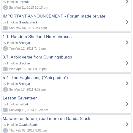
by Hnolt in
Lerbuk
0
Sun Aug 11, 2013 10:13 pm
IMPORTANT ANNOUNCEMENT - Forum made private
by Hnolt in
Gaada Stack
0
Sun Nov 06, 2011 3:30 am
1.1. Random Shetland Norn phrases
by Hnolt in
Brodgar
0
Tue Apr 12, 2011 7:43 pm
3.7. A folk verse from Cunningsburgh
by Hnolt in
Brodgar
0
Wed Apr 13, 2011 9:03 pm
5.4. The Eagle song ("Anti padua")
by Hnolt in
Brodgar
0
Sun Apr 17, 2011 4:52 pm
Lesson Seventeen
by Hnolt in
Lerbuk
0
Sun Aug 11, 2013 10:29 pm
Malware on forum, read more on Gaada Stack
by Hnolt in
Gaada Stack
0
Thu Feb 02, 2012 8:01 pm