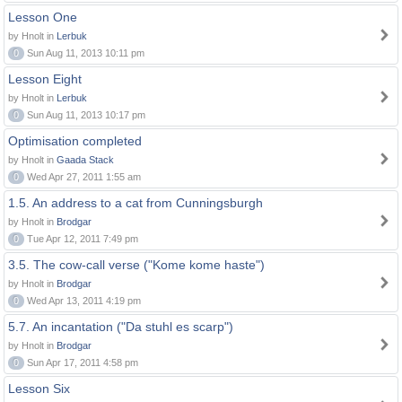
Lesson One
by Hnolt in
Lerbuk
0
Sun Aug 11, 2013 10:11 pm
Lesson Eight
by Hnolt in
Lerbuk
0
Sun Aug 11, 2013 10:17 pm
Optimisation completed
by Hnolt in
Gaada Stack
0
Wed Apr 27, 2011 1:55 am
1.5. An address to a cat from Cunningsburgh
by Hnolt in
Brodgar
0
Tue Apr 12, 2011 7:49 pm
3.5. The cow-call verse ("Kome kome haste")
by Hnolt in
Brodgar
0
Wed Apr 13, 2011 4:19 pm
5.7. An incantation ("Da stuhl es scarp")
by Hnolt in
Brodgar
0
Sun Apr 17, 2011 4:58 pm
Lesson Six