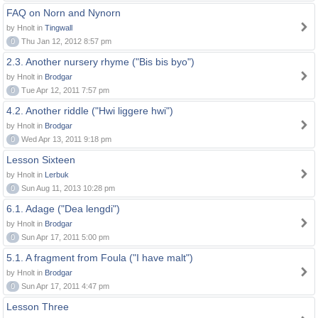
FAQ on Norn and Nynorn
by Hnolt in
Tingwall
0
Thu Jan 12, 2012 8:57 pm
2.3. Another nursery rhyme ("Bis bis byo")
by Hnolt in
Brodgar
0
Tue Apr 12, 2011 7:57 pm
4.2. Another riddle ("Hwi liggere hwi")
by Hnolt in
Brodgar
0
Wed Apr 13, 2011 9:18 pm
Lesson Sixteen
by Hnolt in
Lerbuk
0
Sun Aug 11, 2013 10:28 pm
6.1. Adage ("Dea lengdi")
by Hnolt in
Brodgar
0
Sun Apr 17, 2011 5:00 pm
5.1. A fragment from Foula ("I have malt")
by Hnolt in
Brodgar
0
Sun Apr 17, 2011 4:47 pm
Lesson Three