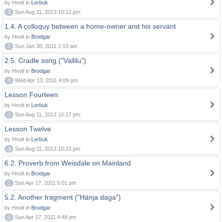
by Hnolt in
Lerbuk
0
Sun Aug 11, 2013 10:12 pm
1.4. A colloquy between a home-owner and his servant
by Hnolt in
Brodgar
0
Sun Jan 30, 2011 2:10 am
2.5. Cradle song ("Vallilu")
by Hnolt in
Brodgar
0
Wed Apr 13, 2011 4:09 pm
Lesson Fourteen
by Hnolt in
Lerbuk
0
Sun Aug 11, 2013 10:27 pm
Lesson Twelve
by Hnolt in
Lerbuk
0
Sun Aug 11, 2013 10:23 pm
6.2. Proverb from Weisdale on Mainland
by Hnolt in
Brodgar
0
Sun Apr 17, 2011 5:01 pm
5.2. Another fragment ("Hänja daga")
by Hnolt in
Brodgar
0
Sun Apr 17, 2011 4:48 pm