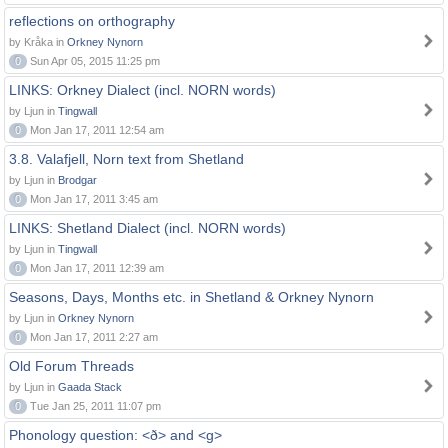
reflections on orthography
by Kråka in
Orkney Nynorn
0
Sun Apr 05, 2015 11:25 pm
LINKS: Orkney Dialect (incl. NORN words)
by Ljun in
Tingwall
0
Mon Jan 17, 2011 12:54 am
3.8. Valafjell, Norn text from Shetland
by Ljun in
Brodgar
0
Mon Jan 17, 2011 3:45 am
LINKS: Shetland Dialect (incl. NORN words)
by Ljun in
Tingwall
0
Mon Jan 17, 2011 12:39 am
Seasons, Days, Months etc. in Shetland & Orkney Nynorn
by Ljun in
Orkney Nynorn
0
Mon Jan 17, 2011 2:27 am
Old Forum Threads
by Ljun in
Gaada Stack
0
Tue Jan 25, 2011 11:07 pm
Phonology question: <ð> and <g>