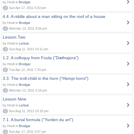
by Hnolt in
Brodgar
0
Sun Apr 17, 2011 5:03 pm
4.4. A riddle about a man sitting on the roof of a house
by Hnolt in
Brodgar
0
Wed Apr 13, 2011 9:26 pm
Lesson Two
by Hnolt in
Lerbuk
0
Sun Aug 11, 2013 10:11 pm
1.2. A colloquy from Foula ("Dæfnajora")
by Hnolt in
Brodgar
0
Tue Apr 12, 2011 7:33 pm
3.3. The troll-child in the horn ("Hempi horni")
by Hnolt in
Brodgar
0
Wed Apr 13, 2011 4:16 pm
Lesson Nine
by Hnolt in
Lerbuk
0
Sun Aug 11, 2013 10:18 pm
7.1. A burial formula ("Yurden du art")
by Hnolt in
Brodgar
0
Sun Apr 17, 2011 5:07 pm