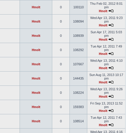
Thu Feb 02, 2012 8:01
Hnolt
0
100110
pm
Hnolt
Wed Apr 13, 2011 9:23
Hnolt
0
108094
pm
Hnolt
Sun Apr 17, 2011 5:03
Hnolt
0
108939
pm
Hnolt
Tue Apr 12, 2011 7:49
Hnolt
0
108292
pm
Hnolt
Wed Apr 13, 2011 4:10
Hnolt
0
107667
pm
Hnolt
Sun Aug 11, 2013 10:17
Hnolt
0
144435
pm
Hnolt
Wed Apr 13, 2011 9:26
Hnolt
0
108224
pm
Hnolt
Fri Sep 13, 2013 11:52
Hnolt
0
159383
pm
Hnolt
Tue Apr 12, 2011 7:43
Hnolt
0
108514
pm
Hnolt
Wed Apr 13, 2011 4:16