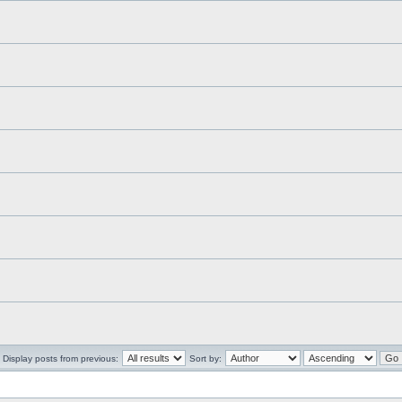
Display posts from previous:
Sort by: