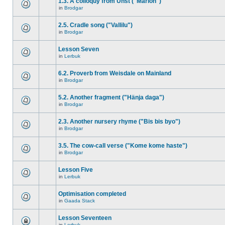
1.3. A colloquy from Unst ("Marion")
in
Brodgar
2.5. Cradle song ("Vallilu")
in
Brodgar
Lesson Seven
in
Lerbuk
6.2. Proverb from Weisdale on Mainland
in
Brodgar
5.2. Another fragment ("Hänja daga")
in
Brodgar
2.3. Another nursery rhyme ("Bis bis byo")
in
Brodgar
3.5. The cow-call verse ("Kome kome haste")
in
Brodgar
Lesson Five
in
Lerbuk
Optimisation completed
in
Gaada Stack
Lesson Seventeen
in
Lerbuk