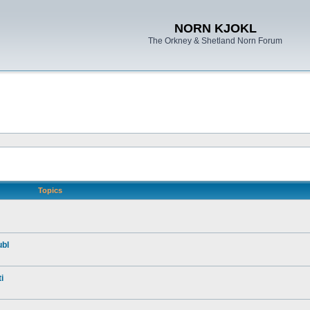
NORN KJOKL
The Orkney & Shetland Norn Forum
Topics
ubl
i