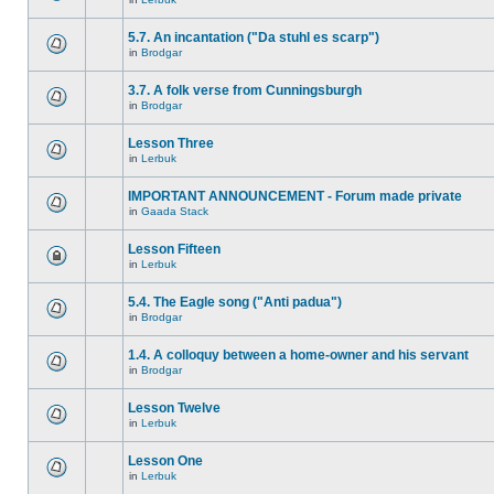
5.7. An incantation ("Da stuhl es scarp")
in
Brodgar
3.7. A folk verse from Cunningsburgh
in
Brodgar
Lesson Three
in
Lerbuk
IMPORTANT ANNOUNCEMENT - Forum made private
in
Gaada Stack
Lesson Fifteen
in
Lerbuk
5.4. The Eagle song ("Anti padua")
in
Brodgar
1.4. A colloquy between a home-owner and his servant
in
Brodgar
Lesson Twelve
in
Lerbuk
Lesson One
in
Lerbuk