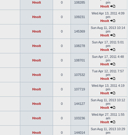
Hnolt
0
108285
pm
Hnolt
Wed Apr 13, 2011 4:09
Hnolt
0
109231
pm
Hnolt
Sun Aug 11, 2013 10:14
Hnolt
0
145369
pm
Hnolt
Sun Apr 17, 2011 5:01
Hnolt
0
108278
pm
Hnolt
Sun Apr 17, 2011 4:48
Hnolt
0
108701
pm
Hnolt
Tue Apr 12, 2011 7:57
Hnolt
0
107532
pm
Hnolt
Wed Apr 13, 2011 4:19
Hnolt
0
107719
pm
Hnolt
Sun Aug 11, 2013 10:12
Hnolt
0
144127
pm
Hnolt
Wed Apr 27, 2011 1:55
Hnolt
0
103236
am
Hnolt
Sun Aug 11, 2013 10:29
Hnolt
0
144014
pm