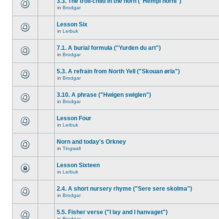
3.3. The troll-child in the horn ("Hempi horni")
in
Brodgar
Lesson Six
in
Lerbuk
7.1. A burial formula ("Yurden du art")
in
Brodgar
5.3. A refrain from North Yell ("Skouan ørla")
in
Brodgar
3.10. A phrase ("Hwigen swiglen")
in
Brodgar
Lesson Four
in
Lerbuk
Norn and today's Orkney
in
Tingwall
Lesson Sixteen
in
Lerbuk
2.4. A short nursery rhyme ("Sere sere skolma")
in
Brodgar
5.5. Fisher verse ("I lay and I hanvaget")
in
Brodgar