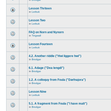
Lesson Thriteen
in
Lerbuk
Lesson Two
in
Lerbuk
FAQ on Norn and Nynorn
in
Tingwall
Lesson Fourteen
in
Lerbuk
4.2. Another riddle ("Hwi liggere hwi")
in
Brodgar
6.1. Adage ("Dea lengdi")
in
Brodgar
1.2. A colloquy from Foula ("Dæfnajora")
in
Brodgar
Lesson Nine
in
Lerbuk
5.1. A fragment from Foula ("I have malt")
in
Brodgar