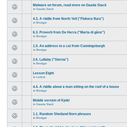
Malware on forum, read more on Gaada Stack
in
Gaada Stack
4.3. A riddle from North Yell ("Flokera flura")
in
Brodgar
6.3. Proverb from De Herra ("Marta di gåns")
in
Brodgar
1.5. An address to a cat from Cunningsburgh
in
Brodgar
2.6. Lullaby ("Sterna")
in
Brodgar
Lesson Eight
in
Lerbuk
4.4. A riddle about a man sitting on the roof of a house
in
Brodgar
Mobile version of Kjokl
in
Gaada Stack
1.1. Random Shetland Norn phrases
in
Brodgar