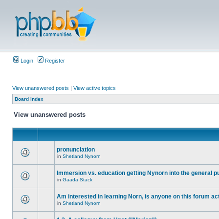
Login
Register
View unanswered posts
|
View active topics
Board index
View unanswered posts
pronunciation
in
Shetland Nynorn
Immersion vs. education getting Nynorn into the general p
in
Gaada Stack
Am interested in learning Norn, is anyone on this forum act
in
Shetland Nynorn