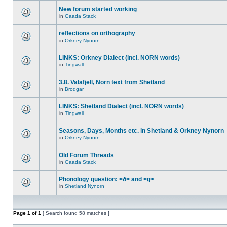
New forum started working
in
Gaada Stack
reflections on orthography
in
Orkney Nynorn
LINKS: Orkney Dialect (incl. NORN words)
in
Tingwall
3.8. Valafjell, Norn text from Shetland
in
Brodgar
LINKS: Shetland Dialect (incl. NORN words)
in
Tingwall
Seasons, Days, Months etc. in Shetland & Orkney Nynorn
in
Orkney Nynorn
Old Forum Threads
in
Gaada Stack
Phonology question: <ð> and <g>
in
Shetland Nynorn
Page
1
of
1
[ Search found 58 matches ]