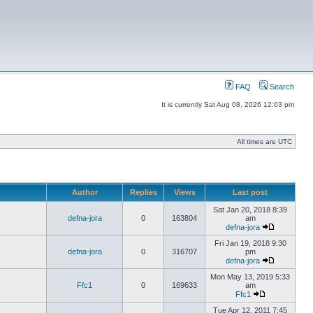
FAQ
Search
It is currently Sat Aug 08, 2026 12:03 pm
All times are UTC
Author
Replies
Views
Last post
Sat Jan 20, 2018 8:39
defna-jora
0
163804
am
defna-jora
Fri Jan 19, 2018 9:30
defna-jora
0
316707
pm
defna-jora
Mon May 13, 2019 5:33
Ffc1
0
169633
am
Ffc1
Tue Apr 12, 2011 7:45