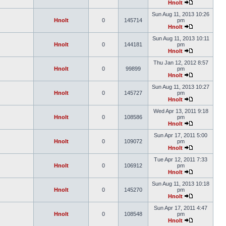
Hnolt
Sun Aug 11, 2013 10:26
Hnolt
0
145714
pm
Hnolt
Sun Aug 11, 2013 10:11
Hnolt
0
144181
pm
Hnolt
Thu Jan 12, 2012 8:57
Hnolt
0
99899
pm
Hnolt
Sun Aug 11, 2013 10:27
Hnolt
0
145727
pm
Hnolt
Wed Apr 13, 2011 9:18
Hnolt
0
108586
pm
Hnolt
Sun Apr 17, 2011 5:00
Hnolt
0
109072
pm
Hnolt
Tue Apr 12, 2011 7:33
Hnolt
0
106912
pm
Hnolt
Sun Aug 11, 2013 10:18
Hnolt
0
145270
pm
Hnolt
Sun Apr 17, 2011 4:47
Hnolt
0
108548
pm
Hnolt