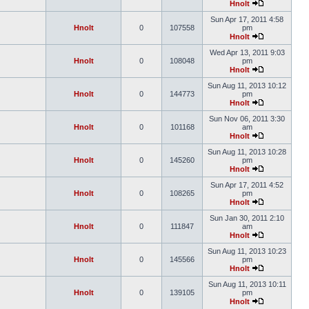
Hnolt
Sun Apr 17, 2011 4:58
Hnolt
0
107558
pm
Hnolt
Wed Apr 13, 2011 9:03
Hnolt
0
108048
pm
Hnolt
Sun Aug 11, 2013 10:12
Hnolt
0
144773
pm
Hnolt
Sun Nov 06, 2011 3:30
Hnolt
0
101168
am
Hnolt
Sun Aug 11, 2013 10:28
Hnolt
0
145260
pm
Hnolt
Sun Apr 17, 2011 4:52
Hnolt
0
108265
pm
Hnolt
Sun Jan 30, 2011 2:10
Hnolt
0
111847
am
Hnolt
Sun Aug 11, 2013 10:23
Hnolt
0
145566
pm
Hnolt
Sun Aug 11, 2013 10:11
Hnolt
0
139105
pm
Hnolt