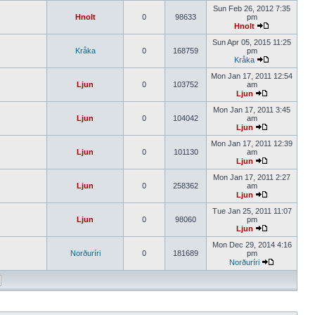
Sun Feb 26, 2012 7:35
Hnolt
0
98633
pm
Hnolt
Sun Apr 05, 2015 11:25
Kråka
0
168759
pm
Kråka
Mon Jan 17, 2011 12:54
Ljun
0
103752
am
Ljun
Mon Jan 17, 2011 3:45
Ljun
0
104042
am
Ljun
Mon Jan 17, 2011 12:39
Ljun
0
101130
am
Ljun
Mon Jan 17, 2011 2:27
Ljun
0
258362
am
Ljun
Tue Jan 25, 2011 11:07
Ljun
0
98060
pm
Ljun
Mon Dec 29, 2014 4:16
Norðuríri
0
181689
pm
Norðuríri