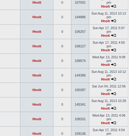
Hnolt
0
107001
pm
Hnolt
Sun Aug 11, 2013 10:13
Hnolt
0
144886
pm
Hnolt
Sun Apr 17, 2011 5:07
Hnolt
0
106257
pm
Hnolt
Sun Apr 17, 2011 4:50
Hnolt
0
108127
pm
Hnolt
Wed Apr 13, 2011 9:08
Hnolt
0
108574
pm
Hnolt
Sun Aug 11, 2013 10:12
Hnolt
0
144386
pm
Hnolt
Sat Jun 04, 2011 12:56
Hnolt
0
100287
am
Hnolt
Sun Aug 11, 2013 10:28
Hnolt
0
145341
pm
Hnolt
Wed Apr 13, 2011 4:06
Hnolt
0
108201
pm
Hnolt
Sun Apr 17, 2011 4:54
Hnolt
0
109136
pm