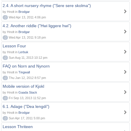
2.4. A short nursery rhyme ("Sere sere skolma")
by Hnolt in
Brodgar
0
Wed Apr 13, 2011 4:06 pm
4.2. Another riddle ("Hwi liggere hwi")
by Hnolt in
Brodgar
0
Wed Apr 13, 2011 9:18 pm
Lesson Four
by Hnolt in
Lerbuk
0
Sun Aug 11, 2013 10:12 pm
FAQ on Norn and Nynorn
by Hnolt in
Tingwall
0
Thu Jan 12, 2012 8:57 pm
Mobile version of Kjokl
by Hnolt in
Gaada Stack
0
Fri Sep 13, 2013 11:52 pm
6.1. Adage ("Dea lengdi")
by Hnolt in
Brodgar
0
Sun Apr 17, 2011 5:00 pm
Lesson Thriteen