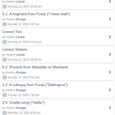
by Hnolt in
Lerbuk
0
Sun Aug 11, 2013 10:26 pm
5.1. A fragment from Foula ("I have malt")
by Hnolt in
Brodgar
0
Sun Apr 17, 2011 4:47 pm
Lesson Two
by Hnolt in
Lerbuk
0
Sun Aug 11, 2013 10:11 pm
Lesson Sixteen
by Hnolt in
Lerbuk
0
Sun Aug 11, 2013 10:28 pm
6.2. Proverb from Weisdale on Mainland
by Hnolt in
Brodgar
0
Sun Apr 17, 2011 5:01 pm
1.2. A colloquy from Foula ("Dæfnajora")
by Hnolt in
Brodgar
0
Tue Apr 12, 2011 7:33 pm
2.5. Cradle song ("Vallilu")
by Hnolt in
Brodgar
0
Wed Apr 13, 2011 4:09 pm