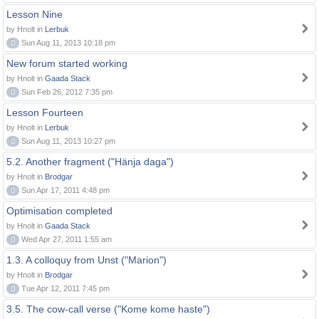
Lesson Nine
by Hnolt in
Lerbuk
0
Sun Aug 11, 2013 10:18 pm
New forum started working
by Hnolt in
Gaada Stack
0
Sun Feb 26, 2012 7:35 pm
Lesson Fourteen
by Hnolt in
Lerbuk
0
Sun Aug 11, 2013 10:27 pm
5.2. Another fragment ("Hänja daga")
by Hnolt in
Brodgar
0
Sun Apr 17, 2011 4:48 pm
Optimisation completed
by Hnolt in
Gaada Stack
0
Wed Apr 27, 2011 1:55 am
1.3. A colloquy from Unst ("Marion")
by Hnolt in
Brodgar
0
Tue Apr 12, 2011 7:45 pm
3.5. The cow-call verse ("Kome kome haste")