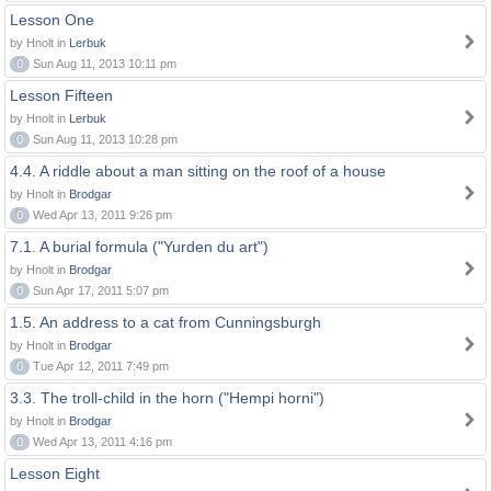
Lesson One
by Hnolt in
Lerbuk
0
Sun Aug 11, 2013 10:11 pm
Lesson Fifteen
by Hnolt in
Lerbuk
0
Sun Aug 11, 2013 10:28 pm
4.4. A riddle about a man sitting on the roof of a house
by Hnolt in
Brodgar
0
Wed Apr 13, 2011 9:26 pm
7.1. A burial formula ("Yurden du art")
by Hnolt in
Brodgar
0
Sun Apr 17, 2011 5:07 pm
1.5. An address to a cat from Cunningsburgh
by Hnolt in
Brodgar
0
Tue Apr 12, 2011 7:49 pm
3.3. The troll-child in the horn ("Hempi horni")
by Hnolt in
Brodgar
0
Wed Apr 13, 2011 4:16 pm
Lesson Eight