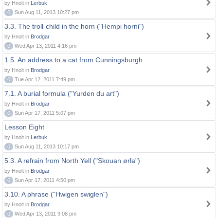
by Hnolt in
Lerbuk
0
Sun Aug 11, 2013 10:27 pm
3.3. The troll-child in the horn ("Hempi horni")
by Hnolt in
Brodgar
0
Wed Apr 13, 2011 4:16 pm
1.5. An address to a cat from Cunningsburgh
by Hnolt in
Brodgar
0
Tue Apr 12, 2011 7:49 pm
7.1. A burial formula ("Yurden du art")
by Hnolt in
Brodgar
0
Sun Apr 17, 2011 5:07 pm
Lesson Eight
by Hnolt in
Lerbuk
0
Sun Aug 11, 2013 10:17 pm
5.3. A refrain from North Yell ("Skouan ørla")
by Hnolt in
Brodgar
0
Sun Apr 17, 2011 4:50 pm
3.10. A phrase ("Hwigen swiglen")
by Hnolt in
Brodgar
0
Wed Apr 13, 2011 9:08 pm