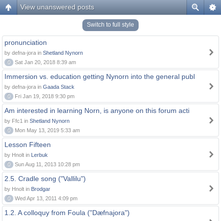
View unanswered posts
Switch to full style
pronunciation
by defna-jora in
Shetland Nynorn
0
Sat Jan 20, 2018 8:39 am
Immersion vs. education getting Nynorn into the general publ
by defna-jora in
Gaada Stack
0
Fri Jan 19, 2018 9:30 pm
Am interested in learning Norn, is anyone on this forum acti
by Ffc1 in
Shetland Nynorn
0
Mon May 13, 2019 5:33 am
Lesson Fifteen
by Hnolt in
Lerbuk
0
Sun Aug 11, 2013 10:28 pm
2.5. Cradle song ("Vallilu")
by Hnolt in
Brodgar
0
Wed Apr 13, 2011 4:09 pm
1.2. A colloquy from Foula ("Dæfnajora")