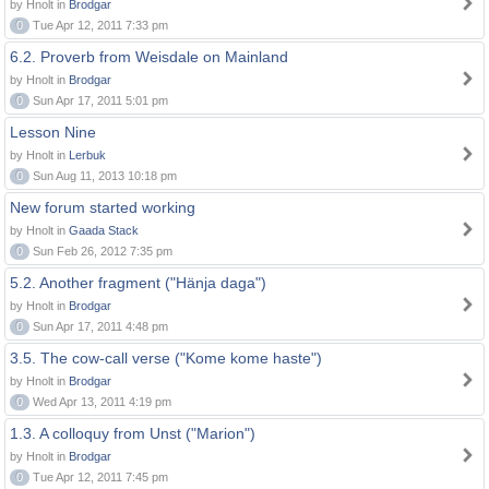
by Hnolt in
Brodgar
0
Tue Apr 12, 2011 7:33 pm
6.2. Proverb from Weisdale on Mainland
by Hnolt in
Brodgar
0
Sun Apr 17, 2011 5:01 pm
Lesson Nine
by Hnolt in
Lerbuk
0
Sun Aug 11, 2013 10:18 pm
New forum started working
by Hnolt in
Gaada Stack
0
Sun Feb 26, 2012 7:35 pm
5.2. Another fragment ("Hänja daga")
by Hnolt in
Brodgar
0
Sun Apr 17, 2011 4:48 pm
3.5. The cow-call verse ("Kome kome haste")
by Hnolt in
Brodgar
0
Wed Apr 13, 2011 4:19 pm
1.3. A colloquy from Unst ("Marion")
by Hnolt in
Brodgar
0
Tue Apr 12, 2011 7:45 pm