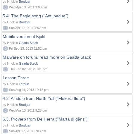
by Hnolt in
Brodgar
0
Wed Apr 13, 2011 9:03 pm
5.4. The Eagle song ("Anti padua")
by Hnolt in
Brodgar
0
Sun Apr 17, 2011 4:52 pm
Mobile version of Kjokl
by Hnolt in
Gaada Stack
0
Fri Sep 13, 2013 11:52 pm
Malware on forum, read more on Gaada Stack
by Hnolt in
Gaada Stack
0
Thu Feb 02, 2012 8:01 pm
Lesson Three
by Hnolt in
Lerbuk
0
Sun Aug 11, 2013 10:12 pm
4.3. A riddle from North Yell ("Flokera flura")
by Hnolt in
Brodgar
0
Wed Apr 13, 2011 9:23 pm
6.3. Proverb from De Herra ("Marta di gåns")
by Hnolt in
Brodgar
0
Sun Apr 17, 2011 5:03 pm