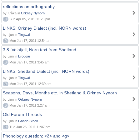
reflections on orthography
by Kråka in
Orkney Nynorn
0
Sun Apr 05, 2015 11:25 pm
LINKS: Orkney Dialect (incl. NORN words)
by Ljun in
Tingwall
0
Mon Jan 17, 2011 12:54 am
3.8. Valafjell, Norn text from Shetland
by Ljun in
Brodgar
0
Mon Jan 17, 2011 3:45 am
LINKS: Shetland Dialect (incl. NORN words)
by Ljun in
Tingwall
0
Mon Jan 17, 2011 12:39 am
Seasons, Days, Months etc. in Shetland & Orkney Nynorn
by Ljun in
Orkney Nynorn
0
Mon Jan 17, 2011 2:27 am
Old Forum Threads
by Ljun in
Gaada Stack
0
Tue Jan 25, 2011 11:07 pm
Phonology question: <ð> and <g>