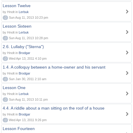
Lesson Twelve
by Hnolt in
Lerbuk
0
Sun Aug 11, 2013 10:23 pm
Lesson Sixteen
by Hnolt in
Lerbuk
0
Sun Aug 11, 2013 10:28 pm
2.6. Lullaby ("Sterna")
by Hnolt in
Brodgar
0
Wed Apr 13, 2011 4:10 pm
1.4. A colloquy between a home-owner and his servant
by Hnolt in
Brodgar
0
Sun Jan 30, 2011 2:10 am
Lesson One
by Hnolt in
Lerbuk
0
Sun Aug 11, 2013 10:11 pm
4.4. A riddle about a man sitting on the roof of a house
by Hnolt in
Brodgar
0
Wed Apr 13, 2011 9:26 pm
Lesson Fourteen