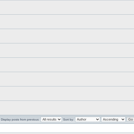
Display posts from previous:
Sort by: