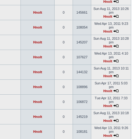
Hnolt
Sun Aug 11, 2013 10:26
Hnolt
0
145661
pm
Hnolt
Wed Apr 13, 2011 9:23
Hnolt
0
108054
pm
Hnolt
Sun Aug 11, 2013 10:28
Hnolt
0
145207
pm
Hnolt
Wed Apr 13, 2011 4:10
Hnolt
0
107627
pm
Hnolt
Sun Aug 11, 2013 10:11
Hnolt
0
144132
pm
Hnolt
Sun Apr 17, 2011 5:03
Hnolt
0
108896
pm
Hnolt
Tue Apr 12, 2011 7:33
Hnolt
0
106872
pm
Hnolt
Sun Aug 11, 2013 10:18
Hnolt
0
145219
pm
Hnolt
Wed Apr 13, 2011 9:26
Hnolt
0
108181
pm
Hnolt