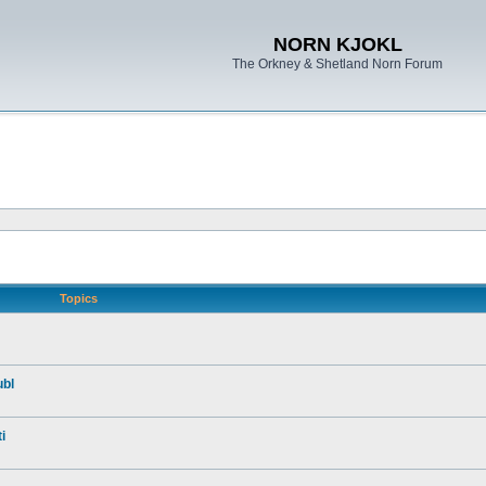
NORN KJOKL
The Orkney & Shetland Norn Forum
Topics
ubl
i