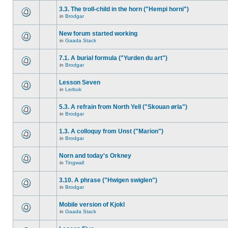
3.3. The troll-child in the horn ("Hempi horni")
in
Brodgar
New forum started working
in
Gaada Stack
7.1. A burial formula ("Yurden du art")
in
Brodgar
Lesson Seven
in
Lerbuk
5.3. A refrain from North Yell ("Skouan ørla")
in
Brodgar
1.3. A colloquy from Unst ("Marion")
in
Brodgar
Norn and today's Orkney
in
Tingwall
3.10. A phrase ("Hwigen swiglen")
in
Brodgar
Mobile version of Kjokl
in
Gaada Stack