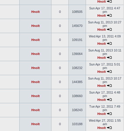
Hnolt
Sun Apr 17, 2011 4:47
Hnolt
0
108505
pm
Hnolt
Sun Aug 11, 2013 10:27
Hnolt
0
145670
pm
Hnolt
Wed Apr 13, 2011 4:09
Hnolt
0
109191
pm
Hnolt
Sun Aug 11, 2013 10:11
Hnolt
0
139064
pm
Hnolt
Sun Apr 17, 2011 5:01
Hnolt
0
108232
pm
Hnolt
Sun Aug 11, 2013 10:17
Hnolt
0
144385
pm
Hnolt
Sun Apr 17, 2011 4:48
Hnolt
0
108660
pm
Hnolt
Tue Apr 12, 2011 7:49
Hnolt
0
108243
pm
Hnolt
Wed Apr 27, 2011 1:55
Hnolt
0
103188
am
Hnolt