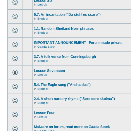
Lesson Six
in
Lerbuk
5.7. An incantation ("Da stuhl es scarp")
in
Brodgar
1.1. Random Shetland Norn phrases
in
Brodgar
IMPORTANT ANNOUNCEMENT - Forum made private
in
Gaada Stack
3.7. A folk verse from Cunningsburgh
in
Brodgar
Lesson Seventeen
in
Lerbuk
5.4. The Eagle song ("Anti padua")
in
Brodgar
2.4. A short nursery rhyme ("Sere sere skolma")
in
Brodgar
Lesson Four
in
Lerbuk
Malware on forum, read more on Gaada Stack
in
Gaada Stack