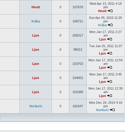
Wed Apr 13, 2011 4:19
Hnolt
0
107676
pm
Hnolt
Sun Apr 05, 2015 11:25
Kråka
0
168721
pm
Kråka
Mon Jan 17, 2011 2:27
Ljun
0
258317
am
Ljun
Tue Jan 25, 2011 11:07
Ljun
0
98012
pm
Ljun
Mon Jan 17, 2011 12:54
Ljun
0
103702
am
Ljun
Mon Jan 17, 2011 3:45
Ljun
0
104001
am
Ljun
Mon Jan 17, 2011 12:39
Ljun
0
101080
am
Ljun
Mon Dec 29, 2014 4:16
Norðuríri
0
181647
pm
Norðuríri