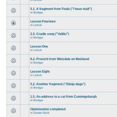
5.1. A fragment from Foula ("I have malt")
in
Brodgar
Lesson Fourteen
in
Lerbuk
2.5. Cradle song ("Vallilu")
in
Brodgar
Lesson One
in
Lerbuk
6.2. Proverb from Weisdale on Mainland
in
Brodgar
Lesson Eight
in
Lerbuk
5.2. Another fragment ("Hänja daga")
in
Brodgar
1.5. An address to a cat from Cunningsburgh
in
Brodgar
Optimisation completed
in
Gaada Stack