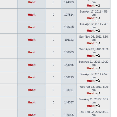
Hnolt
0
144833
pm
Hnolt
Sun Apr 17, 2011 4:58
Hnolt
0
107514
pm
Hnolt
Tue Apr 12, 2011 7:43
Hnolt
0
108470
pm
Hnolt
Sun Nov 06, 2011 3:30
Hnolt
0
101123
am
Hnolt
Wed Apr 13, 2011 9:03
Hnolt
0
108003
pm
Hnolt
Sun Aug 11, 2013 10:29
Hnolt
0
143965
pm
Hnolt
Sun Apr 17, 2011 4:52
Hnolt
0
108223
pm
Hnolt
Wed Apr 13, 2011 4:06
Hnolt
0
108161
pm
Hnolt
Sun Aug 11, 2013 10:12
Hnolt
0
144337
pm
Hnolt
Thu Feb 02, 2012 8:01
Hnolt
0
100065
pm