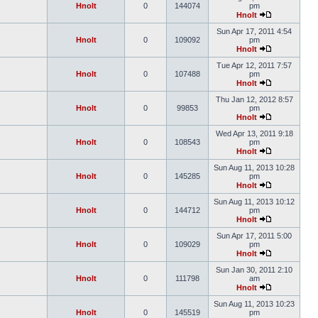
Hnolt
0
144074
pm
Hnolt
Sun Apr 17, 2011 4:54
Hnolt
0
109092
pm
Hnolt
Tue Apr 12, 2011 7:57
Hnolt
0
107488
pm
Hnolt
Thu Jan 12, 2012 8:57
Hnolt
0
99853
pm
Hnolt
Wed Apr 13, 2011 9:18
Hnolt
0
108543
pm
Hnolt
Sun Aug 11, 2013 10:28
Hnolt
0
145285
pm
Hnolt
Sun Aug 11, 2013 10:12
Hnolt
0
144712
pm
Hnolt
Sun Apr 17, 2011 5:00
Hnolt
0
109029
pm
Hnolt
Sun Jan 30, 2011 2:10
Hnolt
0
111798
am
Hnolt
Sun Aug 11, 2013 10:23
Hnolt
0
145519
pm