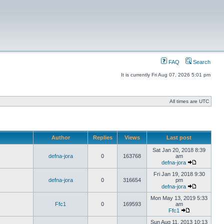
FAQ
Search
It is currently Fri Aug 07, 2026 5:01 pm
All times are UTC
Author
Replies
Views
Last post
Sat Jan 20, 2018 8:39
defna-jora
0
163768
am
defna-jora
Fri Jan 19, 2018 9:30
defna-jora
0
316654
pm
defna-jora
Mon May 13, 2019 5:33
Ffc1
0
169593
am
Ffc1
Sun Aug 11, 2013 10:13