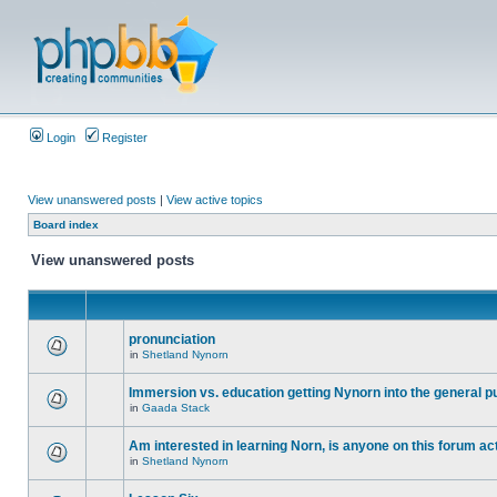
Login
Register
View unanswered posts
|
View active topics
Board index
View unanswered posts
pronunciation
in
Shetland Nynorn
Immersion vs. education getting Nynorn into the general p
in
Gaada Stack
Am interested in learning Norn, is anyone on this forum act
in
Shetland Nynorn