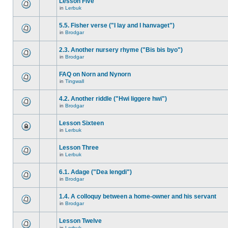
Lesson Five
in
Lerbuk
5.5. Fisher verse ("I lay and I hanvaget")
in
Brodgar
2.3. Another nursery rhyme ("Bis bis byo")
in
Brodgar
FAQ on Norn and Nynorn
in
Tingwall
4.2. Another riddle ("Hwi liggere hwi")
in
Brodgar
Lesson Sixteen
in
Lerbuk
Lesson Three
in
Lerbuk
6.1. Adage ("Dea lengdi")
in
Brodgar
1.4. A colloquy between a home-owner and his servant
in
Brodgar
Lesson Twelve
in
Lerbuk