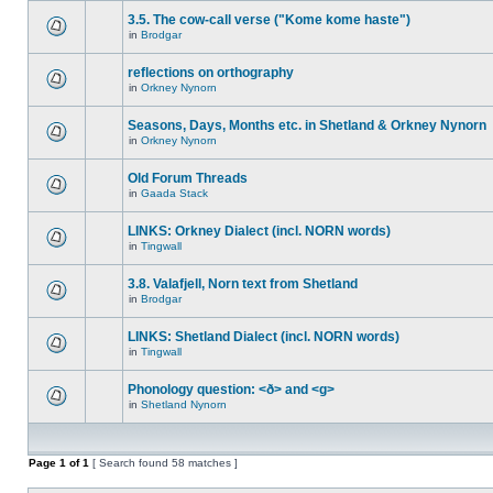
3.5. The cow-call verse ("Kome kome haste")
in
Brodgar
reflections on orthography
in
Orkney Nynorn
Seasons, Days, Months etc. in Shetland & Orkney Nynorn
in
Orkney Nynorn
Old Forum Threads
in
Gaada Stack
LINKS: Orkney Dialect (incl. NORN words)
in
Tingwall
3.8. Valafjell, Norn text from Shetland
in
Brodgar
LINKS: Shetland Dialect (incl. NORN words)
in
Tingwall
Phonology question: <ð> and <g>
in
Shetland Nynorn
Page
1
of
1
[ Search found 58 matches ]