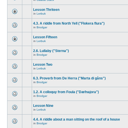
Lesson Thriteen
in
Lerbuk
4.3. A riddle from North Yell ("Flokera flura")
in
Brodgar
Lesson Fifteen
in
Lerbuk
2.6. Lullaby ("Sterna")
in
Brodgar
Lesson Two
in
Lerbuk
6.3. Proverb from De Herra ("Marta di gåns")
in
Brodgar
1.2. A colloquy from Foula ("Dæfnajora")
in
Brodgar
Lesson Nine
in
Lerbuk
4.4. A riddle about a man sitting on the roof of a house
in
Brodgar