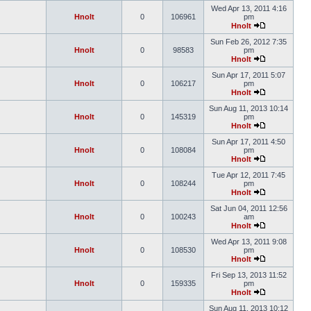
Wed Apr 13, 2011 4:16
Hnolt
0
106961
pm
Hnolt
Sun Feb 26, 2012 7:35
Hnolt
0
98583
pm
Hnolt
Sun Apr 17, 2011 5:07
Hnolt
0
106217
pm
Hnolt
Sun Aug 11, 2013 10:14
Hnolt
0
145319
pm
Hnolt
Sun Apr 17, 2011 4:50
Hnolt
0
108084
pm
Hnolt
Tue Apr 12, 2011 7:45
Hnolt
0
108244
pm
Hnolt
Sat Jun 04, 2011 12:56
Hnolt
0
100243
am
Hnolt
Wed Apr 13, 2011 9:08
Hnolt
0
108530
pm
Hnolt
Fri Sep 13, 2013 11:52
Hnolt
0
159335
pm
Hnolt
Sun Aug 11, 2013 10:12