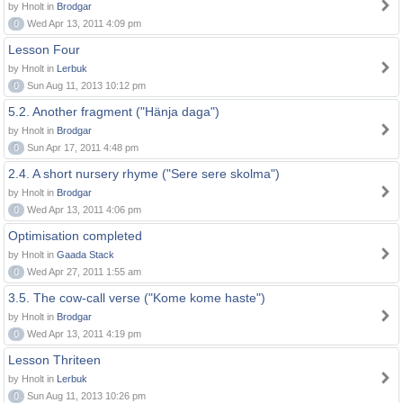
by Hnolt in
Brodgar
0
Wed Apr 13, 2011 4:09 pm
Lesson Four
by Hnolt in
Lerbuk
0
Sun Aug 11, 2013 10:12 pm
5.2. Another fragment ("Hänja daga")
by Hnolt in
Brodgar
0
Sun Apr 17, 2011 4:48 pm
2.4. A short nursery rhyme ("Sere sere skolma")
by Hnolt in
Brodgar
0
Wed Apr 13, 2011 4:06 pm
Optimisation completed
by Hnolt in
Gaada Stack
0
Wed Apr 27, 2011 1:55 am
3.5. The cow-call verse ("Kome kome haste")
by Hnolt in
Brodgar
0
Wed Apr 13, 2011 4:19 pm
Lesson Thriteen
by Hnolt in
Lerbuk
0
Sun Aug 11, 2013 10:26 pm