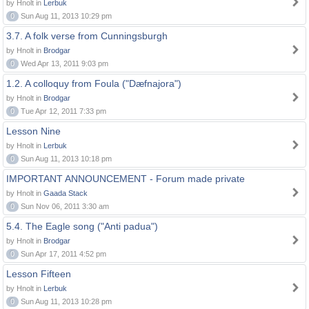
by Hnolt in
Lerbuk
0
Sun Aug 11, 2013 10:29 pm
3.7. A folk verse from Cunningsburgh
by Hnolt in
Brodgar
0
Wed Apr 13, 2011 9:03 pm
1.2. A colloquy from Foula ("Dæfnajora")
by Hnolt in
Brodgar
0
Tue Apr 12, 2011 7:33 pm
Lesson Nine
by Hnolt in
Lerbuk
0
Sun Aug 11, 2013 10:18 pm
IMPORTANT ANNOUNCEMENT - Forum made private
by Hnolt in
Gaada Stack
0
Sun Nov 06, 2011 3:30 am
5.4. The Eagle song ("Anti padua")
by Hnolt in
Brodgar
0
Sun Apr 17, 2011 4:52 pm
Lesson Fifteen
by Hnolt in
Lerbuk
0
Sun Aug 11, 2013 10:28 pm