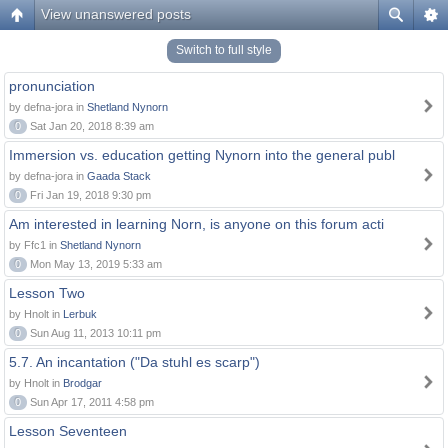
View unanswered posts
Switch to full style
pronunciation
by defna-jora in
Shetland Nynorn
0
Sat Jan 20, 2018 8:39 am
Immersion vs. education getting Nynorn into the general publ
by defna-jora in
Gaada Stack
0
Fri Jan 19, 2018 9:30 pm
Am interested in learning Norn, is anyone on this forum acti
by Ffc1 in
Shetland Nynorn
0
Mon May 13, 2019 5:33 am
Lesson Two
by Hnolt in
Lerbuk
0
Sun Aug 11, 2013 10:11 pm
5.7. An incantation ("Da stuhl es scarp")
by Hnolt in
Brodgar
0
Sun Apr 17, 2011 4:58 pm
Lesson Seventeen