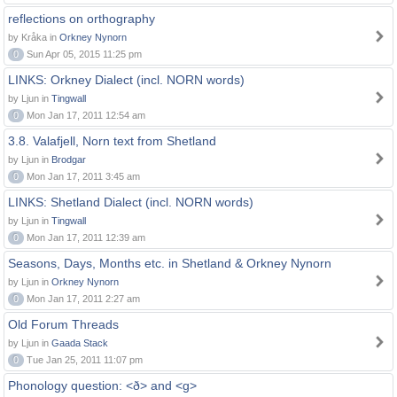
reflections on orthography
by Kråka in
Orkney Nynorn
0
Sun Apr 05, 2015 11:25 pm
LINKS: Orkney Dialect (incl. NORN words)
by Ljun in
Tingwall
0
Mon Jan 17, 2011 12:54 am
3.8. Valafjell, Norn text from Shetland
by Ljun in
Brodgar
0
Mon Jan 17, 2011 3:45 am
LINKS: Shetland Dialect (incl. NORN words)
by Ljun in
Tingwall
0
Mon Jan 17, 2011 12:39 am
Seasons, Days, Months etc. in Shetland & Orkney Nynorn
by Ljun in
Orkney Nynorn
0
Mon Jan 17, 2011 2:27 am
Old Forum Threads
by Ljun in
Gaada Stack
0
Tue Jan 25, 2011 11:07 pm
Phonology question: <ð> and <g>