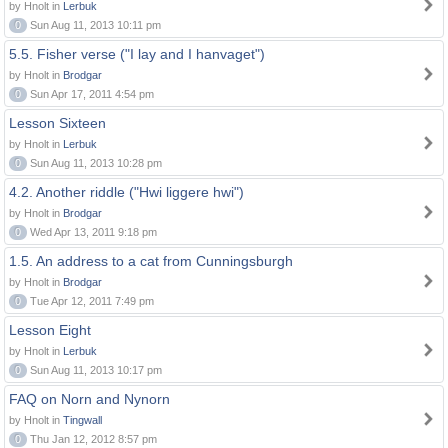
by Hnolt in
Lerbuk
0
Sun Aug 11, 2013 10:11 pm
5.5. Fisher verse ("I lay and I hanvaget")
by Hnolt in
Brodgar
0
Sun Apr 17, 2011 4:54 pm
Lesson Sixteen
by Hnolt in
Lerbuk
0
Sun Aug 11, 2013 10:28 pm
4.2. Another riddle ("Hwi liggere hwi")
by Hnolt in
Brodgar
0
Wed Apr 13, 2011 9:18 pm
1.5. An address to a cat from Cunningsburgh
by Hnolt in
Brodgar
0
Tue Apr 12, 2011 7:49 pm
Lesson Eight
by Hnolt in
Lerbuk
0
Sun Aug 11, 2013 10:17 pm
FAQ on Norn and Nynorn
by Hnolt in
Tingwall
0
Thu Jan 12, 2012 8:57 pm