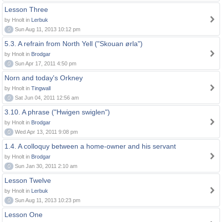
Lesson Three
by Hnolt in
Lerbuk
0
Sun Aug 11, 2013 10:12 pm
5.3. A refrain from North Yell ("Skouan ørla")
by Hnolt in
Brodgar
0
Sun Apr 17, 2011 4:50 pm
Norn and today's Orkney
by Hnolt in
Tingwall
0
Sat Jun 04, 2011 12:56 am
3.10. A phrase ("Hwigen swiglen")
by Hnolt in
Brodgar
0
Wed Apr 13, 2011 9:08 pm
1.4. A colloquy between a home-owner and his servant
by Hnolt in
Brodgar
0
Sun Jan 30, 2011 2:10 am
Lesson Twelve
by Hnolt in
Lerbuk
0
Sun Aug 11, 2013 10:23 pm
Lesson One