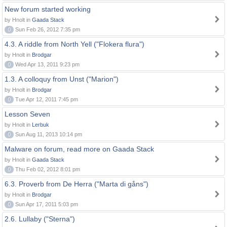
New forum started working
by Hnolt in
Gaada Stack
0
Sun Feb 26, 2012 7:35 pm
4.3. A riddle from North Yell ("Flokera flura")
by Hnolt in
Brodgar
0
Wed Apr 13, 2011 9:23 pm
1.3. A colloquy from Unst ("Marion")
by Hnolt in
Brodgar
0
Tue Apr 12, 2011 7:45 pm
Lesson Seven
by Hnolt in
Lerbuk
0
Sun Aug 11, 2013 10:14 pm
Malware on forum, read more on Gaada Stack
by Hnolt in
Gaada Stack
0
Thu Feb 02, 2012 8:01 pm
6.3. Proverb from De Herra ("Marta di gåns")
by Hnolt in
Brodgar
0
Sun Apr 17, 2011 5:03 pm
2.6. Lullaby ("Sterna")