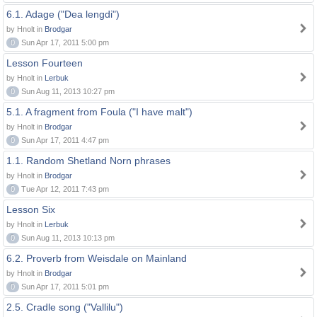
6.1. Adage ("Dea lengdi")
by Hnolt in
Brodgar
0
Sun Apr 17, 2011 5:00 pm
Lesson Fourteen
by Hnolt in
Lerbuk
0
Sun Aug 11, 2013 10:27 pm
5.1. A fragment from Foula ("I have malt")
by Hnolt in
Brodgar
0
Sun Apr 17, 2011 4:47 pm
1.1. Random Shetland Norn phrases
by Hnolt in
Brodgar
0
Tue Apr 12, 2011 7:43 pm
Lesson Six
by Hnolt in
Lerbuk
0
Sun Aug 11, 2013 10:13 pm
6.2. Proverb from Weisdale on Mainland
by Hnolt in
Brodgar
0
Sun Apr 17, 2011 5:01 pm
2.5. Cradle song ("Vallilu")