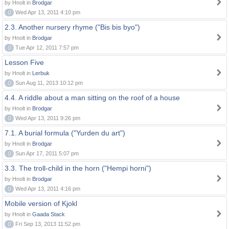
by Hnolt in
Brodgar
0
Wed Apr 13, 2011 4:10 pm
2.3. Another nursery rhyme ("Bis bis byo")
by Hnolt in
Brodgar
0
Tue Apr 12, 2011 7:57 pm
Lesson Five
by Hnolt in
Lerbuk
0
Sun Aug 11, 2013 10:12 pm
4.4. A riddle about a man sitting on the roof of a house
by Hnolt in
Brodgar
0
Wed Apr 13, 2011 9:26 pm
7.1. A burial formula ("Yurden du art")
by Hnolt in
Brodgar
0
Sun Apr 17, 2011 5:07 pm
3.3. The troll-child in the horn ("Hempi horni")
by Hnolt in
Brodgar
0
Wed Apr 13, 2011 4:16 pm
Mobile version of Kjokl
by Hnolt in
Gaada Stack
0
Fri Sep 13, 2013 11:52 pm