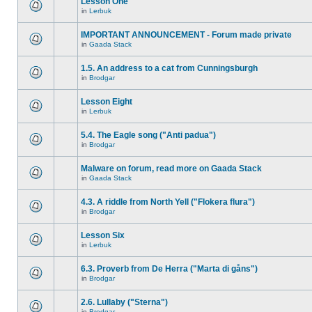
Lesson One
in
Lerbuk
IMPORTANT ANNOUNCEMENT - Forum made private
in
Gaada Stack
1.5. An address to a cat from Cunningsburgh
in
Brodgar
Lesson Eight
in
Lerbuk
5.4. The Eagle song ("Anti padua")
in
Brodgar
Malware on forum, read more on Gaada Stack
in
Gaada Stack
4.3. A riddle from North Yell ("Flokera flura")
in
Brodgar
Lesson Six
in
Lerbuk
6.3. Proverb from De Herra ("Marta di gåns")
in
Brodgar
2.6. Lullaby ("Sterna")
in
Brodgar