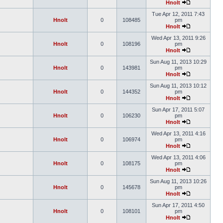
Hnolt
Tue Apr 12, 2011 7:43
Hnolt
0
108485
pm
Hnolt
Wed Apr 13, 2011 9:26
Hnolt
0
108196
pm
Hnolt
Sun Aug 11, 2013 10:29
Hnolt
0
143981
pm
Hnolt
Sun Aug 11, 2013 10:12
Hnolt
0
144352
pm
Hnolt
Sun Apr 17, 2011 5:07
Hnolt
0
106230
pm
Hnolt
Wed Apr 13, 2011 4:16
Hnolt
0
106974
pm
Hnolt
Wed Apr 13, 2011 4:06
Hnolt
0
108175
pm
Hnolt
Sun Aug 11, 2013 10:26
Hnolt
0
145678
pm
Hnolt
Sun Apr 17, 2011 4:50
Hnolt
0
108101
pm
Hnolt