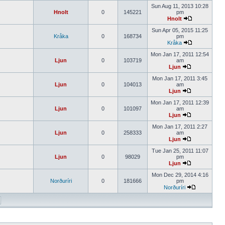
Sun Aug 11, 2013 10:28
Hnolt
0
145221
pm
Hnolt
Sun Apr 05, 2015 11:25
Kråka
0
168734
pm
Kråka
Mon Jan 17, 2011 12:54
Ljun
0
103719
am
Ljun
Mon Jan 17, 2011 3:45
Ljun
0
104013
am
Ljun
Mon Jan 17, 2011 12:39
Ljun
0
101097
am
Ljun
Mon Jan 17, 2011 2:27
Ljun
0
258333
am
Ljun
Tue Jan 25, 2011 11:07
Ljun
0
98029
pm
Ljun
Mon Dec 29, 2014 4:16
Norðuríri
0
181666
pm
Norðuríri