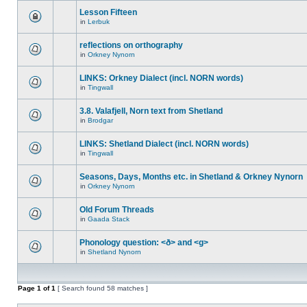
Lesson Fifteen
in
Lerbuk
reflections on orthography
in
Orkney Nynorn
LINKS: Orkney Dialect (incl. NORN words)
in
Tingwall
3.8. Valafjell, Norn text from Shetland
in
Brodgar
LINKS: Shetland Dialect (incl. NORN words)
in
Tingwall
Seasons, Days, Months etc. in Shetland & Orkney Nynorn
in
Orkney Nynorn
Old Forum Threads
in
Gaada Stack
Phonology question: <ð> and <g>
in
Shetland Nynorn
Page
1
of
1
[ Search found 58 matches ]