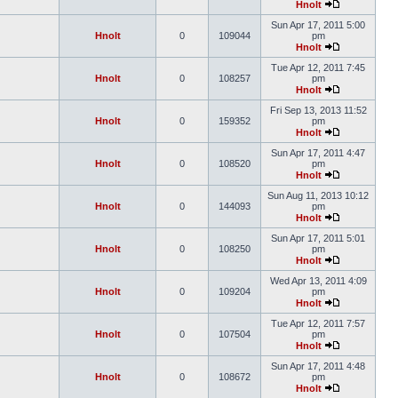
Hnolt
Sun Apr 17, 2011 5:00
Hnolt
0
109044
pm
Hnolt
Tue Apr 12, 2011 7:45
Hnolt
0
108257
pm
Hnolt
Fri Sep 13, 2013 11:52
Hnolt
0
159352
pm
Hnolt
Sun Apr 17, 2011 4:47
Hnolt
0
108520
pm
Hnolt
Sun Aug 11, 2013 10:12
Hnolt
0
144093
pm
Hnolt
Sun Apr 17, 2011 5:01
Hnolt
0
108250
pm
Hnolt
Wed Apr 13, 2011 4:09
Hnolt
0
109204
pm
Hnolt
Tue Apr 12, 2011 7:57
Hnolt
0
107504
pm
Hnolt
Sun Apr 17, 2011 4:48
Hnolt
0
108672
pm
Hnolt