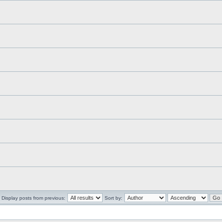
Display posts from previous:
Sort by: