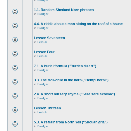
1.1. Random Shetland Norn phrases
in
Brodgar
4.4. A riddle about a man sitting on the roof of a house
in
Brodgar
Lesson Seventeen
in
Lerbuk
Lesson Four
in
Lerbuk
7.1. A burial formula ("Yurden du art")
in
Brodgar
3.3. The troll-child in the horn ("Hempi horni")
in
Brodgar
2.4. A short nursery rhyme ("Sere sere skolma")
in
Brodgar
Lesson Thriteen
in
Lerbuk
5.3. A refrain from North Yell ("Skouan ørla")
in
Brodgar