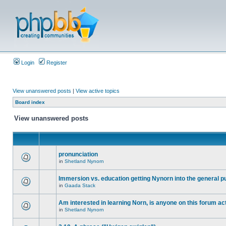
Login
Register
View unanswered posts
|
View active topics
Board index
View unanswered posts
pronunciation
in
Shetland Nynorn
Immersion vs. education getting Nynorn into the general p
in
Gaada Stack
Am interested in learning Norn, is anyone on this forum act
in
Shetland Nynorn