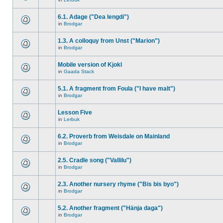
6.1. Adage ("Dea lengdi")
in
Brodgar
1.3. A colloquy from Unst ("Marion")
in
Brodgar
Mobile version of Kjokl
in
Gaada Stack
5.1. A fragment from Foula ("I have malt")
in
Brodgar
Lesson Five
in
Lerbuk
6.2. Proverb from Weisdale on Mainland
in
Brodgar
2.5. Cradle song ("Vallilu")
in
Brodgar
2.3. Another nursery rhyme ("Bis bis byo")
in
Brodgar
5.2. Another fragment ("Hänja daga")
in
Brodgar