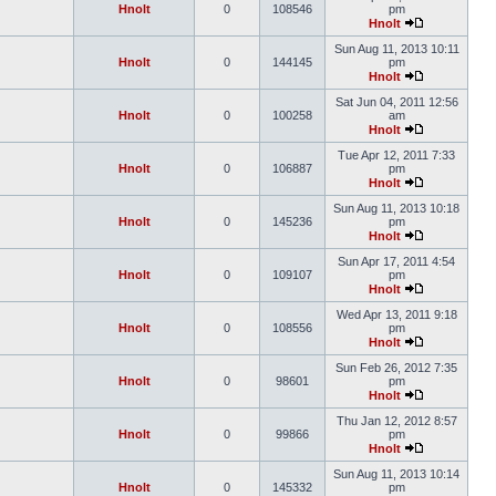
Hnolt
0
108546
pm
Hnolt
Sun Aug 11, 2013 10:11
Hnolt
0
144145
pm
Hnolt
Sat Jun 04, 2011 12:56
Hnolt
0
100258
am
Hnolt
Tue Apr 12, 2011 7:33
Hnolt
0
106887
pm
Hnolt
Sun Aug 11, 2013 10:18
Hnolt
0
145236
pm
Hnolt
Sun Apr 17, 2011 4:54
Hnolt
0
109107
pm
Hnolt
Wed Apr 13, 2011 9:18
Hnolt
0
108556
pm
Hnolt
Sun Feb 26, 2012 7:35
Hnolt
0
98601
pm
Hnolt
Thu Jan 12, 2012 8:57
Hnolt
0
99866
pm
Hnolt
Sun Aug 11, 2013 10:14
Hnolt
0
145332
pm