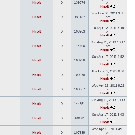
Hnolt
0
139074
pm
Hnolt
Sun Nov 06, 2011 3:30
Hnolt
0
101137
am
Hnolt
Tue Apr 12, 2011 7:49
Hnolt
0
108263
pm
Hnolt
Sun Aug 11, 2013 10:17
Hnolt
0
144400
pm
Hnolt
Sun Apr 17, 2011 4:52
Hnolt
0
108238
pm
Hnolt
Thu Feb 02, 2012 8:01
Hnolt
0
100078
pm
Hnolt
Wed Apr 13, 2011 9:23
Hnolt
0
108067
pm
Hnolt
Sun Aug 11, 2013 10:13
Hnolt
0
144851
pm
Hnolt
Sun Apr 17, 2011 5:03
Hnolt
0
108911
pm
Hnolt
Wed Apr 13, 2011 4:10
Hnolt
0
107639
pm