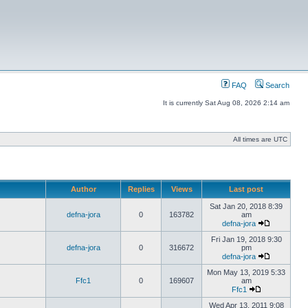
FAQ
Search
It is currently Sat Aug 08, 2026 2:14 am
All times are UTC
Author
Replies
Views
Last post
Sat Jan 20, 2018 8:39
defna-jora
0
163782
am
defna-jora
Fri Jan 19, 2018 9:30
defna-jora
0
316672
pm
defna-jora
Mon May 13, 2019 5:33
Ffc1
0
169607
am
Ffc1
Wed Apr 13, 2011 9:08