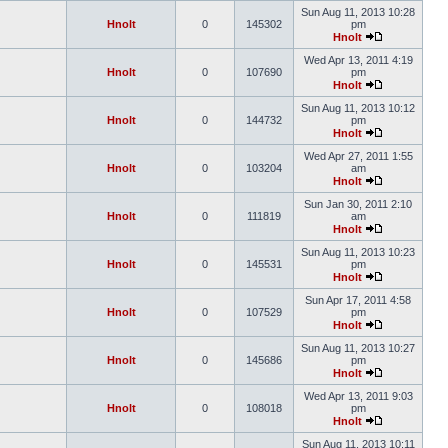
Sun Aug 11, 2013 10:28
Hnolt
0
145302
pm
Hnolt
Wed Apr 13, 2011 4:19
Hnolt
0
107690
pm
Hnolt
Sun Aug 11, 2013 10:12
Hnolt
0
144732
pm
Hnolt
Wed Apr 27, 2011 1:55
Hnolt
0
103204
am
Hnolt
Sun Jan 30, 2011 2:10
Hnolt
0
111819
am
Hnolt
Sun Aug 11, 2013 10:23
Hnolt
0
145531
pm
Hnolt
Sun Apr 17, 2011 4:58
Hnolt
0
107529
pm
Hnolt
Sun Aug 11, 2013 10:27
Hnolt
0
145686
pm
Hnolt
Wed Apr 13, 2011 9:03
Hnolt
0
108018
pm
Hnolt
Sun Aug 11, 2013 10:11