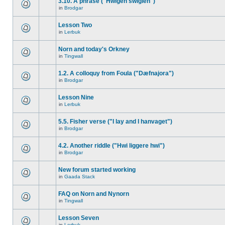
3.10. A phrase ("Hwigen swiglen")
in
Brodgar
Lesson Two
in
Lerbuk
Norn and today's Orkney
in
Tingwall
1.2. A colloquy from Foula ("Dæfnajora")
in
Brodgar
Lesson Nine
in
Lerbuk
5.5. Fisher verse ("I lay and I hanvaget")
in
Brodgar
4.2. Another riddle ("Hwi liggere hwi")
in
Brodgar
New forum started working
in
Gaada Stack
FAQ on Norn and Nynorn
in
Tingwall
Lesson Seven
in
Lerbuk