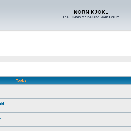
NORN KJOKL
The Orkney & Shetland Norn Forum
Topics
ubl
i