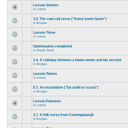
Lesson Sixteen
in
Lerbuk
3.5. The cow-call verse ("Kome kome haste")
in
Brodgar
Lesson Three
in
Lerbuk
Optimisation completed
in
Gaada Stack
1.4. A colloquy between a home-owner and his servant
in
Brodgar
Lesson Twelve
in
Lerbuk
5.7. An incantation ("Da stuhl es scarp")
in
Brodgar
Lesson Fourteen
in
Lerbuk
3.7. A folk verse from Cunningsburgh
in
Brodgar