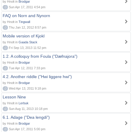
by Hnolt in
Brodgar
0
Sun Apr 17, 2011 4:54 pm
FAQ on Norn and Nynorn
by Hnolt in
Tingwall
0
Thu Jan 12, 2012 8:57 pm
Mobile version of Kjokl
by Hnolt in
Gaada Stack
0
Fri Sep 13, 2013 11:52 pm
1.2. A colloquy from Foula ("Dæfnajora")
by Hnolt in
Brodgar
0
Tue Apr 12, 2011 7:33 pm
4.2. Another riddle ("Hwi liggere hwi")
by Hnolt in
Brodgar
0
Wed Apr 13, 2011 9:18 pm
Lesson Nine
by Hnolt in
Lerbuk
0
Sun Aug 11, 2013 10:18 pm
6.1. Adage ("Dea lengdi")
by Hnolt in
Brodgar
0
Sun Apr 17, 2011 5:00 pm