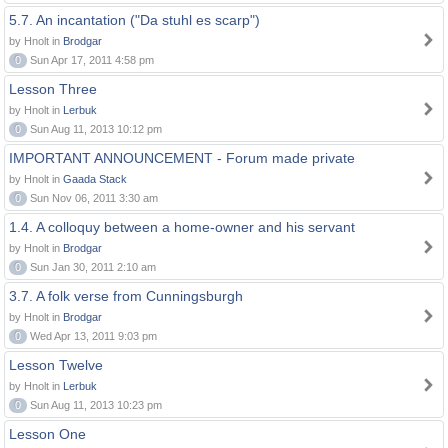
5.7. An incantation ("Da stuhl es scarp")
by Hnolt in
Brodgar
0
Sun Apr 17, 2011 4:58 pm
Lesson Three
by Hnolt in
Lerbuk
0
Sun Aug 11, 2013 10:12 pm
IMPORTANT ANNOUNCEMENT - Forum made private
by Hnolt in
Gaada Stack
0
Sun Nov 06, 2011 3:30 am
1.4. A colloquy between a home-owner and his servant
by Hnolt in
Brodgar
0
Sun Jan 30, 2011 2:10 am
3.7. A folk verse from Cunningsburgh
by Hnolt in
Brodgar
0
Wed Apr 13, 2011 9:03 pm
Lesson Twelve
by Hnolt in
Lerbuk
0
Sun Aug 11, 2013 10:23 pm
Lesson One