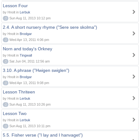
Lesson Four
by Hnolt in
Lerbuk
0
Sun Aug 11, 2013 10:12 pm
2.4. A short nursery rhyme ("Sere sere skolma")
by Hnolt in
Brodgar
0
Wed Apr 13, 2011 4:06 pm
Norn and today's Orkney
by Hnolt in
Tingwall
0
Sat Jun 04, 2011 12:56 am
3.10. A phrase ("Hwigen swiglen")
by Hnolt in
Brodgar
0
Wed Apr 13, 2011 9:08 pm
Lesson Thriteen
by Hnolt in
Lerbuk
0
Sun Aug 11, 2013 10:26 pm
Lesson Two
by Hnolt in
Lerbuk
0
Sun Aug 11, 2013 10:11 pm
5.5. Fisher verse ("I lay and I hanvaget")