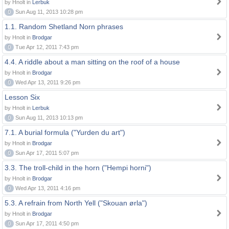
by Hnolt in
Lerbuk
0
Sun Aug 11, 2013 10:28 pm
1.1. Random Shetland Norn phrases
by Hnolt in
Brodgar
0
Tue Apr 12, 2011 7:43 pm
4.4. A riddle about a man sitting on the roof of a house
by Hnolt in
Brodgar
0
Wed Apr 13, 2011 9:26 pm
Lesson Six
by Hnolt in
Lerbuk
0
Sun Aug 11, 2013 10:13 pm
7.1. A burial formula ("Yurden du art")
by Hnolt in
Brodgar
0
Sun Apr 17, 2011 5:07 pm
3.3. The troll-child in the horn ("Hempi horni")
by Hnolt in
Brodgar
0
Wed Apr 13, 2011 4:16 pm
5.3. A refrain from North Yell ("Skouan ørla")
by Hnolt in
Brodgar
0
Sun Apr 17, 2011 4:50 pm