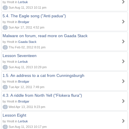
by Hnolt in
Lerbuk
0
Sun Aug 11, 2013 10:11 pm
5.4. The Eagle song ("Anti padua")
by Hnolt in
Brodgar
0
Sun Apr 17, 2011 4:52 pm
Malware on forum, read more on Gaada Stack
by Hnolt in
Gaada Stack
0
Thu Feb 02, 2012 8:01 pm
Lesson Seventeen
by Hnolt in
Lerbuk
0
Sun Aug 11, 2013 10:29 pm
1.5. An address to a cat from Cunningsburgh
by Hnolt in
Brodgar
0
Tue Apr 12, 2011 7:49 pm
4.3. A riddle from North Yell ("Flokera flura")
by Hnolt in
Brodgar
0
Wed Apr 13, 2011 9:23 pm
Lesson Eight
by Hnolt in
Lerbuk
0
Sun Aug 11, 2013 10:17 pm