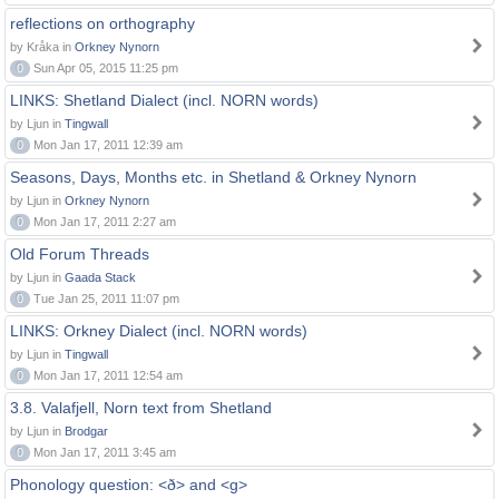
reflections on orthography
by Kråka in
Orkney Nynorn
0
Sun Apr 05, 2015 11:25 pm
LINKS: Shetland Dialect (incl. NORN words)
by Ljun in
Tingwall
0
Mon Jan 17, 2011 12:39 am
Seasons, Days, Months etc. in Shetland & Orkney Nynorn
by Ljun in
Orkney Nynorn
0
Mon Jan 17, 2011 2:27 am
Old Forum Threads
by Ljun in
Gaada Stack
0
Tue Jan 25, 2011 11:07 pm
LINKS: Orkney Dialect (incl. NORN words)
by Ljun in
Tingwall
0
Mon Jan 17, 2011 12:54 am
3.8. Valafjell, Norn text from Shetland
by Ljun in
Brodgar
0
Mon Jan 17, 2011 3:45 am
Phonology question: <ð> and <g>