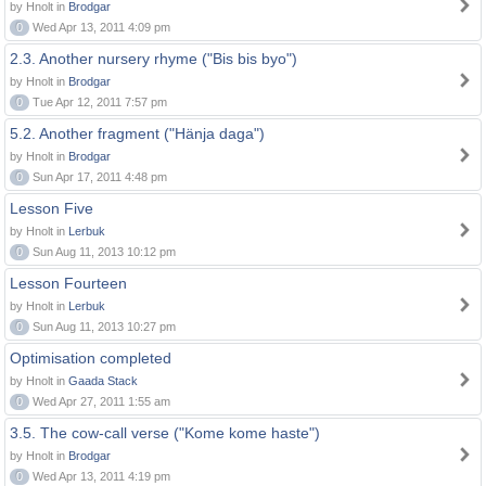
by Hnolt in
Brodgar
0
Wed Apr 13, 2011 4:09 pm
2.3. Another nursery rhyme ("Bis bis byo")
by Hnolt in
Brodgar
0
Tue Apr 12, 2011 7:57 pm
5.2. Another fragment ("Hänja daga")
by Hnolt in
Brodgar
0
Sun Apr 17, 2011 4:48 pm
Lesson Five
by Hnolt in
Lerbuk
0
Sun Aug 11, 2013 10:12 pm
Lesson Fourteen
by Hnolt in
Lerbuk
0
Sun Aug 11, 2013 10:27 pm
Optimisation completed
by Hnolt in
Gaada Stack
0
Wed Apr 27, 2011 1:55 am
3.5. The cow-call verse ("Kome kome haste")
by Hnolt in
Brodgar
0
Wed Apr 13, 2011 4:19 pm