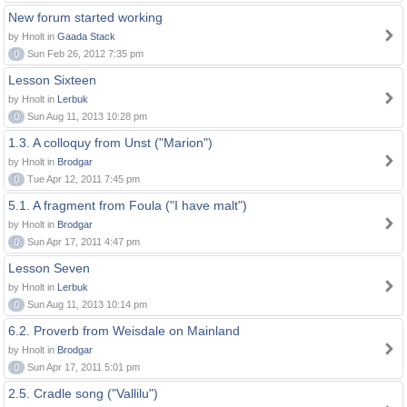
New forum started working
by Hnolt in
Gaada Stack
0
Sun Feb 26, 2012 7:35 pm
Lesson Sixteen
by Hnolt in
Lerbuk
0
Sun Aug 11, 2013 10:28 pm
1.3. A colloquy from Unst ("Marion")
by Hnolt in
Brodgar
0
Tue Apr 12, 2011 7:45 pm
5.1. A fragment from Foula ("I have malt")
by Hnolt in
Brodgar
0
Sun Apr 17, 2011 4:47 pm
Lesson Seven
by Hnolt in
Lerbuk
0
Sun Aug 11, 2013 10:14 pm
6.2. Proverb from Weisdale on Mainland
by Hnolt in
Brodgar
0
Sun Apr 17, 2011 5:01 pm
2.5. Cradle song ("Vallilu")