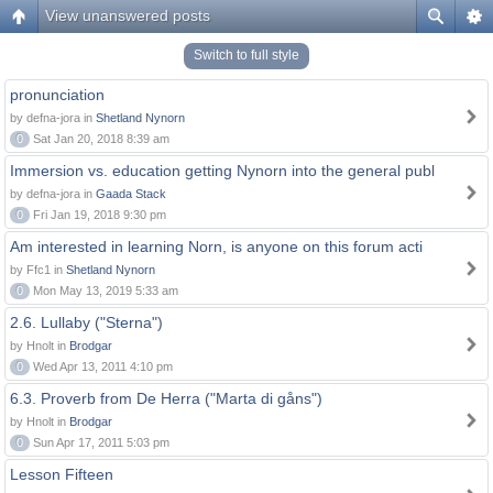
View unanswered posts
Switch to full style
pronunciation
by defna-jora in
Shetland Nynorn
0
Sat Jan 20, 2018 8:39 am
Immersion vs. education getting Nynorn into the general publ
by defna-jora in
Gaada Stack
0
Fri Jan 19, 2018 9:30 pm
Am interested in learning Norn, is anyone on this forum acti
by Ffc1 in
Shetland Nynorn
0
Mon May 13, 2019 5:33 am
2.6. Lullaby ("Sterna")
by Hnolt in
Brodgar
0
Wed Apr 13, 2011 4:10 pm
6.3. Proverb from De Herra ("Marta di gåns")
by Hnolt in
Brodgar
0
Sun Apr 17, 2011 5:03 pm
Lesson Fifteen