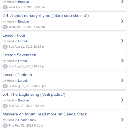
by Hnolt in
Brodgar
0
Wed Apr 13, 2011 9:03 pm
2.4. A short nursery rhyme ("Sere sere skolma")
by Hnolt in
Brodgar
0
Wed Apr 13, 2011 4:06 pm
Lesson Four
by Hnolt in
Lerbuk
0
Sun Aug 11, 2013 10:12 pm
Lesson Seventeen
by Hnolt in
Lerbuk
0
Sun Aug 11, 2013 10:29 pm
Lesson Thriteen
by Hnolt in
Lerbuk
0
Sun Aug 11, 2013 10:26 pm
5.4. The Eagle song ("Anti padua")
by Hnolt in
Brodgar
0
Sun Apr 17, 2011 4:52 pm
Malware on forum, read more on Gaada Stack
by Hnolt in
Gaada Stack
0
Thu Feb 02, 2012 8:01 pm