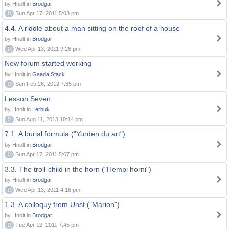
by Hnolt in
Brodgar
0
Sun Apr 17, 2011 5:03 pm
4.4. A riddle about a man sitting on the roof of a house
by Hnolt in
Brodgar
0
Wed Apr 13, 2011 9:26 pm
New forum started working
by Hnolt in
Gaada Stack
0
Sun Feb 26, 2012 7:35 pm
Lesson Seven
by Hnolt in
Lerbuk
0
Sun Aug 11, 2013 10:14 pm
7.1. A burial formula ("Yurden du art")
by Hnolt in
Brodgar
0
Sun Apr 17, 2011 5:07 pm
3.3. The troll-child in the horn ("Hempi horni")
by Hnolt in
Brodgar
0
Wed Apr 13, 2011 4:16 pm
1.3. A colloquy from Unst ("Marion")
by Hnolt in
Brodgar
0
Tue Apr 12, 2011 7:45 pm