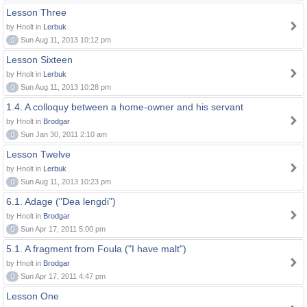
Lesson Three
by Hnolt in
Lerbuk
0
Sun Aug 11, 2013 10:12 pm
Lesson Sixteen
by Hnolt in
Lerbuk
0
Sun Aug 11, 2013 10:28 pm
1.4. A colloquy between a home-owner and his servant
by Hnolt in
Brodgar
0
Sun Jan 30, 2011 2:10 am
Lesson Twelve
by Hnolt in
Lerbuk
0
Sun Aug 11, 2013 10:23 pm
6.1. Adage ("Dea lengdi")
by Hnolt in
Brodgar
0
Sun Apr 17, 2011 5:00 pm
5.1. A fragment from Foula ("I have malt")
by Hnolt in
Brodgar
0
Sun Apr 17, 2011 4:47 pm
Lesson One