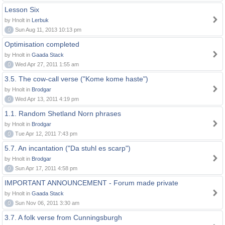
Lesson Six
by Hnolt in
Lerbuk
0
Sun Aug 11, 2013 10:13 pm
Optimisation completed
by Hnolt in
Gaada Stack
0
Wed Apr 27, 2011 1:55 am
3.5. The cow-call verse ("Kome kome haste")
by Hnolt in
Brodgar
0
Wed Apr 13, 2011 4:19 pm
1.1. Random Shetland Norn phrases
by Hnolt in
Brodgar
0
Tue Apr 12, 2011 7:43 pm
5.7. An incantation ("Da stuhl es scarp")
by Hnolt in
Brodgar
0
Sun Apr 17, 2011 4:58 pm
IMPORTANT ANNOUNCEMENT - Forum made private
by Hnolt in
Gaada Stack
0
Sun Nov 06, 2011 3:30 am
3.7. A folk verse from Cunningsburgh