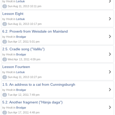
by Hnolt in
Lerbuk
0
Sun Aug 11, 2013 10:11 pm
Lesson Eight
by Hnolt in
Lerbuk
0
Sun Aug 11, 2013 10:17 pm
6.2. Proverb from Weisdale on Mainland
by Hnolt in
Brodgar
0
Sun Apr 17, 2011 5:01 pm
2.5. Cradle song ("Vallilu")
by Hnolt in
Brodgar
0
Wed Apr 13, 2011 4:09 pm
Lesson Fourteen
by Hnolt in
Lerbuk
0
Sun Aug 11, 2013 10:27 pm
1.5. An address to a cat from Cunningsburgh
by Hnolt in
Brodgar
0
Tue Apr 12, 2011 7:49 pm
5.2. Another fragment ("Hänja daga")
by Hnolt in
Brodgar
0
Sun Apr 17, 2011 4:48 pm