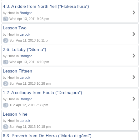
4.3. A riddle from North Yell ("Flokera flura")
by Hnolt in
Brodgar
0
Wed Apr 13, 2011 9:23 pm
Lesson Two
by Hnolt in
Lerbuk
0
Sun Aug 11, 2013 10:11 pm
2.6. Lullaby ("Sterna")
by Hnolt in
Brodgar
0
Wed Apr 13, 2011 4:10 pm
Lesson Fifteen
by Hnolt in
Lerbuk
0
Sun Aug 11, 2013 10:28 pm
1.2. A colloquy from Foula ("Dæfnajora")
by Hnolt in
Brodgar
0
Tue Apr 12, 2011 7:33 pm
Lesson Nine
by Hnolt in
Lerbuk
0
Sun Aug 11, 2013 10:18 pm
6.3. Proverb from De Herra ("Marta di gåns")