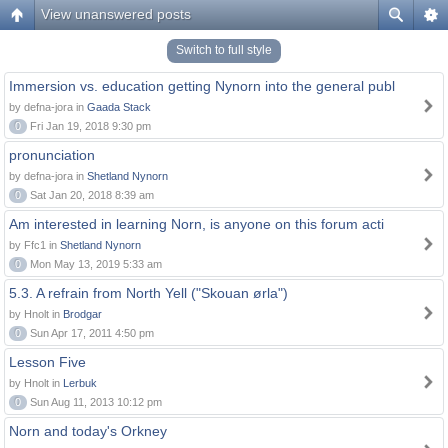
View unanswered posts
Switch to full style
Immersion vs. education getting Nynorn into the general publ
by defna-jora in
Gaada Stack
0
Fri Jan 19, 2018 9:30 pm
pronunciation
by defna-jora in
Shetland Nynorn
0
Sat Jan 20, 2018 8:39 am
Am interested in learning Norn, is anyone on this forum acti
by Ffc1 in
Shetland Nynorn
0
Mon May 13, 2019 5:33 am
5.3. A refrain from North Yell ("Skouan ørla")
by Hnolt in
Brodgar
0
Sun Apr 17, 2011 4:50 pm
Lesson Five
by Hnolt in
Lerbuk
0
Sun Aug 11, 2013 10:12 pm
Norn and today's Orkney