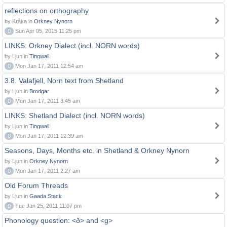
reflections on orthography
by Kråka in
Orkney Nynorn
0
Sun Apr 05, 2015 11:25 pm
LINKS: Orkney Dialect (incl. NORN words)
by Ljun in
Tingwall
0
Mon Jan 17, 2011 12:54 am
3.8. Valafjell, Norn text from Shetland
by Ljun in
Brodgar
0
Mon Jan 17, 2011 3:45 am
LINKS: Shetland Dialect (incl. NORN words)
by Ljun in
Tingwall
0
Mon Jan 17, 2011 12:39 am
Seasons, Days, Months etc. in Shetland & Orkney Nynorn
by Ljun in
Orkney Nynorn
0
Mon Jan 17, 2011 2:27 am
Old Forum Threads
by Ljun in
Gaada Stack
0
Tue Jan 25, 2011 11:07 pm
Phonology question: <ð> and <g>