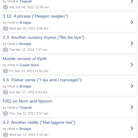
by Hnolt in
Tingwall
0
Sat Jun 04, 2011 12:56 am
3.10. A phrase ("Hwigen swiglen")
by Hnolt in
Brodgar
0
Wed Apr 13, 2011 9:08 pm
2.3. Another nursery rhyme ("Bis bis byo")
by Hnolt in
Brodgar
0
Tue Apr 12, 2011 7:57 pm
Mobile version of Kjokl
by Hnolt in
Gaada Stack
0
Fri Sep 13, 2013 11:52 pm
5.5. Fisher verse ("I lay and I hanvaget")
by Hnolt in
Brodgar
0
Sun Apr 17, 2011 4:54 pm
FAQ on Norn and Nynorn
by Hnolt in
Tingwall
0
Thu Jan 12, 2012 8:57 pm
4.2. Another riddle ("Hwi liggere hwi")
by Hnolt in
Brodgar
0
Wed Apr 13, 2011 9:18 pm