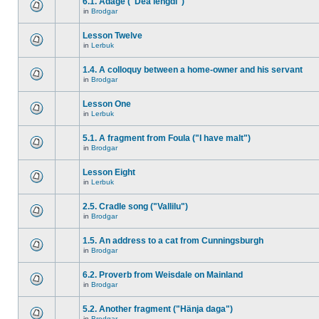
6.1. Adage ("Dea lengdi")
in
Brodgar
Lesson Twelve
in
Lerbuk
1.4. A colloquy between a home-owner and his servant
in
Brodgar
Lesson One
in
Lerbuk
5.1. A fragment from Foula ("I have malt")
in
Brodgar
Lesson Eight
in
Lerbuk
2.5. Cradle song ("Vallilu")
in
Brodgar
1.5. An address to a cat from Cunningsburgh
in
Brodgar
6.2. Proverb from Weisdale on Mainland
in
Brodgar
5.2. Another fragment ("Hänja daga")
in
Brodgar