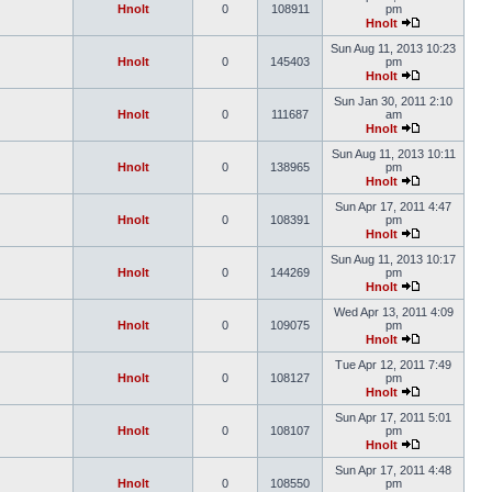
Hnolt
0
108911
pm
Hnolt
Sun Aug 11, 2013 10:23
Hnolt
0
145403
pm
Hnolt
Sun Jan 30, 2011 2:10
Hnolt
0
111687
am
Hnolt
Sun Aug 11, 2013 10:11
Hnolt
0
138965
pm
Hnolt
Sun Apr 17, 2011 4:47
Hnolt
0
108391
pm
Hnolt
Sun Aug 11, 2013 10:17
Hnolt
0
144269
pm
Hnolt
Wed Apr 13, 2011 4:09
Hnolt
0
109075
pm
Hnolt
Tue Apr 12, 2011 7:49
Hnolt
0
108127
pm
Hnolt
Sun Apr 17, 2011 5:01
Hnolt
0
108107
pm
Hnolt
Sun Apr 17, 2011 4:48
Hnolt
0
108550
pm