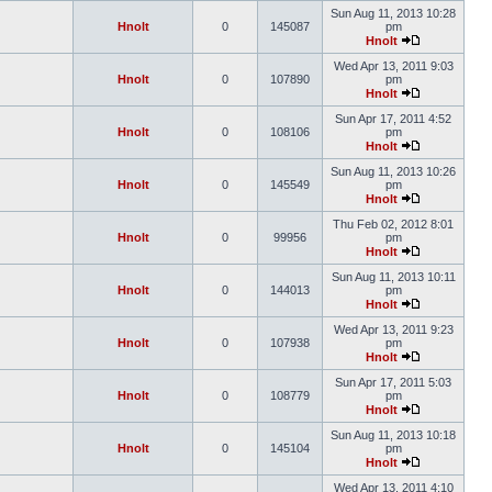
Sun Aug 11, 2013 10:28
Hnolt
0
145087
pm
Hnolt
Wed Apr 13, 2011 9:03
Hnolt
0
107890
pm
Hnolt
Sun Apr 17, 2011 4:52
Hnolt
0
108106
pm
Hnolt
Sun Aug 11, 2013 10:26
Hnolt
0
145549
pm
Hnolt
Thu Feb 02, 2012 8:01
Hnolt
0
99956
pm
Hnolt
Sun Aug 11, 2013 10:11
Hnolt
0
144013
pm
Hnolt
Wed Apr 13, 2011 9:23
Hnolt
0
107938
pm
Hnolt
Sun Apr 17, 2011 5:03
Hnolt
0
108779
pm
Hnolt
Sun Aug 11, 2013 10:18
Hnolt
0
145104
pm
Hnolt
Wed Apr 13, 2011 4:10