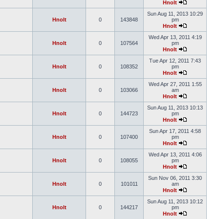
Hnolt
Sun Aug 11, 2013 10:29
Hnolt
0
143848
pm
Hnolt
Wed Apr 13, 2011 4:19
Hnolt
0
107564
pm
Hnolt
Tue Apr 12, 2011 7:43
Hnolt
0
108352
pm
Hnolt
Wed Apr 27, 2011 1:55
Hnolt
0
103066
am
Hnolt
Sun Aug 11, 2013 10:13
Hnolt
0
144723
pm
Hnolt
Sun Apr 17, 2011 4:58
Hnolt
0
107400
pm
Hnolt
Wed Apr 13, 2011 4:06
Hnolt
0
108055
pm
Hnolt
Sun Nov 06, 2011 3:30
Hnolt
0
101011
am
Hnolt
Sun Aug 11, 2013 10:12
Hnolt
0
144217
pm
Hnolt