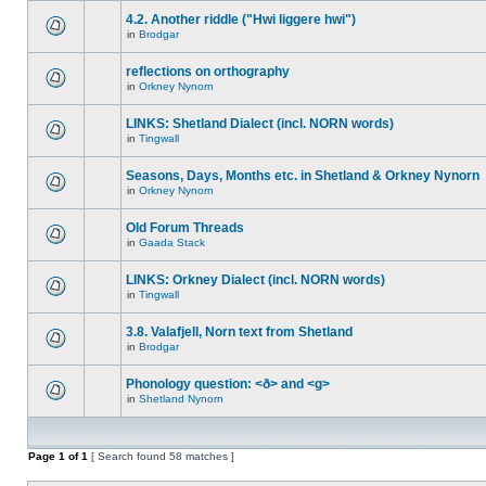
4.2. Another riddle ("Hwi liggere hwi")
in
Brodgar
reflections on orthography
in
Orkney Nynorn
LINKS: Shetland Dialect (incl. NORN words)
in
Tingwall
Seasons, Days, Months etc. in Shetland & Orkney Nynorn
in
Orkney Nynorn
Old Forum Threads
in
Gaada Stack
LINKS: Orkney Dialect (incl. NORN words)
in
Tingwall
3.8. Valafjell, Norn text from Shetland
in
Brodgar
Phonology question: <ð> and <g>
in
Shetland Nynorn
Page
1
of
1
[ Search found 58 matches ]