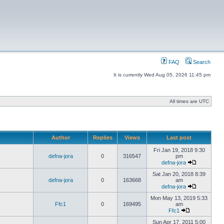
FAQ
Search
It is currently Wed Aug 05, 2026 11:45 pm
All times are UTC
Author
Replies
Views
Last post
Fri Jan 19, 2018 9:30
defna-jora
0
316547
pm
defna-jora
Sat Jan 20, 2018 8:39
defna-jora
0
163668
am
defna-jora
Mon May 13, 2019 5:33
Ffc1
0
169495
am
Ffc1
Sun Apr 17, 2011 5:00