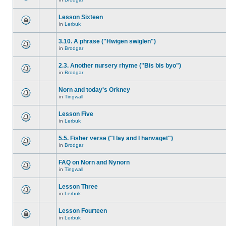
Lesson Sixteen
in
Lerbuk
3.10. A phrase ("Hwigen swiglen")
in
Brodgar
2.3. Another nursery rhyme ("Bis bis byo")
in
Brodgar
Norn and today's Orkney
in
Tingwall
Lesson Five
in
Lerbuk
5.5. Fisher verse ("I lay and I hanvaget")
in
Brodgar
FAQ on Norn and Nynorn
in
Tingwall
Lesson Three
in
Lerbuk
Lesson Fourteen
in
Lerbuk