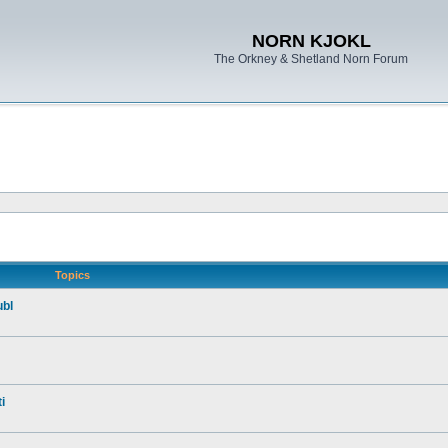
NORN KJOKL
The Orkney & Shetland Norn Forum
Topics
ubl
i