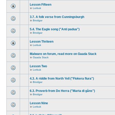
Lesson Fifteen
in
Lerbuk
3.7. A folk verse from Cunningsburgh
in
Brodgar
5.4. The Eagle song ("Anti padua")
in
Brodgar
Lesson Thriteen
in
Lerbuk
Malware on forum, read more on Gaada Stack
in
Gaada Stack
Lesson Two
in
Lerbuk
4.3. A riddle from North Yell ("Flokera flura")
in
Brodgar
6.3. Proverb from De Herra ("Marta di gåns")
in
Brodgar
Lesson Nine
in
Lerbuk