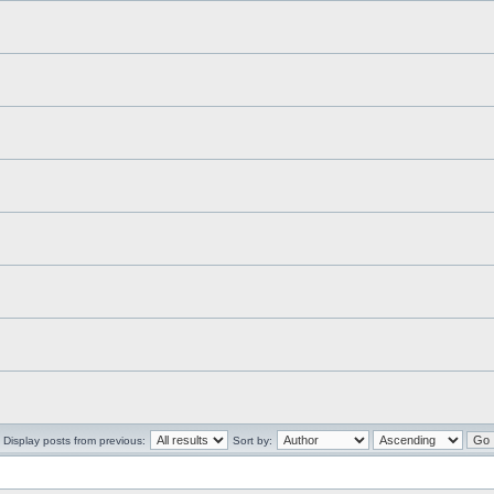
Display posts from previous:
Sort by: