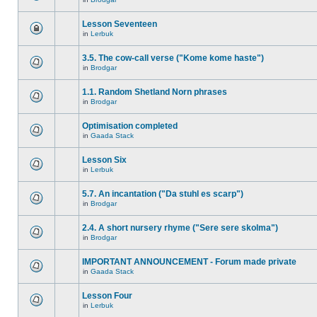
Lesson Seventeen
in
Lerbuk
3.5. The cow-call verse ("Kome kome haste")
in
Brodgar
1.1. Random Shetland Norn phrases
in
Brodgar
Optimisation completed
in
Gaada Stack
Lesson Six
in
Lerbuk
5.7. An incantation ("Da stuhl es scarp")
in
Brodgar
2.4. A short nursery rhyme ("Sere sere skolma")
in
Brodgar
IMPORTANT ANNOUNCEMENT - Forum made private
in
Gaada Stack
Lesson Four
in
Lerbuk