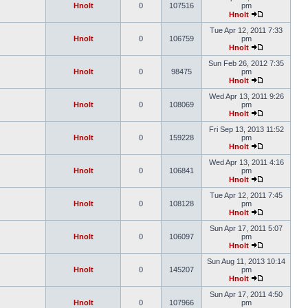
Hnolt
0
107516
pm
Hnolt
Tue Apr 12, 2011 7:33
Hnolt
0
106759
pm
Hnolt
Sun Feb 26, 2012 7:35
Hnolt
0
98475
pm
Hnolt
Wed Apr 13, 2011 9:26
Hnolt
0
108069
pm
Hnolt
Fri Sep 13, 2013 11:52
Hnolt
0
159228
pm
Hnolt
Wed Apr 13, 2011 4:16
Hnolt
0
106841
pm
Hnolt
Tue Apr 12, 2011 7:45
Hnolt
0
108128
pm
Hnolt
Sun Apr 17, 2011 5:07
Hnolt
0
106097
pm
Hnolt
Sun Aug 11, 2013 10:14
Hnolt
0
145207
pm
Hnolt
Sun Apr 17, 2011 4:50
Hnolt
0
107966
pm