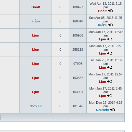
Wed Apr 13, 2011 9:18
Hnolt
0
108427
pm
Hnolt
Sun Apr 05, 2015 11:25
Kråka
0
168618
pm
Kråka
Mon Jan 17, 2011 12:39
Ljun
0
100986
am
Ljun
Mon Jan 17, 2011 2:27
Ljun
0
258218
am
Ljun
Tue Jan 25, 2011 11:07
Ljun
0
97906
pm
Ljun
Mon Jan 17, 2011 12:54
Ljun
0
103582
am
Ljun
Mon Jan 17, 2011 3:45
Ljun
0
103903
am
Ljun
Mon Dec 29, 2014 4:16
Norðuríri
0
181546
pm
Norðuríri