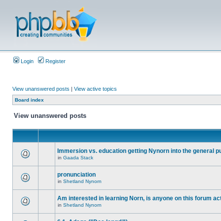
Login
Register
View unanswered posts
|
View active topics
Board index
View unanswered posts
Immersion vs. education getting Nynorn into the general p
in
Gaada Stack
pronunciation
in
Shetland Nynorn
Am interested in learning Norn, is anyone on this forum act
in
Shetland Nynorn