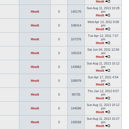
Hnolt
Sun Aug 11, 2013 10:28
Hnolt
0
145176
pm
Hnolt
Wed Apr 13, 2011 9:08
Hnolt
0
108414
pm
Hnolt
Tue Apr 12, 2011 7:57
Hnolt
0
107376
pm
Hnolt
Sat Jun 04, 2011 12:56
Hnolt
0
100119
am
Hnolt
Sun Aug 11, 2013 10:12
Hnolt
0
143962
pm
Hnolt
Sun Apr 17, 2011 4:54
Hnolt
0
108978
pm
Hnolt
Thu Jan 12, 2012 8:57
Hnolt
0
99735
pm
Hnolt
Sun Aug 11, 2013 10:12
Hnolt
0
144596
pm
Hnolt
Sun Aug 11, 2013 10:27
Hnolt
0
145558
pm
Hnolt