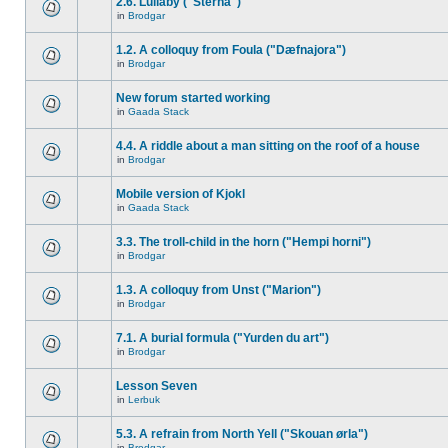
2.6. Lullaby ("Sterna")
in
Brodgar
1.2. A colloquy from Foula ("Dæfnajora")
in
Brodgar
New forum started working
in
Gaada Stack
4.4. A riddle about a man sitting on the roof of a house
in
Brodgar
Mobile version of Kjokl
in
Gaada Stack
3.3. The troll-child in the horn ("Hempi horni")
in
Brodgar
1.3. A colloquy from Unst ("Marion")
in
Brodgar
7.1. A burial formula ("Yurden du art")
in
Brodgar
Lesson Seven
in
Lerbuk
5.3. A refrain from North Yell ("Skouan ørla")
in
Brodgar