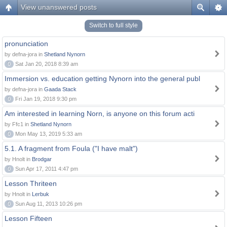
View unanswered posts
Switch to full style
pronunciation
by defna-jora in
Shetland Nynorn
0
Sat Jan 20, 2018 8:39 am
Immersion vs. education getting Nynorn into the general publ
by defna-jora in
Gaada Stack
0
Fri Jan 19, 2018 9:30 pm
Am interested in learning Norn, is anyone on this forum acti
by Ffc1 in
Shetland Nynorn
0
Mon May 13, 2019 5:33 am
5.1. A fragment from Foula ("I have malt")
by Hnolt in
Brodgar
0
Sun Apr 17, 2011 4:47 pm
Lesson Thriteen
by Hnolt in
Lerbuk
0
Sun Aug 11, 2013 10:26 pm
Lesson Fifteen