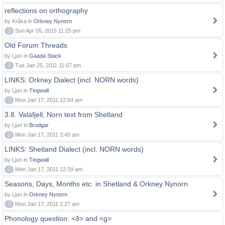
reflections on orthography
by Kråka in
Orkney Nynorn
0
Sun Apr 05, 2015 11:25 pm
Old Forum Threads
by Ljun in
Gaada Stack
0
Tue Jan 25, 2011 11:07 pm
LINKS: Orkney Dialect (incl. NORN words)
by Ljun in
Tingwall
0
Mon Jan 17, 2011 12:54 am
3.8. Valafjell, Norn text from Shetland
by Ljun in
Brodgar
0
Mon Jan 17, 2011 3:45 am
LINKS: Shetland Dialect (incl. NORN words)
by Ljun in
Tingwall
0
Mon Jan 17, 2011 12:39 am
Seasons, Days, Months etc. in Shetland & Orkney Nynorn
by Ljun in
Orkney Nynorn
0
Mon Jan 17, 2011 2:27 am
Phonology question: <ð> and <g>