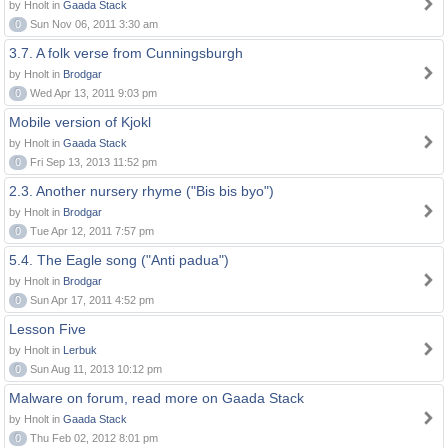
by Hnolt in
Gaada Stack
0
Sun Nov 06, 2011 3:30 am
3.7. A folk verse from Cunningsburgh
by Hnolt in
Brodgar
0
Wed Apr 13, 2011 9:03 pm
Mobile version of Kjokl
by Hnolt in
Gaada Stack
0
Fri Sep 13, 2013 11:52 pm
2.3. Another nursery rhyme ("Bis bis byo")
by Hnolt in
Brodgar
0
Tue Apr 12, 2011 7:57 pm
5.4. The Eagle song ("Anti padua")
by Hnolt in
Brodgar
0
Sun Apr 17, 2011 4:52 pm
Lesson Five
by Hnolt in
Lerbuk
0
Sun Aug 11, 2013 10:12 pm
Malware on forum, read more on Gaada Stack
by Hnolt in
Gaada Stack
0
Thu Feb 02, 2012 8:01 pm