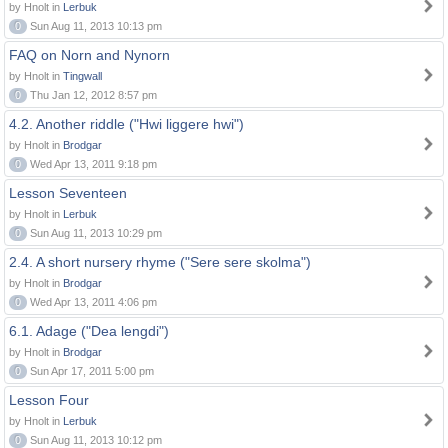
by Hnolt in
Lerbuk
0
Sun Aug 11, 2013 10:13 pm
FAQ on Norn and Nynorn
by Hnolt in
Tingwall
0
Thu Jan 12, 2012 8:57 pm
4.2. Another riddle ("Hwi liggere hwi")
by Hnolt in
Brodgar
0
Wed Apr 13, 2011 9:18 pm
Lesson Seventeen
by Hnolt in
Lerbuk
0
Sun Aug 11, 2013 10:29 pm
2.4. A short nursery rhyme ("Sere sere skolma")
by Hnolt in
Brodgar
0
Wed Apr 13, 2011 4:06 pm
6.1. Adage ("Dea lengdi")
by Hnolt in
Brodgar
0
Sun Apr 17, 2011 5:00 pm
Lesson Four
by Hnolt in
Lerbuk
0
Sun Aug 11, 2013 10:12 pm