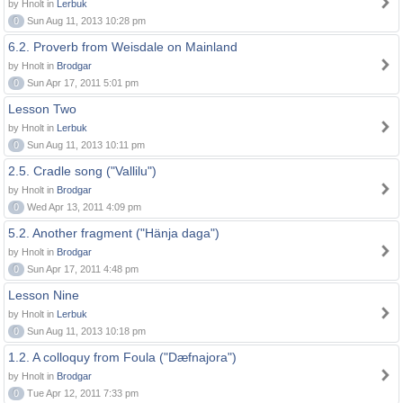
by Hnolt in
Lerbuk
0
Sun Aug 11, 2013 10:28 pm
6.2. Proverb from Weisdale on Mainland
by Hnolt in
Brodgar
0
Sun Apr 17, 2011 5:01 pm
Lesson Two
by Hnolt in
Lerbuk
0
Sun Aug 11, 2013 10:11 pm
2.5. Cradle song ("Vallilu")
by Hnolt in
Brodgar
0
Wed Apr 13, 2011 4:09 pm
5.2. Another fragment ("Hänja daga")
by Hnolt in
Brodgar
0
Sun Apr 17, 2011 4:48 pm
Lesson Nine
by Hnolt in
Lerbuk
0
Sun Aug 11, 2013 10:18 pm
1.2. A colloquy from Foula ("Dæfnajora")
by Hnolt in
Brodgar
0
Tue Apr 12, 2011 7:33 pm