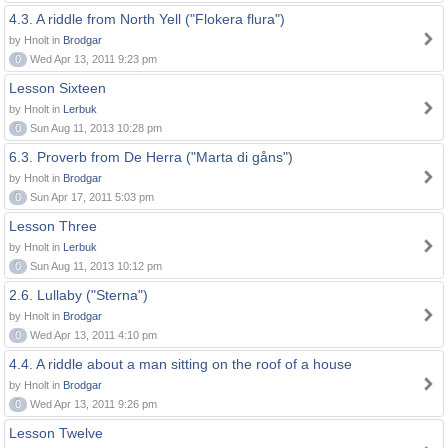
4.3. A riddle from North Yell ("Flokera flura")
by Hnolt in
Brodgar
0
Wed Apr 13, 2011 9:23 pm
Lesson Sixteen
by Hnolt in
Lerbuk
0
Sun Aug 11, 2013 10:28 pm
6.3. Proverb from De Herra ("Marta di gåns")
by Hnolt in
Brodgar
0
Sun Apr 17, 2011 5:03 pm
Lesson Three
by Hnolt in
Lerbuk
0
Sun Aug 11, 2013 10:12 pm
2.6. Lullaby ("Sterna")
by Hnolt in
Brodgar
0
Wed Apr 13, 2011 4:10 pm
4.4. A riddle about a man sitting on the roof of a house
by Hnolt in
Brodgar
0
Wed Apr 13, 2011 9:26 pm
Lesson Twelve