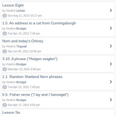
Lesson Eight
by Hnolt in
Lerbuk
0
Sun Aug 11, 2013 10:17 pm
1.5. An address to a cat from Cunningsburgh
by Hnolt in
Brodgar
0
Tue Apr 12, 2011 7:49 pm
Norn and today's Orkney
by Hnolt in
Tingwall
0
Sat Jun 04, 2011 12:56 am
3.10. A phrase ("Hwigen swiglen")
by Hnolt in
Brodgar
0
Wed Apr 13, 2011 9:08 pm
1.1. Random Shetland Norn phrases
by Hnolt in
Brodgar
0
Tue Apr 12, 2011 7:43 pm
5.5. Fisher verse ("I lay and I hanvaget")
by Hnolt in
Brodgar
0
Sun Apr 17, 2011 4:54 pm
Lesson Six