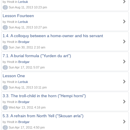
by Hnolt in
Lerbuk
0
Sun Aug 11, 2013 10:23 pm
Lesson Fourteen
by Hnolt in
Lerbuk
0
Sun Aug 11, 2013 10:27 pm
1.4. A colloquy between a home-owner and his servant
by Hnolt in
Brodgar
0
Sun Jan 30, 2011 2:10 am
7.1. A burial formula ("Yurden du art")
by Hnolt in
Brodgar
0
Sun Apr 17, 2011 5:07 pm
Lesson One
by Hnolt in
Lerbuk
0
Sun Aug 11, 2013 10:11 pm
3.3. The troll-child in the horn ("Hempi horni")
by Hnolt in
Brodgar
0
Wed Apr 13, 2011 4:16 pm
5.3. A refrain from North Yell ("Skouan ørla")
by Hnolt in
Brodgar
0
Sun Apr 17, 2011 4:50 pm