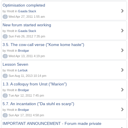
Optimisation completed
by Hnolt in
Gaada Stack
0
Wed Apr 27, 2011 1:55 am
New forum started working
by Hnolt in
Gaada Stack
0
Sun Feb 26, 2012 7:35 pm
3.5. The cow-call verse ("Kome kome haste")
by Hnolt in
Brodgar
0
Wed Apr 13, 2011 4:19 pm
Lesson Seven
by Hnolt in
Lerbuk
0
Sun Aug 11, 2013 10:14 pm
1.3. A colloquy from Unst ("Marion")
by Hnolt in
Brodgar
0
Tue Apr 12, 2011 7:45 pm
5.7. An incantation ("Da stuhl es scarp")
by Hnolt in
Brodgar
0
Sun Apr 17, 2011 4:58 pm
IMPORTANT ANNOUNCEMENT - Forum made private