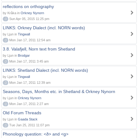
reflections on orthography
by Kråka in
Orkney Nynorn
0
Sun Apr 05, 2015 11:25 pm
LINKS: Orkney Dialect (incl. NORN words)
by Ljun in
Tingwall
0
Mon Jan 17, 2011 12:54 am
3.8. Valafjell, Norn text from Shetland
by Ljun in
Brodgar
0
Mon Jan 17, 2011 3:45 am
LINKS: Shetland Dialect (incl. NORN words)
by Ljun in
Tingwall
0
Mon Jan 17, 2011 12:39 am
Seasons, Days, Months etc. in Shetland & Orkney Nynorn
by Ljun in
Orkney Nynorn
0
Mon Jan 17, 2011 2:27 am
Old Forum Threads
by Ljun in
Gaada Stack
0
Tue Jan 25, 2011 11:07 pm
Phonology question: <ð> and <g>