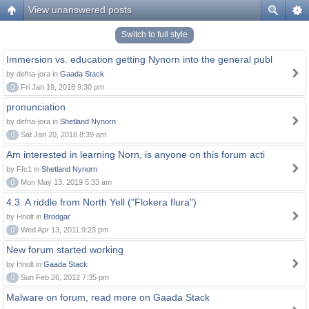
View unanswered posts
Switch to full style
Immersion vs. education getting Nynorn into the general publ
by defna-jora in
Gaada Stack
0
Fri Jan 19, 2018 9:30 pm
pronunciation
by defna-jora in
Shetland Nynorn
0
Sat Jan 20, 2018 8:39 am
Am interested in learning Norn, is anyone on this forum acti
by Ffc1 in
Shetland Nynorn
0
Mon May 13, 2019 5:33 am
4.3. A riddle from North Yell ("Flokera flura")
by Hnolt in
Brodgar
0
Wed Apr 13, 2011 9:23 pm
New forum started working
by Hnolt in
Gaada Stack
0
Sun Feb 26, 2012 7:35 pm
Malware on forum, read more on Gaada Stack