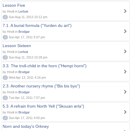
Lesson Five
by Hnolt in
Lerbuk
0
Sun Aug 11, 2013 10:12 pm
7.1. A burial formula ("Yurden du art")
by Hnolt in
Brodgar
0
Sun Apr 17, 2011 5:07 pm
Lesson Sixteen
by Hnolt in
Lerbuk
0
Sun Aug 11, 2013 10:28 pm
3.3. The troll-child in the horn ("Hempi horni")
by Hnolt in
Brodgar
0
Wed Apr 13, 2011 4:16 pm
2.3. Another nursery rhyme ("Bis bis byo")
by Hnolt in
Brodgar
0
Tue Apr 12, 2011 7:57 pm
5.3. A refrain from North Yell ("Skouan ørla")
by Hnolt in
Brodgar
0
Sun Apr 17, 2011 4:50 pm
Norn and today's Orkney