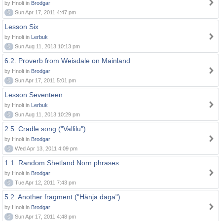
by Hnolt in
Brodgar
0
Sun Apr 17, 2011 4:47 pm
Lesson Six
by Hnolt in
Lerbuk
0
Sun Aug 11, 2013 10:13 pm
6.2. Proverb from Weisdale on Mainland
by Hnolt in
Brodgar
0
Sun Apr 17, 2011 5:01 pm
Lesson Seventeen
by Hnolt in
Lerbuk
0
Sun Aug 11, 2013 10:29 pm
2.5. Cradle song ("Vallilu")
by Hnolt in
Brodgar
0
Wed Apr 13, 2011 4:09 pm
1.1. Random Shetland Norn phrases
by Hnolt in
Brodgar
0
Tue Apr 12, 2011 7:43 pm
5.2. Another fragment ("Hänja daga")
by Hnolt in
Brodgar
0
Sun Apr 17, 2011 4:48 pm