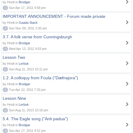
by Hnolt in
Brodgar
0
Sun Apr 17, 2011 4:58 pm
IMPORTANT ANNOUNCEMENT - Forum made private
by Hnolt in
Gaada Stack
0
Sun Nov 06, 2011 3:30 am
3.7. A folk verse from Cunningsburgh
by Hnolt in
Brodgar
0
Wed Apr 13, 2011 9:03 pm
Lesson Two
by Hnolt in
Lerbuk
0
Sun Aug 11, 2013 10:11 pm
1.2. A colloquy from Foula ("Dæfnajora")
by Hnolt in
Brodgar
0
Tue Apr 12, 2011 7:33 pm
Lesson Nine
by Hnolt in
Lerbuk
0
Sun Aug 11, 2013 10:18 pm
5.4. The Eagle song ("Anti padua")
by Hnolt in
Brodgar
0
Sun Apr 17, 2011 4:52 pm