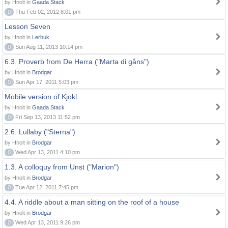
by Hnolt in
Gaada Stack
0
Thu Feb 02, 2012 8:01 pm
Lesson Seven
by Hnolt in
Lerbuk
0
Sun Aug 11, 2013 10:14 pm
6.3. Proverb from De Herra ("Marta di gåns")
by Hnolt in
Brodgar
0
Sun Apr 17, 2011 5:03 pm
Mobile version of Kjokl
by Hnolt in
Gaada Stack
0
Fri Sep 13, 2013 11:52 pm
2.6. Lullaby ("Sterna")
by Hnolt in
Brodgar
0
Wed Apr 13, 2011 4:10 pm
1.3. A colloquy from Unst ("Marion")
by Hnolt in
Brodgar
0
Tue Apr 12, 2011 7:45 pm
4.4. A riddle about a man sitting on the roof of a house
by Hnolt in
Brodgar
0
Wed Apr 13, 2011 9:26 pm