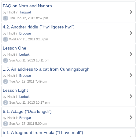
FAQ on Norn and Nynorn
by Hnolt in
Tingwall
0
Thu Jan 12, 2012 8:57 pm
4.2. Another riddle ("Hwi liggere hwi")
by Hnolt in
Brodgar
0
Wed Apr 13, 2011 9:18 pm
Lesson One
by Hnolt in
Lerbuk
0
Sun Aug 11, 2013 10:11 pm
1.5. An address to a cat from Cunningsburgh
by Hnolt in
Brodgar
0
Tue Apr 12, 2011 7:49 pm
Lesson Eight
by Hnolt in
Lerbuk
0
Sun Aug 11, 2013 10:17 pm
6.1. Adage ("Dea lengdi")
by Hnolt in
Brodgar
0
Sun Apr 17, 2011 5:00 pm
5.1. A fragment from Foula ("I have malt")