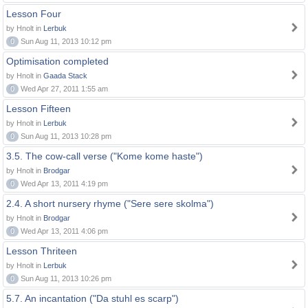
Lesson Four
by Hnolt in
Lerbuk
0
Sun Aug 11, 2013 10:12 pm
Optimisation completed
by Hnolt in
Gaada Stack
0
Wed Apr 27, 2011 1:55 am
Lesson Fifteen
by Hnolt in
Lerbuk
0
Sun Aug 11, 2013 10:28 pm
3.5. The cow-call verse ("Kome kome haste")
by Hnolt in
Brodgar
0
Wed Apr 13, 2011 4:19 pm
2.4. A short nursery rhyme ("Sere sere skolma")
by Hnolt in
Brodgar
0
Wed Apr 13, 2011 4:06 pm
Lesson Thriteen
by Hnolt in
Lerbuk
0
Sun Aug 11, 2013 10:26 pm
5.7. An incantation ("Da stuhl es scarp")