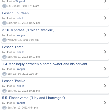
by Hnolt in
Tingwall
0
Sat Jun 04, 2011 12:56 am
Lesson Fourteen
by Hnolt in
Lerbuk
0
Sun Aug 11, 2013 10:27 pm
3.10. A phrase ("Hwigen swiglen")
by Hnolt in
Brodgar
0
Wed Apr 13, 2011 9:08 pm
Lesson Three
by Hnolt in
Lerbuk
0
Sun Aug 11, 2013 10:12 pm
1.4. A colloquy between a home-owner and his servant
by Hnolt in
Brodgar
0
Sun Jan 30, 2011 2:10 am
Lesson Twelve
by Hnolt in
Lerbuk
0
Sun Aug 11, 2013 10:23 pm
5.5. Fisher verse ("I lay and I hanvaget")
by Hnolt in
Brodgar
0
Sun Apr 17, 2011 4:54 pm