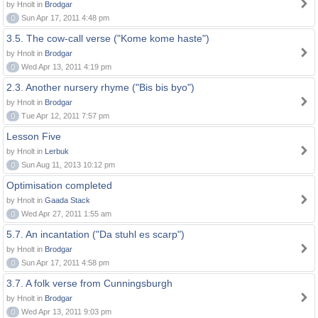
by Hnolt in
Brodgar
0
Sun Apr 17, 2011 4:48 pm
3.5. The cow-call verse ("Kome kome haste")
by Hnolt in
Brodgar
0
Wed Apr 13, 2011 4:19 pm
2.3. Another nursery rhyme ("Bis bis byo")
by Hnolt in
Brodgar
0
Tue Apr 12, 2011 7:57 pm
Lesson Five
by Hnolt in
Lerbuk
0
Sun Aug 11, 2013 10:12 pm
Optimisation completed
by Hnolt in
Gaada Stack
0
Wed Apr 27, 2011 1:55 am
5.7. An incantation ("Da stuhl es scarp")
by Hnolt in
Brodgar
0
Sun Apr 17, 2011 4:58 pm
3.7. A folk verse from Cunningsburgh
by Hnolt in
Brodgar
0
Wed Apr 13, 2011 9:03 pm