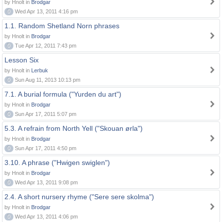
by Hnolt in
Brodgar
0
Wed Apr 13, 2011 4:16 pm
1.1. Random Shetland Norn phrases
by Hnolt in
Brodgar
0
Tue Apr 12, 2011 7:43 pm
Lesson Six
by Hnolt in
Lerbuk
0
Sun Aug 11, 2013 10:13 pm
7.1. A burial formula ("Yurden du art")
by Hnolt in
Brodgar
0
Sun Apr 17, 2011 5:07 pm
5.3. A refrain from North Yell ("Skouan ørla")
by Hnolt in
Brodgar
0
Sun Apr 17, 2011 4:50 pm
3.10. A phrase ("Hwigen swiglen")
by Hnolt in
Brodgar
0
Wed Apr 13, 2011 9:08 pm
2.4. A short nursery rhyme ("Sere sere skolma")
by Hnolt in
Brodgar
0
Wed Apr 13, 2011 4:06 pm