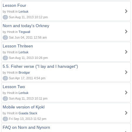
Lesson Four
by Hnolt in
Lerbuk
0
Sun Aug 11, 2013 10:12 pm
Norn and today's Orkney
by Hnolt in
Tingwall
0
Sat Jun 04, 2011 12:56 am
Lesson Thriteen
by Hnolt in
Lerbuk
0
Sun Aug 11, 2013 10:26 pm
5.5. Fisher verse ("I lay and I hanvaget")
by Hnolt in
Brodgar
0
Sun Apr 17, 2011 4:54 pm
Lesson Two
by Hnolt in
Lerbuk
0
Sun Aug 11, 2013 10:11 pm
Mobile version of Kjokl
by Hnolt in
Gaada Stack
0
Fri Sep 13, 2013 11:52 pm
FAQ on Norn and Nynorn