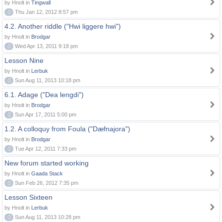
by Hnolt in
Tingwall
0
Thu Jan 12, 2012 8:57 pm
4.2. Another riddle ("Hwi liggere hwi")
by Hnolt in
Brodgar
0
Wed Apr 13, 2011 9:18 pm
Lesson Nine
by Hnolt in
Lerbuk
0
Sun Aug 11, 2013 10:18 pm
6.1. Adage ("Dea lengdi")
by Hnolt in
Brodgar
0
Sun Apr 17, 2011 5:00 pm
1.2. A colloquy from Foula ("Dæfnajora")
by Hnolt in
Brodgar
0
Tue Apr 12, 2011 7:33 pm
New forum started working
by Hnolt in
Gaada Stack
0
Sun Feb 26, 2012 7:35 pm
Lesson Sixteen
by Hnolt in
Lerbuk
0
Sun Aug 11, 2013 10:28 pm