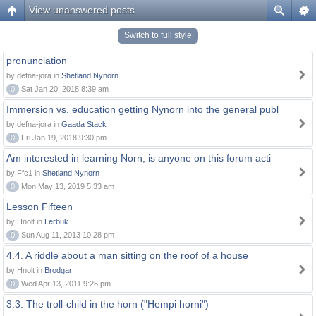
View unanswered posts
Switch to full style
pronunciation
by defna-jora in
Shetland Nynorn
0
Sat Jan 20, 2018 8:39 am
Immersion vs. education getting Nynorn into the general publ
by defna-jora in
Gaada Stack
0
Fri Jan 19, 2018 9:30 pm
Am interested in learning Norn, is anyone on this forum acti
by Ffc1 in
Shetland Nynorn
0
Mon May 13, 2019 5:33 am
Lesson Fifteen
by Hnolt in
Lerbuk
0
Sun Aug 11, 2013 10:28 pm
4.4. A riddle about a man sitting on the roof of a house
by Hnolt in
Brodgar
0
Wed Apr 13, 2011 9:26 pm
3.3. The troll-child in the horn ("Hempi horni")