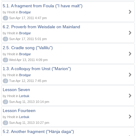
5.1. A fragment from Foula ("I have malt")
by Hnolt in
Brodgar
0
Sun Apr 17, 2011 4:47 pm
6.2. Proverb from Weisdale on Mainland
by Hnolt in
Brodgar
0
Sun Apr 17, 2011 5:01 pm
2.5. Cradle song ("Vallilu")
by Hnolt in
Brodgar
0
Wed Apr 13, 2011 4:09 pm
1.3. A colloquy from Unst ("Marion")
by Hnolt in
Brodgar
0
Tue Apr 12, 2011 7:45 pm
Lesson Seven
by Hnolt in
Lerbuk
0
Sun Aug 11, 2013 10:14 pm
Lesson Fourteen
by Hnolt in
Lerbuk
0
Sun Aug 11, 2013 10:27 pm
5.2. Another fragment ("Hänja daga")