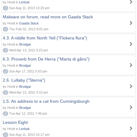
by Hnolt in
Lerbuk
0
Sun Aug 11, 2013 10:29 pm
Malware on forum, read more on Gaada Stack
by Hnolt in
Gaada Stack
0
Thu Feb 02, 2012 8:01 pm
4.3. A riddle from North Yell ("Flokera flura")
by Hnolt in
Brodgar
0
Wed Apr 13, 2011 9:23 pm
6.3. Proverb from De Herra ("Marta di gåns")
by Hnolt in
Brodgar
0
Sun Apr 17, 2011 5:03 pm
2.6. Lullaby ("Sterna")
by Hnolt in
Brodgar
0
Wed Apr 13, 2011 4:10 pm
1.5. An address to a cat from Cunningsburgh
by Hnolt in
Brodgar
0
Tue Apr 12, 2011 7:49 pm
Lesson Eight
by Hnolt in
Lerbuk
0
Sun Aug 11, 2013 10:17 pm