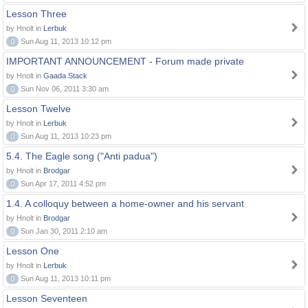
Lesson Three
by Hnolt in
Lerbuk
0
Sun Aug 11, 2013 10:12 pm
IMPORTANT ANNOUNCEMENT - Forum made private
by Hnolt in
Gaada Stack
0
Sun Nov 06, 2011 3:30 am
Lesson Twelve
by Hnolt in
Lerbuk
0
Sun Aug 11, 2013 10:23 pm
5.4. The Eagle song ("Anti padua")
by Hnolt in
Brodgar
0
Sun Apr 17, 2011 4:52 pm
1.4. A colloquy between a home-owner and his servant
by Hnolt in
Brodgar
0
Sun Jan 30, 2011 2:10 am
Lesson One
by Hnolt in
Lerbuk
0
Sun Aug 11, 2013 10:11 pm
Lesson Seventeen