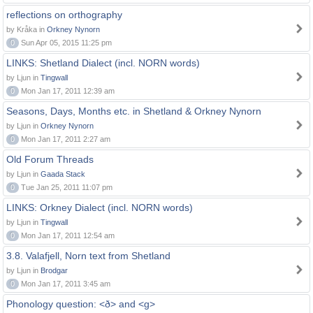
reflections on orthography
by Kråka in
Orkney Nynorn
0
Sun Apr 05, 2015 11:25 pm
LINKS: Shetland Dialect (incl. NORN words)
by Ljun in
Tingwall
0
Mon Jan 17, 2011 12:39 am
Seasons, Days, Months etc. in Shetland & Orkney Nynorn
by Ljun in
Orkney Nynorn
0
Mon Jan 17, 2011 2:27 am
Old Forum Threads
by Ljun in
Gaada Stack
0
Tue Jan 25, 2011 11:07 pm
LINKS: Orkney Dialect (incl. NORN words)
by Ljun in
Tingwall
0
Mon Jan 17, 2011 12:54 am
3.8. Valafjell, Norn text from Shetland
by Ljun in
Brodgar
0
Mon Jan 17, 2011 3:45 am
Phonology question: <ð> and <g>