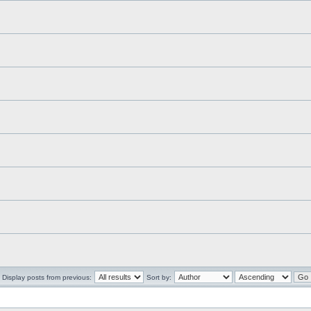
Display posts from previous:
Sort by: