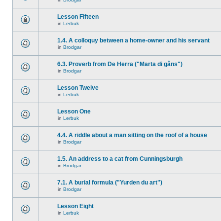
Lesson Fifteen
in
Lerbuk
1.4. A colloquy between a home-owner and his servant
in
Brodgar
6.3. Proverb from De Herra ("Marta di gåns")
in
Brodgar
Lesson Twelve
in
Lerbuk
Lesson One
in
Lerbuk
4.4. A riddle about a man sitting on the roof of a house
in
Brodgar
1.5. An address to a cat from Cunningsburgh
in
Brodgar
7.1. A burial formula ("Yurden du art")
in
Brodgar
Lesson Eight
in
Lerbuk