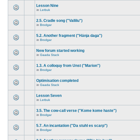
Lesson Nine
in
Lerbuk
2.5. Cradle song ("Vallilu")
in
Brodgar
5.2. Another fragment ("Hänja daga")
in
Brodgar
New forum started working
in
Gaada Stack
1.3. A colloquy from Unst ("Marion")
in
Brodgar
Optimisation completed
in
Gaada Stack
Lesson Seven
in
Lerbuk
3.5. The cow-call verse ("Kome kome haste")
in
Brodgar
5.7. An incantation ("Da stuhl es scarp")
in
Brodgar