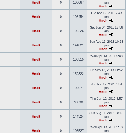
Hnolt
0
108067
pm
Hnolt
Tue Apr 12, 2011 7:43
Hnolt
0
108454
pm
Hnolt
Sat Jun 04, 2011 12:56
Hnolt
0
100226
am
Hnolt
Sun Aug 11, 2013 10:13
Hnolt
0
144821
pm
Hnolt
Wed Apr 13, 2011 9:08
Hnolt
0
108515
pm
Hnolt
Fri Sep 13, 2013 11:52
Hnolt
0
159322
pm
Hnolt
Sun Apr 17, 2011 4:54
Hnolt
0
109077
pm
Hnolt
Thu Jan 12, 2012 8:57
Hnolt
0
99838
pm
Hnolt
Sun Aug 11, 2013 10:12
Hnolt
0
144324
pm
Hnolt
Wed Apr 13, 2011 9:18
Hnolt
0
108527
pm