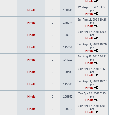
Hnolt
Wed Apr 13, 2011 4:06
Hnolt
0
108146
pm
Hnolt
Sun Aug 11, 2013 10:28
Hnolt
0
145274
pm
Hnolt
Sun Apr 17, 2011 5:00
Hnolt
0
109013
pm
Hnolt
Sun Aug 11, 2013 10:26
Hnolt
0
145651
pm
Hnolt
Sun Aug 11, 2013 10:11
Hnolt
0
144119
pm
Hnolt
Sun Apr 17, 2011 4:47
Hnolt
0
108489
pm
Hnolt
Sun Aug 11, 2013 10:27
Hnolt
0
145660
pm
Hnolt
Tue Apr 12, 2011 7:33
Hnolt
0
106857
pm
Hnolt
Sun Apr 17, 2011 5:01
Hnolt
0
108216
pm
Hnolt