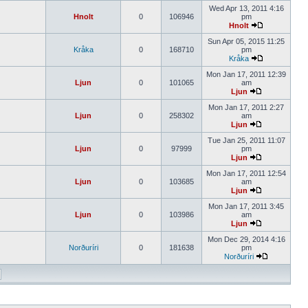
Wed Apr 13, 2011 4:16
Hnolt
0
106946
pm
Hnolt
Sun Apr 05, 2015 11:25
Kråka
0
168710
pm
Kråka
Mon Jan 17, 2011 12:39
Ljun
0
101065
am
Ljun
Mon Jan 17, 2011 2:27
Ljun
0
258302
am
Ljun
Tue Jan 25, 2011 11:07
Ljun
0
97999
pm
Ljun
Mon Jan 17, 2011 12:54
Ljun
0
103685
am
Ljun
Mon Jan 17, 2011 3:45
Ljun
0
103986
am
Ljun
Mon Dec 29, 2014 4:16
Norðuríri
0
181638
pm
Norðuríri