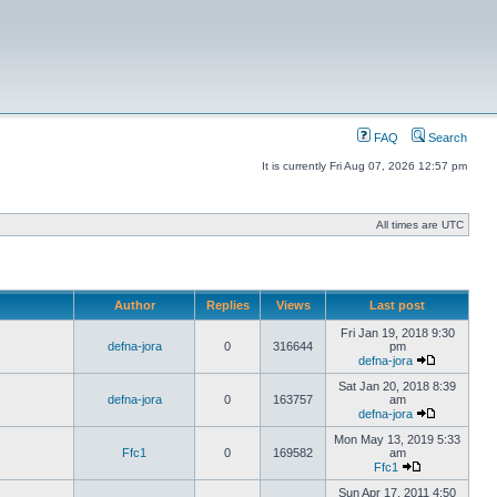
FAQ
Search
It is currently Fri Aug 07, 2026 12:57 pm
All times are UTC
Author
Replies
Views
Last post
Fri Jan 19, 2018 9:30
defna-jora
0
316644
pm
defna-jora
Sat Jan 20, 2018 8:39
defna-jora
0
163757
am
defna-jora
Mon May 13, 2019 5:33
Ffc1
0
169582
am
Ffc1
Sun Apr 17, 2011 4:50