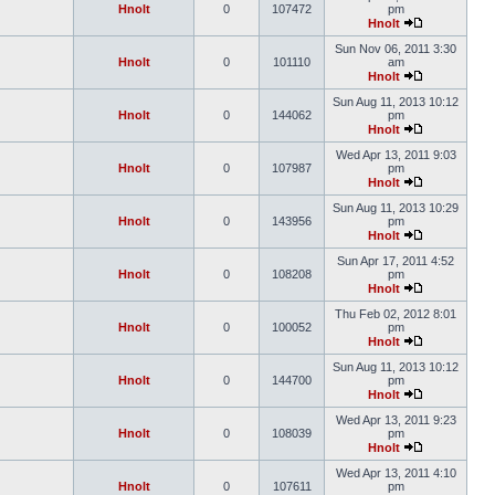
Hnolt
0
107472
pm
Hnolt
Sun Nov 06, 2011 3:30
Hnolt
0
101110
am
Hnolt
Sun Aug 11, 2013 10:12
Hnolt
0
144062
pm
Hnolt
Wed Apr 13, 2011 9:03
Hnolt
0
107987
pm
Hnolt
Sun Aug 11, 2013 10:29
Hnolt
0
143956
pm
Hnolt
Sun Apr 17, 2011 4:52
Hnolt
0
108208
pm
Hnolt
Thu Feb 02, 2012 8:01
Hnolt
0
100052
pm
Hnolt
Sun Aug 11, 2013 10:12
Hnolt
0
144700
pm
Hnolt
Wed Apr 13, 2011 9:23
Hnolt
0
108039
pm
Hnolt
Wed Apr 13, 2011 4:10
Hnolt
0
107611
pm