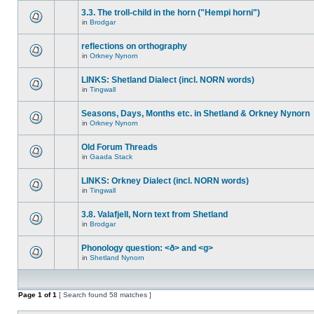
3.3. The troll-child in the horn ("Hempi horni")
in
Brodgar
reflections on orthography
in
Orkney Nynorn
LINKS: Shetland Dialect (incl. NORN words)
in
Tingwall
Seasons, Days, Months etc. in Shetland & Orkney Nynorn
in
Orkney Nynorn
Old Forum Threads
in
Gaada Stack
LINKS: Orkney Dialect (incl. NORN words)
in
Tingwall
3.8. Valafjell, Norn text from Shetland
in
Brodgar
Phonology question: <ð> and <g>
in
Shetland Nynorn
Page
1
of
1
[ Search found 58 matches ]