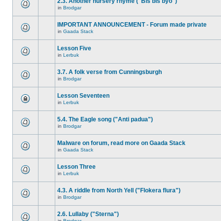
2.3. Another nursery rhyme ("Bis bis byo")
in
Brodgar
IMPORTANT ANNOUNCEMENT - Forum made private
in
Gaada Stack
Lesson Five
in
Lerbuk
3.7. A folk verse from Cunningsburgh
in
Brodgar
Lesson Seventeen
in
Lerbuk
5.4. The Eagle song ("Anti padua")
in
Brodgar
Malware on forum, read more on Gaada Stack
in
Gaada Stack
Lesson Three
in
Lerbuk
4.3. A riddle from North Yell ("Flokera flura")
in
Brodgar
2.6. Lullaby ("Sterna")
in
Brodgar