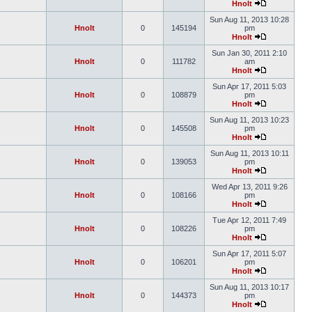
Hnolt
Sun Aug 11, 2013 10:28
Hnolt
0
145194
pm
Hnolt
Sun Jan 30, 2011 2:10
Hnolt
0
111782
am
Hnolt
Sun Apr 17, 2011 5:03
Hnolt
0
108879
pm
Hnolt
Sun Aug 11, 2013 10:23
Hnolt
0
145508
pm
Hnolt
Sun Aug 11, 2013 10:11
Hnolt
0
139053
pm
Hnolt
Wed Apr 13, 2011 9:26
Hnolt
0
108166
pm
Hnolt
Tue Apr 12, 2011 7:49
Hnolt
0
108226
pm
Hnolt
Sun Apr 17, 2011 5:07
Hnolt
0
106201
pm
Hnolt
Sun Aug 11, 2013 10:17
Hnolt
0
144373
pm
Hnolt