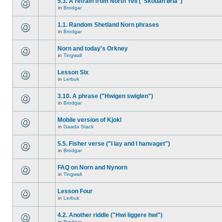
5.3. A refrain from North Yell ("Skouan ørla")
in
Brodgar
1.1. Random Shetland Norn phrases
in
Brodgar
Norn and today's Orkney
in
Tingwall
Lesson Six
in
Lerbuk
3.10. A phrase ("Hwigen swiglen")
in
Brodgar
Mobile version of Kjokl
in
Gaada Stack
5.5. Fisher verse ("I lay and I hanvaget")
in
Brodgar
FAQ on Norn and Nynorn
in
Tingwall
Lesson Four
in
Lerbuk
4.2. Another riddle ("Hwi liggere hwi")
in
Brodgar