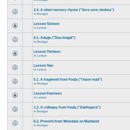
2.4. A short nursery rhyme ("Sere sere skolma")
in
Brodgar
Lesson Sixteen
in
Lerbuk
6.1. Adage ("Dea lengdi")
in
Brodgar
Lesson Thriteen
in
Lerbuk
Lesson Two
in
Lerbuk
5.1. A fragment from Foula ("I have malt")
in
Brodgar
Lesson Fourteen
in
Lerbuk
1.2. A colloquy from Foula ("Dæfnajora")
in
Brodgar
6.2. Proverb from Weisdale on Mainland
in
Brodgar