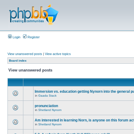
Login
Register
View unanswered posts
|
View active topics
Board index
View unanswered posts
Immersion vs. education getting Nynorn into the general p
in
Gaada Stack
pronunciation
in
Shetland Nynorn
Am interested in learning Norn, is anyone on this forum act
in
Shetland Nynorn