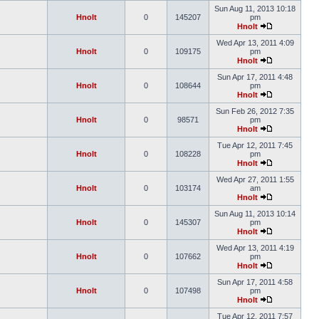
Sun Aug 11, 2013 10:18
Hnolt
0
145207
pm
Hnolt
Wed Apr 13, 2011 4:09
Hnolt
0
109175
pm
Hnolt
Sun Apr 17, 2011 4:48
Hnolt
0
108644
pm
Hnolt
Sun Feb 26, 2012 7:35
Hnolt
0
98571
pm
Hnolt
Tue Apr 12, 2011 7:45
Hnolt
0
108228
pm
Hnolt
Wed Apr 27, 2011 1:55
Hnolt
0
103174
am
Hnolt
Sun Aug 11, 2013 10:14
Hnolt
0
145307
pm
Hnolt
Wed Apr 13, 2011 4:19
Hnolt
0
107662
pm
Hnolt
Sun Apr 17, 2011 4:58
Hnolt
0
107498
pm
Hnolt
Tue Apr 12, 2011 7:57