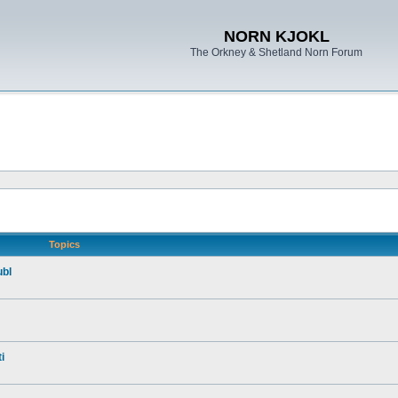
NORN KJOKL
The Orkney & Shetland Norn Forum
Topics
ubl
i