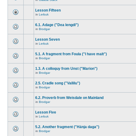
Lesson Fifteen
in
Lerbuk
6.1. Adage ("Dea lengdi")
in
Brodgar
Lesson Seven
in
Lerbuk
5.1. A fragment from Foula ("I have malt")
in
Brodgar
1.3. A colloquy from Unst ("Marion")
in
Brodgar
2.5. Cradle song ("Vallilu")
in
Brodgar
6.2. Proverb from Weisdale on Mainland
in
Brodgar
Lesson Five
in
Lerbuk
5.2. Another fragment ("Hänja daga")
in
Brodgar