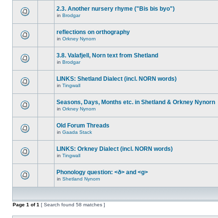
2.3. Another nursery rhyme ("Bis bis byo")
in
Brodgar
reflections on orthography
in
Orkney Nynorn
3.8. Valafjell, Norn text from Shetland
in
Brodgar
LINKS: Shetland Dialect (incl. NORN words)
in
Tingwall
Seasons, Days, Months etc. in Shetland & Orkney Nynorn
in
Orkney Nynorn
Old Forum Threads
in
Gaada Stack
LINKS: Orkney Dialect (incl. NORN words)
in
Tingwall
Phonology question: <ð> and <g>
in
Shetland Nynorn
Page
1
of
1
[ Search found 58 matches ]