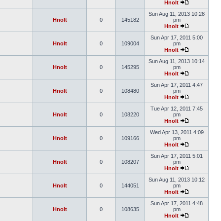
Hnolt
Sun Aug 11, 2013 10:28
Hnolt
0
145182
pm
Hnolt
Sun Apr 17, 2011 5:00
Hnolt
0
109004
pm
Hnolt
Sun Aug 11, 2013 10:14
Hnolt
0
145295
pm
Hnolt
Sun Apr 17, 2011 4:47
Hnolt
0
108480
pm
Hnolt
Tue Apr 12, 2011 7:45
Hnolt
0
108220
pm
Hnolt
Wed Apr 13, 2011 4:09
Hnolt
0
109166
pm
Hnolt
Sun Apr 17, 2011 5:01
Hnolt
0
108207
pm
Hnolt
Sun Aug 11, 2013 10:12
Hnolt
0
144051
pm
Hnolt
Sun Apr 17, 2011 4:48
Hnolt
0
108635
pm
Hnolt