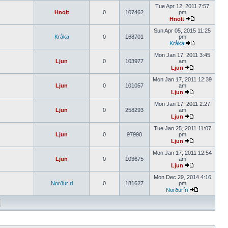
Tue Apr 12, 2011 7:57
Hnolt
0
107462
pm
Hnolt
Sun Apr 05, 2015 11:25
Kråka
0
168701
pm
Kråka
Mon Jan 17, 2011 3:45
Ljun
0
103977
am
Ljun
Mon Jan 17, 2011 12:39
Ljun
0
101057
am
Ljun
Mon Jan 17, 2011 2:27
Ljun
0
258293
am
Ljun
Tue Jan 25, 2011 11:07
Ljun
0
97990
pm
Ljun
Mon Jan 17, 2011 12:54
Ljun
0
103675
am
Ljun
Mon Dec 29, 2014 4:16
Norðuríri
0
181627
pm
Norðuríri