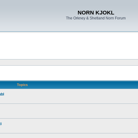
NORN KJOKL
The Orkney & Shetland Norn Forum
Topics
ubl
i