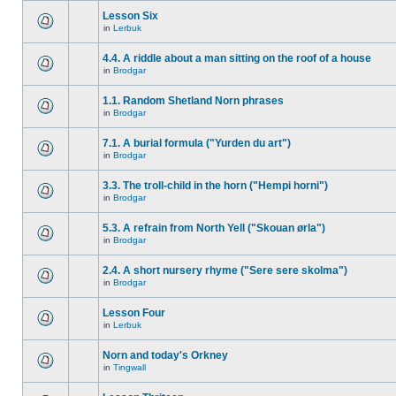
Lesson Six
in
Lerbuk
4.4. A riddle about a man sitting on the roof of a house
in
Brodgar
1.1. Random Shetland Norn phrases
in
Brodgar
7.1. A burial formula ("Yurden du art")
in
Brodgar
3.3. The troll-child in the horn ("Hempi horni")
in
Brodgar
5.3. A refrain from North Yell ("Skouan ørla")
in
Brodgar
2.4. A short nursery rhyme ("Sere sere skolma")
in
Brodgar
Lesson Four
in
Lerbuk
Norn and today's Orkney
in
Tingwall