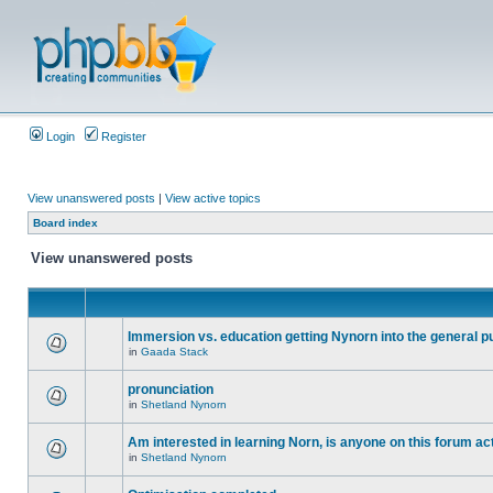
Login
Register
View unanswered posts
|
View active topics
Board index
View unanswered posts
Immersion vs. education getting Nynorn into the general p
in
Gaada Stack
pronunciation
in
Shetland Nynorn
Am interested in learning Norn, is anyone on this forum act
in
Shetland Nynorn