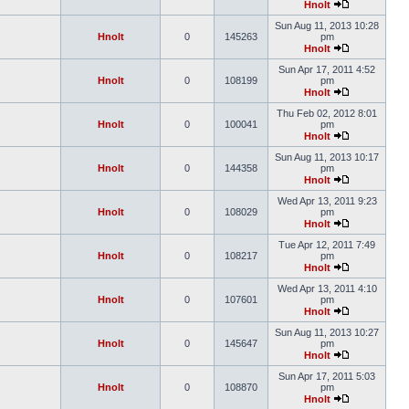
Hnolt
Sun Aug 11, 2013 10:28
Hnolt
0
145263
pm
Hnolt
Sun Apr 17, 2011 4:52
Hnolt
0
108199
pm
Hnolt
Thu Feb 02, 2012 8:01
Hnolt
0
100041
pm
Hnolt
Sun Aug 11, 2013 10:17
Hnolt
0
144358
pm
Hnolt
Wed Apr 13, 2011 9:23
Hnolt
0
108029
pm
Hnolt
Tue Apr 12, 2011 7:49
Hnolt
0
108217
pm
Hnolt
Wed Apr 13, 2011 4:10
Hnolt
0
107601
pm
Hnolt
Sun Aug 11, 2013 10:27
Hnolt
0
145647
pm
Hnolt
Sun Apr 17, 2011 5:03
Hnolt
0
108870
pm
Hnolt