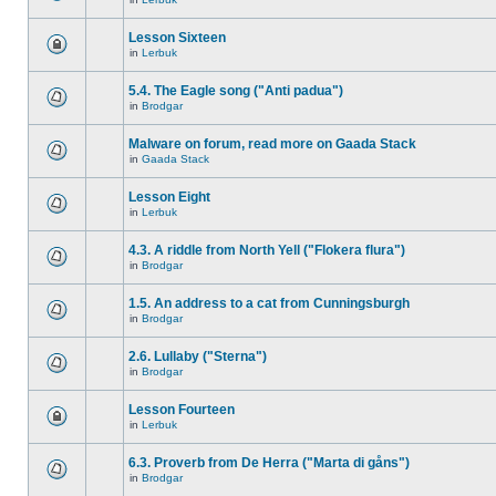
Lesson Sixteen
in
Lerbuk
5.4. The Eagle song ("Anti padua")
in
Brodgar
Malware on forum, read more on Gaada Stack
in
Gaada Stack
Lesson Eight
in
Lerbuk
4.3. A riddle from North Yell ("Flokera flura")
in
Brodgar
1.5. An address to a cat from Cunningsburgh
in
Brodgar
2.6. Lullaby ("Sterna")
in
Brodgar
Lesson Fourteen
in
Lerbuk
6.3. Proverb from De Herra ("Marta di gåns")
in
Brodgar