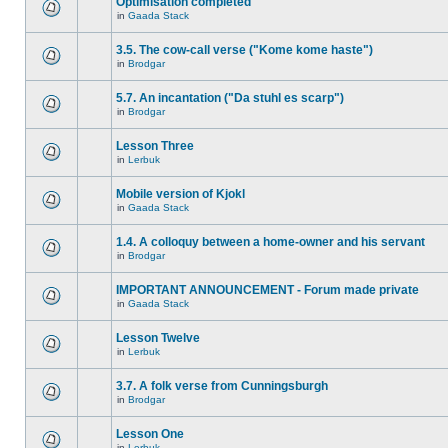
Optimisation completed
in
Gaada Stack
3.5. The cow-call verse ("Kome kome haste")
in
Brodgar
5.7. An incantation ("Da stuhl es scarp")
in
Brodgar
Lesson Three
in
Lerbuk
Mobile version of Kjokl
in
Gaada Stack
1.4. A colloquy between a home-owner and his servant
in
Brodgar
IMPORTANT ANNOUNCEMENT - Forum made private
in
Gaada Stack
Lesson Twelve
in
Lerbuk
3.7. A folk verse from Cunningsburgh
in
Brodgar
Lesson One
in
Lerbuk