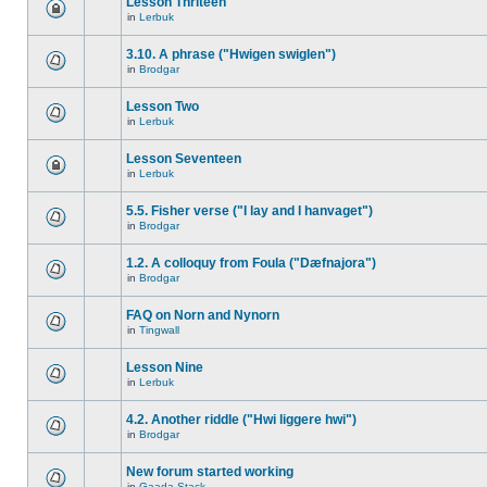
Lesson Thriteen
in
Lerbuk
3.10. A phrase ("Hwigen swiglen")
in
Brodgar
Lesson Two
in
Lerbuk
Lesson Seventeen
in
Lerbuk
5.5. Fisher verse ("I lay and I hanvaget")
in
Brodgar
1.2. A colloquy from Foula ("Dæfnajora")
in
Brodgar
FAQ on Norn and Nynorn
in
Tingwall
Lesson Nine
in
Lerbuk
4.2. Another riddle ("Hwi liggere hwi")
in
Brodgar
New forum started working
in
Gaada Stack