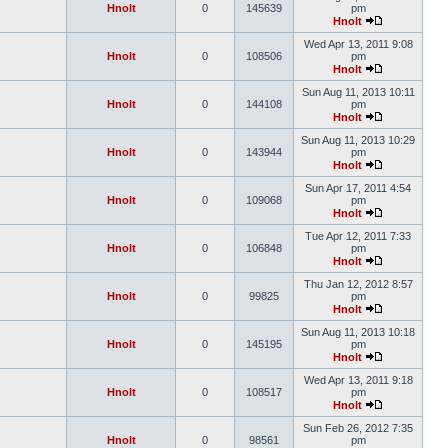
Hnolt
0
145639
pm
Hnolt
Wed Apr 13, 2011 9:08
Hnolt
0
108506
pm
Hnolt
Sun Aug 11, 2013 10:11
Hnolt
0
144108
pm
Hnolt
Sun Aug 11, 2013 10:29
Hnolt
0
143944
pm
Hnolt
Sun Apr 17, 2011 4:54
Hnolt
0
109068
pm
Hnolt
Tue Apr 12, 2011 7:33
Hnolt
0
106848
pm
Hnolt
Thu Jan 12, 2012 8:57
Hnolt
0
99825
pm
Hnolt
Sun Aug 11, 2013 10:18
Hnolt
0
145195
pm
Hnolt
Wed Apr 13, 2011 9:18
Hnolt
0
108517
pm
Hnolt
Sun Feb 26, 2012 7:35
Hnolt
0
98561
pm