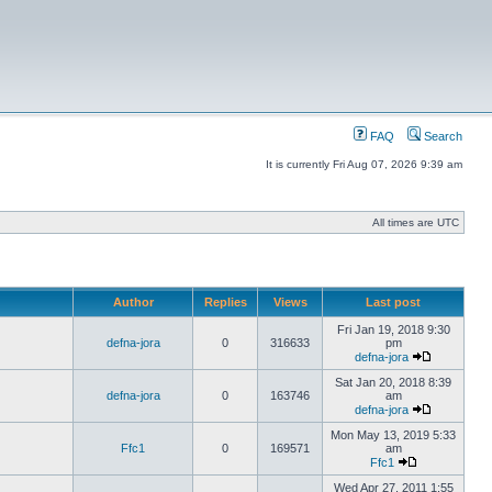
FAQ
Search
It is currently Fri Aug 07, 2026 9:39 am
All times are UTC
Author
Replies
Views
Last post
Fri Jan 19, 2018 9:30
defna-jora
0
316633
pm
defna-jora
Sat Jan 20, 2018 8:39
defna-jora
0
163746
am
defna-jora
Mon May 13, 2019 5:33
Ffc1
0
169571
am
Ffc1
Wed Apr 27, 2011 1:55