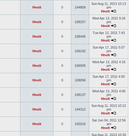
Sun Aug 11, 2013 10:13
Hnolt
0
144809
pm
Hnolt
Wed Apr 13, 2011 9:26
Hnolt
0
108157
pm
Hnolt
Tue Apr 12, 2011 7:43
Hnolt
0
108445
pm
Hnolt
Sun Apr 17, 2011 5:07
Hnolt
0
106192
pm
Hnolt
Wed Apr 13, 2011 4:16
Hnolt
0
106935
pm
Hnolt
Sun Apr 17, 2011 4:50
Hnolt
0
108058
pm
Hnolt
Wed Apr 13, 2011 4:06
Hnolt
0
108137
pm
Hnolt
Sun Aug 11, 2013 10:12
Hnolt
0
144312
pm
Hnolt
Sat Jun 04, 2011 12:56
Hnolt
0
100216
am
Hnolt
Sun Aug 11, 2013 10:26