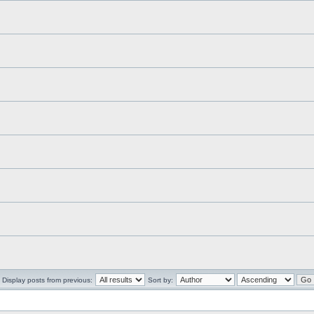
Display posts from previous:
Sort by: