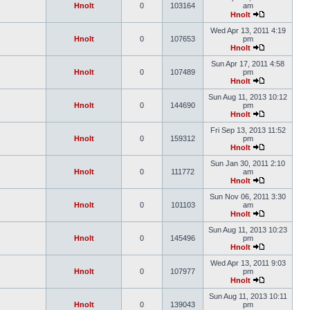
Hnolt
0
103164
am
Hnolt
Wed Apr 13, 2011 4:19
Hnolt
0
107653
pm
Hnolt
Sun Apr 17, 2011 4:58
Hnolt
0
107489
pm
Hnolt
Sun Aug 11, 2013 10:12
Hnolt
0
144690
pm
Hnolt
Fri Sep 13, 2013 11:52
Hnolt
0
159312
pm
Hnolt
Sun Jan 30, 2011 2:10
Hnolt
0
111772
am
Hnolt
Sun Nov 06, 2011 3:30
Hnolt
0
101103
am
Hnolt
Sun Aug 11, 2013 10:23
Hnolt
0
145496
pm
Hnolt
Wed Apr 13, 2011 9:03
Hnolt
0
107977
pm
Hnolt
Sun Aug 11, 2013 10:11
Hnolt
0
139043
pm