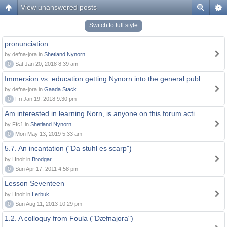
View unanswered posts
Switch to full style
pronunciation
by defna-jora in
Shetland Nynorn
0
Sat Jan 20, 2018 8:39 am
Immersion vs. education getting Nynorn into the general publ
by defna-jora in
Gaada Stack
0
Fri Jan 19, 2018 9:30 pm
Am interested in learning Norn, is anyone on this forum acti
by Ffc1 in
Shetland Nynorn
0
Mon May 13, 2019 5:33 am
5.7. An incantation ("Da stuhl es scarp")
by Hnolt in
Brodgar
0
Sun Apr 17, 2011 4:58 pm
Lesson Seventeen
by Hnolt in
Lerbuk
0
Sun Aug 11, 2013 10:29 pm
1.2. A colloquy from Foula ("Dæfnajora")