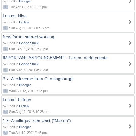
by Hnolt in
Brodgar
0
Tue Apr 12, 2011 7:33 pm
Lesson Nine
by Hnolt in
Lerbuk
0
Sun Aug 11, 2013 10:18 pm
New forum started working
by Hnolt in
Gaada Stack
0
Sun Feb 26, 2012 7:35 pm
IMPORTANT ANNOUNCEMENT - Forum made private
by Hnolt in
Gaada Stack
0
Sun Nov 06, 2011 3:30 am
3.7. A folk verse from Cunningsburgh
by Hnolt in
Brodgar
0
Wed Apr 13, 2011 9:03 pm
Lesson Fifteen
by Hnolt in
Lerbuk
0
Sun Aug 11, 2013 10:28 pm
1.3. A colloquy from Unst ("Marion")
by Hnolt in
Brodgar
0
Tue Apr 12, 2011 7:45 pm