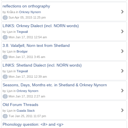
reflections on orthography
by Kråka in
Orkney Nynorn
0
Sun Apr 05, 2015 11:25 pm
LINKS: Orkney Dialect (incl. NORN words)
by Ljun in
Tingwall
0
Mon Jan 17, 2011 12:54 am
3.8. Valafjell, Norn text from Shetland
by Ljun in
Brodgar
0
Mon Jan 17, 2011 3:45 am
LINKS: Shetland Dialect (incl. NORN words)
by Ljun in
Tingwall
0
Mon Jan 17, 2011 12:39 am
Seasons, Days, Months etc. in Shetland & Orkney Nynorn
by Ljun in
Orkney Nynorn
0
Mon Jan 17, 2011 2:27 am
Old Forum Threads
by Ljun in
Gaada Stack
0
Tue Jan 25, 2011 11:07 pm
Phonology question: <ð> and <g>