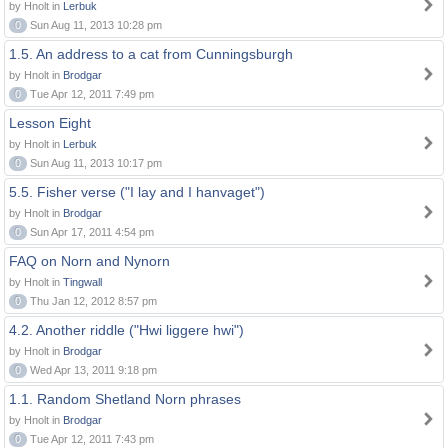
by Hnolt in
Lerbuk
0
Sun Aug 11, 2013 10:28 pm
1.5. An address to a cat from Cunningsburgh
by Hnolt in
Brodgar
0
Tue Apr 12, 2011 7:49 pm
Lesson Eight
by Hnolt in
Lerbuk
0
Sun Aug 11, 2013 10:17 pm
5.5. Fisher verse ("I lay and I hanvaget")
by Hnolt in
Brodgar
0
Sun Apr 17, 2011 4:54 pm
FAQ on Norn and Nynorn
by Hnolt in
Tingwall
0
Thu Jan 12, 2012 8:57 pm
4.2. Another riddle ("Hwi liggere hwi")
by Hnolt in
Brodgar
0
Wed Apr 13, 2011 9:18 pm
1.1. Random Shetland Norn phrases
by Hnolt in
Brodgar
0
Tue Apr 12, 2011 7:43 pm