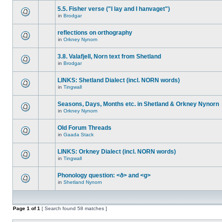
5.5. Fisher verse ("I lay and I hanvaget")
in
Brodgar
reflections on orthography
in
Orkney Nynorn
3.8. Valafjell, Norn text from Shetland
in
Brodgar
LINKS: Shetland Dialect (incl. NORN words)
in
Tingwall
Seasons, Days, Months etc. in Shetland & Orkney Nynorn
in
Orkney Nynorn
Old Forum Threads
in
Gaada Stack
LINKS: Orkney Dialect (incl. NORN words)
in
Tingwall
Phonology question: <ð> and <g>
in
Shetland Nynorn
Page
1
of
1
[ Search found 58 matches ]