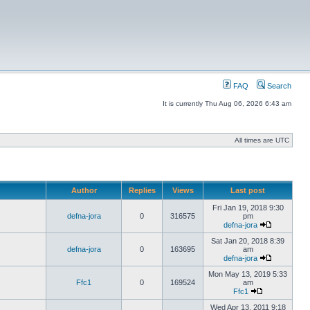
FAQ
Search
It is currently Thu Aug 06, 2026 6:43 am
All times are UTC
Author
Replies
Views
Last post
Fri Jan 19, 2018 9:30
defna-jora
0
316575
pm
defna-jora
Sat Jan 20, 2018 8:39
defna-jora
0
163695
am
defna-jora
Mon May 13, 2019 5:33
Ffc1
0
169524
am
Ffc1
Wed Apr 13, 2011 9:18