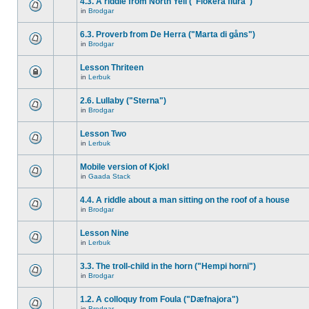
4.3. A riddle from North Yell ("Flokera flura")
in
Brodgar
6.3. Proverb from De Herra ("Marta di gåns")
in
Brodgar
Lesson Thriteen
in
Lerbuk
2.6. Lullaby ("Sterna")
in
Brodgar
Lesson Two
in
Lerbuk
Mobile version of Kjokl
in
Gaada Stack
4.4. A riddle about a man sitting on the roof of a house
in
Brodgar
Lesson Nine
in
Lerbuk
3.3. The troll-child in the horn ("Hempi horni")
in
Brodgar
1.2. A colloquy from Foula ("Dæfnajora")
in
Brodgar