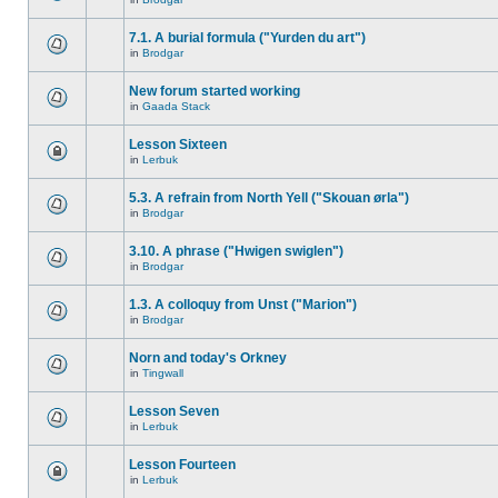
7.1. A burial formula ("Yurden du art")
in
Brodgar
New forum started working
in
Gaada Stack
Lesson Sixteen
in
Lerbuk
5.3. A refrain from North Yell ("Skouan ørla")
in
Brodgar
3.10. A phrase ("Hwigen swiglen")
in
Brodgar
1.3. A colloquy from Unst ("Marion")
in
Brodgar
Norn and today's Orkney
in
Tingwall
Lesson Seven
in
Lerbuk
Lesson Fourteen
in
Lerbuk