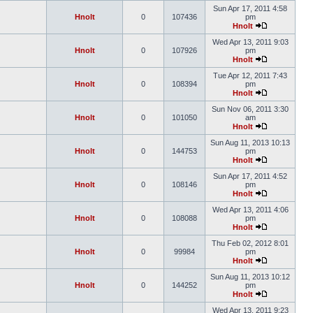
Sun Apr 17, 2011 4:58
Hnolt
0
107436
pm
Hnolt
Wed Apr 13, 2011 9:03
Hnolt
0
107926
pm
Hnolt
Tue Apr 12, 2011 7:43
Hnolt
0
108394
pm
Hnolt
Sun Nov 06, 2011 3:30
Hnolt
0
101050
am
Hnolt
Sun Aug 11, 2013 10:13
Hnolt
0
144753
pm
Hnolt
Sun Apr 17, 2011 4:52
Hnolt
0
108146
pm
Hnolt
Wed Apr 13, 2011 4:06
Hnolt
0
108088
pm
Hnolt
Thu Feb 02, 2012 8:01
Hnolt
0
99984
pm
Hnolt
Sun Aug 11, 2013 10:12
Hnolt
0
144252
pm
Hnolt
Wed Apr 13, 2011 9:23