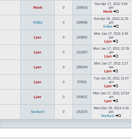
Sun Apr 17, 2011 4:54
Hnolt
0
109016
pm
Hnolt
Sun Apr 05, 2015 11:25
Kråka
0
168656
pm
Kråka
Mon Jan 17, 2011 3:45
Ljun
0
103931
am
Ljun
Mon Jan 17, 2011 12:39
Ljun
0
101007
am
Ljun
Mon Jan 17, 2011 2:27
Ljun
0
258244
am
Ljun
Tue Jan 25, 2011 11:07
Ljun
0
97933
pm
Ljun
Mon Jan 17, 2011 12:54
Ljun
0
103621
am
Ljun
Mon Dec 29, 2014 4:16
Norðuríri
0
181576
pm
Norðuríri