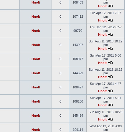
Hnolt
0
108463
pm
Hnolt
Tue Apr 12, 2011 7:57
Hnolt
0
107412
pm
Hnolt
Thu Jan 12, 2012 8:57
Hnolt
0
99770
pm
Hnolt
Sun Aug 11, 2013 10:12
Hnolt
0
143997
pm
Hnolt
Sun Apr 17, 2011 5:00
Hnolt
0
108947
pm
Hnolt
Sun Aug 11, 2013 10:12
Hnolt
0
144629
pm
Hnolt
Sun Apr 17, 2011 4:47
Hnolt
0
108427
pm
Hnolt
Sun Apr 17, 2011 5:01
Hnolt
0
108150
pm
Hnolt
Sun Aug 11, 2013 10:23
Hnolt
0
145434
pm
Hnolt
Wed Apr 13, 2011 4:09
Hnolt
0
109114
pm