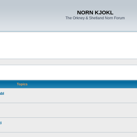
NORN KJOKL
The Orkney & Shetland Norn Forum
Topics
ubl
i