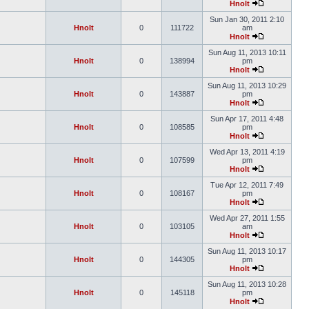
Hnolt
Sun Jan 30, 2011 2:10
Hnolt
0
111722
am
Hnolt
Sun Aug 11, 2013 10:11
Hnolt
0
138994
pm
Hnolt
Sun Aug 11, 2013 10:29
Hnolt
0
143887
pm
Hnolt
Sun Apr 17, 2011 4:48
Hnolt
0
108585
pm
Hnolt
Wed Apr 13, 2011 4:19
Hnolt
0
107599
pm
Hnolt
Tue Apr 12, 2011 7:49
Hnolt
0
108167
pm
Hnolt
Wed Apr 27, 2011 1:55
Hnolt
0
103105
am
Hnolt
Sun Aug 11, 2013 10:17
Hnolt
0
144305
pm
Hnolt
Sun Aug 11, 2013 10:28
Hnolt
0
145118
pm
Hnolt