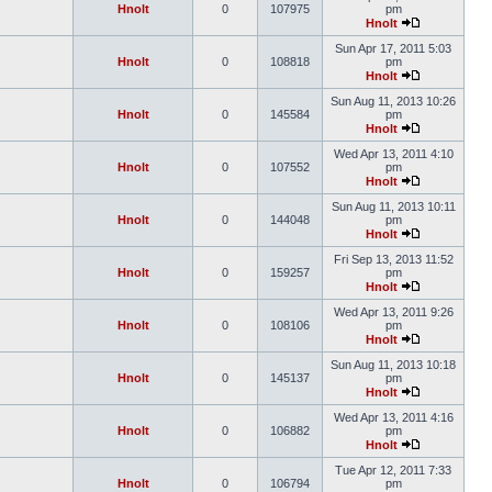
Hnolt
0
107975
pm
Hnolt
Sun Apr 17, 2011 5:03
Hnolt
0
108818
pm
Hnolt
Sun Aug 11, 2013 10:26
Hnolt
0
145584
pm
Hnolt
Wed Apr 13, 2011 4:10
Hnolt
0
107552
pm
Hnolt
Sun Aug 11, 2013 10:11
Hnolt
0
144048
pm
Hnolt
Fri Sep 13, 2013 11:52
Hnolt
0
159257
pm
Hnolt
Wed Apr 13, 2011 9:26
Hnolt
0
108106
pm
Hnolt
Sun Aug 11, 2013 10:18
Hnolt
0
145137
pm
Hnolt
Wed Apr 13, 2011 4:16
Hnolt
0
106882
pm
Hnolt
Tue Apr 12, 2011 7:33
Hnolt
0
106794
pm