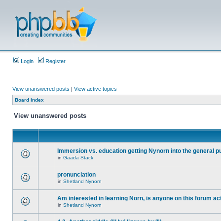
Login
Register
View unanswered posts
|
View active topics
Board index
View unanswered posts
Immersion vs. education getting Nynorn into the general p
in
Gaada Stack
pronunciation
in
Shetland Nynorn
Am interested in learning Norn, is anyone on this forum act
in
Shetland Nynorn