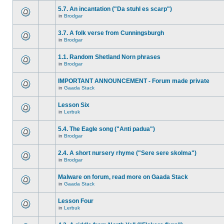
5.7. An incantation ("Da stuhl es scarp")
in
Brodgar
3.7. A folk verse from Cunningsburgh
in
Brodgar
1.1. Random Shetland Norn phrases
in
Brodgar
IMPORTANT ANNOUNCEMENT - Forum made private
in
Gaada Stack
Lesson Six
in
Lerbuk
5.4. The Eagle song ("Anti padua")
in
Brodgar
2.4. A short nursery rhyme ("Sere sere skolma")
in
Brodgar
Malware on forum, read more on Gaada Stack
in
Gaada Stack
Lesson Four
in
Lerbuk