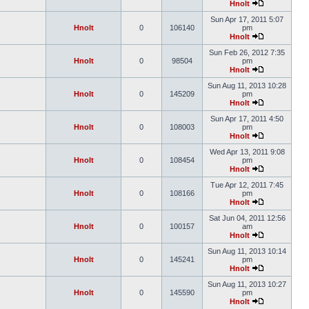
Hnolt
Sun Apr 17, 2011 5:07
Hnolt
0
106140
pm
Hnolt
Sun Feb 26, 2012 7:35
Hnolt
0
98504
pm
Hnolt
Sun Aug 11, 2013 10:28
Hnolt
0
145209
pm
Hnolt
Sun Apr 17, 2011 4:50
Hnolt
0
108003
pm
Hnolt
Wed Apr 13, 2011 9:08
Hnolt
0
108454
pm
Hnolt
Tue Apr 12, 2011 7:45
Hnolt
0
108166
pm
Hnolt
Sat Jun 04, 2011 12:56
Hnolt
0
100157
am
Hnolt
Sun Aug 11, 2013 10:14
Hnolt
0
145241
pm
Hnolt
Sun Aug 11, 2013 10:27
Hnolt
0
145590
pm
Hnolt