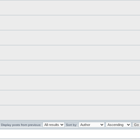
Display posts from previous:
Sort by: