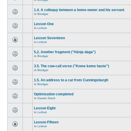
1.4. A colloquy between a home-owner and his servant
in
Brodgar
Lesson One
in
Lerbuk
Lesson Seventeen
in
Lerbuk
5.2. Another fragment ("Hänja daga")
in
Brodgar
3.5. The cow-call verse ("Kome kome haste")
in
Brodgar
1.5. An address to a cat from Cunningsburgh
in
Brodgar
Optimisation completed
in
Gaada Stack
Lesson Eight
in
Lerbuk
Lesson Fifteen
in
Lerbuk