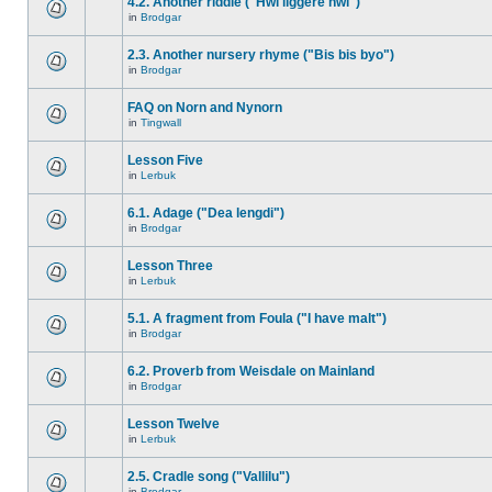
4.2. Another riddle ("Hwi liggere hwi")
in
Brodgar
2.3. Another nursery rhyme ("Bis bis byo")
in
Brodgar
FAQ on Norn and Nynorn
in
Tingwall
Lesson Five
in
Lerbuk
6.1. Adage ("Dea lengdi")
in
Brodgar
Lesson Three
in
Lerbuk
5.1. A fragment from Foula ("I have malt")
in
Brodgar
6.2. Proverb from Weisdale on Mainland
in
Brodgar
Lesson Twelve
in
Lerbuk
2.5. Cradle song ("Vallilu")
in
Brodgar