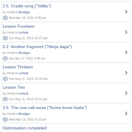
2.5. Cradle song ("Vallilu")
by Hnolt in
Brodgar
0
Wed Apr 13, 2011 4:09 pm
Lesson Fourteen
by Hnolt in
Lerbuk
0
Sun Aug 11, 2013 10:27 pm
5.2. Another fragment ("Hänja daga")
by Hnolt in
Brodgar
0
Sun Apr 17, 2011 4:48 pm
Lesson Thriteen
by Hnolt in
Lerbuk
0
Sun Aug 11, 2013 10:26 pm
Lesson Two
by Hnolt in
Lerbuk
0
Sun Aug 11, 2013 10:11 pm
3.5. The cow-call verse ("Kome kome haste")
by Hnolt in
Brodgar
0
Wed Apr 13, 2011 4:19 pm
Optimisation completed