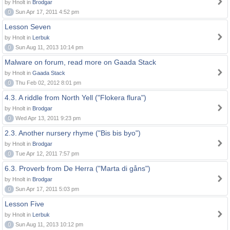
by Hnolt in
Brodgar
0
Sun Apr 17, 2011 4:52 pm
Lesson Seven
by Hnolt in
Lerbuk
0
Sun Aug 11, 2013 10:14 pm
Malware on forum, read more on Gaada Stack
by Hnolt in
Gaada Stack
0
Thu Feb 02, 2012 8:01 pm
4.3. A riddle from North Yell ("Flokera flura")
by Hnolt in
Brodgar
0
Wed Apr 13, 2011 9:23 pm
2.3. Another nursery rhyme ("Bis bis byo")
by Hnolt in
Brodgar
0
Tue Apr 12, 2011 7:57 pm
6.3. Proverb from De Herra ("Marta di gåns")
by Hnolt in
Brodgar
0
Sun Apr 17, 2011 5:03 pm
Lesson Five
by Hnolt in
Lerbuk
0
Sun Aug 11, 2013 10:12 pm