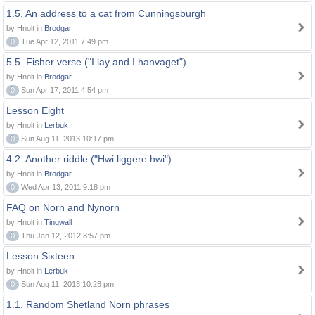
1.5. An address to a cat from Cunningsburgh
by Hnolt in
Brodgar
0
Tue Apr 12, 2011 7:49 pm
5.5. Fisher verse ("I lay and I hanvaget")
by Hnolt in
Brodgar
0
Sun Apr 17, 2011 4:54 pm
Lesson Eight
by Hnolt in
Lerbuk
0
Sun Aug 11, 2013 10:17 pm
4.2. Another riddle ("Hwi liggere hwi")
by Hnolt in
Brodgar
0
Wed Apr 13, 2011 9:18 pm
FAQ on Norn and Nynorn
by Hnolt in
Tingwall
0
Thu Jan 12, 2012 8:57 pm
Lesson Sixteen
by Hnolt in
Lerbuk
0
Sun Aug 11, 2013 10:28 pm
1.1. Random Shetland Norn phrases