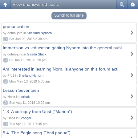
View unanswered posts
Switch to full style
pronunciation
by defna-jora in
Shetland Nynorn
0
Sat Jan 20, 2018 8:39 am
Immersion vs. education getting Nynorn into the general publ
by defna-jora in
Gaada Stack
0
Fri Jan 19, 2018 9:30 pm
Am interested in learning Norn, is anyone on this forum acti
by Ffc1 in
Shetland Nynorn
0
Mon May 13, 2019 5:33 am
Lesson Seventeen
by Hnolt in
Lerbuk
0
Sun Aug 11, 2013 10:29 pm
1.3. A colloquy from Unst ("Marion")
by Hnolt in
Brodgar
0
Tue Apr 12, 2011 7:45 pm
5.4. The Eagle song ("Anti padua")