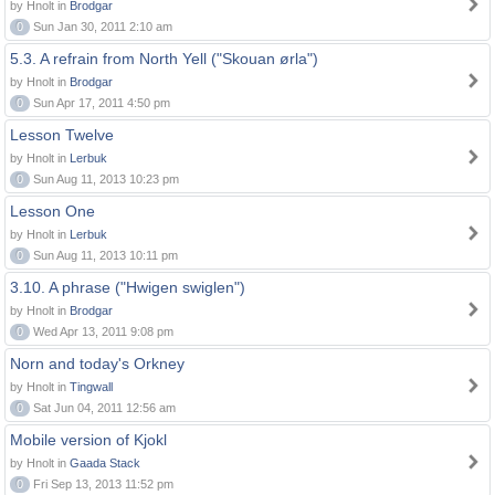
by Hnolt in
Brodgar
0
Sun Jan 30, 2011 2:10 am
5.3. A refrain from North Yell ("Skouan ørla")
by Hnolt in
Brodgar
0
Sun Apr 17, 2011 4:50 pm
Lesson Twelve
by Hnolt in
Lerbuk
0
Sun Aug 11, 2013 10:23 pm
Lesson One
by Hnolt in
Lerbuk
0
Sun Aug 11, 2013 10:11 pm
3.10. A phrase ("Hwigen swiglen")
by Hnolt in
Brodgar
0
Wed Apr 13, 2011 9:08 pm
Norn and today's Orkney
by Hnolt in
Tingwall
0
Sat Jun 04, 2011 12:56 am
Mobile version of Kjokl
by Hnolt in
Gaada Stack
0
Fri Sep 13, 2013 11:52 pm