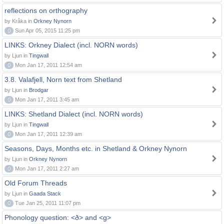
reflections on orthography
by Kråka in
Orkney Nynorn
0
Sun Apr 05, 2015 11:25 pm
LINKS: Orkney Dialect (incl. NORN words)
by Ljun in
Tingwall
0
Mon Jan 17, 2011 12:54 am
3.8. Valafjell, Norn text from Shetland
by Ljun in
Brodgar
0
Mon Jan 17, 2011 3:45 am
LINKS: Shetland Dialect (incl. NORN words)
by Ljun in
Tingwall
0
Mon Jan 17, 2011 12:39 am
Seasons, Days, Months etc. in Shetland & Orkney Nynorn
by Ljun in
Orkney Nynorn
0
Mon Jan 17, 2011 2:27 am
Old Forum Threads
by Ljun in
Gaada Stack
0
Tue Jan 25, 2011 11:07 pm
Phonology question: <ð> and <g>