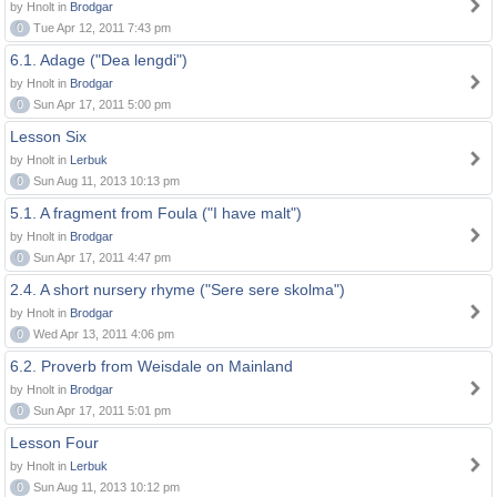
by Hnolt in
Brodgar
0
Tue Apr 12, 2011 7:43 pm
6.1. Adage ("Dea lengdi")
by Hnolt in
Brodgar
0
Sun Apr 17, 2011 5:00 pm
Lesson Six
by Hnolt in
Lerbuk
0
Sun Aug 11, 2013 10:13 pm
5.1. A fragment from Foula ("I have malt")
by Hnolt in
Brodgar
0
Sun Apr 17, 2011 4:47 pm
2.4. A short nursery rhyme ("Sere sere skolma")
by Hnolt in
Brodgar
0
Wed Apr 13, 2011 4:06 pm
6.2. Proverb from Weisdale on Mainland
by Hnolt in
Brodgar
0
Sun Apr 17, 2011 5:01 pm
Lesson Four
by Hnolt in
Lerbuk
0
Sun Aug 11, 2013 10:12 pm