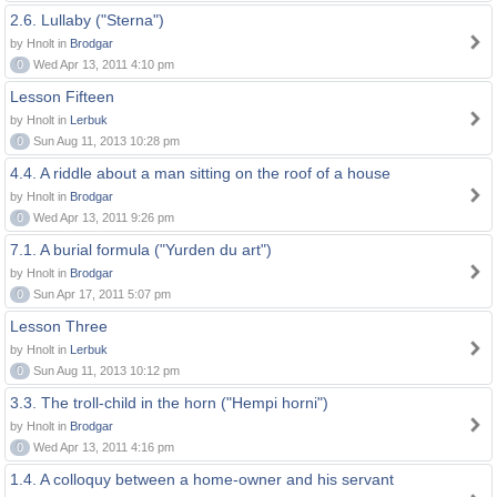
2.6. Lullaby ("Sterna")
by Hnolt in
Brodgar
0
Wed Apr 13, 2011 4:10 pm
Lesson Fifteen
by Hnolt in
Lerbuk
0
Sun Aug 11, 2013 10:28 pm
4.4. A riddle about a man sitting on the roof of a house
by Hnolt in
Brodgar
0
Wed Apr 13, 2011 9:26 pm
7.1. A burial formula ("Yurden du art")
by Hnolt in
Brodgar
0
Sun Apr 17, 2011 5:07 pm
Lesson Three
by Hnolt in
Lerbuk
0
Sun Aug 11, 2013 10:12 pm
3.3. The troll-child in the horn ("Hempi horni")
by Hnolt in
Brodgar
0
Wed Apr 13, 2011 4:16 pm
1.4. A colloquy between a home-owner and his servant