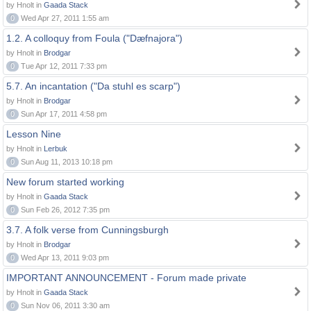
by Hnolt in
Gaada Stack
0
Wed Apr 27, 2011 1:55 am
1.2. A colloquy from Foula ("Dæfnajora")
by Hnolt in
Brodgar
0
Tue Apr 12, 2011 7:33 pm
5.7. An incantation ("Da stuhl es scarp")
by Hnolt in
Brodgar
0
Sun Apr 17, 2011 4:58 pm
Lesson Nine
by Hnolt in
Lerbuk
0
Sun Aug 11, 2013 10:18 pm
New forum started working
by Hnolt in
Gaada Stack
0
Sun Feb 26, 2012 7:35 pm
3.7. A folk verse from Cunningsburgh
by Hnolt in
Brodgar
0
Wed Apr 13, 2011 9:03 pm
IMPORTANT ANNOUNCEMENT - Forum made private
by Hnolt in
Gaada Stack
0
Sun Nov 06, 2011 3:30 am