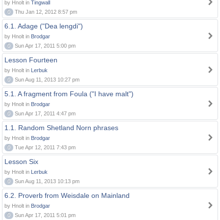
by Hnolt in
Tingwall
0
Thu Jan 12, 2012 8:57 pm
6.1. Adage ("Dea lengdi")
by Hnolt in
Brodgar
0
Sun Apr 17, 2011 5:00 pm
Lesson Fourteen
by Hnolt in
Lerbuk
0
Sun Aug 11, 2013 10:27 pm
5.1. A fragment from Foula ("I have malt")
by Hnolt in
Brodgar
0
Sun Apr 17, 2011 4:47 pm
1.1. Random Shetland Norn phrases
by Hnolt in
Brodgar
0
Tue Apr 12, 2011 7:43 pm
Lesson Six
by Hnolt in
Lerbuk
0
Sun Aug 11, 2013 10:13 pm
6.2. Proverb from Weisdale on Mainland
by Hnolt in
Brodgar
0
Sun Apr 17, 2011 5:01 pm