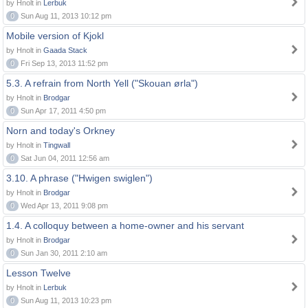
by Hnolt in
Lerbuk
0
Sun Aug 11, 2013 10:12 pm
Mobile version of Kjokl
by Hnolt in
Gaada Stack
0
Fri Sep 13, 2013 11:52 pm
5.3. A refrain from North Yell ("Skouan ørla")
by Hnolt in
Brodgar
0
Sun Apr 17, 2011 4:50 pm
Norn and today's Orkney
by Hnolt in
Tingwall
0
Sat Jun 04, 2011 12:56 am
3.10. A phrase ("Hwigen swiglen")
by Hnolt in
Brodgar
0
Wed Apr 13, 2011 9:08 pm
1.4. A colloquy between a home-owner and his servant
by Hnolt in
Brodgar
0
Sun Jan 30, 2011 2:10 am
Lesson Twelve
by Hnolt in
Lerbuk
0
Sun Aug 11, 2013 10:23 pm