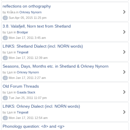
reflections on orthography
by Kråka in
Orkney Nynorn
0
Sun Apr 05, 2015 11:25 pm
3.8. Valafjell, Norn text from Shetland
by Ljun in
Brodgar
0
Mon Jan 17, 2011 3:45 am
LINKS: Shetland Dialect (incl. NORN words)
by Ljun in
Tingwall
0
Mon Jan 17, 2011 12:39 am
Seasons, Days, Months etc. in Shetland & Orkney Nynorn
by Ljun in
Orkney Nynorn
0
Mon Jan 17, 2011 2:27 am
Old Forum Threads
by Ljun in
Gaada Stack
0
Tue Jan 25, 2011 11:07 pm
LINKS: Orkney Dialect (incl. NORN words)
by Ljun in
Tingwall
0
Mon Jan 17, 2011 12:54 am
Phonology question: <ð> and <g>