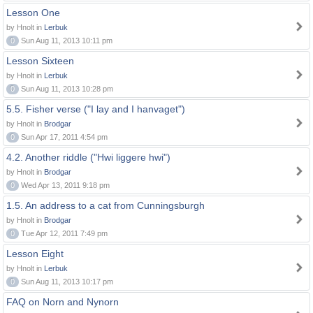
Lesson One
by Hnolt in
Lerbuk
0
Sun Aug 11, 2013 10:11 pm
Lesson Sixteen
by Hnolt in
Lerbuk
0
Sun Aug 11, 2013 10:28 pm
5.5. Fisher verse ("I lay and I hanvaget")
by Hnolt in
Brodgar
0
Sun Apr 17, 2011 4:54 pm
4.2. Another riddle ("Hwi liggere hwi")
by Hnolt in
Brodgar
0
Wed Apr 13, 2011 9:18 pm
1.5. An address to a cat from Cunningsburgh
by Hnolt in
Brodgar
0
Tue Apr 12, 2011 7:49 pm
Lesson Eight
by Hnolt in
Lerbuk
0
Sun Aug 11, 2013 10:17 pm
FAQ on Norn and Nynorn