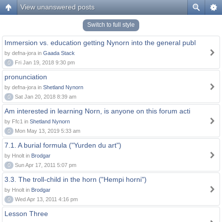
View unanswered posts
Switch to full style
Immersion vs. education getting Nynorn into the general publ
by defna-jora in
Gaada Stack
0
Fri Jan 19, 2018 9:30 pm
pronunciation
by defna-jora in
Shetland Nynorn
0
Sat Jan 20, 2018 8:39 am
Am interested in learning Norn, is anyone on this forum acti
by Ffc1 in
Shetland Nynorn
0
Mon May 13, 2019 5:33 am
7.1. A burial formula ("Yurden du art")
by Hnolt in
Brodgar
0
Sun Apr 17, 2011 5:07 pm
3.3. The troll-child in the horn ("Hempi horni")
by Hnolt in
Brodgar
0
Wed Apr 13, 2011 4:16 pm
Lesson Three