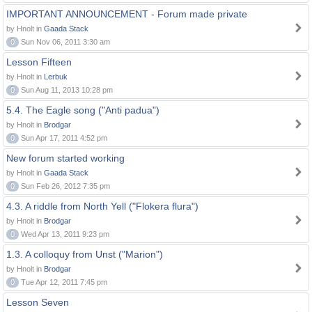
IMPORTANT ANNOUNCEMENT - Forum made private
by Hnolt in
Gaada Stack
0
Sun Nov 06, 2011 3:30 am
Lesson Fifteen
by Hnolt in
Lerbuk
0
Sun Aug 11, 2013 10:28 pm
5.4. The Eagle song ("Anti padua")
by Hnolt in
Brodgar
0
Sun Apr 17, 2011 4:52 pm
New forum started working
by Hnolt in
Gaada Stack
0
Sun Feb 26, 2012 7:35 pm
4.3. A riddle from North Yell ("Flokera flura")
by Hnolt in
Brodgar
0
Wed Apr 13, 2011 9:23 pm
1.3. A colloquy from Unst ("Marion")
by Hnolt in
Brodgar
0
Tue Apr 12, 2011 7:45 pm
Lesson Seven