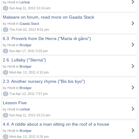
by Hnolt in
Lerbuk
0
Sun Aug 11, 2013 10:14 pm
Malware on forum, read more on Gaada Stack
by Hnolt in
Gaada Stack
0
Thu Feb 02, 2012 8:01 pm
6.3. Proverb from De Herra ("Marta di gåns")
by Hnolt in
Brodgar
0
Sun Apr 17, 2011 5:03 pm
2.6. Lullaby ("Sterna")
by Hnolt in
Brodgar
0
Wed Apr 13, 2011 4:10 pm
2.3. Another nursery rhyme ("Bis bis byo")
by Hnolt in
Brodgar
0
Tue Apr 12, 2011 7:57 pm
Lesson Five
by Hnolt in
Lerbuk
0
Sun Aug 11, 2013 10:12 pm
4.4. A riddle about a man sitting on the roof of a house
by Hnolt in
Brodgar
0
Wed Apr 13, 2011 9:26 pm