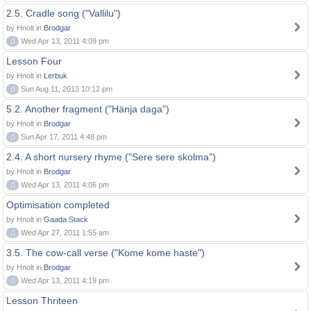
2.5. Cradle song ("Vallilu")
by Hnolt in
Brodgar
0
Wed Apr 13, 2011 4:09 pm
Lesson Four
by Hnolt in
Lerbuk
0
Sun Aug 11, 2013 10:12 pm
5.2. Another fragment ("Hänja daga")
by Hnolt in
Brodgar
0
Sun Apr 17, 2011 4:48 pm
2.4. A short nursery rhyme ("Sere sere skolma")
by Hnolt in
Brodgar
0
Wed Apr 13, 2011 4:06 pm
Optimisation completed
by Hnolt in
Gaada Stack
0
Wed Apr 27, 2011 1:55 am
3.5. The cow-call verse ("Kome kome haste")
by Hnolt in
Brodgar
0
Wed Apr 13, 2011 4:19 pm
Lesson Thriteen