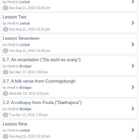
by Hnolt in
Lerbuk
0
Sun Aug 11, 2013 10:26 pm
Lesson Two
by Hnolt in
Lerbuk
0
Sun Aug 11, 2013 10:11 pm
Lesson Seventeen
by Hnolt in
Lerbuk
0
Sun Aug 11, 2013 10:29 pm
5.7. An incantation ("Da stuhl es scarp")
by Hnolt in
Brodgar
0
Sun Apr 17, 2011 4:58 pm
3.7. A folk verse from Cunningsburgh
by Hnolt in
Brodgar
0
Wed Apr 13, 2011 9:03 pm
1.2. A colloquy from Foula ("Dæfnajora")
by Hnolt in
Brodgar
0
Tue Apr 12, 2011 7:33 pm
Lesson Nine
by Hnolt in
Lerbuk
0
Sun Aug 11, 2013 10:18 pm