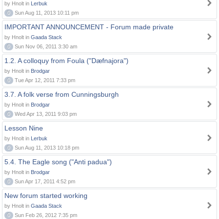
by Hnolt in
Lerbuk
0
Sun Aug 11, 2013 10:11 pm
IMPORTANT ANNOUNCEMENT - Forum made private
by Hnolt in
Gaada Stack
0
Sun Nov 06, 2011 3:30 am
1.2. A colloquy from Foula ("Dæfnajora")
by Hnolt in
Brodgar
0
Tue Apr 12, 2011 7:33 pm
3.7. A folk verse from Cunningsburgh
by Hnolt in
Brodgar
0
Wed Apr 13, 2011 9:03 pm
Lesson Nine
by Hnolt in
Lerbuk
0
Sun Aug 11, 2013 10:18 pm
5.4. The Eagle song ("Anti padua")
by Hnolt in
Brodgar
0
Sun Apr 17, 2011 4:52 pm
New forum started working
by Hnolt in
Gaada Stack
0
Sun Feb 26, 2012 7:35 pm