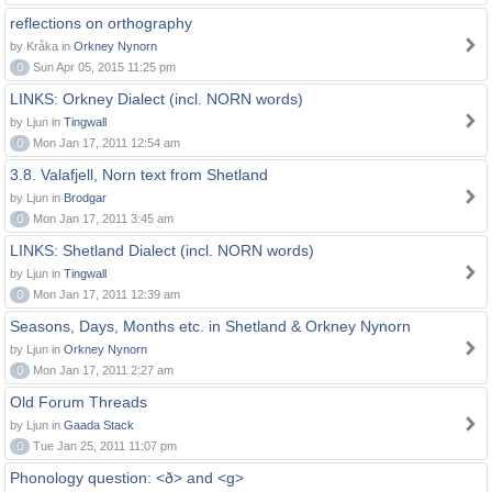
reflections on orthography
by Kråka in
Orkney Nynorn
0
Sun Apr 05, 2015 11:25 pm
LINKS: Orkney Dialect (incl. NORN words)
by Ljun in
Tingwall
0
Mon Jan 17, 2011 12:54 am
3.8. Valafjell, Norn text from Shetland
by Ljun in
Brodgar
0
Mon Jan 17, 2011 3:45 am
LINKS: Shetland Dialect (incl. NORN words)
by Ljun in
Tingwall
0
Mon Jan 17, 2011 12:39 am
Seasons, Days, Months etc. in Shetland & Orkney Nynorn
by Ljun in
Orkney Nynorn
0
Mon Jan 17, 2011 2:27 am
Old Forum Threads
by Ljun in
Gaada Stack
0
Tue Jan 25, 2011 11:07 pm
Phonology question: <ð> and <g>