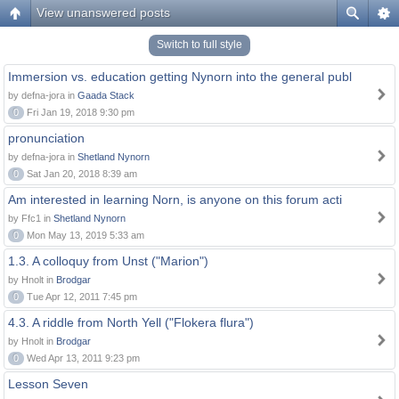
View unanswered posts
Switch to full style
Immersion vs. education getting Nynorn into the general publ
by defna-jora in
Gaada Stack
0
Fri Jan 19, 2018 9:30 pm
pronunciation
by defna-jora in
Shetland Nynorn
0
Sat Jan 20, 2018 8:39 am
Am interested in learning Norn, is anyone on this forum acti
by Ffc1 in
Shetland Nynorn
0
Mon May 13, 2019 5:33 am
1.3. A colloquy from Unst ("Marion")
by Hnolt in
Brodgar
0
Tue Apr 12, 2011 7:45 pm
4.3. A riddle from North Yell ("Flokera flura")
by Hnolt in
Brodgar
0
Wed Apr 13, 2011 9:23 pm
Lesson Seven