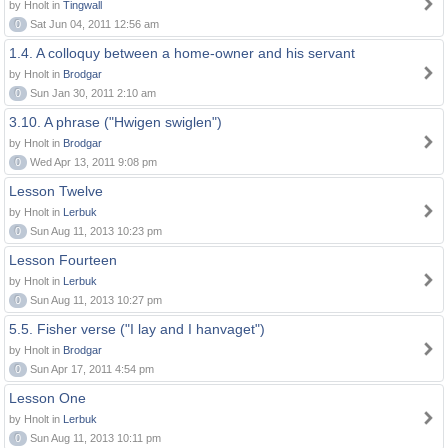
by Hnolt in
Tingwall
0
Sat Jun 04, 2011 12:56 am
1.4. A colloquy between a home-owner and his servant
by Hnolt in
Brodgar
0
Sun Jan 30, 2011 2:10 am
3.10. A phrase ("Hwigen swiglen")
by Hnolt in
Brodgar
0
Wed Apr 13, 2011 9:08 pm
Lesson Twelve
by Hnolt in
Lerbuk
0
Sun Aug 11, 2013 10:23 pm
Lesson Fourteen
by Hnolt in
Lerbuk
0
Sun Aug 11, 2013 10:27 pm
5.5. Fisher verse ("I lay and I hanvaget")
by Hnolt in
Brodgar
0
Sun Apr 17, 2011 4:54 pm
Lesson One
by Hnolt in
Lerbuk
0
Sun Aug 11, 2013 10:11 pm