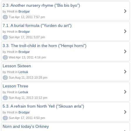
2.3. Another nursery rhyme ("Bis bis byo")
by Hnolt in
Brodgar
0
Tue Apr 12, 2011 7:57 pm
7.1. A burial formula ("Yurden du art")
by Hnolt in
Brodgar
0
Sun Apr 17, 2011 5:07 pm
3.3. The troll-child in the horn ("Hempi horni")
by Hnolt in
Brodgar
0
Wed Apr 13, 2011 4:16 pm
Lesson Sixteen
by Hnolt in
Lerbuk
0
Sun Aug 11, 2013 10:28 pm
Lesson Three
by Hnolt in
Lerbuk
0
Sun Aug 11, 2013 10:12 pm
5.3. A refrain from North Yell ("Skouan ørla")
by Hnolt in
Brodgar
0
Sun Apr 17, 2011 4:50 pm
Norn and today's Orkney