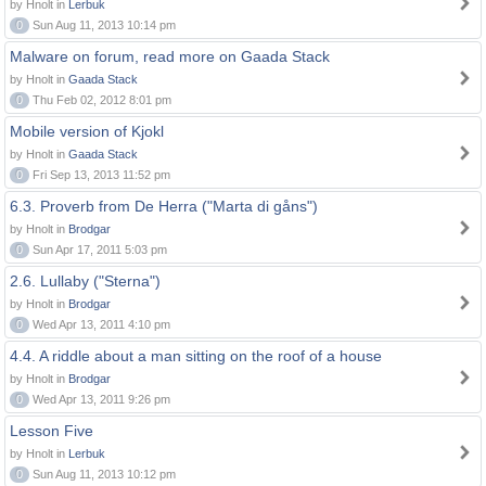
by Hnolt in
Lerbuk
0
Sun Aug 11, 2013 10:14 pm
Malware on forum, read more on Gaada Stack
by Hnolt in
Gaada Stack
0
Thu Feb 02, 2012 8:01 pm
Mobile version of Kjokl
by Hnolt in
Gaada Stack
0
Fri Sep 13, 2013 11:52 pm
6.3. Proverb from De Herra ("Marta di gåns")
by Hnolt in
Brodgar
0
Sun Apr 17, 2011 5:03 pm
2.6. Lullaby ("Sterna")
by Hnolt in
Brodgar
0
Wed Apr 13, 2011 4:10 pm
4.4. A riddle about a man sitting on the roof of a house
by Hnolt in
Brodgar
0
Wed Apr 13, 2011 9:26 pm
Lesson Five
by Hnolt in
Lerbuk
0
Sun Aug 11, 2013 10:12 pm