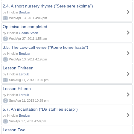
2.4. A short nursery rhyme ("Sere sere skolma")
by Hnolt in
Brodgar
0
Wed Apr 13, 2011 4:06 pm
Optimisation completed
by Hnolt in
Gaada Stack
0
Wed Apr 27, 2011 1:55 am
3.5. The cow-call verse ("Kome kome haste")
by Hnolt in
Brodgar
0
Wed Apr 13, 2011 4:19 pm
Lesson Thriteen
by Hnolt in
Lerbuk
0
Sun Aug 11, 2013 10:26 pm
Lesson Fifteen
by Hnolt in
Lerbuk
0
Sun Aug 11, 2013 10:28 pm
5.7. An incantation ("Da stuhl es scarp")
by Hnolt in
Brodgar
0
Sun Apr 17, 2011 4:58 pm
Lesson Two