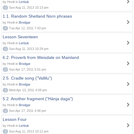
by Hnolt in
Lerbuk
0
Sun Aug 11, 2013 10:13 pm
1.1. Random Shetland Norn phrases
by Hnolt in
Brodgar
0
Tue Apr 12, 2011 7:43 pm
Lesson Seventeen
by Hnolt in
Lerbuk
0
Sun Aug 11, 2013 10:29 pm
6.2. Proverb from Weisdale on Mainland
by Hnolt in
Brodgar
0
Sun Apr 17, 2011 5:01 pm
2.5. Cradle song ("Vallilu")
by Hnolt in
Brodgar
0
Wed Apr 13, 2011 4:09 pm
5.2. Another fragment ("Hänja daga")
by Hnolt in
Brodgar
0
Sun Apr 17, 2011 4:48 pm
Lesson Four
by Hnolt in
Lerbuk
0
Sun Aug 11, 2013 10:12 pm