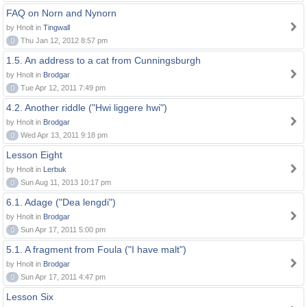
FAQ on Norn and Nynorn
by Hnolt in
Tingwall
0
Thu Jan 12, 2012 8:57 pm
1.5. An address to a cat from Cunningsburgh
by Hnolt in
Brodgar
0
Tue Apr 12, 2011 7:49 pm
4.2. Another riddle ("Hwi liggere hwi")
by Hnolt in
Brodgar
0
Wed Apr 13, 2011 9:18 pm
Lesson Eight
by Hnolt in
Lerbuk
0
Sun Aug 11, 2013 10:17 pm
6.1. Adage ("Dea lengdi")
by Hnolt in
Brodgar
0
Sun Apr 17, 2011 5:00 pm
5.1. A fragment from Foula ("I have malt")
by Hnolt in
Brodgar
0
Sun Apr 17, 2011 4:47 pm
Lesson Six