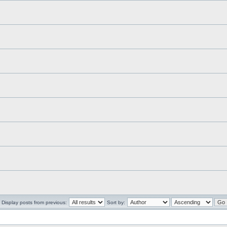
Display posts from previous:
Sort by: