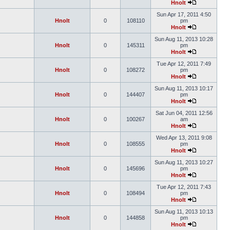
Hnolt
Sun Apr 17, 2011 4:50
Hnolt
0
108110
pm
Hnolt
Sun Aug 11, 2013 10:28
Hnolt
0
145311
pm
Hnolt
Tue Apr 12, 2011 7:49
Hnolt
0
108272
pm
Hnolt
Sun Aug 11, 2013 10:17
Hnolt
0
144407
pm
Hnolt
Sat Jun 04, 2011 12:56
Hnolt
0
100267
am
Hnolt
Wed Apr 13, 2011 9:08
Hnolt
0
108555
pm
Hnolt
Sun Aug 11, 2013 10:27
Hnolt
0
145696
pm
Hnolt
Tue Apr 12, 2011 7:43
Hnolt
0
108494
pm
Hnolt
Sun Aug 11, 2013 10:13
Hnolt
0
144858
pm
Hnolt