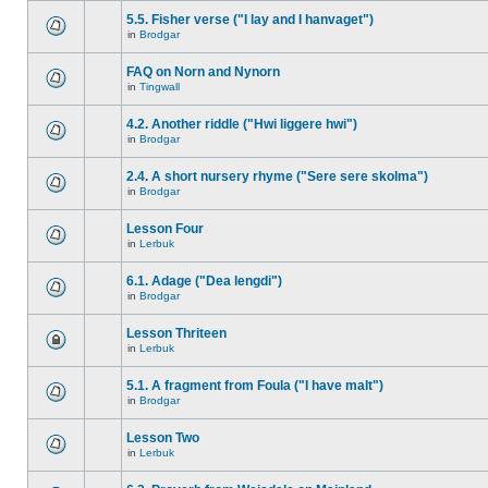
5.5. Fisher verse ("I lay and I hanvaget")
in
Brodgar
FAQ on Norn and Nynorn
in
Tingwall
4.2. Another riddle ("Hwi liggere hwi")
in
Brodgar
2.4. A short nursery rhyme ("Sere sere skolma")
in
Brodgar
Lesson Four
in
Lerbuk
6.1. Adage ("Dea lengdi")
in
Brodgar
Lesson Thriteen
in
Lerbuk
5.1. A fragment from Foula ("I have malt")
in
Brodgar
Lesson Two
in
Lerbuk