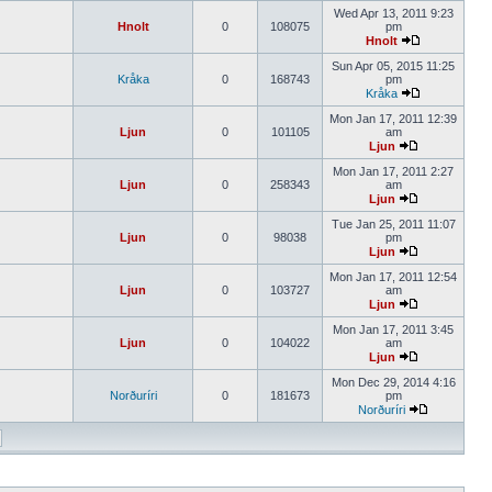
Wed Apr 13, 2011 9:23
Hnolt
0
108075
pm
Hnolt
Sun Apr 05, 2015 11:25
Kråka
0
168743
pm
Kråka
Mon Jan 17, 2011 12:39
Ljun
0
101105
am
Ljun
Mon Jan 17, 2011 2:27
Ljun
0
258343
am
Ljun
Tue Jan 25, 2011 11:07
Ljun
0
98038
pm
Ljun
Mon Jan 17, 2011 12:54
Ljun
0
103727
am
Ljun
Mon Jan 17, 2011 3:45
Ljun
0
104022
am
Ljun
Mon Dec 29, 2014 4:16
Norðuríri
0
181673
pm
Norðuríri