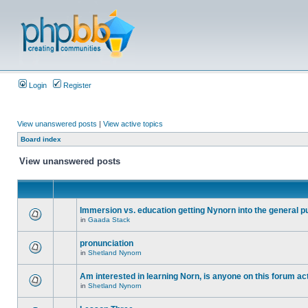
Login
Register
View unanswered posts
|
View active topics
Board index
View unanswered posts
Immersion vs. education getting Nynorn into the general p
in
Gaada Stack
pronunciation
in
Shetland Nynorn
Am interested in learning Norn, is anyone on this forum act
in
Shetland Nynorn