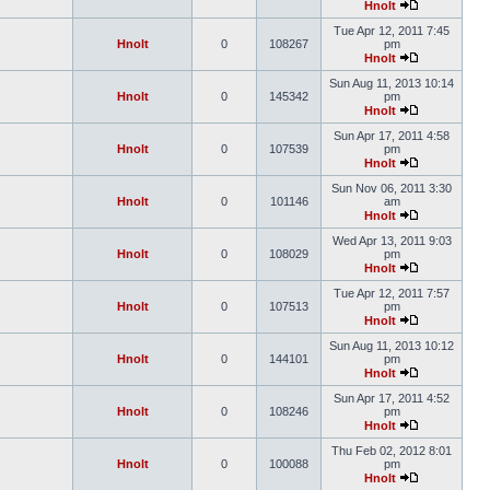
Hnolt
Tue Apr 12, 2011 7:45
Hnolt
0
108267
pm
Hnolt
Sun Aug 11, 2013 10:14
Hnolt
0
145342
pm
Hnolt
Sun Apr 17, 2011 4:58
Hnolt
0
107539
pm
Hnolt
Sun Nov 06, 2011 3:30
Hnolt
0
101146
am
Hnolt
Wed Apr 13, 2011 9:03
Hnolt
0
108029
pm
Hnolt
Tue Apr 12, 2011 7:57
Hnolt
0
107513
pm
Hnolt
Sun Aug 11, 2013 10:12
Hnolt
0
144101
pm
Hnolt
Sun Apr 17, 2011 4:52
Hnolt
0
108246
pm
Hnolt
Thu Feb 02, 2012 8:01
Hnolt
0
100088
pm
Hnolt