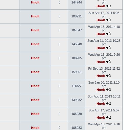
Hnolt
0
144744
pm
Hnolt
Sun Apr 17, 2011 5:03
Hnolt
0
108921
pm
Hnolt
Wed Apr 13, 2011 4:10
Hnolt
0
107647
pm
Hnolt
Sun Aug 11, 2013 10:23
Hnolt
0
145540
pm
Hnolt
Wed Apr 13, 2011 9:26
Hnolt
0
108205
pm
Hnolt
Fri Sep 13, 2013 11:52
Hnolt
0
159361
pm
Hnolt
Sun Jan 30, 2011 2:10
Hnolt
0
111827
am
Hnolt
Sun Aug 11, 2013 10:11
Hnolt
0
139082
pm
Hnolt
Sun Apr 17, 2011 5:07
Hnolt
0
106239
pm
Hnolt
Wed Apr 13, 2011 4:16
Hnolt
0
106983
pm