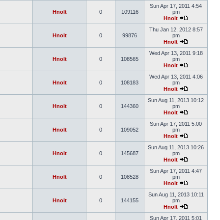
Sun Apr 17, 2011 4:54
Hnolt
0
109116
pm
Hnolt
Thu Jan 12, 2012 8:57
Hnolt
0
99876
pm
Hnolt
Wed Apr 13, 2011 9:18
Hnolt
0
108565
pm
Hnolt
Wed Apr 13, 2011 4:06
Hnolt
0
108183
pm
Hnolt
Sun Aug 11, 2013 10:12
Hnolt
0
144360
pm
Hnolt
Sun Apr 17, 2011 5:00
Hnolt
0
109052
pm
Hnolt
Sun Aug 11, 2013 10:26
Hnolt
0
145687
pm
Hnolt
Sun Apr 17, 2011 4:47
Hnolt
0
108528
pm
Hnolt
Sun Aug 11, 2013 10:11
Hnolt
0
144155
pm
Hnolt
Sun Apr 17, 2011 5:01