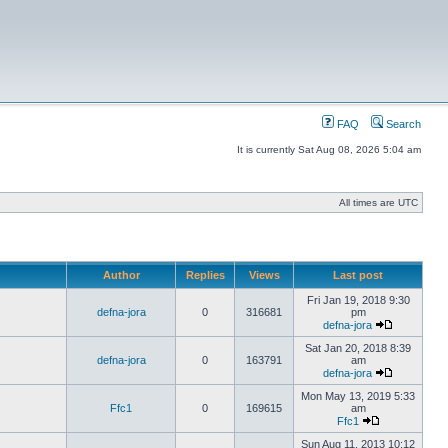
FAQ
Search
It is currently Sat Aug 08, 2026 5:04 am
All times are UTC
Author
Replies
Views
Last post
Fri Jan 19, 2018 9:30
defna-jora
0
316681
pm
defna-jora
Sat Jan 20, 2018 8:39
defna-jora
0
163791
am
defna-jora
Mon May 13, 2019 5:33
Ffc1
0
169615
am
Ffc1
Sun Aug 11, 2013 10:12