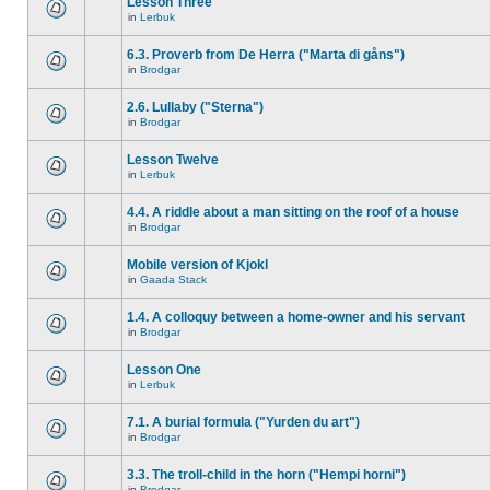
Lesson Three
in
Lerbuk
6.3. Proverb from De Herra ("Marta di gåns")
in
Brodgar
2.6. Lullaby ("Sterna")
in
Brodgar
Lesson Twelve
in
Lerbuk
4.4. A riddle about a man sitting on the roof of a house
in
Brodgar
Mobile version of Kjokl
in
Gaada Stack
1.4. A colloquy between a home-owner and his servant
in
Brodgar
Lesson One
in
Lerbuk
7.1. A burial formula ("Yurden du art")
in
Brodgar
3.3. The troll-child in the horn ("Hempi horni")
in
Brodgar