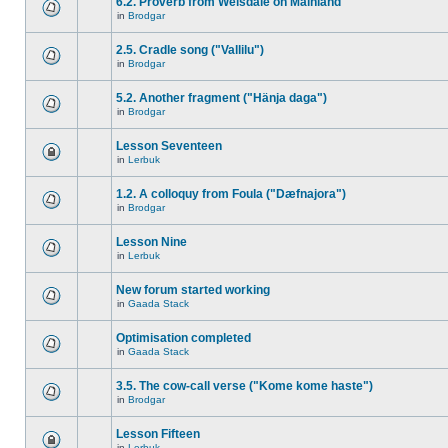
6.2. Proverb from Weisdale on Mainland
in
Brodgar
2.5. Cradle song ("Vallilu")
in
Brodgar
5.2. Another fragment ("Hänja daga")
in
Brodgar
Lesson Seventeen
in
Lerbuk
1.2. A colloquy from Foula ("Dæfnajora")
in
Brodgar
Lesson Nine
in
Lerbuk
New forum started working
in
Gaada Stack
Optimisation completed
in
Gaada Stack
3.5. The cow-call verse ("Kome kome haste")
in
Brodgar
Lesson Fifteen
in
Lerbuk