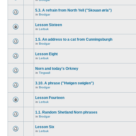
5.3. A refrain from North Yell ("Skouan ørla")
in
Brodgar
Lesson Sixteen
in
Lerbuk
1.5. An address to a cat from Cunningsburgh
in
Brodgar
Lesson Eight
in
Lerbuk
Norn and today's Orkney
in
Tingwall
3.10. A phrase ("Hwigen swiglen")
in
Brodgar
Lesson Fourteen
in
Lerbuk
1.1. Random Shetland Norn phrases
in
Brodgar
Lesson Six
in
Lerbuk