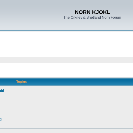
NORN KJOKL
The Orkney & Shetland Norn Forum
Topics
ubl
i