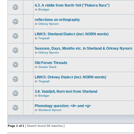
4.3. A riddle from North Yell ("Flokera flura")
in
Brodgar
reflections on orthography
in
Orkney Nynorn
LINKS: Shetland Dialect (incl. NORN words)
in
Tingwall
Seasons, Days, Months etc. in Shetland & Orkney Nynorn
in
Orkney Nynorn
Old Forum Threads
in
Gaada Stack
LINKS: Orkney Dialect (incl. NORN words)
in
Tingwall
3.8. Valafjell, Norn text from Shetland
in
Brodgar
Phonology question: <ð> and <g>
in
Shetland Nynorn
Page
1
of
1
[ Search found 58 matches ]