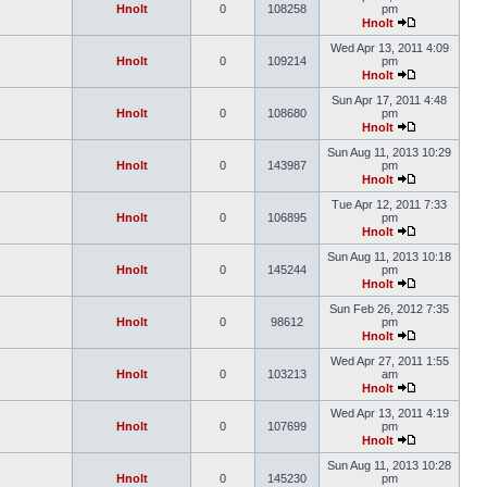
Hnolt
0
108258
pm
Hnolt
Wed Apr 13, 2011 4:09
Hnolt
0
109214
pm
Hnolt
Sun Apr 17, 2011 4:48
Hnolt
0
108680
pm
Hnolt
Sun Aug 11, 2013 10:29
Hnolt
0
143987
pm
Hnolt
Tue Apr 12, 2011 7:33
Hnolt
0
106895
pm
Hnolt
Sun Aug 11, 2013 10:18
Hnolt
0
145244
pm
Hnolt
Sun Feb 26, 2012 7:35
Hnolt
0
98612
pm
Hnolt
Wed Apr 27, 2011 1:55
Hnolt
0
103213
am
Hnolt
Wed Apr 13, 2011 4:19
Hnolt
0
107699
pm
Hnolt
Sun Aug 11, 2013 10:28
Hnolt
0
145230
pm