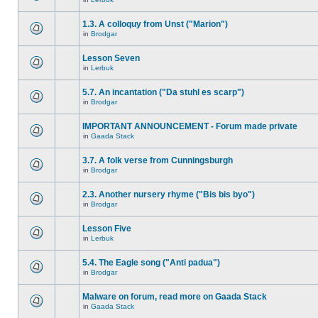
1.3. A colloquy from Unst ("Marion")
in
Brodgar
Lesson Seven
in
Lerbuk
5.7. An incantation ("Da stuhl es scarp")
in
Brodgar
IMPORTANT ANNOUNCEMENT - Forum made private
in
Gaada Stack
3.7. A folk verse from Cunningsburgh
in
Brodgar
2.3. Another nursery rhyme ("Bis bis byo")
in
Brodgar
Lesson Five
in
Lerbuk
5.4. The Eagle song ("Anti padua")
in
Brodgar
Malware on forum, read more on Gaada Stack
in
Gaada Stack