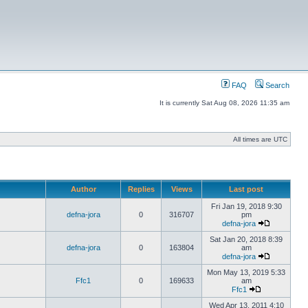
FAQ
Search
It is currently Sat Aug 08, 2026 11:35 am
All times are UTC
Author
Replies
Views
Last post
Fri Jan 19, 2018 9:30
defna-jora
0
316707
pm
defna-jora
Sat Jan 20, 2018 8:39
defna-jora
0
163804
am
defna-jora
Mon May 13, 2019 5:33
Ffc1
0
169633
am
Ffc1
Wed Apr 13, 2011 4:10