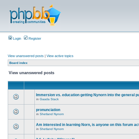
Login
Register
View unanswered posts
|
View active topics
Board index
View unanswered posts
Immersion vs. education getting Nynorn into the general p
in
Gaada Stack
pronunciation
in
Shetland Nynorn
Am interested in learning Norn, is anyone on this forum act
in
Shetland Nynorn