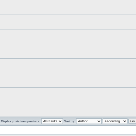
Display posts from previous:
Sort by: