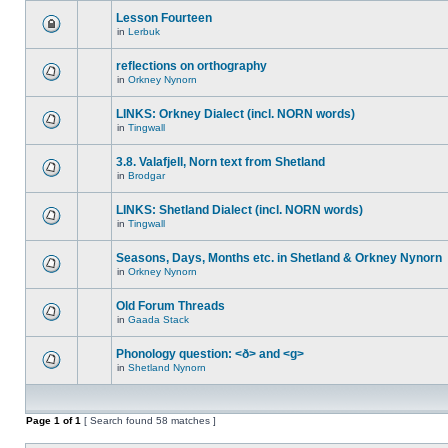
Lesson Fourteen
in
Lerbuk
reflections on orthography
in
Orkney Nynorn
LINKS: Orkney Dialect (incl. NORN words)
in
Tingwall
3.8. Valafjell, Norn text from Shetland
in
Brodgar
LINKS: Shetland Dialect (incl. NORN words)
in
Tingwall
Seasons, Days, Months etc. in Shetland & Orkney Nynorn
in
Orkney Nynorn
Old Forum Threads
in
Gaada Stack
Phonology question: <ð> and <g>
in
Shetland Nynorn
Page
1
of
1
[ Search found 58 matches ]