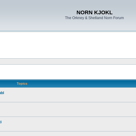
NORN KJOKL
The Orkney & Shetland Norn Forum
Topics
ubl
i