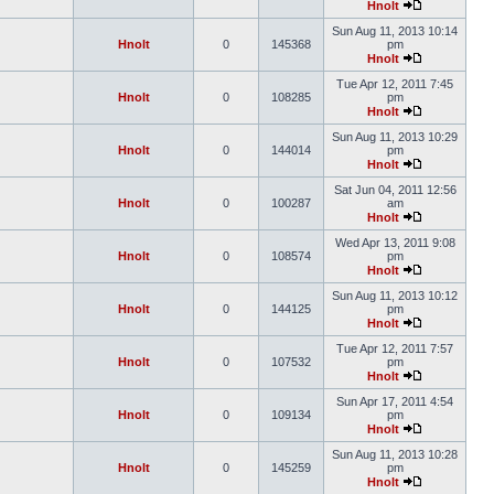
Hnolt
Sun Aug 11, 2013 10:14
Hnolt
0
145368
pm
Hnolt
Tue Apr 12, 2011 7:45
Hnolt
0
108285
pm
Hnolt
Sun Aug 11, 2013 10:29
Hnolt
0
144014
pm
Hnolt
Sat Jun 04, 2011 12:56
Hnolt
0
100287
am
Hnolt
Wed Apr 13, 2011 9:08
Hnolt
0
108574
pm
Hnolt
Sun Aug 11, 2013 10:12
Hnolt
0
144125
pm
Hnolt
Tue Apr 12, 2011 7:57
Hnolt
0
107532
pm
Hnolt
Sun Apr 17, 2011 4:54
Hnolt
0
109134
pm
Hnolt
Sun Aug 11, 2013 10:28
Hnolt
0
145259
pm
Hnolt