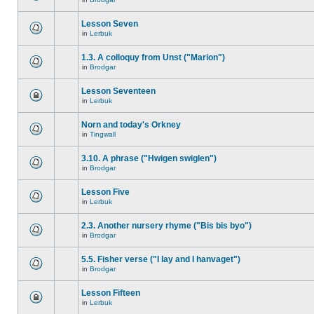
Lesson Seven
in
Lerbuk
1.3. A colloquy from Unst ("Marion")
in
Brodgar
Lesson Seventeen
in
Lerbuk
Norn and today's Orkney
in
Tingwall
3.10. A phrase ("Hwigen swiglen")
in
Brodgar
Lesson Five
in
Lerbuk
2.3. Another nursery rhyme ("Bis bis byo")
in
Brodgar
5.5. Fisher verse ("I lay and I hanvaget")
in
Brodgar
Lesson Fifteen
in
Lerbuk