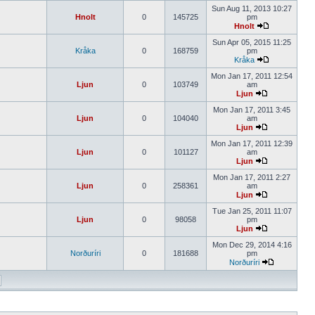
Sun Aug 11, 2013 10:27
Hnolt
0
145725
pm
Hnolt
Sun Apr 05, 2015 11:25
Kråka
0
168759
pm
Kråka
Mon Jan 17, 2011 12:54
Ljun
0
103749
am
Ljun
Mon Jan 17, 2011 3:45
Ljun
0
104040
am
Ljun
Mon Jan 17, 2011 12:39
Ljun
0
101127
am
Ljun
Mon Jan 17, 2011 2:27
Ljun
0
258361
am
Ljun
Tue Jan 25, 2011 11:07
Ljun
0
98058
pm
Ljun
Mon Dec 29, 2014 4:16
Norðuríri
0
181688
pm
Norðuríri