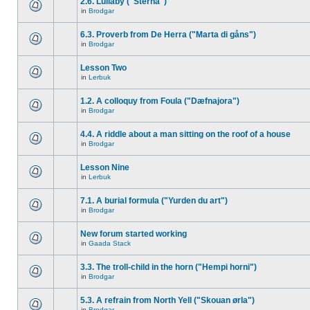
2.6. Lullaby ("Sterna")
in
Brodgar
6.3. Proverb from De Herra ("Marta di gåns")
in
Brodgar
Lesson Two
in
Lerbuk
1.2. A colloquy from Foula ("Dæfnajora")
in
Brodgar
4.4. A riddle about a man sitting on the roof of a house
in
Brodgar
Lesson Nine
in
Lerbuk
7.1. A burial formula ("Yurden du art")
in
Brodgar
New forum started working
in
Gaada Stack
3.3. The troll-child in the horn ("Hempi horni")
in
Brodgar
5.3. A refrain from North Yell ("Skouan ørla")
in
Brodgar