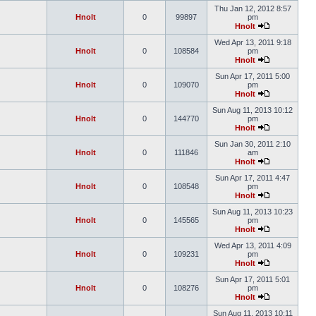
Thu Jan 12, 2012 8:57
Hnolt
0
99897
pm
Hnolt
Wed Apr 13, 2011 9:18
Hnolt
0
108584
pm
Hnolt
Sun Apr 17, 2011 5:00
Hnolt
0
109070
pm
Hnolt
Sun Aug 11, 2013 10:12
Hnolt
0
144770
pm
Hnolt
Sun Jan 30, 2011 2:10
Hnolt
0
111846
am
Hnolt
Sun Apr 17, 2011 4:47
Hnolt
0
108548
pm
Hnolt
Sun Aug 11, 2013 10:23
Hnolt
0
145565
pm
Hnolt
Wed Apr 13, 2011 4:09
Hnolt
0
109231
pm
Hnolt
Sun Apr 17, 2011 5:01
Hnolt
0
108276
pm
Hnolt
Sun Aug 11, 2013 10:11