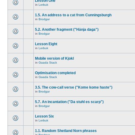
Lesson One
in
Lerbuk
1.5. An address to a cat from Cunningsburgh
in
Brodgar
5.2. Another fragment ("Hänja daga")
in
Brodgar
Lesson Eight
in
Lerbuk
Mobile version of Kjokl
in
Gaada Stack
Optimisation completed
in
Gaada Stack
3.5. The cow-call verse ("Kome kome haste")
in
Brodgar
5.7. An incantation ("Da stuhl es scarp")
in
Brodgar
Lesson Six
in
Lerbuk
1.1. Random Shetland Norn phrases
in
Brodgar