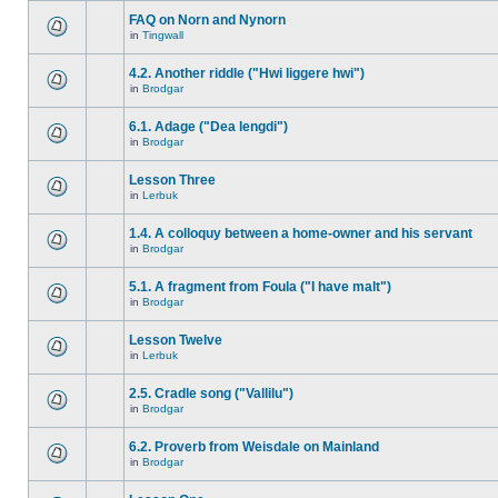
FAQ on Norn and Nynorn
in
Tingwall
4.2. Another riddle ("Hwi liggere hwi")
in
Brodgar
6.1. Adage ("Dea lengdi")
in
Brodgar
Lesson Three
in
Lerbuk
1.4. A colloquy between a home-owner and his servant
in
Brodgar
5.1. A fragment from Foula ("I have malt")
in
Brodgar
Lesson Twelve
in
Lerbuk
2.5. Cradle song ("Vallilu")
in
Brodgar
6.2. Proverb from Weisdale on Mainland
in
Brodgar