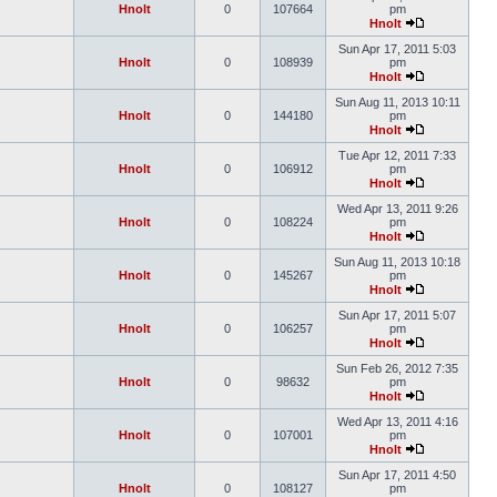
Hnolt
0
107664
pm
Hnolt
Sun Apr 17, 2011 5:03
Hnolt
0
108939
pm
Hnolt
Sun Aug 11, 2013 10:11
Hnolt
0
144180
pm
Hnolt
Tue Apr 12, 2011 7:33
Hnolt
0
106912
pm
Hnolt
Wed Apr 13, 2011 9:26
Hnolt
0
108224
pm
Hnolt
Sun Aug 11, 2013 10:18
Hnolt
0
145267
pm
Hnolt
Sun Apr 17, 2011 5:07
Hnolt
0
106257
pm
Hnolt
Sun Feb 26, 2012 7:35
Hnolt
0
98632
pm
Hnolt
Wed Apr 13, 2011 4:16
Hnolt
0
107001
pm
Hnolt
Sun Apr 17, 2011 4:50
Hnolt
0
108127
pm