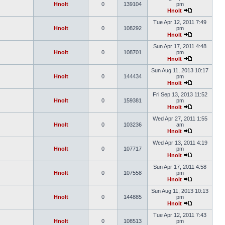
Hnolt
0
139104
pm
Hnolt
Tue Apr 12, 2011 7:49
Hnolt
0
108292
pm
Hnolt
Sun Apr 17, 2011 4:48
Hnolt
0
108701
pm
Hnolt
Sun Aug 11, 2013 10:17
Hnolt
0
144434
pm
Hnolt
Fri Sep 13, 2013 11:52
Hnolt
0
159381
pm
Hnolt
Wed Apr 27, 2011 1:55
Hnolt
0
103236
am
Hnolt
Wed Apr 13, 2011 4:19
Hnolt
0
107717
pm
Hnolt
Sun Apr 17, 2011 4:58
Hnolt
0
107558
pm
Hnolt
Sun Aug 11, 2013 10:13
Hnolt
0
144885
pm
Hnolt
Tue Apr 12, 2011 7:43
Hnolt
0
108513
pm