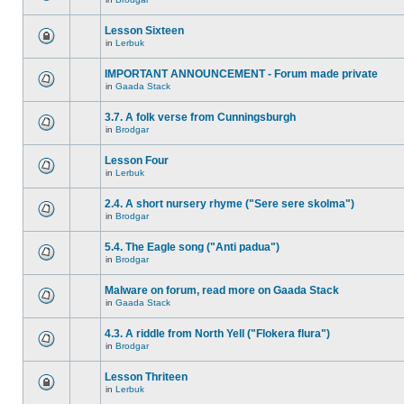
Lesson Sixteen
in
Lerbuk
IMPORTANT ANNOUNCEMENT - Forum made private
in
Gaada Stack
3.7. A folk verse from Cunningsburgh
in
Brodgar
Lesson Four
in
Lerbuk
2.4. A short nursery rhyme ("Sere sere skolma")
in
Brodgar
5.4. The Eagle song ("Anti padua")
in
Brodgar
Malware on forum, read more on Gaada Stack
in
Gaada Stack
4.3. A riddle from North Yell ("Flokera flura")
in
Brodgar
Lesson Thriteen
in
Lerbuk