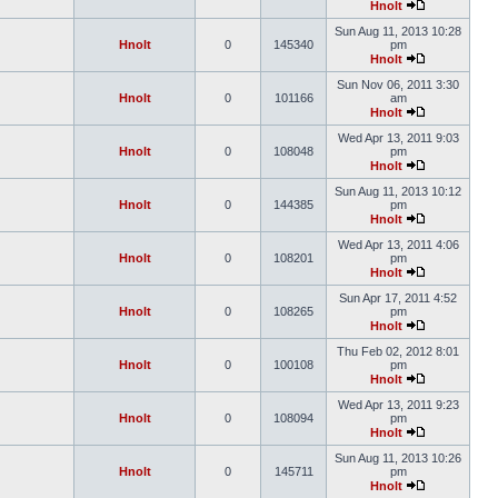
Hnolt
Sun Aug 11, 2013 10:28
Hnolt
0
145340
pm
Hnolt
Sun Nov 06, 2011 3:30
Hnolt
0
101166
am
Hnolt
Wed Apr 13, 2011 9:03
Hnolt
0
108048
pm
Hnolt
Sun Aug 11, 2013 10:12
Hnolt
0
144385
pm
Hnolt
Wed Apr 13, 2011 4:06
Hnolt
0
108201
pm
Hnolt
Sun Apr 17, 2011 4:52
Hnolt
0
108265
pm
Hnolt
Thu Feb 02, 2012 8:01
Hnolt
0
100108
pm
Hnolt
Wed Apr 13, 2011 9:23
Hnolt
0
108094
pm
Hnolt
Sun Aug 11, 2013 10:26
Hnolt
0
145711
pm
Hnolt