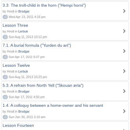
3.3. The troll-child in the horn ("Hempi horni")
by Hnolt in
Brodgar
0
Wed Apr 13, 2011 4:16 pm
Lesson Three
by Hnolt in
Lerbuk
0
Sun Aug 11, 2013 10:12 pm
7.1. A burial formula ("Yurden du art")
by Hnolt in
Brodgar
0
Sun Apr 17, 2011 5:07 pm
Lesson Twelve
by Hnolt in
Lerbuk
0
Sun Aug 11, 2013 10:23 pm
5.3. A refrain from North Yell ("Skouan ørla")
by Hnolt in
Brodgar
0
Sun Apr 17, 2011 4:50 pm
1.4. A colloquy between a home-owner and his servant
by Hnolt in
Brodgar
0
Sun Jan 30, 2011 2:10 am
Lesson Fourteen