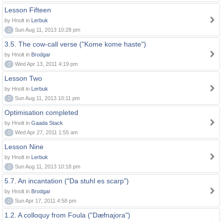
Lesson Fifteen
by Hnolt in
Lerbuk
0
Sun Aug 11, 2013 10:28 pm
3.5. The cow-call verse ("Kome kome haste")
by Hnolt in
Brodgar
0
Wed Apr 13, 2011 4:19 pm
Lesson Two
by Hnolt in
Lerbuk
0
Sun Aug 11, 2013 10:11 pm
Optimisation completed
by Hnolt in
Gaada Stack
0
Wed Apr 27, 2011 1:55 am
Lesson Nine
by Hnolt in
Lerbuk
0
Sun Aug 11, 2013 10:18 pm
5.7. An incantation ("Da stuhl es scarp")
by Hnolt in
Brodgar
0
Sun Apr 17, 2011 4:58 pm
1.2. A colloquy from Foula ("Dæfnajora")