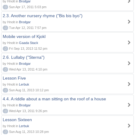
by Hnolt in
Brodgar
0
Sun Apr 17, 2011 5:03 pm
2.3. Another nursery rhyme ("Bis bis byo")
by Hnolt in
Brodgar
0
Tue Apr 12, 2011 7:57 pm
Mobile version of Kjokl
by Hnolt in
Gaada Stack
0
Fri Sep 13, 2013 11:52 pm
2.6. Lullaby ("Sterna")
by Hnolt in
Brodgar
0
Wed Apr 13, 2011 4:10 pm
Lesson Five
by Hnolt in
Lerbuk
0
Sun Aug 11, 2013 10:12 pm
4.4. A riddle about a man sitting on the roof of a house
by Hnolt in
Brodgar
0
Wed Apr 13, 2011 9:26 pm
Lesson Sixteen
by Hnolt in
Lerbuk
0
Sun Aug 11, 2013 10:28 pm