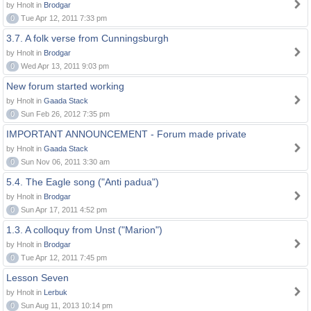
by Hnolt in
Brodgar
0
Tue Apr 12, 2011 7:33 pm
3.7. A folk verse from Cunningsburgh
by Hnolt in
Brodgar
0
Wed Apr 13, 2011 9:03 pm
New forum started working
by Hnolt in
Gaada Stack
0
Sun Feb 26, 2012 7:35 pm
IMPORTANT ANNOUNCEMENT - Forum made private
by Hnolt in
Gaada Stack
0
Sun Nov 06, 2011 3:30 am
5.4. The Eagle song ("Anti padua")
by Hnolt in
Brodgar
0
Sun Apr 17, 2011 4:52 pm
1.3. A colloquy from Unst ("Marion")
by Hnolt in
Brodgar
0
Tue Apr 12, 2011 7:45 pm
Lesson Seven
by Hnolt in
Lerbuk
0
Sun Aug 11, 2013 10:14 pm