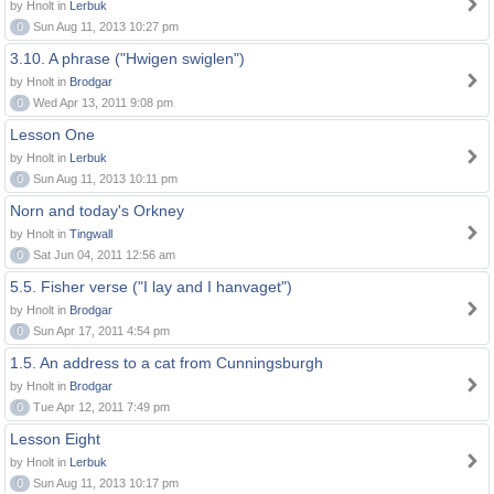
by Hnolt in
Lerbuk
0
Sun Aug 11, 2013 10:27 pm
3.10. A phrase ("Hwigen swiglen")
by Hnolt in
Brodgar
0
Wed Apr 13, 2011 9:08 pm
Lesson One
by Hnolt in
Lerbuk
0
Sun Aug 11, 2013 10:11 pm
Norn and today's Orkney
by Hnolt in
Tingwall
0
Sat Jun 04, 2011 12:56 am
5.5. Fisher verse ("I lay and I hanvaget")
by Hnolt in
Brodgar
0
Sun Apr 17, 2011 4:54 pm
1.5. An address to a cat from Cunningsburgh
by Hnolt in
Brodgar
0
Tue Apr 12, 2011 7:49 pm
Lesson Eight
by Hnolt in
Lerbuk
0
Sun Aug 11, 2013 10:17 pm