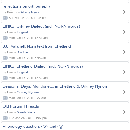
reflections on orthography
by Kråka in
Orkney Nynorn
0
Sun Apr 05, 2015 11:25 pm
LINKS: Orkney Dialect (incl. NORN words)
by Ljun in
Tingwall
0
Mon Jan 17, 2011 12:54 am
3.8. Valafjell, Norn text from Shetland
by Ljun in
Brodgar
0
Mon Jan 17, 2011 3:45 am
LINKS: Shetland Dialect (incl. NORN words)
by Ljun in
Tingwall
0
Mon Jan 17, 2011 12:39 am
Seasons, Days, Months etc. in Shetland & Orkney Nynorn
by Ljun in
Orkney Nynorn
0
Mon Jan 17, 2011 2:27 am
Old Forum Threads
by Ljun in
Gaada Stack
0
Tue Jan 25, 2011 11:07 pm
Phonology question: <ð> and <g>