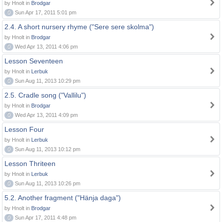
by Hnolt in
Brodgar
0
Sun Apr 17, 2011 5:01 pm
2.4. A short nursery rhyme ("Sere sere skolma")
by Hnolt in
Brodgar
0
Wed Apr 13, 2011 4:06 pm
Lesson Seventeen
by Hnolt in
Lerbuk
0
Sun Aug 11, 2013 10:29 pm
2.5. Cradle song ("Vallilu")
by Hnolt in
Brodgar
0
Wed Apr 13, 2011 4:09 pm
Lesson Four
by Hnolt in
Lerbuk
0
Sun Aug 11, 2013 10:12 pm
Lesson Thriteen
by Hnolt in
Lerbuk
0
Sun Aug 11, 2013 10:26 pm
5.2. Another fragment ("Hänja daga")
by Hnolt in
Brodgar
0
Sun Apr 17, 2011 4:48 pm