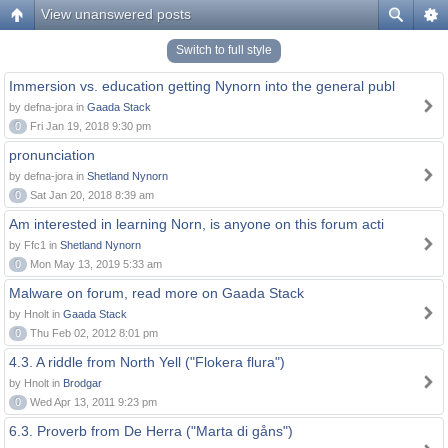
View unanswered posts
Switch to full style
Immersion vs. education getting Nynorn into the general publ
by defna-jora in
Gaada Stack
0
Fri Jan 19, 2018 9:30 pm
pronunciation
by defna-jora in
Shetland Nynorn
0
Sat Jan 20, 2018 8:39 am
Am interested in learning Norn, is anyone on this forum acti
by Ffc1 in
Shetland Nynorn
0
Mon May 13, 2019 5:33 am
Malware on forum, read more on Gaada Stack
by Hnolt in
Gaada Stack
0
Thu Feb 02, 2012 8:01 pm
4.3. A riddle from North Yell ("Flokera flura")
by Hnolt in
Brodgar
0
Wed Apr 13, 2011 9:23 pm
6.3. Proverb from De Herra ("Marta di gåns")