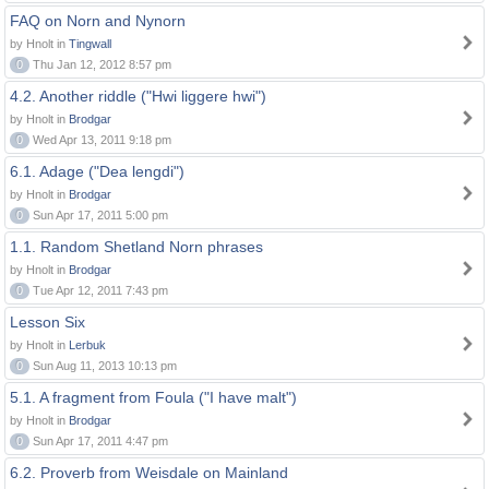
FAQ on Norn and Nynorn
by Hnolt in
Tingwall
0
Thu Jan 12, 2012 8:57 pm
4.2. Another riddle ("Hwi liggere hwi")
by Hnolt in
Brodgar
0
Wed Apr 13, 2011 9:18 pm
6.1. Adage ("Dea lengdi")
by Hnolt in
Brodgar
0
Sun Apr 17, 2011 5:00 pm
1.1. Random Shetland Norn phrases
by Hnolt in
Brodgar
0
Tue Apr 12, 2011 7:43 pm
Lesson Six
by Hnolt in
Lerbuk
0
Sun Aug 11, 2013 10:13 pm
5.1. A fragment from Foula ("I have malt")
by Hnolt in
Brodgar
0
Sun Apr 17, 2011 4:47 pm
6.2. Proverb from Weisdale on Mainland