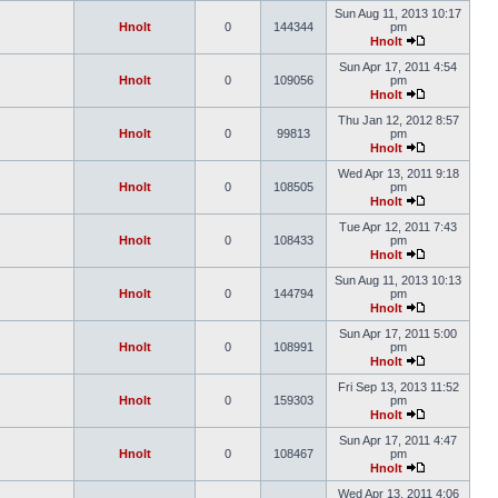
Sun Aug 11, 2013 10:17
Hnolt
0
144344
pm
Hnolt
Sun Apr 17, 2011 4:54
Hnolt
0
109056
pm
Hnolt
Thu Jan 12, 2012 8:57
Hnolt
0
99813
pm
Hnolt
Wed Apr 13, 2011 9:18
Hnolt
0
108505
pm
Hnolt
Tue Apr 12, 2011 7:43
Hnolt
0
108433
pm
Hnolt
Sun Aug 11, 2013 10:13
Hnolt
0
144794
pm
Hnolt
Sun Apr 17, 2011 5:00
Hnolt
0
108991
pm
Hnolt
Fri Sep 13, 2013 11:52
Hnolt
0
159303
pm
Hnolt
Sun Apr 17, 2011 4:47
Hnolt
0
108467
pm
Hnolt
Wed Apr 13, 2011 4:06