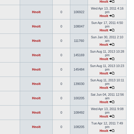
Hnolt
Wed Apr 13, 2011 4:16
Hnolt
0
106922
pm
Hnolt
Sun Apr 17, 2011 4:50
Hnolt
0
108047
pm
Hnolt
Sun Jan 30, 2011 2:10
Hnolt
0
111760
am
Hnolt
Sun Aug 11, 2013 10:28
Hnolt
0
145169
pm
Hnolt
Sun Aug 11, 2013 10:23
Hnolt
0
145484
pm
Hnolt
Sun Aug 11, 2013 10:11
Hnolt
0
139030
pm
Hnolt
Sat Jun 04, 2011 12:56
Hnolt
0
100205
am
Hnolt
Wed Apr 13, 2011 9:08
Hnolt
0
108492
pm
Hnolt
Tue Apr 12, 2011 7:49
Hnolt
0
108205
pm
Hnolt