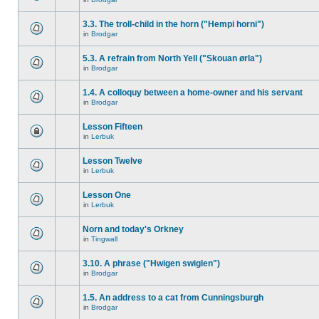
3.3. The troll-child in the horn ("Hempi horni")
in
Brodgar
5.3. A refrain from North Yell ("Skouan ørla")
in
Brodgar
1.4. A colloquy between a home-owner and his servant
in
Brodgar
Lesson Fifteen
in
Lerbuk
Lesson Twelve
in
Lerbuk
Lesson One
in
Lerbuk
Norn and today's Orkney
in
Tingwall
3.10. A phrase ("Hwigen swiglen")
in
Brodgar
1.5. An address to a cat from Cunningsburgh
in
Brodgar