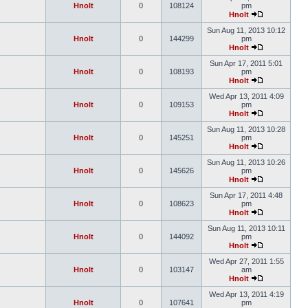
Hnolt
0
108124
pm
Hnolt
Sun Aug 11, 2013 10:12
Hnolt
0
144299
pm
Hnolt
Sun Apr 17, 2011 5:01
Hnolt
0
108193
pm
Hnolt
Wed Apr 13, 2011 4:09
Hnolt
0
109153
pm
Hnolt
Sun Aug 11, 2013 10:28
Hnolt
0
145251
pm
Hnolt
Sun Aug 11, 2013 10:26
Hnolt
0
145626
pm
Hnolt
Sun Apr 17, 2011 4:48
Hnolt
0
108623
pm
Hnolt
Sun Aug 11, 2013 10:11
Hnolt
0
144092
pm
Hnolt
Wed Apr 27, 2011 1:55
Hnolt
0
103147
am
Hnolt
Wed Apr 13, 2011 4:19
Hnolt
0
107641
pm