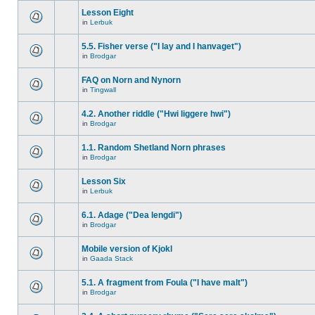
Lesson Eight
in
Lerbuk
5.5. Fisher verse ("I lay and I hanvaget")
in
Brodgar
FAQ on Norn and Nynorn
in
Tingwall
4.2. Another riddle ("Hwi liggere hwi")
in
Brodgar
1.1. Random Shetland Norn phrases
in
Brodgar
Lesson Six
in
Lerbuk
6.1. Adage ("Dea lengdi")
in
Brodgar
Mobile version of Kjokl
in
Gaada Stack
5.1. A fragment from Foula ("I have malt")
in
Brodgar