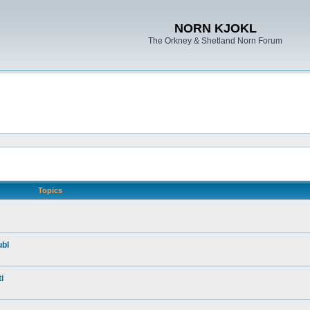
NORN KJOKL
The Orkney & Shetland Norn Forum
Topics
ubl
i