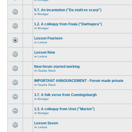
5.7. An incantation ("Da stuhl es scarp")
in
Brodgar
1.2. A colloquy from Foula ("Dæfnajora")
in
Brodgar
Lesson Fourteen
in
Lerbuk
Lesson Nine
in
Lerbuk
New forum started working
in
Gaada Stack
IMPORTANT ANNOUNCEMENT - Forum made private
in
Gaada Stack
3.7. A folk verse from Cunningsburgh
in
Brodgar
1.3. A colloquy from Unst ("Marion")
in
Brodgar
Lesson Seven
in
Lerbuk