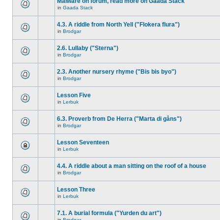
Malware on forum, read more on Gaada Stack
in
Gaada Stack
4.3. A riddle from North Yell ("Flokera flura")
in
Brodgar
2.6. Lullaby ("Sterna")
in
Brodgar
2.3. Another nursery rhyme ("Bis bis byo")
in
Brodgar
Lesson Five
in
Lerbuk
6.3. Proverb from De Herra ("Marta di gåns")
in
Brodgar
Lesson Seventeen
in
Lerbuk
4.4. A riddle about a man sitting on the roof of a house
in
Brodgar
Lesson Three
in
Lerbuk
7.1. A burial formula ("Yurden du art")
in
Brodgar