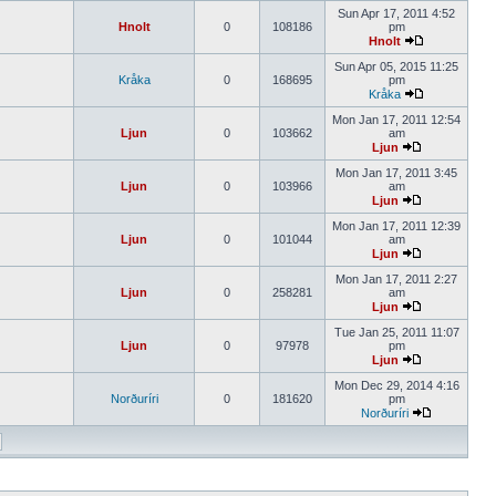
Sun Apr 17, 2011 4:52
Hnolt
0
108186
pm
Hnolt
Sun Apr 05, 2015 11:25
Kråka
0
168695
pm
Kråka
Mon Jan 17, 2011 12:54
Ljun
0
103662
am
Ljun
Mon Jan 17, 2011 3:45
Ljun
0
103966
am
Ljun
Mon Jan 17, 2011 12:39
Ljun
0
101044
am
Ljun
Mon Jan 17, 2011 2:27
Ljun
0
258281
am
Ljun
Tue Jan 25, 2011 11:07
Ljun
0
97978
pm
Ljun
Mon Dec 29, 2014 4:16
Norðuríri
0
181620
pm
Norðuríri