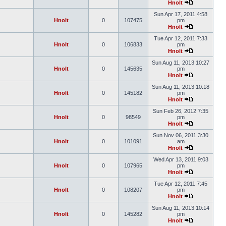
Hnolt
Sun Apr 17, 2011 4:58
Hnolt
0
107475
pm
Hnolt
Tue Apr 12, 2011 7:33
Hnolt
0
106833
pm
Hnolt
Sun Aug 11, 2013 10:27
Hnolt
0
145635
pm
Hnolt
Sun Aug 11, 2013 10:18
Hnolt
0
145182
pm
Hnolt
Sun Feb 26, 2012 7:35
Hnolt
0
98549
pm
Hnolt
Sun Nov 06, 2011 3:30
Hnolt
0
101091
am
Hnolt
Wed Apr 13, 2011 9:03
Hnolt
0
107965
pm
Hnolt
Tue Apr 12, 2011 7:45
Hnolt
0
108207
pm
Hnolt
Sun Aug 11, 2013 10:14
Hnolt
0
145282
pm
Hnolt