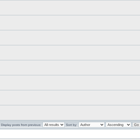
Display posts from previous:
Sort by: