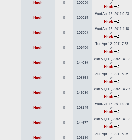
Hnolt
0
100030
pm
Hnolt
Wed Apr 13, 2011 9:23
Hnolt
0
108015
pm
Hnolt
Wed Apr 13, 2011 4:10
Hnolt
0
107589
pm
Hnolt
Tue Apr 12, 2011 7:57
Hnolt
0
107450
pm
Hnolt
Sun Aug 11, 2013 10:12
Hnolt
0
144039
pm
Hnolt
Sun Apr 17, 2011 5:03
Hnolt
0
108858
pm
Hnolt
Sun Aug 11, 2013 10:29
Hnolt
0
143930
pm
Hnolt
Wed Apr 13, 2011 9:26
Hnolt
0
108145
pm
Hnolt
Sun Aug 11, 2013 10:12
Hnolt
0
144677
pm
Hnolt
Sun Apr 17, 2011 5:07
Hnolt
0
106180
pm