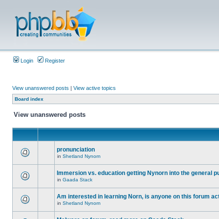
Login
Register
View unanswered posts
|
View active topics
Board index
View unanswered posts
pronunciation
in
Shetland Nynorn
Immersion vs. education getting Nynorn into the general p
in
Gaada Stack
Am interested in learning Norn, is anyone on this forum act
in
Shetland Nynorn