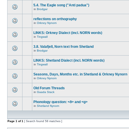
5.4. The Eagle song ("Anti padua")
in
Brodgar
reflections on orthography
in
Orkney Nynorn
LINKS: Orkney Dialect (incl. NORN words)
in
Tingwall
3.8. Valafjell, Norn text from Shetland
in
Brodgar
LINKS: Shetland Dialect (incl. NORN words)
in
Tingwall
Seasons, Days, Months etc. in Shetland & Orkney Nynorn
in
Orkney Nynorn
Old Forum Threads
in
Gaada Stack
Phonology question: <ð> and <g>
in
Shetland Nynorn
Page
1
of
1
[ Search found 58 matches ]