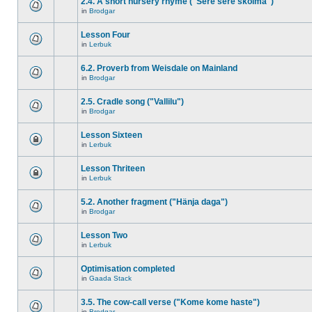
2.4. A short nursery rhyme ("Sere sere skolma")
in
Brodgar
Lesson Four
in
Lerbuk
6.2. Proverb from Weisdale on Mainland
in
Brodgar
2.5. Cradle song ("Vallilu")
in
Brodgar
Lesson Sixteen
in
Lerbuk
Lesson Thriteen
in
Lerbuk
5.2. Another fragment ("Hänja daga")
in
Brodgar
Lesson Two
in
Lerbuk
Optimisation completed
in
Gaada Stack
3.5. The cow-call verse ("Kome kome haste")
in
Brodgar