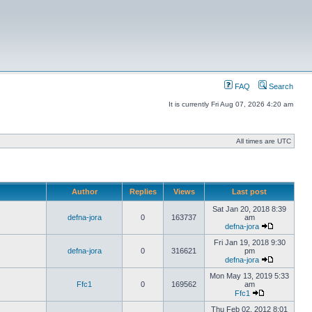
FAQ
Search
It is currently Fri Aug 07, 2026 4:20 am
All times are UTC
Author
Replies
Views
Last post
Sat Jan 20, 2018 8:39
defna-jora
0
163737
am
defna-jora
Fri Jan 19, 2018 9:30
defna-jora
0
316621
pm
defna-jora
Mon May 13, 2019 5:33
Ffc1
0
169562
am
Ffc1
Thu Feb 02, 2012 8:01