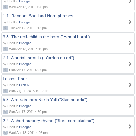
by Hnolt in
Brodgar
0
Wed Apr 13, 2011 9:26 pm
1.1. Random Shetland Norn phrases
by Hnolt in
Brodgar
0
Tue Apr 12, 2011 7:43 pm
3.3. The troll-child in the horn ("Hempi horni")
by Hnolt in
Brodgar
0
Wed Apr 13, 2011 4:16 pm
7.1. A burial formula ("Yurden du art")
by Hnolt in
Brodgar
0
Sun Apr 17, 2011 5:07 pm
Lesson Four
by Hnolt in
Lerbuk
0
Sun Aug 11, 2013 10:12 pm
5.3. A refrain from North Yell ("Skouan ørla")
by Hnolt in
Brodgar
0
Sun Apr 17, 2011 4:50 pm
2.4. A short nursery rhyme ("Sere sere skolma")
by Hnolt in
Brodgar
0
Wed Apr 13, 2011 4:06 pm