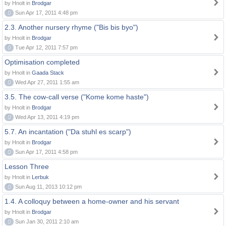
by Hnolt in
Brodgar
0
Sun Apr 17, 2011 4:48 pm
2.3. Another nursery rhyme ("Bis bis byo")
by Hnolt in
Brodgar
0
Tue Apr 12, 2011 7:57 pm
Optimisation completed
by Hnolt in
Gaada Stack
0
Wed Apr 27, 2011 1:55 am
3.5. The cow-call verse ("Kome kome haste")
by Hnolt in
Brodgar
0
Wed Apr 13, 2011 4:19 pm
5.7. An incantation ("Da stuhl es scarp")
by Hnolt in
Brodgar
0
Sun Apr 17, 2011 4:58 pm
Lesson Three
by Hnolt in
Lerbuk
0
Sun Aug 11, 2013 10:12 pm
1.4. A colloquy between a home-owner and his servant
by Hnolt in
Brodgar
0
Sun Jan 30, 2011 2:10 am