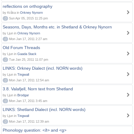
reflections on orthography
by Kråka in
Orkney Nynorn
0
Sun Apr 05, 2015 11:25 pm
Seasons, Days, Months etc. in Shetland & Orkney Nynorn
by Ljun in
Orkney Nynorn
0
Mon Jan 17, 2011 2:27 am
Old Forum Threads
by Ljun in
Gaada Stack
0
Tue Jan 25, 2011 11:07 pm
LINKS: Orkney Dialect (incl. NORN words)
by Ljun in
Tingwall
0
Mon Jan 17, 2011 12:54 am
3.8. Valafjell, Norn text from Shetland
by Ljun in
Brodgar
0
Mon Jan 17, 2011 3:45 am
LINKS: Shetland Dialect (incl. NORN words)
by Ljun in
Tingwall
0
Mon Jan 17, 2011 12:39 am
Phonology question: <ð> and <g>