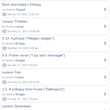
Norn and today's Orkney
by Hnolt in
Tingwall
0
Sat Jun 04, 2011 12:56 am
Lesson Thriteen
by Hnolt in
Lerbuk
0
Sun Aug 11, 2013 10:26 pm
3.10. A phrase ("Hwigen swiglen")
by Hnolt in
Brodgar
0
Wed Apr 13, 2011 9:08 pm
5.5. Fisher verse ("I lay and I hanvaget")
by Hnolt in
Brodgar
0
Sun Apr 17, 2011 4:54 pm
Lesson Two
by Hnolt in
Lerbuk
0
Sun Aug 11, 2013 10:11 pm
1.2. A colloquy from Foula ("Dæfnajora")
by Hnolt in
Brodgar
0
Tue Apr 12, 2011 7:33 pm
Lesson Seventeen