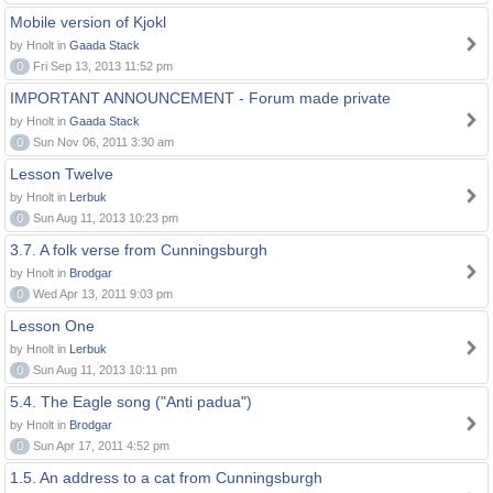
Mobile version of Kjokl
by Hnolt in
Gaada Stack
0
Fri Sep 13, 2013 11:52 pm
IMPORTANT ANNOUNCEMENT - Forum made private
by Hnolt in
Gaada Stack
0
Sun Nov 06, 2011 3:30 am
Lesson Twelve
by Hnolt in
Lerbuk
0
Sun Aug 11, 2013 10:23 pm
3.7. A folk verse from Cunningsburgh
by Hnolt in
Brodgar
0
Wed Apr 13, 2011 9:03 pm
Lesson One
by Hnolt in
Lerbuk
0
Sun Aug 11, 2013 10:11 pm
5.4. The Eagle song ("Anti padua")
by Hnolt in
Brodgar
0
Sun Apr 17, 2011 4:52 pm
1.5. An address to a cat from Cunningsburgh