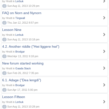
by Hnolt in
Lerbuk
0
Sun Aug 11, 2013 10:29 pm
FAQ on Norn and Nynorn
by Hnolt in
Tingwall
0
Thu Jan 12, 2012 8:57 pm
Lesson Nine
by Hnolt in
Lerbuk
0
Sun Aug 11, 2013 10:18 pm
4.2. Another riddle ("Hwi liggere hwi")
by Hnolt in
Brodgar
0
Wed Apr 13, 2011 9:18 pm
New forum started working
by Hnolt in
Gaada Stack
0
Sun Feb 26, 2012 7:35 pm
6.1. Adage ("Dea lengdi")
by Hnolt in
Brodgar
0
Sun Apr 17, 2011 5:00 pm
Lesson Fifteen
by Hnolt in
Lerbuk
0
Sun Aug 11, 2013 10:28 pm