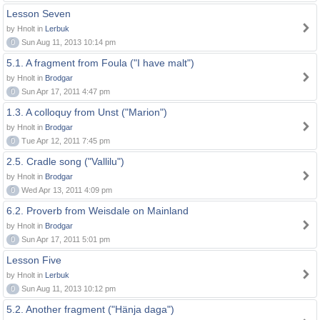
Lesson Seven
by Hnolt in
Lerbuk
0
Sun Aug 11, 2013 10:14 pm
5.1. A fragment from Foula ("I have malt")
by Hnolt in
Brodgar
0
Sun Apr 17, 2011 4:47 pm
1.3. A colloquy from Unst ("Marion")
by Hnolt in
Brodgar
0
Tue Apr 12, 2011 7:45 pm
2.5. Cradle song ("Vallilu")
by Hnolt in
Brodgar
0
Wed Apr 13, 2011 4:09 pm
6.2. Proverb from Weisdale on Mainland
by Hnolt in
Brodgar
0
Sun Apr 17, 2011 5:01 pm
Lesson Five
by Hnolt in
Lerbuk
0
Sun Aug 11, 2013 10:12 pm
5.2. Another fragment ("Hänja daga")