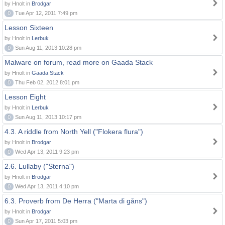
by Hnolt in
Brodgar
0
Tue Apr 12, 2011 7:49 pm
Lesson Sixteen
by Hnolt in
Lerbuk
0
Sun Aug 11, 2013 10:28 pm
Malware on forum, read more on Gaada Stack
by Hnolt in
Gaada Stack
0
Thu Feb 02, 2012 8:01 pm
Lesson Eight
by Hnolt in
Lerbuk
0
Sun Aug 11, 2013 10:17 pm
4.3. A riddle from North Yell ("Flokera flura")
by Hnolt in
Brodgar
0
Wed Apr 13, 2011 9:23 pm
2.6. Lullaby ("Sterna")
by Hnolt in
Brodgar
0
Wed Apr 13, 2011 4:10 pm
6.3. Proverb from De Herra ("Marta di gåns")
by Hnolt in
Brodgar
0
Sun Apr 17, 2011 5:03 pm