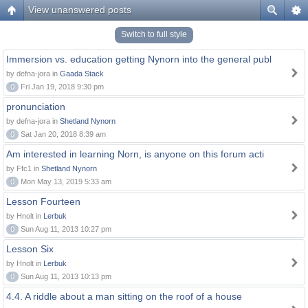
View unanswered posts
Switch to full style
Immersion vs. education getting Nynorn into the general publ
by defna-jora in
Gaada Stack
0
Fri Jan 19, 2018 9:30 pm
pronunciation
by defna-jora in
Shetland Nynorn
0
Sat Jan 20, 2018 8:39 am
Am interested in learning Norn, is anyone on this forum acti
by Ffc1 in
Shetland Nynorn
0
Mon May 13, 2019 5:33 am
Lesson Fourteen
by Hnolt in
Lerbuk
0
Sun Aug 11, 2013 10:27 pm
Lesson Six
by Hnolt in
Lerbuk
0
Sun Aug 11, 2013 10:13 pm
4.4. A riddle about a man sitting on the roof of a house