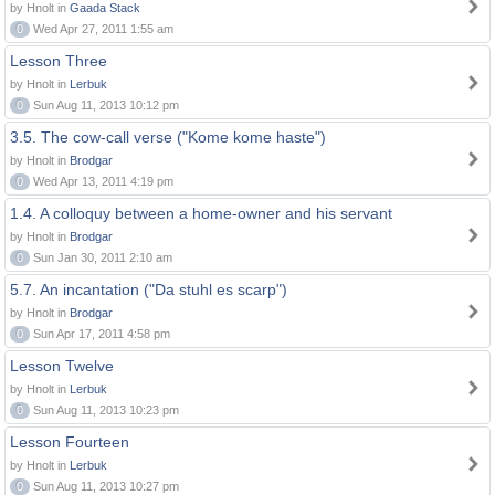
by Hnolt in
Gaada Stack
0
Wed Apr 27, 2011 1:55 am
Lesson Three
by Hnolt in
Lerbuk
0
Sun Aug 11, 2013 10:12 pm
3.5. The cow-call verse ("Kome kome haste")
by Hnolt in
Brodgar
0
Wed Apr 13, 2011 4:19 pm
1.4. A colloquy between a home-owner and his servant
by Hnolt in
Brodgar
0
Sun Jan 30, 2011 2:10 am
5.7. An incantation ("Da stuhl es scarp")
by Hnolt in
Brodgar
0
Sun Apr 17, 2011 4:58 pm
Lesson Twelve
by Hnolt in
Lerbuk
0
Sun Aug 11, 2013 10:23 pm
Lesson Fourteen
by Hnolt in
Lerbuk
0
Sun Aug 11, 2013 10:27 pm