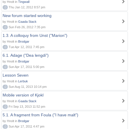
by Hnolt in
Tingwall
0
Thu Jan 12, 2012 8:57 pm
New forum started working
by Hnolt in
Gaada Stack
0
Sun Feb 26, 2012 7:35 pm
1.3. A colloquy from Unst ("Marion")
by Hnolt in
Brodgar
0
Tue Apr 12, 2011 7:45 pm
6.1. Adage ("Dea lengdi")
by Hnolt in
Brodgar
0
Sun Apr 17, 2011 5:00 pm
Lesson Seven
by Hnolt in
Lerbuk
0
Sun Aug 11, 2013 10:14 pm
Mobile version of Kjokl
by Hnolt in
Gaada Stack
0
Fri Sep 13, 2013 11:52 pm
5.1. A fragment from Foula ("I have malt")
by Hnolt in
Brodgar
0
Sun Apr 17, 2011 4:47 pm