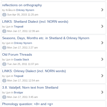
reflections on orthography
by Kråka in
Orkney Nynorn
0
Sun Apr 05, 2015 11:25 pm
LINKS: Shetland Dialect (incl. NORN words)
by Ljun in
Tingwall
0
Mon Jan 17, 2011 12:39 am
Seasons, Days, Months etc. in Shetland & Orkney Nynorn
by Ljun in
Orkney Nynorn
0
Mon Jan 17, 2011 2:27 am
Old Forum Threads
by Ljun in
Gaada Stack
0
Tue Jan 25, 2011 11:07 pm
LINKS: Orkney Dialect (incl. NORN words)
by Ljun in
Tingwall
0
Mon Jan 17, 2011 12:54 am
3.8. Valafjell, Norn text from Shetland
by Ljun in
Brodgar
0
Mon Jan 17, 2011 3:45 am
Phonology question: <ð> and <g>