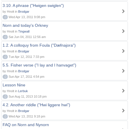
3.10. A phrase ("Hwigen swiglen")
by Hnolt in
Brodgar
0
Wed Apr 13, 2011 9:08 pm
Norn and today's Orkney
by Hnolt in
Tingwall
0
Sat Jun 04, 2011 12:56 am
1.2. A colloquy from Foula ("Dæfnajora")
by Hnolt in
Brodgar
0
Tue Apr 12, 2011 7:33 pm
5.5. Fisher verse ("I lay and I hanvaget")
by Hnolt in
Brodgar
0
Sun Apr 17, 2011 4:54 pm
Lesson Nine
by Hnolt in
Lerbuk
0
Sun Aug 11, 2013 10:18 pm
4.2. Another riddle ("Hwi liggere hwi")
by Hnolt in
Brodgar
0
Wed Apr 13, 2011 9:18 pm
FAQ on Norn and Nynorn