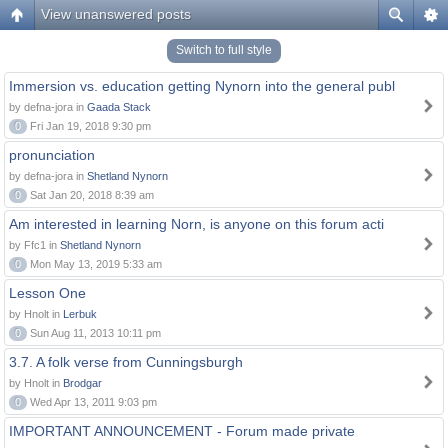
View unanswered posts
Switch to full style
Immersion vs. education getting Nynorn into the general publ
by defna-jora in
Gaada Stack
0
Fri Jan 19, 2018 9:30 pm
pronunciation
by defna-jora in
Shetland Nynorn
0
Sat Jan 20, 2018 8:39 am
Am interested in learning Norn, is anyone on this forum acti
by Ffc1 in
Shetland Nynorn
0
Mon May 13, 2019 5:33 am
Lesson One
by Hnolt in
Lerbuk
0
Sun Aug 11, 2013 10:11 pm
3.7. A folk verse from Cunningsburgh
by Hnolt in
Brodgar
0
Wed Apr 13, 2011 9:03 pm
IMPORTANT ANNOUNCEMENT - Forum made private