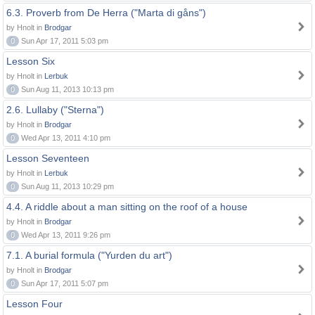
6.3. Proverb from De Herra ("Marta di gåns")
by Hnolt in
Brodgar
0
Sun Apr 17, 2011 5:03 pm
Lesson Six
by Hnolt in
Lerbuk
0
Sun Aug 11, 2013 10:13 pm
2.6. Lullaby ("Sterna")
by Hnolt in
Brodgar
0
Wed Apr 13, 2011 4:10 pm
Lesson Seventeen
by Hnolt in
Lerbuk
0
Sun Aug 11, 2013 10:29 pm
4.4. A riddle about a man sitting on the roof of a house
by Hnolt in
Brodgar
0
Wed Apr 13, 2011 9:26 pm
7.1. A burial formula ("Yurden du art")
by Hnolt in
Brodgar
0
Sun Apr 17, 2011 5:07 pm
Lesson Four