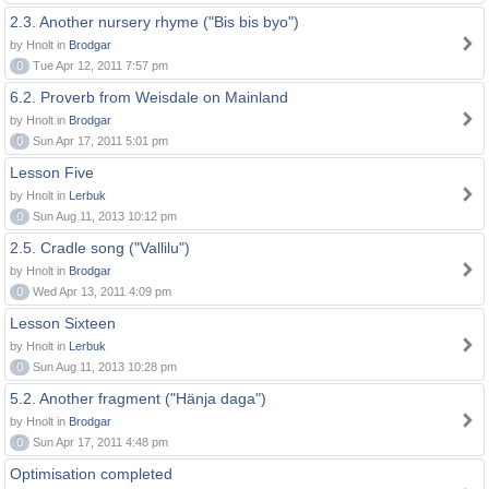
2.3. Another nursery rhyme ("Bis bis byo")
by Hnolt in
Brodgar
0
Tue Apr 12, 2011 7:57 pm
6.2. Proverb from Weisdale on Mainland
by Hnolt in
Brodgar
0
Sun Apr 17, 2011 5:01 pm
Lesson Five
by Hnolt in
Lerbuk
0
Sun Aug 11, 2013 10:12 pm
2.5. Cradle song ("Vallilu")
by Hnolt in
Brodgar
0
Wed Apr 13, 2011 4:09 pm
Lesson Sixteen
by Hnolt in
Lerbuk
0
Sun Aug 11, 2013 10:28 pm
5.2. Another fragment ("Hänja daga")
by Hnolt in
Brodgar
0
Sun Apr 17, 2011 4:48 pm
Optimisation completed