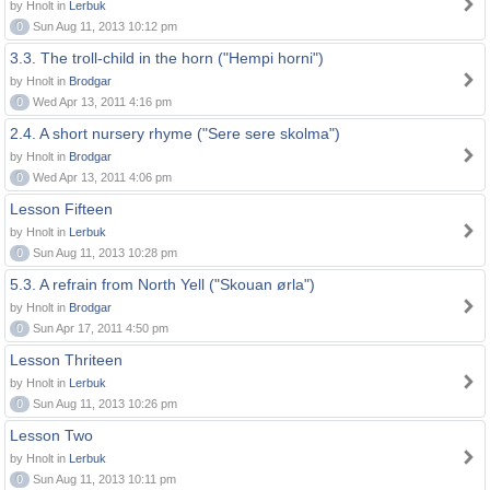
by Hnolt in
Lerbuk
0
Sun Aug 11, 2013 10:12 pm
3.3. The troll-child in the horn ("Hempi horni")
by Hnolt in
Brodgar
0
Wed Apr 13, 2011 4:16 pm
2.4. A short nursery rhyme ("Sere sere skolma")
by Hnolt in
Brodgar
0
Wed Apr 13, 2011 4:06 pm
Lesson Fifteen
by Hnolt in
Lerbuk
0
Sun Aug 11, 2013 10:28 pm
5.3. A refrain from North Yell ("Skouan ørla")
by Hnolt in
Brodgar
0
Sun Apr 17, 2011 4:50 pm
Lesson Thriteen
by Hnolt in
Lerbuk
0
Sun Aug 11, 2013 10:26 pm
Lesson Two
by Hnolt in
Lerbuk
0
Sun Aug 11, 2013 10:11 pm