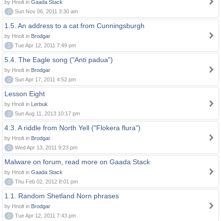
by Hnolt in
Gaada Stack
0
Sun Nov 06, 2011 3:30 am
1.5. An address to a cat from Cunningsburgh
by Hnolt in
Brodgar
0
Tue Apr 12, 2011 7:49 pm
5.4. The Eagle song ("Anti padua")
by Hnolt in
Brodgar
0
Sun Apr 17, 2011 4:52 pm
Lesson Eight
by Hnolt in
Lerbuk
0
Sun Aug 11, 2013 10:17 pm
4.3. A riddle from North Yell ("Flokera flura")
by Hnolt in
Brodgar
0
Wed Apr 13, 2011 9:23 pm
Malware on forum, read more on Gaada Stack
by Hnolt in
Gaada Stack
0
Thu Feb 02, 2012 8:01 pm
1.1. Random Shetland Norn phrases
by Hnolt in
Brodgar
0
Tue Apr 12, 2011 7:43 pm