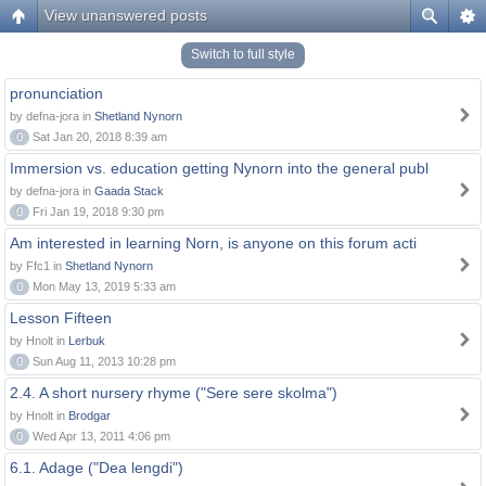
View unanswered posts
Switch to full style
pronunciation
by defna-jora in
Shetland Nynorn
0
Sat Jan 20, 2018 8:39 am
Immersion vs. education getting Nynorn into the general publ
by defna-jora in
Gaada Stack
0
Fri Jan 19, 2018 9:30 pm
Am interested in learning Norn, is anyone on this forum acti
by Ffc1 in
Shetland Nynorn
0
Mon May 13, 2019 5:33 am
Lesson Fifteen
by Hnolt in
Lerbuk
0
Sun Aug 11, 2013 10:28 pm
2.4. A short nursery rhyme ("Sere sere skolma")
by Hnolt in
Brodgar
0
Wed Apr 13, 2011 4:06 pm
6.1. Adage ("Dea lengdi")