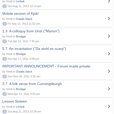
by Hnolt in
Lerbuk
0
Sun Aug 11, 2013 10:14 pm
Mobile version of Kjokl
by Hnolt in
Gaada Stack
0
Fri Sep 13, 2013 11:52 pm
1.3. A colloquy from Unst ("Marion")
by Hnolt in
Brodgar
0
Tue Apr 12, 2011 7:45 pm
5.7. An incantation ("Da stuhl es scarp")
by Hnolt in
Brodgar
0
Sun Apr 17, 2011 4:58 pm
IMPORTANT ANNOUNCEMENT - Forum made private
by Hnolt in
Gaada Stack
0
Sun Nov 06, 2011 3:30 am
3.7. A folk verse from Cunningsburgh
by Hnolt in
Brodgar
0
Wed Apr 13, 2011 9:03 pm
Lesson Sixteen
by Hnolt in
Lerbuk
0
Sun Aug 11, 2013 10:28 pm