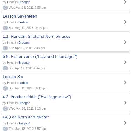
by Hnolt in
Brodgar
0
Wed Apr 13, 2011 9:08 pm
Lesson Seventeen
by Hnolt in
Lerbuk
0
Sun Aug 11, 2013 10:29 pm
1.1. Random Shetland Norn phrases
by Hnolt in
Brodgar
0
Tue Apr 12, 2011 7:43 pm
5.5. Fisher verse ("I lay and I hanvaget")
by Hnolt in
Brodgar
0
Sun Apr 17, 2011 4:54 pm
Lesson Six
by Hnolt in
Lerbuk
0
Sun Aug 11, 2013 10:13 pm
4.2. Another riddle ("Hwi liggere hwi")
by Hnolt in
Brodgar
0
Wed Apr 13, 2011 9:18 pm
FAQ on Norn and Nynorn
by Hnolt in
Tingwall
0
Thu Jan 12, 2012 8:57 pm