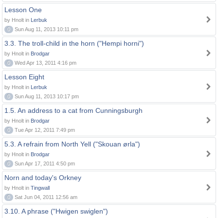
Lesson One
by Hnolt in
Lerbuk
0
Sun Aug 11, 2013 10:11 pm
3.3. The troll-child in the horn ("Hempi horni")
by Hnolt in
Brodgar
0
Wed Apr 13, 2011 4:16 pm
Lesson Eight
by Hnolt in
Lerbuk
0
Sun Aug 11, 2013 10:17 pm
1.5. An address to a cat from Cunningsburgh
by Hnolt in
Brodgar
0
Tue Apr 12, 2011 7:49 pm
5.3. A refrain from North Yell ("Skouan ørla")
by Hnolt in
Brodgar
0
Sun Apr 17, 2011 4:50 pm
Norn and today's Orkney
by Hnolt in
Tingwall
0
Sat Jun 04, 2011 12:56 am
3.10. A phrase ("Hwigen swiglen")