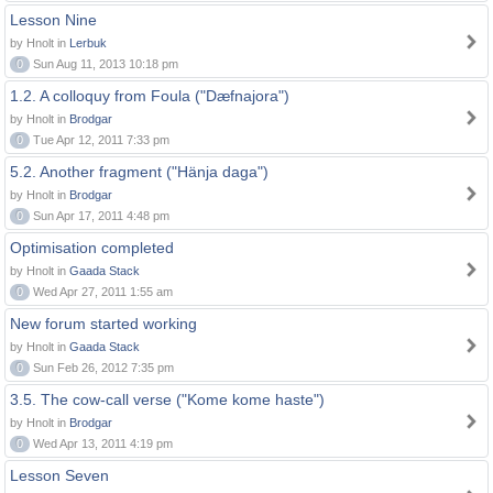
Lesson Nine
by Hnolt in
Lerbuk
0
Sun Aug 11, 2013 10:18 pm
1.2. A colloquy from Foula ("Dæfnajora")
by Hnolt in
Brodgar
0
Tue Apr 12, 2011 7:33 pm
5.2. Another fragment ("Hänja daga")
by Hnolt in
Brodgar
0
Sun Apr 17, 2011 4:48 pm
Optimisation completed
by Hnolt in
Gaada Stack
0
Wed Apr 27, 2011 1:55 am
New forum started working
by Hnolt in
Gaada Stack
0
Sun Feb 26, 2012 7:35 pm
3.5. The cow-call verse ("Kome kome haste")
by Hnolt in
Brodgar
0
Wed Apr 13, 2011 4:19 pm
Lesson Seven