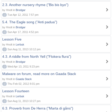
2.3. Another nursery rhyme ("Bis bis byo")
by Hnolt in
Brodgar
0
Tue Apr 12, 2011 7:57 pm
5.4. The Eagle song ("Anti padua")
by Hnolt in
Brodgar
0
Sun Apr 17, 2011 4:52 pm
Lesson Five
by Hnolt in
Lerbuk
0
Sun Aug 11, 2013 10:12 pm
4.3. A riddle from North Yell ("Flokera flura")
by Hnolt in
Brodgar
0
Wed Apr 13, 2011 9:23 pm
Malware on forum, read more on Gaada Stack
by Hnolt in
Gaada Stack
0
Thu Feb 02, 2012 8:01 pm
Lesson Fourteen
by Hnolt in
Lerbuk
0
Sun Aug 11, 2013 10:27 pm
6.3. Proverb from De Herra ("Marta di gåns")