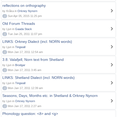
reflections on orthography
by Kråka in
Orkney Nynorn
0
Sun Apr 05, 2015 11:25 pm
Old Forum Threads
by Ljun in
Gaada Stack
0
Tue Jan 25, 2011 11:07 pm
LINKS: Orkney Dialect (incl. NORN words)
by Ljun in
Tingwall
0
Mon Jan 17, 2011 12:54 am
3.8. Valafjell, Norn text from Shetland
by Ljun in
Brodgar
0
Mon Jan 17, 2011 3:45 am
LINKS: Shetland Dialect (incl. NORN words)
by Ljun in
Tingwall
0
Mon Jan 17, 2011 12:39 am
Seasons, Days, Months etc. in Shetland & Orkney Nynorn
by Ljun in
Orkney Nynorn
0
Mon Jan 17, 2011 2:27 am
Phonology question: <ð> and <g>