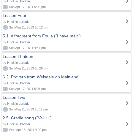
by Hnolt in
Brodgar
0
Sun Apr 17, 2011 5:00 pm
Lesson Four
by Hnolt in
Lerbuk
0
Sun Aug 11, 2013 10:12 pm
5.1. A fragment from Foula ("I have malt")
by Hnolt in
Brodgar
0
Sun Apr 17, 2011 4:47 pm
Lesson Thriteen
by Hnolt in
Lerbuk
0
Sun Aug 11, 2013 10:26 pm
6.2. Proverb from Weisdale on Mainland
by Hnolt in
Brodgar
0
Sun Apr 17, 2011 5:01 pm
Lesson Two
by Hnolt in
Lerbuk
0
Sun Aug 11, 2013 10:11 pm
2.5. Cradle song ("Vallilu")
by Hnolt in
Brodgar
0
Wed Apr 13, 2011 4:09 pm