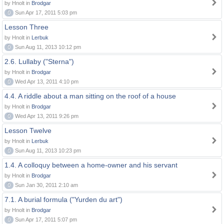
by Hnolt in
Brodgar
0
Sun Apr 17, 2011 5:03 pm
Lesson Three
by Hnolt in
Lerbuk
0
Sun Aug 11, 2013 10:12 pm
2.6. Lullaby ("Sterna")
by Hnolt in
Brodgar
0
Wed Apr 13, 2011 4:10 pm
4.4. A riddle about a man sitting on the roof of a house
by Hnolt in
Brodgar
0
Wed Apr 13, 2011 9:26 pm
Lesson Twelve
by Hnolt in
Lerbuk
0
Sun Aug 11, 2013 10:23 pm
1.4. A colloquy between a home-owner and his servant
by Hnolt in
Brodgar
0
Sun Jan 30, 2011 2:10 am
7.1. A burial formula ("Yurden du art")
by Hnolt in
Brodgar
0
Sun Apr 17, 2011 5:07 pm