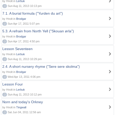
by Hnolt in
Lerbuk
0
Sun Aug 11, 2013 10:13 pm
7.1. A burial formula ("Yurden du art")
by Hnolt in
Brodgar
0
Sun Apr 17, 2011 5:07 pm
5.3. A refrain from North Yell ("Skouan ørla")
by Hnolt in
Brodgar
0
Sun Apr 17, 2011 4:50 pm
Lesson Seventeen
by Hnolt in
Lerbuk
0
Sun Aug 11, 2013 10:29 pm
2.4. A short nursery rhyme ("Sere sere skolma")
by Hnolt in
Brodgar
0
Wed Apr 13, 2011 4:06 pm
Lesson Four
by Hnolt in
Lerbuk
0
Sun Aug 11, 2013 10:12 pm
Norn and today's Orkney
by Hnolt in
Tingwall
0
Sat Jun 04, 2011 12:56 am