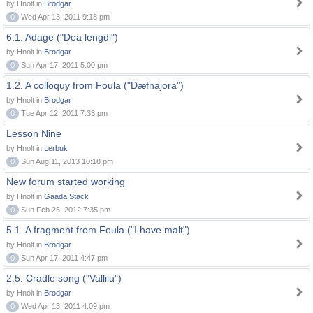
by Hnolt in
Brodgar
0
Wed Apr 13, 2011 9:18 pm
6.1. Adage ("Dea lengdi")
by Hnolt in
Brodgar
0
Sun Apr 17, 2011 5:00 pm
1.2. A colloquy from Foula ("Dæfnajora")
by Hnolt in
Brodgar
0
Tue Apr 12, 2011 7:33 pm
Lesson Nine
by Hnolt in
Lerbuk
0
Sun Aug 11, 2013 10:18 pm
New forum started working
by Hnolt in
Gaada Stack
0
Sun Feb 26, 2012 7:35 pm
5.1. A fragment from Foula ("I have malt")
by Hnolt in
Brodgar
0
Sun Apr 17, 2011 4:47 pm
2.5. Cradle song ("Vallilu")
by Hnolt in
Brodgar
0
Wed Apr 13, 2011 4:09 pm