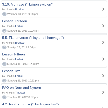
3.10. A phrase ("Hwigen swiglen")
by Hnolt in
Brodgar
0
Wed Apr 13, 2011 9:08 pm
Lesson Thriteen
by Hnolt in
Lerbuk
0
Sun Aug 11, 2013 10:26 pm
5.5. Fisher verse ("I lay and I hanvaget")
by Hnolt in
Brodgar
0
Sun Apr 17, 2011 4:54 pm
Lesson Fifteen
by Hnolt in
Lerbuk
0
Sun Aug 11, 2013 10:28 pm
Lesson Two
by Hnolt in
Lerbuk
0
Sun Aug 11, 2013 10:11 pm
FAQ on Norn and Nynorn
by Hnolt in
Tingwall
0
Thu Jan 12, 2012 8:57 pm
4.2. Another riddle ("Hwi liggere hwi")