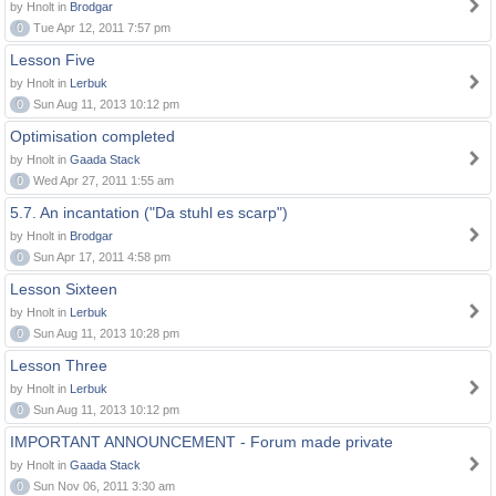
by Hnolt in
Brodgar
0
Tue Apr 12, 2011 7:57 pm
Lesson Five
by Hnolt in
Lerbuk
0
Sun Aug 11, 2013 10:12 pm
Optimisation completed
by Hnolt in
Gaada Stack
0
Wed Apr 27, 2011 1:55 am
5.7. An incantation ("Da stuhl es scarp")
by Hnolt in
Brodgar
0
Sun Apr 17, 2011 4:58 pm
Lesson Sixteen
by Hnolt in
Lerbuk
0
Sun Aug 11, 2013 10:28 pm
Lesson Three
by Hnolt in
Lerbuk
0
Sun Aug 11, 2013 10:12 pm
IMPORTANT ANNOUNCEMENT - Forum made private
by Hnolt in
Gaada Stack
0
Sun Nov 06, 2011 3:30 am