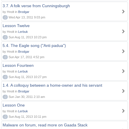
3.7. A folk verse from Cunningsburgh
by Hnolt in
Brodgar
0
Wed Apr 13, 2011 9:03 pm
Lesson Twelve
by Hnolt in
Lerbuk
0
Sun Aug 11, 2013 10:23 pm
5.4. The Eagle song ("Anti padua")
by Hnolt in
Brodgar
0
Sun Apr 17, 2011 4:52 pm
Lesson Fourteen
by Hnolt in
Lerbuk
0
Sun Aug 11, 2013 10:27 pm
1.4. A colloquy between a home-owner and his servant
by Hnolt in
Brodgar
0
Sun Jan 30, 2011 2:10 am
Lesson One
by Hnolt in
Lerbuk
0
Sun Aug 11, 2013 10:11 pm
Malware on forum, read more on Gaada Stack