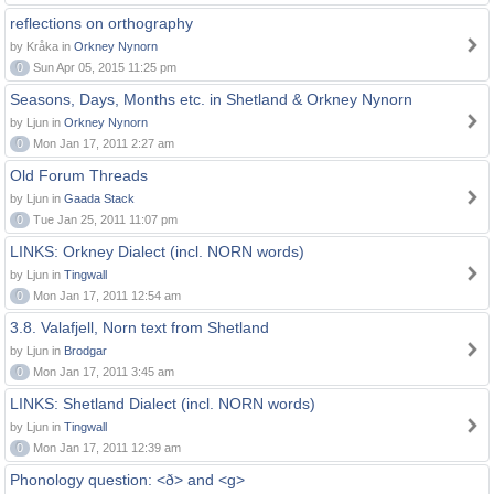
reflections on orthography
by Kråka in
Orkney Nynorn
0
Sun Apr 05, 2015 11:25 pm
Seasons, Days, Months etc. in Shetland & Orkney Nynorn
by Ljun in
Orkney Nynorn
0
Mon Jan 17, 2011 2:27 am
Old Forum Threads
by Ljun in
Gaada Stack
0
Tue Jan 25, 2011 11:07 pm
LINKS: Orkney Dialect (incl. NORN words)
by Ljun in
Tingwall
0
Mon Jan 17, 2011 12:54 am
3.8. Valafjell, Norn text from Shetland
by Ljun in
Brodgar
0
Mon Jan 17, 2011 3:45 am
LINKS: Shetland Dialect (incl. NORN words)
by Ljun in
Tingwall
0
Mon Jan 17, 2011 12:39 am
Phonology question: <ð> and <g>