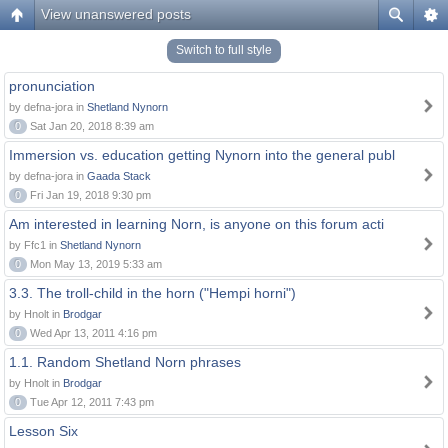
View unanswered posts
Switch to full style
pronunciation
by defna-jora in
Shetland Nynorn
0
Sat Jan 20, 2018 8:39 am
Immersion vs. education getting Nynorn into the general publ
by defna-jora in
Gaada Stack
0
Fri Jan 19, 2018 9:30 pm
Am interested in learning Norn, is anyone on this forum acti
by Ffc1 in
Shetland Nynorn
0
Mon May 13, 2019 5:33 am
3.3. The troll-child in the horn ("Hempi horni")
by Hnolt in
Brodgar
0
Wed Apr 13, 2011 4:16 pm
1.1. Random Shetland Norn phrases
by Hnolt in
Brodgar
0
Tue Apr 12, 2011 7:43 pm
Lesson Six