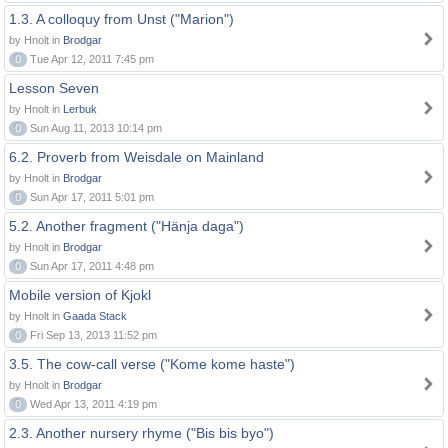
1.3. A colloquy from Unst ("Marion")
by Hnolt in
Brodgar
0
Tue Apr 12, 2011 7:45 pm
Lesson Seven
by Hnolt in
Lerbuk
0
Sun Aug 11, 2013 10:14 pm
6.2. Proverb from Weisdale on Mainland
by Hnolt in
Brodgar
0
Sun Apr 17, 2011 5:01 pm
5.2. Another fragment ("Hänja daga")
by Hnolt in
Brodgar
0
Sun Apr 17, 2011 4:48 pm
Mobile version of Kjokl
by Hnolt in
Gaada Stack
0
Fri Sep 13, 2013 11:52 pm
3.5. The cow-call verse ("Kome kome haste")
by Hnolt in
Brodgar
0
Wed Apr 13, 2011 4:19 pm
2.3. Another nursery rhyme ("Bis bis byo")