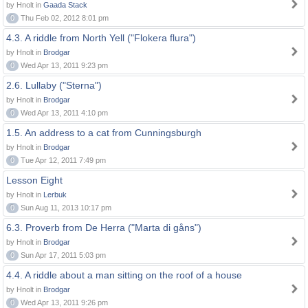
by Hnolt in
Gaada Stack
0
Thu Feb 02, 2012 8:01 pm
4.3. A riddle from North Yell ("Flokera flura")
by Hnolt in
Brodgar
0
Wed Apr 13, 2011 9:23 pm
2.6. Lullaby ("Sterna")
by Hnolt in
Brodgar
0
Wed Apr 13, 2011 4:10 pm
1.5. An address to a cat from Cunningsburgh
by Hnolt in
Brodgar
0
Tue Apr 12, 2011 7:49 pm
Lesson Eight
by Hnolt in
Lerbuk
0
Sun Aug 11, 2013 10:17 pm
6.3. Proverb from De Herra ("Marta di gåns")
by Hnolt in
Brodgar
0
Sun Apr 17, 2011 5:03 pm
4.4. A riddle about a man sitting on the roof of a house
by Hnolt in
Brodgar
0
Wed Apr 13, 2011 9:26 pm