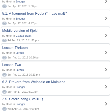
by Hnolt in
Brodgar
0
Sun Apr 17, 2011 5:00 pm
5.1. A fragment from Foula ("I have malt")
by Hnolt in
Brodgar
0
Sun Apr 17, 2011 4:47 pm
Mobile version of Kjokl
by Hnolt in
Gaada Stack
0
Fri Sep 13, 2013 11:52 pm
Lesson Thriteen
by Hnolt in
Lerbuk
0
Sun Aug 11, 2013 10:26 pm
Lesson Two
by Hnolt in
Lerbuk
0
Sun Aug 11, 2013 10:11 pm
6.2. Proverb from Weisdale on Mainland
by Hnolt in
Brodgar
0
Sun Apr 17, 2011 5:01 pm
2.5. Cradle song ("Vallilu")
by Hnolt in
Brodgar
0
Wed Apr 13, 2011 4:09 pm