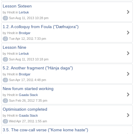
Lesson Sixteen
by Hnolt in
Lerbuk
0
Sun Aug 11, 2013 10:28 pm
1.2. A colloquy from Foula ("Dæfnajora")
by Hnolt in
Brodgar
0
Tue Apr 12, 2011 7:33 pm
Lesson Nine
by Hnolt in
Lerbuk
0
Sun Aug 11, 2013 10:18 pm
5.2. Another fragment ("Hänja daga")
by Hnolt in
Brodgar
0
Sun Apr 17, 2011 4:48 pm
New forum started working
by Hnolt in
Gaada Stack
0
Sun Feb 26, 2012 7:35 pm
Optimisation completed
by Hnolt in
Gaada Stack
0
Wed Apr 27, 2011 1:55 am
3.5. The cow-call verse ("Kome kome haste")