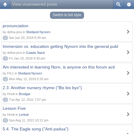
View unanswered posts
Switch to full style
pronunciation
by defna-jora in
Shetland Nynorn
0
Sat Jan 20, 2018 8:39 am
Immersion vs. education getting Nynorn into the general publ
by defna-jora in
Gaada Stack
0
Fri Jan 19, 2018 9:30 pm
Am interested in learning Norn, is anyone on this forum acti
by Ffc1 in
Shetland Nynorn
0
Mon May 13, 2019 5:33 am
2.3. Another nursery rhyme ("Bis bis byo")
by Hnolt in
Brodgar
0
Tue Apr 12, 2011 7:57 pm
Lesson Five
by Hnolt in
Lerbuk
0
Sun Aug 11, 2013 10:12 pm
5.4. The Eagle song ("Anti padua")