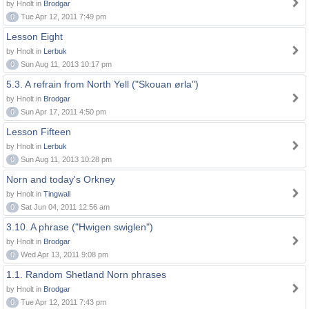
by Hnolt in
Brodgar
0
Tue Apr 12, 2011 7:49 pm
Lesson Eight
by Hnolt in
Lerbuk
0
Sun Aug 11, 2013 10:17 pm
5.3. A refrain from North Yell ("Skouan ørla")
by Hnolt in
Brodgar
0
Sun Apr 17, 2011 4:50 pm
Lesson Fifteen
by Hnolt in
Lerbuk
0
Sun Aug 11, 2013 10:28 pm
Norn and today's Orkney
by Hnolt in
Tingwall
0
Sat Jun 04, 2011 12:56 am
3.10. A phrase ("Hwigen swiglen")
by Hnolt in
Brodgar
0
Wed Apr 13, 2011 9:08 pm
1.1. Random Shetland Norn phrases
by Hnolt in
Brodgar
0
Tue Apr 12, 2011 7:43 pm