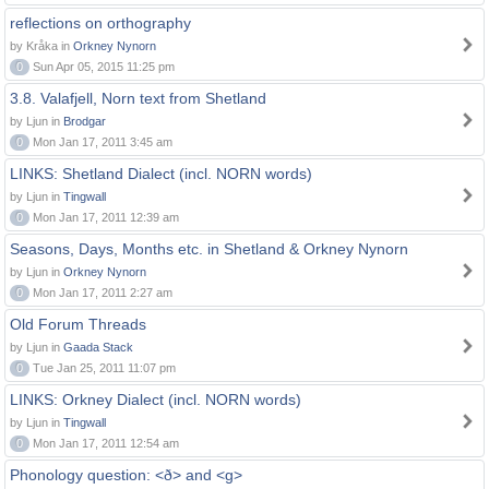
reflections on orthography
by Kråka in
Orkney Nynorn
0
Sun Apr 05, 2015 11:25 pm
3.8. Valafjell, Norn text from Shetland
by Ljun in
Brodgar
0
Mon Jan 17, 2011 3:45 am
LINKS: Shetland Dialect (incl. NORN words)
by Ljun in
Tingwall
0
Mon Jan 17, 2011 12:39 am
Seasons, Days, Months etc. in Shetland & Orkney Nynorn
by Ljun in
Orkney Nynorn
0
Mon Jan 17, 2011 2:27 am
Old Forum Threads
by Ljun in
Gaada Stack
0
Tue Jan 25, 2011 11:07 pm
LINKS: Orkney Dialect (incl. NORN words)
by Ljun in
Tingwall
0
Mon Jan 17, 2011 12:54 am
Phonology question: <ð> and <g>