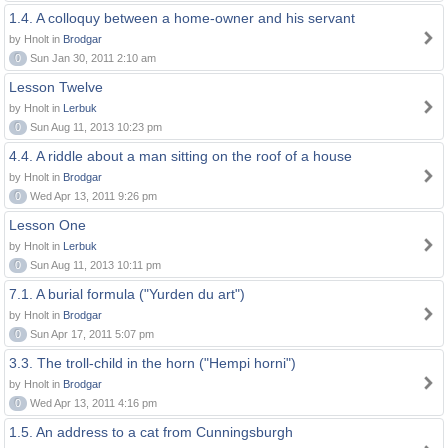
1.4. A colloquy between a home-owner and his servant
by Hnolt in
Brodgar
0
Sun Jan 30, 2011 2:10 am
Lesson Twelve
by Hnolt in
Lerbuk
0
Sun Aug 11, 2013 10:23 pm
4.4. A riddle about a man sitting on the roof of a house
by Hnolt in
Brodgar
0
Wed Apr 13, 2011 9:26 pm
Lesson One
by Hnolt in
Lerbuk
0
Sun Aug 11, 2013 10:11 pm
7.1. A burial formula ("Yurden du art")
by Hnolt in
Brodgar
0
Sun Apr 17, 2011 5:07 pm
3.3. The troll-child in the horn ("Hempi horni")
by Hnolt in
Brodgar
0
Wed Apr 13, 2011 4:16 pm
1.5. An address to a cat from Cunningsburgh