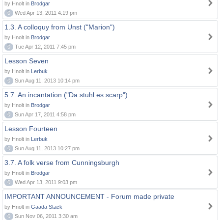
by Hnolt in
Brodgar
0
Wed Apr 13, 2011 4:19 pm
1.3. A colloquy from Unst ("Marion")
by Hnolt in
Brodgar
0
Tue Apr 12, 2011 7:45 pm
Lesson Seven
by Hnolt in
Lerbuk
0
Sun Aug 11, 2013 10:14 pm
5.7. An incantation ("Da stuhl es scarp")
by Hnolt in
Brodgar
0
Sun Apr 17, 2011 4:58 pm
Lesson Fourteen
by Hnolt in
Lerbuk
0
Sun Aug 11, 2013 10:27 pm
3.7. A folk verse from Cunningsburgh
by Hnolt in
Brodgar
0
Wed Apr 13, 2011 9:03 pm
IMPORTANT ANNOUNCEMENT - Forum made private
by Hnolt in
Gaada Stack
0
Sun Nov 06, 2011 3:30 am