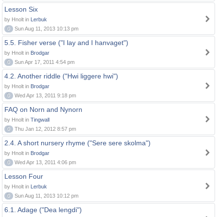
Lesson Six
by Hnolt in
Lerbuk
0
Sun Aug 11, 2013 10:13 pm
5.5. Fisher verse ("I lay and I hanvaget")
by Hnolt in
Brodgar
0
Sun Apr 17, 2011 4:54 pm
4.2. Another riddle ("Hwi liggere hwi")
by Hnolt in
Brodgar
0
Wed Apr 13, 2011 9:18 pm
FAQ on Norn and Nynorn
by Hnolt in
Tingwall
0
Thu Jan 12, 2012 8:57 pm
2.4. A short nursery rhyme ("Sere sere skolma")
by Hnolt in
Brodgar
0
Wed Apr 13, 2011 4:06 pm
Lesson Four
by Hnolt in
Lerbuk
0
Sun Aug 11, 2013 10:12 pm
6.1. Adage ("Dea lengdi")