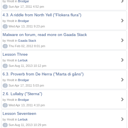
by Hnolt in
Brodgar
0
Sun Apr 17, 2011 4:52 pm
4.3. A riddle from North Yell ("Flokera flura")
by Hnolt in
Brodgar
0
Wed Apr 13, 2011 9:23 pm
Malware on forum, read more on Gaada Stack
by Hnolt in
Gaada Stack
0
Thu Feb 02, 2012 8:01 pm
Lesson Three
by Hnolt in
Lerbuk
0
Sun Aug 11, 2013 10:12 pm
6.3. Proverb from De Herra ("Marta di gåns")
by Hnolt in
Brodgar
0
Sun Apr 17, 2011 5:03 pm
2.6. Lullaby ("Sterna")
by Hnolt in
Brodgar
0
Wed Apr 13, 2011 4:10 pm
Lesson Seventeen
by Hnolt in
Lerbuk
0
Sun Aug 11, 2013 10:29 pm