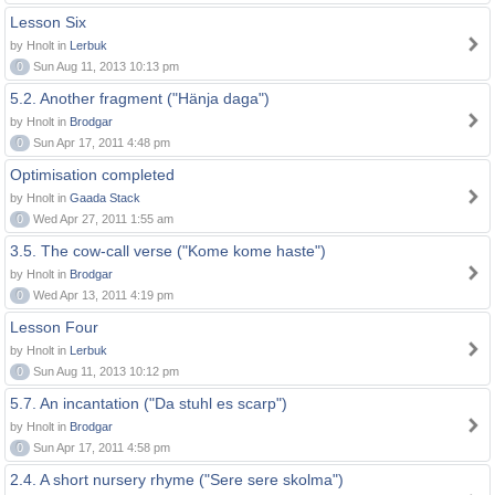
Lesson Six
by Hnolt in
Lerbuk
0
Sun Aug 11, 2013 10:13 pm
5.2. Another fragment ("Hänja daga")
by Hnolt in
Brodgar
0
Sun Apr 17, 2011 4:48 pm
Optimisation completed
by Hnolt in
Gaada Stack
0
Wed Apr 27, 2011 1:55 am
3.5. The cow-call verse ("Kome kome haste")
by Hnolt in
Brodgar
0
Wed Apr 13, 2011 4:19 pm
Lesson Four
by Hnolt in
Lerbuk
0
Sun Aug 11, 2013 10:12 pm
5.7. An incantation ("Da stuhl es scarp")
by Hnolt in
Brodgar
0
Sun Apr 17, 2011 4:58 pm
2.4. A short nursery rhyme ("Sere sere skolma")