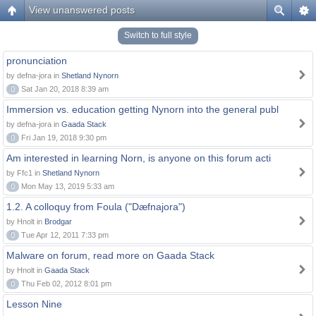
View unanswered posts
Switch to full style
pronunciation
by defna-jora in
Shetland Nynorn
0
Sat Jan 20, 2018 8:39 am
Immersion vs. education getting Nynorn into the general publ
by defna-jora in
Gaada Stack
0
Fri Jan 19, 2018 9:30 pm
Am interested in learning Norn, is anyone on this forum acti
by Ffc1 in
Shetland Nynorn
0
Mon May 13, 2019 5:33 am
1.2. A colloquy from Foula ("Dæfnajora")
by Hnolt in
Brodgar
0
Tue Apr 12, 2011 7:33 pm
Malware on forum, read more on Gaada Stack
by Hnolt in
Gaada Stack
0
Thu Feb 02, 2012 8:01 pm
Lesson Nine