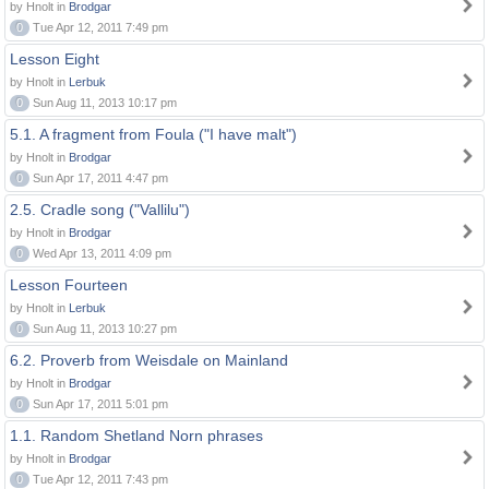
by Hnolt in
Brodgar
0
Tue Apr 12, 2011 7:49 pm
Lesson Eight
by Hnolt in
Lerbuk
0
Sun Aug 11, 2013 10:17 pm
5.1. A fragment from Foula ("I have malt")
by Hnolt in
Brodgar
0
Sun Apr 17, 2011 4:47 pm
2.5. Cradle song ("Vallilu")
by Hnolt in
Brodgar
0
Wed Apr 13, 2011 4:09 pm
Lesson Fourteen
by Hnolt in
Lerbuk
0
Sun Aug 11, 2013 10:27 pm
6.2. Proverb from Weisdale on Mainland
by Hnolt in
Brodgar
0
Sun Apr 17, 2011 5:01 pm
1.1. Random Shetland Norn phrases
by Hnolt in
Brodgar
0
Tue Apr 12, 2011 7:43 pm