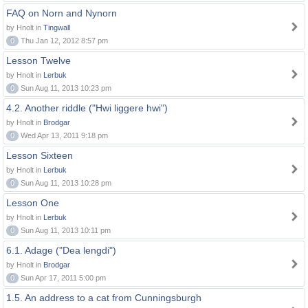
FAQ on Norn and Nynorn
by Hnolt in
Tingwall
0
Thu Jan 12, 2012 8:57 pm
Lesson Twelve
by Hnolt in
Lerbuk
0
Sun Aug 11, 2013 10:23 pm
4.2. Another riddle ("Hwi liggere hwi")
by Hnolt in
Brodgar
0
Wed Apr 13, 2011 9:18 pm
Lesson Sixteen
by Hnolt in
Lerbuk
0
Sun Aug 11, 2013 10:28 pm
Lesson One
by Hnolt in
Lerbuk
0
Sun Aug 11, 2013 10:11 pm
6.1. Adage ("Dea lengdi")
by Hnolt in
Brodgar
0
Sun Apr 17, 2011 5:00 pm
1.5. An address to a cat from Cunningsburgh