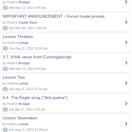
by Hnolt in
Brodgar
0
Wed Apr 13, 2011 4:06 pm
IMPORTANT ANNOUNCEMENT - Forum made private
by Hnolt in
Gaada Stack
0
Sun Nov 06, 2011 3:30 am
Lesson Thriteen
by Hnolt in
Lerbuk
0
Sun Aug 11, 2013 10:26 pm
3.7. A folk verse from Cunningsburgh
by Hnolt in
Brodgar
0
Wed Apr 13, 2011 9:03 pm
Lesson Two
by Hnolt in
Lerbuk
0
Sun Aug 11, 2013 10:11 pm
5.4. The Eagle song ("Anti padua")
by Hnolt in
Brodgar
0
Sun Apr 17, 2011 4:52 pm
Lesson Seventeen
by Hnolt in
Lerbuk
0
Sun Aug 11, 2013 10:29 pm