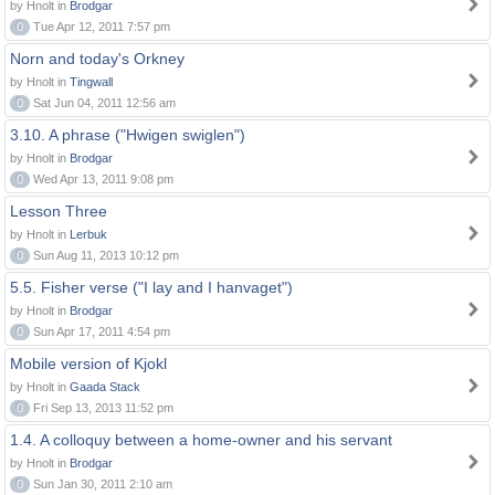
by Hnolt in
Brodgar
0
Tue Apr 12, 2011 7:57 pm
Norn and today's Orkney
by Hnolt in
Tingwall
0
Sat Jun 04, 2011 12:56 am
3.10. A phrase ("Hwigen swiglen")
by Hnolt in
Brodgar
0
Wed Apr 13, 2011 9:08 pm
Lesson Three
by Hnolt in
Lerbuk
0
Sun Aug 11, 2013 10:12 pm
5.5. Fisher verse ("I lay and I hanvaget")
by Hnolt in
Brodgar
0
Sun Apr 17, 2011 4:54 pm
Mobile version of Kjokl
by Hnolt in
Gaada Stack
0
Fri Sep 13, 2013 11:52 pm
1.4. A colloquy between a home-owner and his servant
by Hnolt in
Brodgar
0
Sun Jan 30, 2011 2:10 am