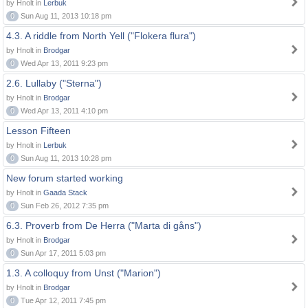
by Hnolt in
Lerbuk
0
Sun Aug 11, 2013 10:18 pm
4.3. A riddle from North Yell ("Flokera flura")
by Hnolt in
Brodgar
0
Wed Apr 13, 2011 9:23 pm
2.6. Lullaby ("Sterna")
by Hnolt in
Brodgar
0
Wed Apr 13, 2011 4:10 pm
Lesson Fifteen
by Hnolt in
Lerbuk
0
Sun Aug 11, 2013 10:28 pm
New forum started working
by Hnolt in
Gaada Stack
0
Sun Feb 26, 2012 7:35 pm
6.3. Proverb from De Herra ("Marta di gåns")
by Hnolt in
Brodgar
0
Sun Apr 17, 2011 5:03 pm
1.3. A colloquy from Unst ("Marion")
by Hnolt in
Brodgar
0
Tue Apr 12, 2011 7:45 pm