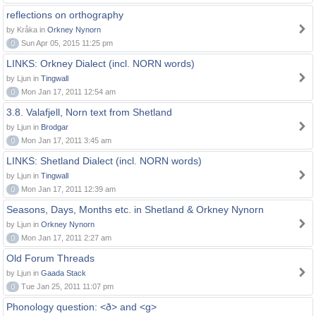
reflections on orthography
by Kråka in
Orkney Nynorn
0
Sun Apr 05, 2015 11:25 pm
LINKS: Orkney Dialect (incl. NORN words)
by Ljun in
Tingwall
0
Mon Jan 17, 2011 12:54 am
3.8. Valafjell, Norn text from Shetland
by Ljun in
Brodgar
0
Mon Jan 17, 2011 3:45 am
LINKS: Shetland Dialect (incl. NORN words)
by Ljun in
Tingwall
0
Mon Jan 17, 2011 12:39 am
Seasons, Days, Months etc. in Shetland & Orkney Nynorn
by Ljun in
Orkney Nynorn
0
Mon Jan 17, 2011 2:27 am
Old Forum Threads
by Ljun in
Gaada Stack
0
Tue Jan 25, 2011 11:07 pm
Phonology question: <ð> and <g>