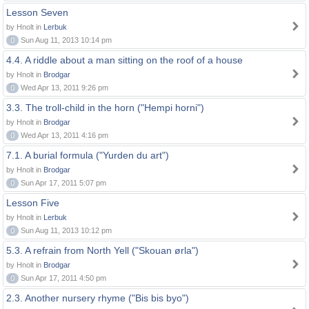
Lesson Seven
by Hnolt in
Lerbuk
0
Sun Aug 11, 2013 10:14 pm
4.4. A riddle about a man sitting on the roof of a house
by Hnolt in
Brodgar
0
Wed Apr 13, 2011 9:26 pm
3.3. The troll-child in the horn ("Hempi horni")
by Hnolt in
Brodgar
0
Wed Apr 13, 2011 4:16 pm
7.1. A burial formula ("Yurden du art")
by Hnolt in
Brodgar
0
Sun Apr 17, 2011 5:07 pm
Lesson Five
by Hnolt in
Lerbuk
0
Sun Aug 11, 2013 10:12 pm
5.3. A refrain from North Yell ("Skouan ørla")
by Hnolt in
Brodgar
0
Sun Apr 17, 2011 4:50 pm
2.3. Another nursery rhyme ("Bis bis byo")