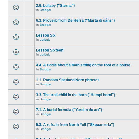
2.6. Lullaby ("Sterna")
in
Brodgar
6.3. Proverb from De Herra ("Marta di gåns")
in
Brodgar
Lesson Six
in
Lerbuk
Lesson Sixteen
in
Lerbuk
4.4. A riddle about a man sitting on the roof of a house
in
Brodgar
1.1. Random Shetland Norn phrases
in
Brodgar
3.3. The troll-child in the horn ("Hempi horni")
in
Brodgar
7.1. A burial formula ("Yurden du art")
in
Brodgar
5.3. A refrain from North Yell ("Skouan ørla")
in
Brodgar