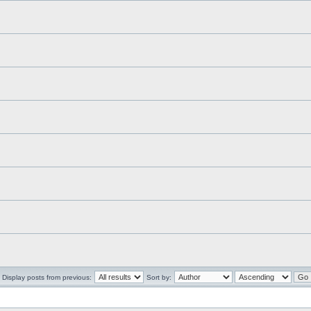
Display posts from previous:
Sort by: