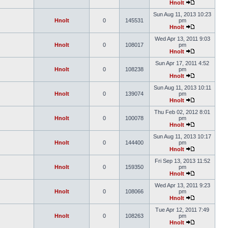
Hnolt
Sun Aug 11, 2013 10:23
Hnolt
0
145531
pm
Hnolt
Wed Apr 13, 2011 9:03
Hnolt
0
108017
pm
Hnolt
Sun Apr 17, 2011 4:52
Hnolt
0
108238
pm
Hnolt
Sun Aug 11, 2013 10:11
Hnolt
0
139074
pm
Hnolt
Thu Feb 02, 2012 8:01
Hnolt
0
100078
pm
Hnolt
Sun Aug 11, 2013 10:17
Hnolt
0
144400
pm
Hnolt
Fri Sep 13, 2013 11:52
Hnolt
0
159350
pm
Hnolt
Wed Apr 13, 2011 9:23
Hnolt
0
108066
pm
Hnolt
Tue Apr 12, 2011 7:49
Hnolt
0
108263
pm
Hnolt