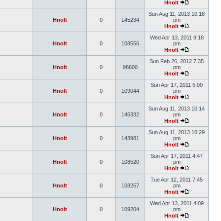
Hnolt
Sun Aug 11, 2013 10:18
Hnolt
0
145234
pm
Hnolt
Wed Apr 13, 2011 9:18
Hnolt
0
108556
pm
Hnolt
Sun Feb 26, 2012 7:35
Hnolt
0
98600
pm
Hnolt
Sun Apr 17, 2011 5:00
Hnolt
0
109044
pm
Hnolt
Sun Aug 11, 2013 10:14
Hnolt
0
145332
pm
Hnolt
Sun Aug 11, 2013 10:29
Hnolt
0
143981
pm
Hnolt
Sun Apr 17, 2011 4:47
Hnolt
0
108520
pm
Hnolt
Tue Apr 12, 2011 7:45
Hnolt
0
108257
pm
Hnolt
Wed Apr 13, 2011 4:09
Hnolt
0
109204
pm
Hnolt