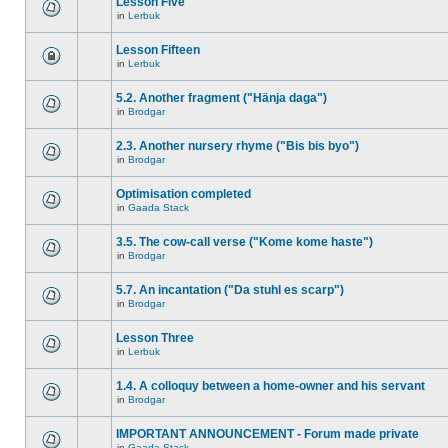
Lesson Five
in
Lerbuk
Lesson Fifteen
in
Lerbuk
5.2. Another fragment ("Hänja daga")
in
Brodgar
2.3. Another nursery rhyme ("Bis bis byo")
in
Brodgar
Optimisation completed
in
Gaada Stack
3.5. The cow-call verse ("Kome kome haste")
in
Brodgar
5.7. An incantation ("Da stuhl es scarp")
in
Brodgar
Lesson Three
in
Lerbuk
1.4. A colloquy between a home-owner and his servant
in
Brodgar
IMPORTANT ANNOUNCEMENT - Forum made private
in
Gaada Stack