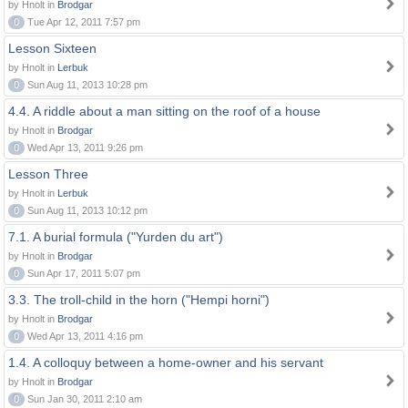
by Hnolt in
Brodgar
0
Tue Apr 12, 2011 7:57 pm
Lesson Sixteen
by Hnolt in
Lerbuk
0
Sun Aug 11, 2013 10:28 pm
4.4. A riddle about a man sitting on the roof of a house
by Hnolt in
Brodgar
0
Wed Apr 13, 2011 9:26 pm
Lesson Three
by Hnolt in
Lerbuk
0
Sun Aug 11, 2013 10:12 pm
7.1. A burial formula ("Yurden du art")
by Hnolt in
Brodgar
0
Sun Apr 17, 2011 5:07 pm
3.3. The troll-child in the horn ("Hempi horni")
by Hnolt in
Brodgar
0
Wed Apr 13, 2011 4:16 pm
1.4. A colloquy between a home-owner and his servant
by Hnolt in
Brodgar
0
Sun Jan 30, 2011 2:10 am