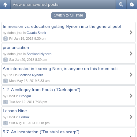
View unanswered posts
Switch to full style
Immersion vs. education getting Nynorn into the general publ
by defna-jora in
Gaada Stack
0
Fri Jan 19, 2018 9:30 pm
pronunciation
by defna-jora in
Shetland Nynorn
0
Sat Jan 20, 2018 8:39 am
Am interested in learning Norn, is anyone on this forum acti
by Ffc1 in
Shetland Nynorn
0
Mon May 13, 2019 5:33 am
1.2. A colloquy from Foula ("Dæfnajora")
by Hnolt in
Brodgar
0
Tue Apr 12, 2011 7:33 pm
Lesson Nine
by Hnolt in
Lerbuk
0
Sun Aug 11, 2013 10:18 pm
5.7. An incantation ("Da stuhl es scarp")