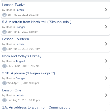
Lesson Twelve
by Hnolt in
Lerbuk
0
Sun Aug 11, 2013 10:23 pm
5.3. A refrain from North Yell ("Skouan ørla")
by Hnolt in
Brodgar
0
Sun Apr 17, 2011 4:50 pm
Lesson Fourteen
by Hnolt in
Lerbuk
0
Sun Aug 11, 2013 10:27 pm
Norn and today's Orkney
by Hnolt in
Tingwall
0
Sat Jun 04, 2011 12:56 am
3.10. A phrase ("Hwigen swiglen")
by Hnolt in
Brodgar
0
Wed Apr 13, 2011 9:08 pm
Lesson One
by Hnolt in
Lerbuk
0
Sun Aug 11, 2013 10:11 pm
1.5. An address to a cat from Cunningsburgh