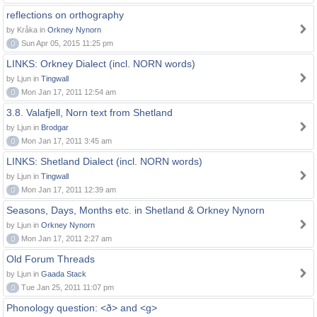
reflections on orthography
by Kråka in
Orkney Nynorn
0
Sun Apr 05, 2015 11:25 pm
LINKS: Orkney Dialect (incl. NORN words)
by Ljun in
Tingwall
0
Mon Jan 17, 2011 12:54 am
3.8. Valafjell, Norn text from Shetland
by Ljun in
Brodgar
0
Mon Jan 17, 2011 3:45 am
LINKS: Shetland Dialect (incl. NORN words)
by Ljun in
Tingwall
0
Mon Jan 17, 2011 12:39 am
Seasons, Days, Months etc. in Shetland & Orkney Nynorn
by Ljun in
Orkney Nynorn
0
Mon Jan 17, 2011 2:27 am
Old Forum Threads
by Ljun in
Gaada Stack
0
Tue Jan 25, 2011 11:07 pm
Phonology question: <ð> and <g>