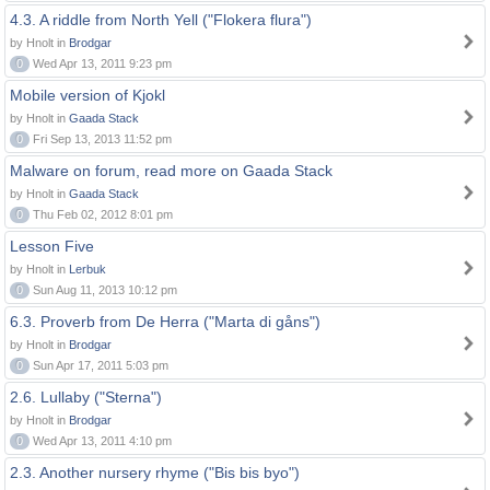
4.3. A riddle from North Yell ("Flokera flura")
by Hnolt in
Brodgar
0
Wed Apr 13, 2011 9:23 pm
Mobile version of Kjokl
by Hnolt in
Gaada Stack
0
Fri Sep 13, 2013 11:52 pm
Malware on forum, read more on Gaada Stack
by Hnolt in
Gaada Stack
0
Thu Feb 02, 2012 8:01 pm
Lesson Five
by Hnolt in
Lerbuk
0
Sun Aug 11, 2013 10:12 pm
6.3. Proverb from De Herra ("Marta di gåns")
by Hnolt in
Brodgar
0
Sun Apr 17, 2011 5:03 pm
2.6. Lullaby ("Sterna")
by Hnolt in
Brodgar
0
Wed Apr 13, 2011 4:10 pm
2.3. Another nursery rhyme ("Bis bis byo")