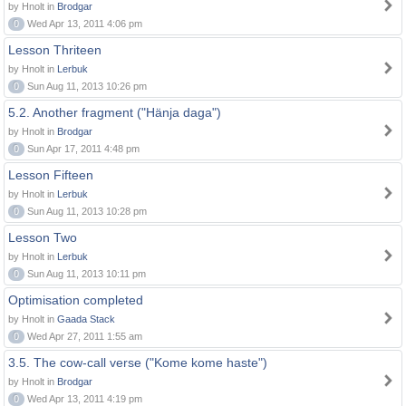
by Hnolt in
Brodgar
0
Wed Apr 13, 2011 4:06 pm
Lesson Thriteen
by Hnolt in
Lerbuk
0
Sun Aug 11, 2013 10:26 pm
5.2. Another fragment ("Hänja daga")
by Hnolt in
Brodgar
0
Sun Apr 17, 2011 4:48 pm
Lesson Fifteen
by Hnolt in
Lerbuk
0
Sun Aug 11, 2013 10:28 pm
Lesson Two
by Hnolt in
Lerbuk
0
Sun Aug 11, 2013 10:11 pm
Optimisation completed
by Hnolt in
Gaada Stack
0
Wed Apr 27, 2011 1:55 am
3.5. The cow-call verse ("Kome kome haste")
by Hnolt in
Brodgar
0
Wed Apr 13, 2011 4:19 pm