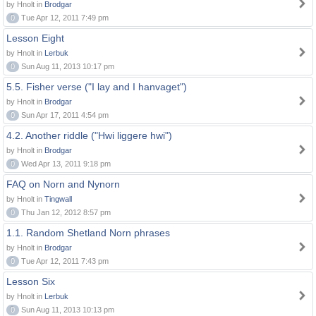
by Hnolt in
Brodgar
0
Tue Apr 12, 2011 7:49 pm
Lesson Eight
by Hnolt in
Lerbuk
0
Sun Aug 11, 2013 10:17 pm
5.5. Fisher verse ("I lay and I hanvaget")
by Hnolt in
Brodgar
0
Sun Apr 17, 2011 4:54 pm
4.2. Another riddle ("Hwi liggere hwi")
by Hnolt in
Brodgar
0
Wed Apr 13, 2011 9:18 pm
FAQ on Norn and Nynorn
by Hnolt in
Tingwall
0
Thu Jan 12, 2012 8:57 pm
1.1. Random Shetland Norn phrases
by Hnolt in
Brodgar
0
Tue Apr 12, 2011 7:43 pm
Lesson Six
by Hnolt in
Lerbuk
0
Sun Aug 11, 2013 10:13 pm