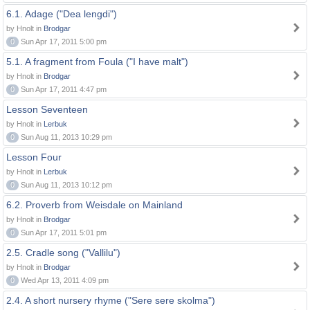
6.1. Adage ("Dea lengdi")
by Hnolt in
Brodgar
0
Sun Apr 17, 2011 5:00 pm
5.1. A fragment from Foula ("I have malt")
by Hnolt in
Brodgar
0
Sun Apr 17, 2011 4:47 pm
Lesson Seventeen
by Hnolt in
Lerbuk
0
Sun Aug 11, 2013 10:29 pm
Lesson Four
by Hnolt in
Lerbuk
0
Sun Aug 11, 2013 10:12 pm
6.2. Proverb from Weisdale on Mainland
by Hnolt in
Brodgar
0
Sun Apr 17, 2011 5:01 pm
2.5. Cradle song ("Vallilu")
by Hnolt in
Brodgar
0
Wed Apr 13, 2011 4:09 pm
2.4. A short nursery rhyme ("Sere sere skolma")