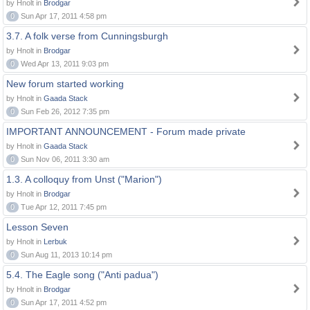
by Hnolt in
Brodgar
0
Sun Apr 17, 2011 4:58 pm
3.7. A folk verse from Cunningsburgh
by Hnolt in
Brodgar
0
Wed Apr 13, 2011 9:03 pm
New forum started working
by Hnolt in
Gaada Stack
0
Sun Feb 26, 2012 7:35 pm
IMPORTANT ANNOUNCEMENT - Forum made private
by Hnolt in
Gaada Stack
0
Sun Nov 06, 2011 3:30 am
1.3. A colloquy from Unst ("Marion")
by Hnolt in
Brodgar
0
Tue Apr 12, 2011 7:45 pm
Lesson Seven
by Hnolt in
Lerbuk
0
Sun Aug 11, 2013 10:14 pm
5.4. The Eagle song ("Anti padua")
by Hnolt in
Brodgar
0
Sun Apr 17, 2011 4:52 pm