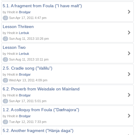
5.1. A fragment from Foula ("I have malt")
by Hnolt in
Brodgar
0
Sun Apr 17, 2011 4:47 pm
Lesson Thriteen
by Hnolt in
Lerbuk
0
Sun Aug 11, 2013 10:26 pm
Lesson Two
by Hnolt in
Lerbuk
0
Sun Aug 11, 2013 10:11 pm
2.5. Cradle song ("Vallilu")
by Hnolt in
Brodgar
0
Wed Apr 13, 2011 4:09 pm
6.2. Proverb from Weisdale on Mainland
by Hnolt in
Brodgar
0
Sun Apr 17, 2011 5:01 pm
1.2. A colloquy from Foula ("Dæfnajora")
by Hnolt in
Brodgar
0
Tue Apr 12, 2011 7:33 pm
5.2. Another fragment ("Hänja daga")