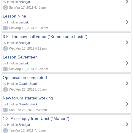
by Hnolt in
Brodgar
0
Sun Apr 17, 2011 4:48 pm
Lesson Nine
by Hnolt in
Lerbuk
0
Sun Aug 11, 2013 10:18 pm
3.5. The cow-call verse ("Kome kome haste")
by Hnolt in
Brodgar
0
Wed Apr 13, 2011 4:19 pm
Lesson Seventeen
by Hnolt in
Lerbuk
0
Sun Aug 11, 2013 10:29 pm
Optimisation completed
by Hnolt in
Gaada Stack
0
Wed Apr 27, 2011 1:55 am
New forum started working
by Hnolt in
Gaada Stack
0
Sun Feb 26, 2012 7:35 pm
1.3. A colloquy from Unst ("Marion")
by Hnolt in
Brodgar
0
Tue Apr 12, 2011 7:45 pm