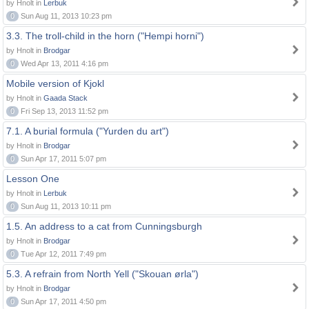
by Hnolt in
Lerbuk
0
Sun Aug 11, 2013 10:23 pm
3.3. The troll-child in the horn ("Hempi horni")
by Hnolt in
Brodgar
0
Wed Apr 13, 2011 4:16 pm
Mobile version of Kjokl
by Hnolt in
Gaada Stack
0
Fri Sep 13, 2013 11:52 pm
7.1. A burial formula ("Yurden du art")
by Hnolt in
Brodgar
0
Sun Apr 17, 2011 5:07 pm
Lesson One
by Hnolt in
Lerbuk
0
Sun Aug 11, 2013 10:11 pm
1.5. An address to a cat from Cunningsburgh
by Hnolt in
Brodgar
0
Tue Apr 12, 2011 7:49 pm
5.3. A refrain from North Yell ("Skouan ørla")
by Hnolt in
Brodgar
0
Sun Apr 17, 2011 4:50 pm