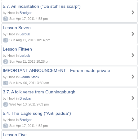
5.7. An incantation ("Da stuhl es scarp")
by Hnolt in
Brodgar
0
Sun Apr 17, 2011 4:58 pm
Lesson Seven
by Hnolt in
Lerbuk
0
Sun Aug 11, 2013 10:14 pm
Lesson Fifteen
by Hnolt in
Lerbuk
0
Sun Aug 11, 2013 10:28 pm
IMPORTANT ANNOUNCEMENT - Forum made private
by Hnolt in
Gaada Stack
0
Sun Nov 06, 2011 3:30 am
3.7. A folk verse from Cunningsburgh
by Hnolt in
Brodgar
0
Wed Apr 13, 2011 9:03 pm
5.4. The Eagle song ("Anti padua")
by Hnolt in
Brodgar
0
Sun Apr 17, 2011 4:52 pm
Lesson Five