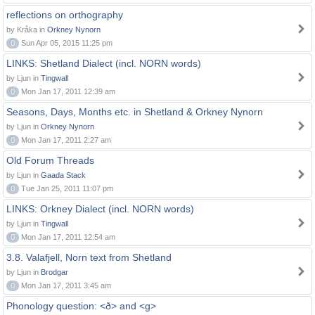
reflections on orthography
by Kråka in
Orkney Nynorn
0
Sun Apr 05, 2015 11:25 pm
LINKS: Shetland Dialect (incl. NORN words)
by Ljun in
Tingwall
0
Mon Jan 17, 2011 12:39 am
Seasons, Days, Months etc. in Shetland & Orkney Nynorn
by Ljun in
Orkney Nynorn
0
Mon Jan 17, 2011 2:27 am
Old Forum Threads
by Ljun in
Gaada Stack
0
Tue Jan 25, 2011 11:07 pm
LINKS: Orkney Dialect (incl. NORN words)
by Ljun in
Tingwall
0
Mon Jan 17, 2011 12:54 am
3.8. Valafjell, Norn text from Shetland
by Ljun in
Brodgar
0
Mon Jan 17, 2011 3:45 am
Phonology question: <ð> and <g>