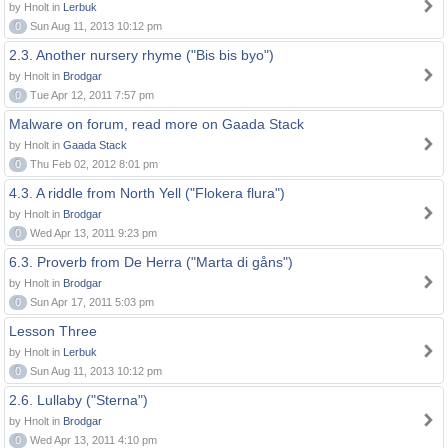
by Hnolt in
Lerbuk
0
Sun Aug 11, 2013 10:12 pm
2.3. Another nursery rhyme ("Bis bis byo")
by Hnolt in
Brodgar
0
Tue Apr 12, 2011 7:57 pm
Malware on forum, read more on Gaada Stack
by Hnolt in
Gaada Stack
0
Thu Feb 02, 2012 8:01 pm
4.3. A riddle from North Yell ("Flokera flura")
by Hnolt in
Brodgar
0
Wed Apr 13, 2011 9:23 pm
6.3. Proverb from De Herra ("Marta di gåns")
by Hnolt in
Brodgar
0
Sun Apr 17, 2011 5:03 pm
Lesson Three
by Hnolt in
Lerbuk
0
Sun Aug 11, 2013 10:12 pm
2.6. Lullaby ("Sterna")
by Hnolt in
Brodgar
0
Wed Apr 13, 2011 4:10 pm