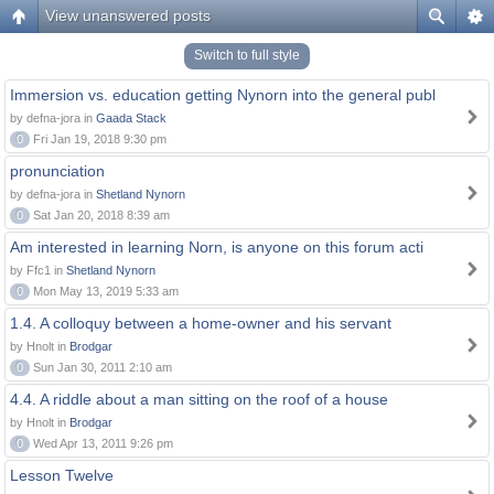
View unanswered posts
Switch to full style
Immersion vs. education getting Nynorn into the general publ
by defna-jora in
Gaada Stack
0
Fri Jan 19, 2018 9:30 pm
pronunciation
by defna-jora in
Shetland Nynorn
0
Sat Jan 20, 2018 8:39 am
Am interested in learning Norn, is anyone on this forum acti
by Ffc1 in
Shetland Nynorn
0
Mon May 13, 2019 5:33 am
1.4. A colloquy between a home-owner and his servant
by Hnolt in
Brodgar
0
Sun Jan 30, 2011 2:10 am
4.4. A riddle about a man sitting on the roof of a house
by Hnolt in
Brodgar
0
Wed Apr 13, 2011 9:26 pm
Lesson Twelve