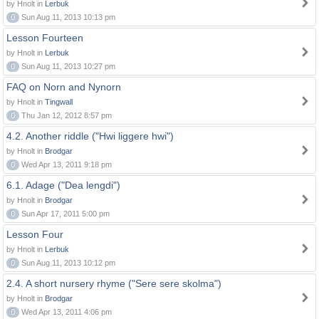
by Hnolt in
Lerbuk
0
Sun Aug 11, 2013 10:13 pm
Lesson Fourteen
by Hnolt in
Lerbuk
0
Sun Aug 11, 2013 10:27 pm
FAQ on Norn and Nynorn
by Hnolt in
Tingwall
0
Thu Jan 12, 2012 8:57 pm
4.2. Another riddle ("Hwi liggere hwi")
by Hnolt in
Brodgar
0
Wed Apr 13, 2011 9:18 pm
6.1. Adage ("Dea lengdi")
by Hnolt in
Brodgar
0
Sun Apr 17, 2011 5:00 pm
Lesson Four
by Hnolt in
Lerbuk
0
Sun Aug 11, 2013 10:12 pm
2.4. A short nursery rhyme ("Sere sere skolma")
by Hnolt in
Brodgar
0
Wed Apr 13, 2011 4:06 pm