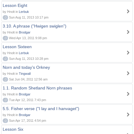
Lesson Eight
by Hnolt in
Lerbuk
0
Sun Aug 11, 2013 10:17 pm
3.10. A phrase ("Hwigen swiglen")
by Hnolt in
Brodgar
0
Wed Apr 13, 2011 9:08 pm
Lesson Sixteen
by Hnolt in
Lerbuk
0
Sun Aug 11, 2013 10:28 pm
Norn and today's Orkney
by Hnolt in
Tingwall
0
Sat Jun 04, 2011 12:56 am
1.1. Random Shetland Norn phrases
by Hnolt in
Brodgar
0
Tue Apr 12, 2011 7:43 pm
5.5. Fisher verse ("I lay and I hanvaget")
by Hnolt in
Brodgar
0
Sun Apr 17, 2011 4:54 pm
Lesson Six