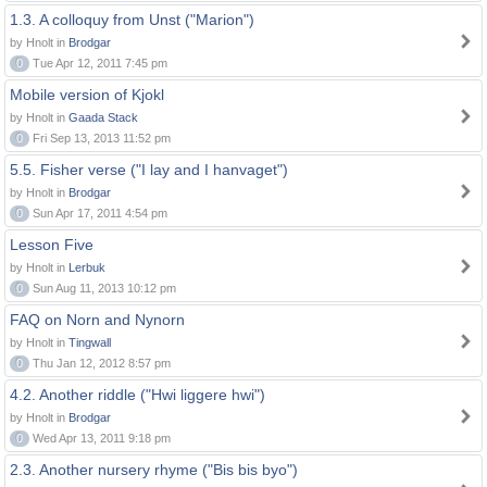
1.3. A colloquy from Unst ("Marion")
by Hnolt in
Brodgar
0
Tue Apr 12, 2011 7:45 pm
Mobile version of Kjokl
by Hnolt in
Gaada Stack
0
Fri Sep 13, 2013 11:52 pm
5.5. Fisher verse ("I lay and I hanvaget")
by Hnolt in
Brodgar
0
Sun Apr 17, 2011 4:54 pm
Lesson Five
by Hnolt in
Lerbuk
0
Sun Aug 11, 2013 10:12 pm
FAQ on Norn and Nynorn
by Hnolt in
Tingwall
0
Thu Jan 12, 2012 8:57 pm
4.2. Another riddle ("Hwi liggere hwi")
by Hnolt in
Brodgar
0
Wed Apr 13, 2011 9:18 pm
2.3. Another nursery rhyme ("Bis bis byo")