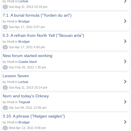
by Hnolt in
Lerbuk
0
Sun Aug 11, 2013 10:18 pm
7.1. A burial formula ("Yurden du art")
by Hnolt in
Brodgar
0
Sun Apr 17, 2011 5:07 pm
5.3. A refrain from North Yell ("Skouan ørla")
by Hnolt in
Brodgar
0
Sun Apr 17, 2011 4:50 pm
New forum started working
by Hnolt in
Gaada Stack
0
Sun Feb 26, 2012 7:35 pm
Lesson Seven
by Hnolt in
Lerbuk
0
Sun Aug 11, 2013 10:14 pm
Norn and today's Orkney
by Hnolt in
Tingwall
0
Sat Jun 04, 2011 12:56 am
3.10. A phrase ("Hwigen swiglen")
by Hnolt in
Brodgar
0
Wed Apr 13, 2011 9:08 pm