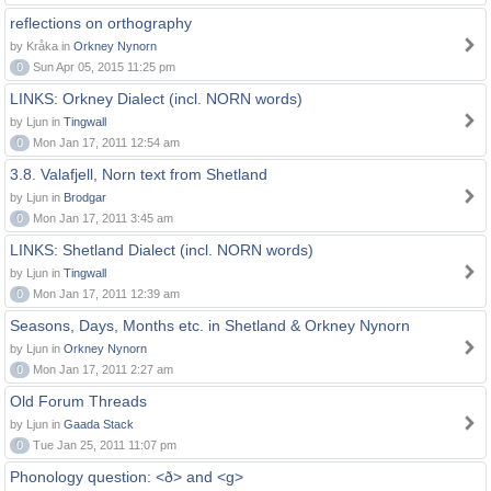
reflections on orthography
by Kråka in
Orkney Nynorn
0
Sun Apr 05, 2015 11:25 pm
LINKS: Orkney Dialect (incl. NORN words)
by Ljun in
Tingwall
0
Mon Jan 17, 2011 12:54 am
3.8. Valafjell, Norn text from Shetland
by Ljun in
Brodgar
0
Mon Jan 17, 2011 3:45 am
LINKS: Shetland Dialect (incl. NORN words)
by Ljun in
Tingwall
0
Mon Jan 17, 2011 12:39 am
Seasons, Days, Months etc. in Shetland & Orkney Nynorn
by Ljun in
Orkney Nynorn
0
Mon Jan 17, 2011 2:27 am
Old Forum Threads
by Ljun in
Gaada Stack
0
Tue Jan 25, 2011 11:07 pm
Phonology question: <ð> and <g>