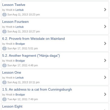
Lesson Twelve
by Hnolt in
Lerbuk
0
Sun Aug 11, 2013 10:23 pm
Lesson Fourteen
by Hnolt in
Lerbuk
0
Sun Aug 11, 2013 10:27 pm
6.2. Proverb from Weisdale on Mainland
by Hnolt in
Brodgar
0
Sun Apr 17, 2011 5:01 pm
5.2. Another fragment ("Hänja daga")
by Hnolt in
Brodgar
0
Sun Apr 17, 2011 4:48 pm
Lesson One
by Hnolt in
Lerbuk
0
Sun Aug 11, 2013 10:11 pm
1.5. An address to a cat from Cunningsburgh
by Hnolt in
Brodgar
0
Tue Apr 12, 2011 7:49 pm
Lesson Eight