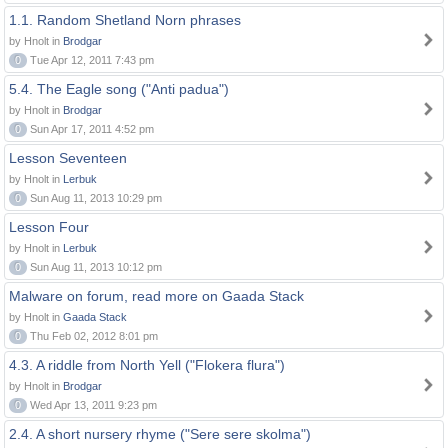
1.1. Random Shetland Norn phrases
by Hnolt in
Brodgar
0
Tue Apr 12, 2011 7:43 pm
5.4. The Eagle song ("Anti padua")
by Hnolt in
Brodgar
0
Sun Apr 17, 2011 4:52 pm
Lesson Seventeen
by Hnolt in
Lerbuk
0
Sun Aug 11, 2013 10:29 pm
Lesson Four
by Hnolt in
Lerbuk
0
Sun Aug 11, 2013 10:12 pm
Malware on forum, read more on Gaada Stack
by Hnolt in
Gaada Stack
0
Thu Feb 02, 2012 8:01 pm
4.3. A riddle from North Yell ("Flokera flura")
by Hnolt in
Brodgar
0
Wed Apr 13, 2011 9:23 pm
2.4. A short nursery rhyme ("Sere sere skolma")