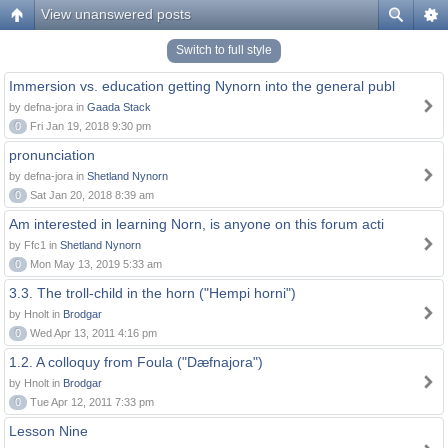
View unanswered posts
Switch to full style
Immersion vs. education getting Nynorn into the general publ
by defna-jora in
Gaada Stack
0
Fri Jan 19, 2018 9:30 pm
pronunciation
by defna-jora in
Shetland Nynorn
0
Sat Jan 20, 2018 8:39 am
Am interested in learning Norn, is anyone on this forum acti
by Ffc1 in
Shetland Nynorn
0
Mon May 13, 2019 5:33 am
3.3. The troll-child in the horn ("Hempi horni")
by Hnolt in
Brodgar
0
Wed Apr 13, 2011 4:16 pm
1.2. A colloquy from Foula ("Dæfnajora")
by Hnolt in
Brodgar
0
Tue Apr 12, 2011 7:33 pm
Lesson Nine