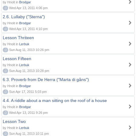
by Hnolt in
Brodgar
0
Wed Apr 13, 2011 4:06 pm
2.6. Lullaby ("Sterna")
by Hnolt in
Brodgar
0
Wed Apr 13, 2011 4:10 pm
Lesson Thriteen
by Hnolt in
Lerbuk
0
Sun Aug 11, 2013 10:26 pm
Lesson Fifteen
by Hnolt in
Lerbuk
0
Sun Aug 11, 2013 10:28 pm
6.3. Proverb from De Herra ("Marta di gåns")
by Hnolt in
Brodgar
0
Sun Apr 17, 2011 5:03 pm
4.4. A riddle about a man sitting on the roof of a house
by Hnolt in
Brodgar
0
Wed Apr 13, 2011 9:26 pm
Lesson Two
by Hnolt in
Lerbuk
0
Sun Aug 11, 2013 10:11 pm