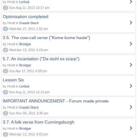
by Hnolt in
Lerbuk
0
Sun Aug 11, 2013 10:17 pm
Optimisation completed
by Hnolt in
Gaada Stack
0
Wed Apr 27, 2011 1:55 am
3.5. The cow-call verse ("Kome kome haste")
by Hnolt in
Brodgar
0
Wed Apr 13, 2011 4:19 pm
5.7. An incantation ("Da stuhl es scarp")
by Hnolt in
Brodgar
0
Sun Apr 17, 2011 4:58 pm
Lesson Six
by Hnolt in
Lerbuk
0
Sun Aug 11, 2013 10:13 pm
IMPORTANT ANNOUNCEMENT - Forum made private
by Hnolt in
Gaada Stack
0
Sun Nov 06, 2011 3:30 am
3.7. A folk verse from Cunningsburgh
by Hnolt in
Brodgar
0
Wed Apr 13, 2011 9:03 pm