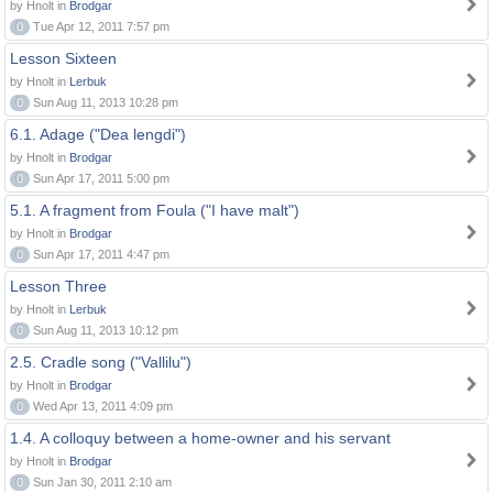
by Hnolt in
Brodgar
0
Tue Apr 12, 2011 7:57 pm
Lesson Sixteen
by Hnolt in
Lerbuk
0
Sun Aug 11, 2013 10:28 pm
6.1. Adage ("Dea lengdi")
by Hnolt in
Brodgar
0
Sun Apr 17, 2011 5:00 pm
5.1. A fragment from Foula ("I have malt")
by Hnolt in
Brodgar
0
Sun Apr 17, 2011 4:47 pm
Lesson Three
by Hnolt in
Lerbuk
0
Sun Aug 11, 2013 10:12 pm
2.5. Cradle song ("Vallilu")
by Hnolt in
Brodgar
0
Wed Apr 13, 2011 4:09 pm
1.4. A colloquy between a home-owner and his servant
by Hnolt in
Brodgar
0
Sun Jan 30, 2011 2:10 am