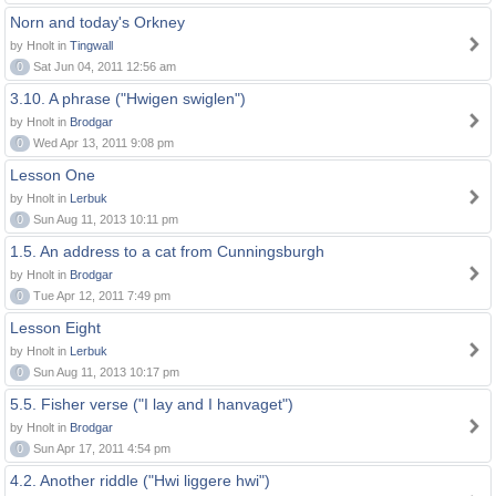
Norn and today's Orkney
by Hnolt in
Tingwall
0
Sat Jun 04, 2011 12:56 am
3.10. A phrase ("Hwigen swiglen")
by Hnolt in
Brodgar
0
Wed Apr 13, 2011 9:08 pm
Lesson One
by Hnolt in
Lerbuk
0
Sun Aug 11, 2013 10:11 pm
1.5. An address to a cat from Cunningsburgh
by Hnolt in
Brodgar
0
Tue Apr 12, 2011 7:49 pm
Lesson Eight
by Hnolt in
Lerbuk
0
Sun Aug 11, 2013 10:17 pm
5.5. Fisher verse ("I lay and I hanvaget")
by Hnolt in
Brodgar
0
Sun Apr 17, 2011 4:54 pm
4.2. Another riddle ("Hwi liggere hwi")