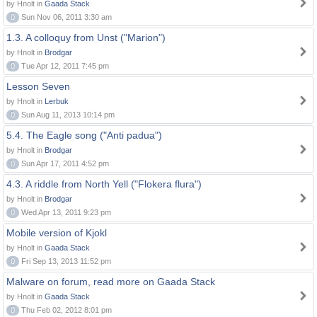
by Hnolt in
Gaada Stack
0
Sun Nov 06, 2011 3:30 am
1.3. A colloquy from Unst ("Marion")
by Hnolt in
Brodgar
0
Tue Apr 12, 2011 7:45 pm
Lesson Seven
by Hnolt in
Lerbuk
0
Sun Aug 11, 2013 10:14 pm
5.4. The Eagle song ("Anti padua")
by Hnolt in
Brodgar
0
Sun Apr 17, 2011 4:52 pm
4.3. A riddle from North Yell ("Flokera flura")
by Hnolt in
Brodgar
0
Wed Apr 13, 2011 9:23 pm
Mobile version of Kjokl
by Hnolt in
Gaada Stack
0
Fri Sep 13, 2013 11:52 pm
Malware on forum, read more on Gaada Stack
by Hnolt in
Gaada Stack
0
Thu Feb 02, 2012 8:01 pm