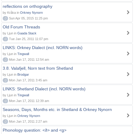
reflections on orthography
by Kråka in
Orkney Nynorn
0
Sun Apr 05, 2015 11:25 pm
Old Forum Threads
by Ljun in
Gaada Stack
0
Tue Jan 25, 2011 11:07 pm
LINKS: Orkney Dialect (incl. NORN words)
by Ljun in
Tingwall
0
Mon Jan 17, 2011 12:54 am
3.8. Valafjell, Norn text from Shetland
by Ljun in
Brodgar
0
Mon Jan 17, 2011 3:45 am
LINKS: Shetland Dialect (incl. NORN words)
by Ljun in
Tingwall
0
Mon Jan 17, 2011 12:39 am
Seasons, Days, Months etc. in Shetland & Orkney Nynorn
by Ljun in
Orkney Nynorn
0
Mon Jan 17, 2011 2:27 am
Phonology question: <ð> and <g>