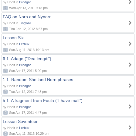
by Hnolt in
Brodgar
0
Wed Apr 13, 2011 9:18 pm
FAQ on Norn and Nynorn
by Hnolt in
Tingwall
0
Thu Jan 12, 2012 8:57 pm
Lesson Six
by Hnolt in
Lerbuk
0
Sun Aug 11, 2013 10:13 pm
6.1. Adage ("Dea lengdi")
by Hnolt in
Brodgar
0
Sun Apr 17, 2011 5:00 pm
1.1. Random Shetland Norn phrases
by Hnolt in
Brodgar
0
Tue Apr 12, 2011 7:43 pm
5.1. A fragment from Foula ("I have malt")
by Hnolt in
Brodgar
0
Sun Apr 17, 2011 4:47 pm
Lesson Seventeen
by Hnolt in
Lerbuk
0
Sun Aug 11, 2013 10:29 pm