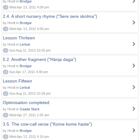
by Hnolt in
Brodgar
0
Wed Apr 13, 2011 4:09 pm
2.4. A short nursery rhyme ("Sere sere skolma")
by Hnolt in
Brodgar
0
Wed Apr 13, 2011 4:06 pm
Lesson Thriteen
by Hnolt in
Lerbuk
0
Sun Aug 11, 2013 10:26 pm
5.2. Another fragment ("Hänja daga")
by Hnolt in
Brodgar
0
Sun Apr 17, 2011 4:48 pm
Lesson Fifteen
by Hnolt in
Lerbuk
0
Sun Aug 11, 2013 10:28 pm
Optimisation completed
by Hnolt in
Gaada Stack
0
Wed Apr 27, 2011 1:55 am
3.5. The cow-call verse ("Kome kome haste")
by Hnolt in
Brodgar
0
Wed Apr 13, 2011 4:19 pm