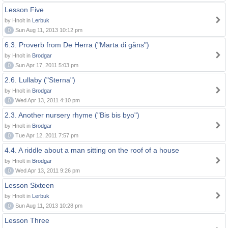
Lesson Five
by Hnolt in
Lerbuk
0
Sun Aug 11, 2013 10:12 pm
6.3. Proverb from De Herra ("Marta di gåns")
by Hnolt in
Brodgar
0
Sun Apr 17, 2011 5:03 pm
2.6. Lullaby ("Sterna")
by Hnolt in
Brodgar
0
Wed Apr 13, 2011 4:10 pm
2.3. Another nursery rhyme ("Bis bis byo")
by Hnolt in
Brodgar
0
Tue Apr 12, 2011 7:57 pm
4.4. A riddle about a man sitting on the roof of a house
by Hnolt in
Brodgar
0
Wed Apr 13, 2011 9:26 pm
Lesson Sixteen
by Hnolt in
Lerbuk
0
Sun Aug 11, 2013 10:28 pm
Lesson Three