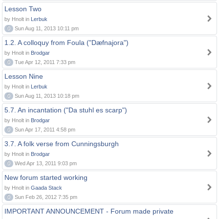
Lesson Two
by Hnolt in
Lerbuk
0
Sun Aug 11, 2013 10:11 pm
1.2. A colloquy from Foula ("Dæfnajora")
by Hnolt in
Brodgar
0
Tue Apr 12, 2011 7:33 pm
Lesson Nine
by Hnolt in
Lerbuk
0
Sun Aug 11, 2013 10:18 pm
5.7. An incantation ("Da stuhl es scarp")
by Hnolt in
Brodgar
0
Sun Apr 17, 2011 4:58 pm
3.7. A folk verse from Cunningsburgh
by Hnolt in
Brodgar
0
Wed Apr 13, 2011 9:03 pm
New forum started working
by Hnolt in
Gaada Stack
0
Sun Feb 26, 2012 7:35 pm
IMPORTANT ANNOUNCEMENT - Forum made private