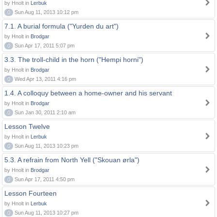
by Hnolt in
Lerbuk
0
Sun Aug 11, 2013 10:12 pm
7.1. A burial formula ("Yurden du art")
by Hnolt in
Brodgar
0
Sun Apr 17, 2011 5:07 pm
3.3. The troll-child in the horn ("Hempi horni")
by Hnolt in
Brodgar
0
Wed Apr 13, 2011 4:16 pm
1.4. A colloquy between a home-owner and his servant
by Hnolt in
Brodgar
0
Sun Jan 30, 2011 2:10 am
Lesson Twelve
by Hnolt in
Lerbuk
0
Sun Aug 11, 2013 10:23 pm
5.3. A refrain from North Yell ("Skouan ørla")
by Hnolt in
Brodgar
0
Sun Apr 17, 2011 4:50 pm
Lesson Fourteen
by Hnolt in
Lerbuk
0
Sun Aug 11, 2013 10:27 pm