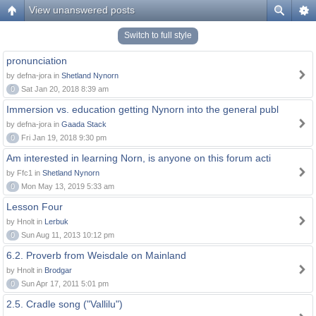
View unanswered posts
Switch to full style
pronunciation
by defna-jora in
Shetland Nynorn
0
Sat Jan 20, 2018 8:39 am
Immersion vs. education getting Nynorn into the general publ
by defna-jora in
Gaada Stack
0
Fri Jan 19, 2018 9:30 pm
Am interested in learning Norn, is anyone on this forum acti
by Ffc1 in
Shetland Nynorn
0
Mon May 13, 2019 5:33 am
Lesson Four
by Hnolt in
Lerbuk
0
Sun Aug 11, 2013 10:12 pm
6.2. Proverb from Weisdale on Mainland
by Hnolt in
Brodgar
0
Sun Apr 17, 2011 5:01 pm
2.5. Cradle song ("Vallilu")