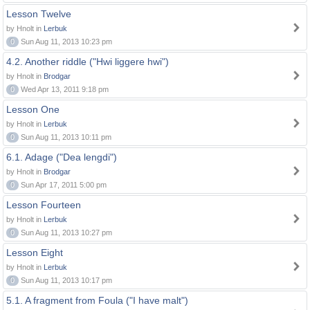
Lesson Twelve
by Hnolt in
Lerbuk
0
Sun Aug 11, 2013 10:23 pm
4.2. Another riddle ("Hwi liggere hwi")
by Hnolt in
Brodgar
0
Wed Apr 13, 2011 9:18 pm
Lesson One
by Hnolt in
Lerbuk
0
Sun Aug 11, 2013 10:11 pm
6.1. Adage ("Dea lengdi")
by Hnolt in
Brodgar
0
Sun Apr 17, 2011 5:00 pm
Lesson Fourteen
by Hnolt in
Lerbuk
0
Sun Aug 11, 2013 10:27 pm
Lesson Eight
by Hnolt in
Lerbuk
0
Sun Aug 11, 2013 10:17 pm
5.1. A fragment from Foula ("I have malt")