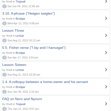
by Hnolt in
Tingwall
0
Sat Jun 04, 2011 12:56 am
3.10. A phrase ("Hwigen swiglen")
by Hnolt in
Brodgar
0
Wed Apr 13, 2011 9:08 pm
Lesson Three
by Hnolt in
Lerbuk
0
Sun Aug 11, 2013 10:12 pm
5.5. Fisher verse ("I lay and I hanvaget")
by Hnolt in
Brodgar
0
Sun Apr 17, 2011 4:54 pm
Lesson Sixteen
by Hnolt in
Lerbuk
0
Sun Aug 11, 2013 10:28 pm
1.4. A colloquy between a home-owner and his servant
by Hnolt in
Brodgar
0
Sun Jan 30, 2011 2:10 am
FAQ on Norn and Nynorn
by Hnolt in
Tingwall
0
Thu Jan 12, 2012 8:57 pm