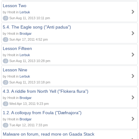
Lesson Two
by Hnolt in
Lerbuk
0
Sun Aug 11, 2013 10:11 pm
5.4. The Eagle song ("Anti padua")
by Hnolt in
Brodgar
0
Sun Apr 17, 2011 4:52 pm
Lesson Fifteen
by Hnolt in
Lerbuk
0
Sun Aug 11, 2013 10:28 pm
Lesson Nine
by Hnolt in
Lerbuk
0
Sun Aug 11, 2013 10:18 pm
4.3. A riddle from North Yell ("Flokera flura")
by Hnolt in
Brodgar
0
Wed Apr 13, 2011 9:23 pm
1.2. A colloquy from Foula ("Dæfnajora")
by Hnolt in
Brodgar
0
Tue Apr 12, 2011 7:33 pm
Malware on forum, read more on Gaada Stack