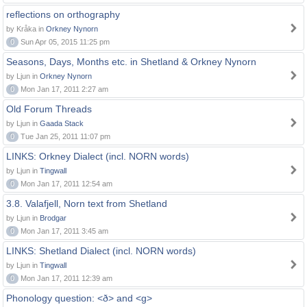
reflections on orthography
by Kråka in
Orkney Nynorn
0
Sun Apr 05, 2015 11:25 pm
Seasons, Days, Months etc. in Shetland & Orkney Nynorn
by Ljun in
Orkney Nynorn
0
Mon Jan 17, 2011 2:27 am
Old Forum Threads
by Ljun in
Gaada Stack
0
Tue Jan 25, 2011 11:07 pm
LINKS: Orkney Dialect (incl. NORN words)
by Ljun in
Tingwall
0
Mon Jan 17, 2011 12:54 am
3.8. Valafjell, Norn text from Shetland
by Ljun in
Brodgar
0
Mon Jan 17, 2011 3:45 am
LINKS: Shetland Dialect (incl. NORN words)
by Ljun in
Tingwall
0
Mon Jan 17, 2011 12:39 am
Phonology question: <ð> and <g>