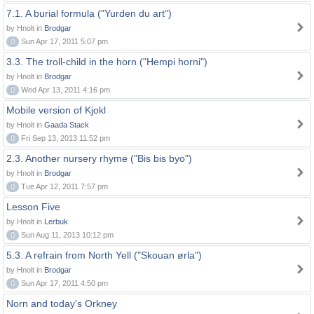
7.1. A burial formula ("Yurden du art")
by Hnolt in
Brodgar
0
Sun Apr 17, 2011 5:07 pm
3.3. The troll-child in the horn ("Hempi horni")
by Hnolt in
Brodgar
0
Wed Apr 13, 2011 4:16 pm
Mobile version of Kjokl
by Hnolt in
Gaada Stack
0
Fri Sep 13, 2013 11:52 pm
2.3. Another nursery rhyme ("Bis bis byo")
by Hnolt in
Brodgar
0
Tue Apr 12, 2011 7:57 pm
Lesson Five
by Hnolt in
Lerbuk
0
Sun Aug 11, 2013 10:12 pm
5.3. A refrain from North Yell ("Skouan ørla")
by Hnolt in
Brodgar
0
Sun Apr 17, 2011 4:50 pm
Norn and today's Orkney