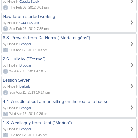
by Hnolt in
Gaada Stack
0
Thu Feb 02, 2012 8:01 pm
New forum started working
by Hnolt in
Gaada Stack
0
Sun Feb 26, 2012 7:35 pm
6.3. Proverb from De Herra ("Marta di gåns")
by Hnolt in
Brodgar
0
Sun Apr 17, 2011 5:03 pm
2.6. Lullaby ("Sterna")
by Hnolt in
Brodgar
0
Wed Apr 13, 2011 4:10 pm
Lesson Seven
by Hnolt in
Lerbuk
0
Sun Aug 11, 2013 10:14 pm
4.4. A riddle about a man sitting on the roof of a house
by Hnolt in
Brodgar
0
Wed Apr 13, 2011 9:26 pm
1.3. A colloquy from Unst ("Marion")
by Hnolt in
Brodgar
0
Tue Apr 12, 2011 7:45 pm