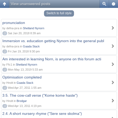
View unanswered posts
Switch to full style
pronunciation
by defna-jora in
Shetland Nynorn
0
Sat Jan 20, 2018 8:39 am
Immersion vs. education getting Nynorn into the general publ
by defna-jora in
Gaada Stack
0
Fri Jan 19, 2018 9:30 pm
Am interested in learning Norn, is anyone on this forum acti
by Ffc1 in
Shetland Nynorn
0
Mon May 13, 2019 5:33 am
Optimisation completed
by Hnolt in
Gaada Stack
0
Wed Apr 27, 2011 1:55 am
3.5. The cow-call verse ("Kome kome haste")
by Hnolt in
Brodgar
0
Wed Apr 13, 2011 4:19 pm
2.4. A short nursery rhyme ("Sere sere skolma")