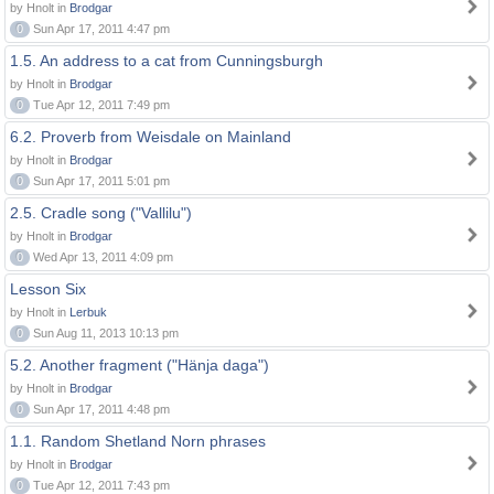
by Hnolt in
Brodgar
0
Sun Apr 17, 2011 4:47 pm
1.5. An address to a cat from Cunningsburgh
by Hnolt in
Brodgar
0
Tue Apr 12, 2011 7:49 pm
6.2. Proverb from Weisdale on Mainland
by Hnolt in
Brodgar
0
Sun Apr 17, 2011 5:01 pm
2.5. Cradle song ("Vallilu")
by Hnolt in
Brodgar
0
Wed Apr 13, 2011 4:09 pm
Lesson Six
by Hnolt in
Lerbuk
0
Sun Aug 11, 2013 10:13 pm
5.2. Another fragment ("Hänja daga")
by Hnolt in
Brodgar
0
Sun Apr 17, 2011 4:48 pm
1.1. Random Shetland Norn phrases
by Hnolt in
Brodgar
0
Tue Apr 12, 2011 7:43 pm