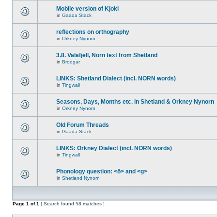
Mobile version of Kjokl
in
Gaada Stack
reflections on orthography
in
Orkney Nynorn
3.8. Valafjell, Norn text from Shetland
in
Brodgar
LINKS: Shetland Dialect (incl. NORN words)
in
Tingwall
Seasons, Days, Months etc. in Shetland & Orkney Nynorn
in
Orkney Nynorn
Old Forum Threads
in
Gaada Stack
LINKS: Orkney Dialect (incl. NORN words)
in
Tingwall
Phonology question: <ð> and <g>
in
Shetland Nynorn
Page
1
of
1
[ Search found 58 matches ]