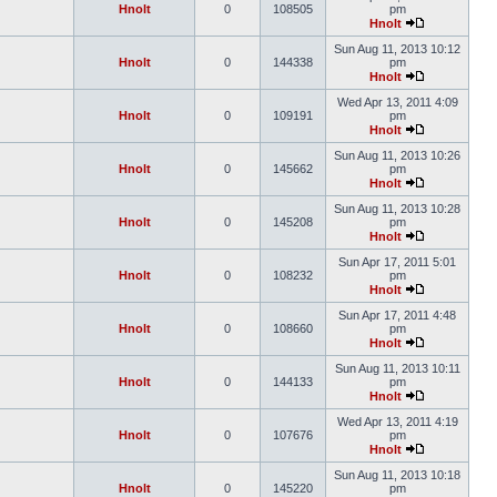
Hnolt
0
108505
pm
Hnolt
Sun Aug 11, 2013 10:12
Hnolt
0
144338
pm
Hnolt
Wed Apr 13, 2011 4:09
Hnolt
0
109191
pm
Hnolt
Sun Aug 11, 2013 10:26
Hnolt
0
145662
pm
Hnolt
Sun Aug 11, 2013 10:28
Hnolt
0
145208
pm
Hnolt
Sun Apr 17, 2011 5:01
Hnolt
0
108232
pm
Hnolt
Sun Apr 17, 2011 4:48
Hnolt
0
108660
pm
Hnolt
Sun Aug 11, 2013 10:11
Hnolt
0
144133
pm
Hnolt
Wed Apr 13, 2011 4:19
Hnolt
0
107676
pm
Hnolt
Sun Aug 11, 2013 10:18
Hnolt
0
145220
pm