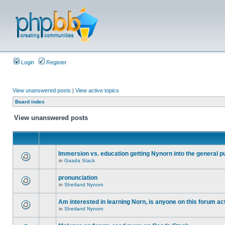
Login
Register
View unanswered posts
|
View active topics
Board index
View unanswered posts
Immersion vs. education getting Nynorn into the general p
in
Gaada Stack
pronunciation
in
Shetland Nynorn
Am interested in learning Norn, is anyone on this forum act
in
Shetland Nynorn