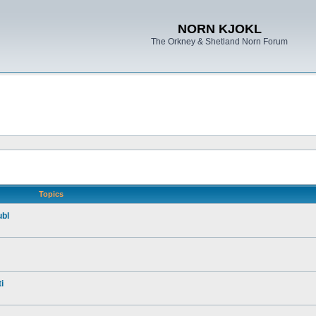
NORN KJOKL
The Orkney & Shetland Norn Forum
Topics
ubl
i