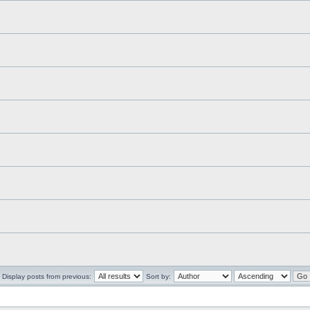
Display posts from previous:
Sort by: