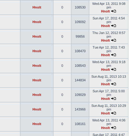
Wed Apr 13, 2011 9:08
Hnolt
0
108530
pm
Hnolt
Sun Apr 17, 2011 4:54
Hnolt
0
109092
pm
Hnolt
Thu Jan 12, 2012 8:57
Hnolt
0
99856
pm
Hnolt
Tue Apr 12, 2011 7:43
Hnolt
0
108470
pm
Hnolt
Wed Apr 13, 2011 9:18
Hnolt
0
108543
pm
Hnolt
Sun Aug 11, 2013 10:13
Hnolt
0
144834
pm
Hnolt
Sun Apr 17, 2011 5:00
Hnolt
0
109029
pm
Hnolt
Sun Aug 11, 2013 10:29
Hnolt
0
143966
pm
Hnolt
Wed Apr 13, 2011 4:06
Hnolt
0
108161
pm
Hnolt
Sun Apr 17, 2011 4:47