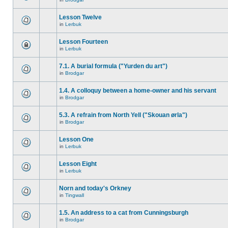
Lesson Twelve
in
Lerbuk
Lesson Fourteen
in
Lerbuk
7.1. A burial formula ("Yurden du art")
in
Brodgar
1.4. A colloquy between a home-owner and his servant
in
Brodgar
5.3. A refrain from North Yell ("Skouan ørla")
in
Brodgar
Lesson One
in
Lerbuk
Lesson Eight
in
Lerbuk
Norn and today's Orkney
in
Tingwall
1.5. An address to a cat from Cunningsburgh
in
Brodgar