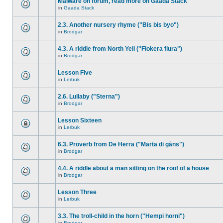
Malware on forum, read more on Gaada Stack
in
Gaada Stack
2.3. Another nursery rhyme ("Bis bis byo")
in
Brodgar
4.3. A riddle from North Yell ("Flokera flura")
in
Brodgar
Lesson Five
in
Lerbuk
2.6. Lullaby ("Sterna")
in
Brodgar
Lesson Sixteen
in
Lerbuk
6.3. Proverb from De Herra ("Marta di gåns")
in
Brodgar
4.4. A riddle about a man sitting on the roof of a house
in
Brodgar
Lesson Three
in
Lerbuk
3.3. The troll-child in the horn ("Hempi horni")
in
Brodgar