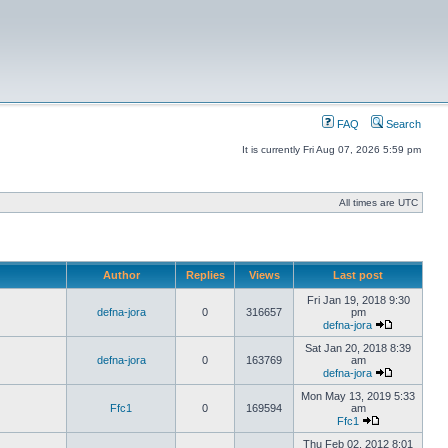
FAQ
Search
It is currently Fri Aug 07, 2026 5:59 pm
All times are UTC
Author
Replies
Views
Last post
Fri Jan 19, 2018 9:30
defna-jora
0
316657
pm
defna-jora
Sat Jan 20, 2018 8:39
defna-jora
0
163769
am
defna-jora
Mon May 13, 2019 5:33
Ffc1
0
169594
am
Ffc1
Thu Feb 02, 2012 8:01