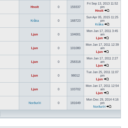
Fri Sep 13, 2013 11:52
Hnolt
0
159337
pm
Hnolt
Sun Apr 05, 2015 11:25
Kråka
0
168723
pm
Kråka
Mon Jan 17, 2011 3:45
Ljun
0
104001
am
Ljun
Mon Jan 17, 2011 12:39
Ljun
0
101080
am
Ljun
Mon Jan 17, 2011 2:27
Ljun
0
258318
am
Ljun
Tue Jan 25, 2011 11:07
Ljun
0
98012
pm
Ljun
Mon Jan 17, 2011 12:54
Ljun
0
103702
am
Ljun
Mon Dec 29, 2014 4:16
Norðuríri
0
181649
pm
Norðuríri