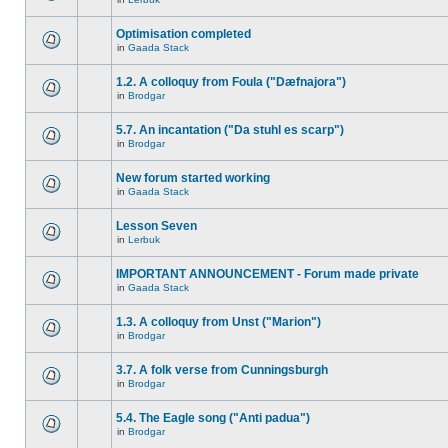
Optimisation completed
in
Gaada Stack
1.2. A colloquy from Foula ("Dæfnajora")
in
Brodgar
5.7. An incantation ("Da stuhl es scarp")
in
Brodgar
New forum started working
in
Gaada Stack
Lesson Seven
in
Lerbuk
IMPORTANT ANNOUNCEMENT - Forum made private
in
Gaada Stack
1.3. A colloquy from Unst ("Marion")
in
Brodgar
3.7. A folk verse from Cunningsburgh
in
Brodgar
5.4. The Eagle song ("Anti padua")
in
Brodgar