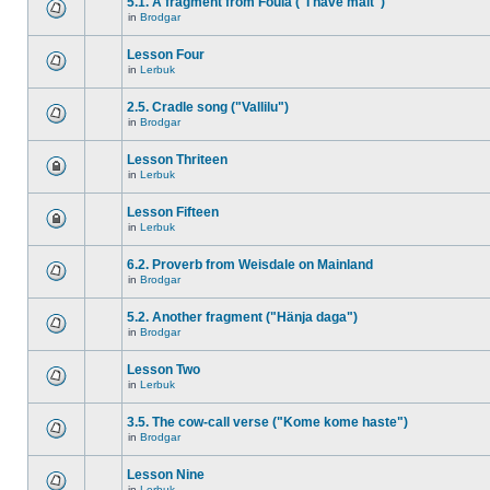
5.1. A fragment from Foula ("I have malt")
in
Brodgar
Lesson Four
in
Lerbuk
2.5. Cradle song ("Vallilu")
in
Brodgar
Lesson Thriteen
in
Lerbuk
Lesson Fifteen
in
Lerbuk
6.2. Proverb from Weisdale on Mainland
in
Brodgar
5.2. Another fragment ("Hänja daga")
in
Brodgar
Lesson Two
in
Lerbuk
3.5. The cow-call verse ("Kome kome haste")
in
Brodgar
Lesson Nine
in
Lerbuk