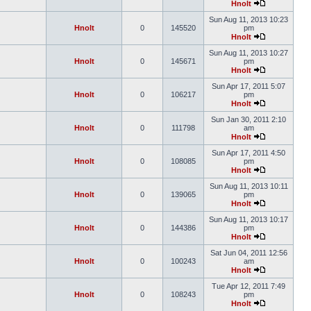
Hnolt
Sun Aug 11, 2013 10:23
Hnolt
0
145520
pm
Hnolt
Sun Aug 11, 2013 10:27
Hnolt
0
145671
pm
Hnolt
Sun Apr 17, 2011 5:07
Hnolt
0
106217
pm
Hnolt
Sun Jan 30, 2011 2:10
Hnolt
0
111798
am
Hnolt
Sun Apr 17, 2011 4:50
Hnolt
0
108085
pm
Hnolt
Sun Aug 11, 2013 10:11
Hnolt
0
139065
pm
Hnolt
Sun Aug 11, 2013 10:17
Hnolt
0
144386
pm
Hnolt
Sat Jun 04, 2011 12:56
Hnolt
0
100243
am
Hnolt
Tue Apr 12, 2011 7:49
Hnolt
0
108243
pm
Hnolt