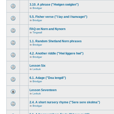
3.10. A phrase ("Hwigen swiglen")
in
Brodgar
5.5. Fisher verse ("I lay and I hanvaget")
in
Brodgar
FAQ on Norn and Nynorn
in
Tingwall
1.1. Random Shetland Norn phrases
in
Brodgar
4.2. Another riddle ("Hwi liggere hwi")
in
Brodgar
Lesson Six
in
Lerbuk
6.1. Adage ("Dea lengdi")
in
Brodgar
Lesson Seventeen
in
Lerbuk
2.4. A short nursery rhyme ("Sere sere skolma")
in
Brodgar