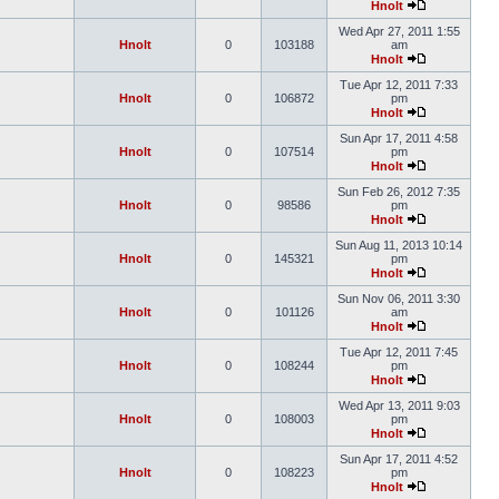
Hnolt
Wed Apr 27, 2011 1:55
Hnolt
0
103188
am
Hnolt
Tue Apr 12, 2011 7:33
Hnolt
0
106872
pm
Hnolt
Sun Apr 17, 2011 4:58
Hnolt
0
107514
pm
Hnolt
Sun Feb 26, 2012 7:35
Hnolt
0
98586
pm
Hnolt
Sun Aug 11, 2013 10:14
Hnolt
0
145321
pm
Hnolt
Sun Nov 06, 2011 3:30
Hnolt
0
101126
am
Hnolt
Tue Apr 12, 2011 7:45
Hnolt
0
108244
pm
Hnolt
Wed Apr 13, 2011 9:03
Hnolt
0
108003
pm
Hnolt
Sun Apr 17, 2011 4:52
Hnolt
0
108223
pm
Hnolt