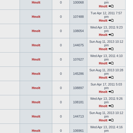
Hnolt
0
100068
pm
Hnolt
Tue Apr 12, 2011 7:57
Hnolt
0
107488
pm
Hnolt
Wed Apr 13, 2011 9:23
Hnolt
0
108054
pm
Hnolt
Sun Aug 11, 2013 10:12
Hnolt
0
144075
pm
Hnolt
Wed Apr 13, 2011 4:10
Hnolt
0
107627
pm
Hnolt
Sun Aug 11, 2013 10:28
Hnolt
0
145286
pm
Hnolt
Sun Apr 17, 2011 5:03
Hnolt
0
108897
pm
Hnolt
Wed Apr 13, 2011 9:26
Hnolt
0
108181
pm
Hnolt
Sun Aug 11, 2013 10:12
Hnolt
0
144713
pm
Hnolt
Wed Apr 13, 2011 4:16
Hnolt
0
106961
pm