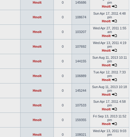
Hnolt
0
145686
pm
Hnolt
Sun Apr 17, 2011 4:48
Hnolt
0
108674
pm
Hnolt
Wed Apr 27, 2011 1:55
Hnolt
0
103207
am
Hnolt
Wed Apr 13, 2011 4:19
Hnolt
0
107692
pm
Hnolt
Sun Aug 11, 2013 10:11
Hnolt
0
144155
pm
Hnolt
Tue Apr 12, 2011 7:33
Hnolt
0
106889
pm
Hnolt
Sun Aug 11, 2013 10:18
Hnolt
0
145244
pm
Hnolt
Sun Apr 17, 2011 4:58
Hnolt
0
107533
pm
Hnolt
Fri Sep 13, 2013 11:52
Hnolt
0
159355
pm
Hnolt
Wed Apr 13, 2011 9:03
Hnolt
0
108021
pm