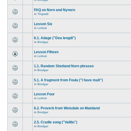
FAQ on Norn and Nynorn
in
Tingwall
Lesson Six
in
Lerbuk
6.1. Adage ("Dea lengdi")
in
Brodgar
Lesson Fifteen
in
Lerbuk
1.1. Random Shetland Norn phrases
in
Brodgar
5.1. A fragment from Foula ("I have malt")
in
Brodgar
Lesson Four
in
Lerbuk
6.2. Proverb from Weisdale on Mainland
in
Brodgar
2.5. Cradle song ("Vallilu")
in
Brodgar