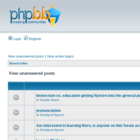
Login
Register
View unanswered posts
|
View active topics
Board index
View unanswered posts
Immersion vs. education getting Nynorn into the general p
in
Gaada Stack
pronunciation
in
Shetland Nynorn
Am interested in learning Norn, is anyone on this forum act
in
Shetland Nynorn