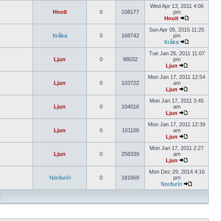
Wed Apr 13, 2011 4:06
Hnolt
0
108177
pm
Hnolt
Sun Apr 05, 2015 11:25
Kråka
0
168742
pm
Kråka
Tue Jan 25, 2011 11:07
Ljun
0
98032
pm
Ljun
Mon Jan 17, 2011 12:54
Ljun
0
103722
am
Ljun
Mon Jan 17, 2011 3:45
Ljun
0
104016
am
Ljun
Mon Jan 17, 2011 12:39
Ljun
0
101100
am
Ljun
Mon Jan 17, 2011 2:27
Ljun
0
258339
am
Ljun
Mon Dec 29, 2014 4:16
Norðuríri
0
181669
pm
Norðuríri