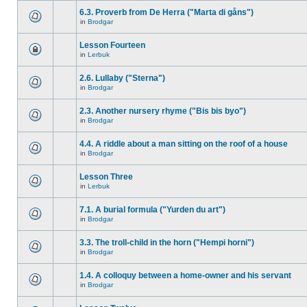
6.3. Proverb from De Herra ("Marta di gåns")
in
Brodgar
Lesson Fourteen
in
Lerbuk
2.6. Lullaby ("Sterna")
in
Brodgar
2.3. Another nursery rhyme ("Bis bis byo")
in
Brodgar
4.4. A riddle about a man sitting on the roof of a house
in
Brodgar
Lesson Three
in
Lerbuk
7.1. A burial formula ("Yurden du art")
in
Brodgar
3.3. The troll-child in the horn ("Hempi horni")
in
Brodgar
1.4. A colloquy between a home-owner and his servant
in
Brodgar