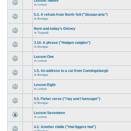
Lesson Twelve
in
Lerbuk
5.3. A refrain from North Yell ("Skouan ørla")
in
Brodgar
Norn and today's Orkney
in
Tingwall
3.10. A phrase ("Hwigen swiglen")
in
Brodgar
Lesson One
in
Lerbuk
1.5. An address to a cat from Cunningsburgh
in
Brodgar
Lesson Eight
in
Lerbuk
5.5. Fisher verse ("I lay and I hanvaget")
in
Brodgar
Lesson Seventeen
in
Lerbuk
4.2. Another riddle ("Hwi liggere hwi")
in
Brodgar