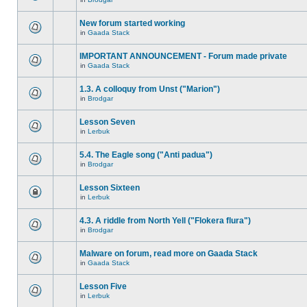
New forum started working
in
Gaada Stack
IMPORTANT ANNOUNCEMENT - Forum made private
in
Gaada Stack
1.3. A colloquy from Unst ("Marion")
in
Brodgar
Lesson Seven
in
Lerbuk
5.4. The Eagle song ("Anti padua")
in
Brodgar
Lesson Sixteen
in
Lerbuk
4.3. A riddle from North Yell ("Flokera flura")
in
Brodgar
Malware on forum, read more on Gaada Stack
in
Gaada Stack
Lesson Five
in
Lerbuk