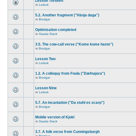
Lesson Thriteen
in
Lerbuk
5.2. Another fragment ("Hänja daga")
in
Brodgar
Optimisation completed
in
Gaada Stack
3.5. The cow-call verse ("Kome kome haste")
in
Brodgar
Lesson Two
in
Lerbuk
1.2. A colloquy from Foula ("Dæfnajora")
in
Brodgar
Lesson Nine
in
Lerbuk
5.7. An incantation ("Da stuhl es scarp")
in
Brodgar
Mobile version of Kjokl
in
Gaada Stack
3.7. A folk verse from Cunningsburgh
in
Brodgar