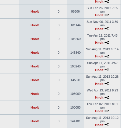
Hnolt
Sun Feb 26, 2012 7:35
Hnolt
0
98606
pm
Hnolt
Sun Nov 06, 2011 3:30
Hnolt
0
101144
am
Hnolt
Tue Apr 12, 2011 7:45
Hnolt
0
108260
pm
Hnolt
Sun Aug 11, 2013 10:14
Hnolt
0
145340
pm
Hnolt
Sun Apr 17, 2011 4:52
Hnolt
0
108240
pm
Hnolt
Sun Aug 11, 2013 10:28
Hnolt
0
145311
pm
Hnolt
Wed Apr 13, 2011 9:23
Hnolt
0
108069
pm
Hnolt
Thu Feb 02, 2012 8:01
Hnolt
0
100083
pm
Hnolt
Sun Aug 11, 2013 10:12
Hnolt
0
144101
pm
Hnolt