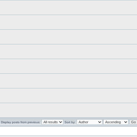
Display posts from previous:
Sort by: