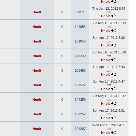
Hnolt
Thu Jan 12, 2012 8:57
Hnolt
0
99871
pm
Hnolt
Sun Aug 11, 2013 10:13
Hnolt
0
144858
pm
Hnolt
Sun Apr 17, 2011 5:00
Hnolt
0
109046
pm
Hnolt
Sun Aug 11, 2013 10:28
Hnolt
0
145230
pm
Hnolt
Tue Apr 12, 2011 7:43
Hnolt
0
108488
pm
Hnolt
Sun Apr 17, 2011 4:47
Hnolt
0
108522
pm
Hnolt
Sun Aug 11, 2013 10:12
Hnolt
0
144359
pm
Hnolt
Sun Apr 17, 2011 5:01
Hnolt
0
108252
pm
Hnolt
Wed Apr 13, 2011 4:09
Hnolt
0
109207
pm
Hnolt