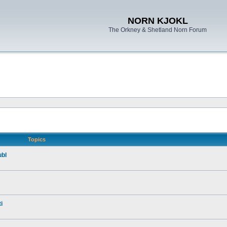
NORN KJOKL
The Orkney & Shetland Norn Forum
Topics
ubl
i