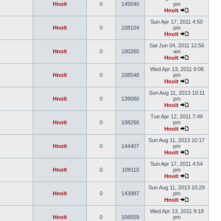
Hnolt
0
145540
pm
Hnolt
Sun Apr 17, 2011 4:50
Hnolt
0
108104
pm
Hnolt
Sat Jun 04, 2011 12:56
Hnolt
0
100260
am
Hnolt
Wed Apr 13, 2011 9:08
Hnolt
0
108548
pm
Hnolt
Sun Aug 11, 2013 10:11
Hnolt
0
139080
pm
Hnolt
Tue Apr 12, 2011 7:49
Hnolt
0
108266
pm
Hnolt
Sun Aug 11, 2013 10:17
Hnolt
0
144407
pm
Hnolt
Sun Apr 17, 2011 4:54
Hnolt
0
109110
pm
Hnolt
Sun Aug 11, 2013 10:29
Hnolt
0
143987
pm
Hnolt
Wed Apr 13, 2011 9:18
Hnolt
0
108559
pm