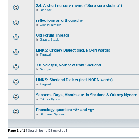
2.4. A short nursery rhyme ("Sere sere skolma")
in
Brodgar
reflections on orthography
in
Orkney Nynorn
Old Forum Threads
in
Gaada Stack
LINKS: Orkney Dialect (incl. NORN words)
in
Tingwall
3.8. Valafjell, Norn text from Shetland
in
Brodgar
LINKS: Shetland Dialect (incl. NORN words)
in
Tingwall
Seasons, Days, Months etc. in Shetland & Orkney Nynorn
in
Orkney Nynorn
Phonology question: <ð> and <g>
in
Shetland Nynorn
Page
1
of
1
[ Search found 58 matches ]