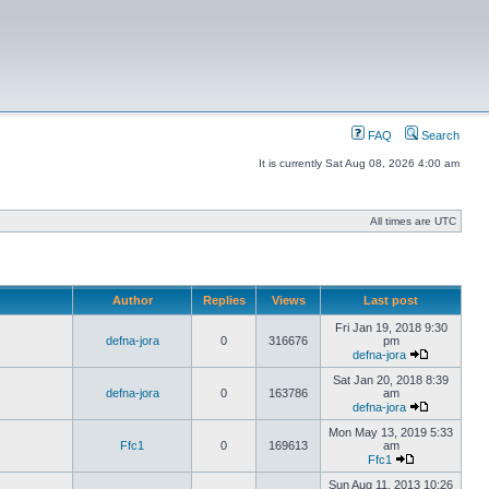
FAQ
Search
It is currently Sat Aug 08, 2026 4:00 am
All times are UTC
Author
Replies
Views
Last post
Fri Jan 19, 2018 9:30
defna-jora
0
316676
pm
defna-jora
Sat Jan 20, 2018 8:39
defna-jora
0
163786
am
defna-jora
Mon May 13, 2019 5:33
Ffc1
0
169613
am
Ffc1
Sun Aug 11, 2013 10:26