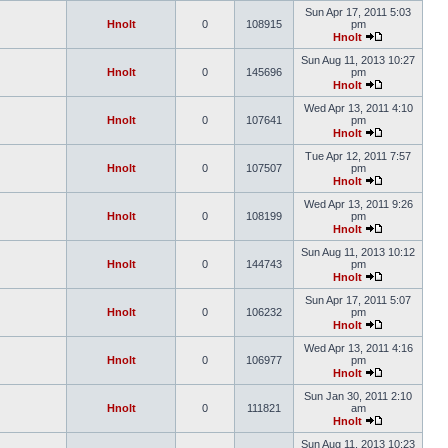
Sun Apr 17, 2011 5:03
Hnolt
0
108915
pm
Hnolt
Sun Aug 11, 2013 10:27
Hnolt
0
145696
pm
Hnolt
Wed Apr 13, 2011 4:10
Hnolt
0
107641
pm
Hnolt
Tue Apr 12, 2011 7:57
Hnolt
0
107507
pm
Hnolt
Wed Apr 13, 2011 9:26
Hnolt
0
108199
pm
Hnolt
Sun Aug 11, 2013 10:12
Hnolt
0
144743
pm
Hnolt
Sun Apr 17, 2011 5:07
Hnolt
0
106232
pm
Hnolt
Wed Apr 13, 2011 4:16
Hnolt
0
106977
pm
Hnolt
Sun Jan 30, 2011 2:10
Hnolt
0
111821
am
Hnolt
Sun Aug 11, 2013 10:23