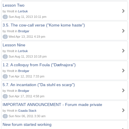
Lesson Two
by Hnolt in
Lerbuk
0
Sun Aug 11, 2013 10:11 pm
3.5. The cow-call verse ("Kome kome haste")
by Hnolt in
Brodgar
0
Wed Apr 13, 2011 4:19 pm
Lesson Nine
by Hnolt in
Lerbuk
0
Sun Aug 11, 2013 10:18 pm
1.2. A colloquy from Foula ("Dæfnajora")
by Hnolt in
Brodgar
0
Tue Apr 12, 2011 7:33 pm
5.7. An incantation ("Da stuhl es scarp")
by Hnolt in
Brodgar
0
Sun Apr 17, 2011 4:58 pm
IMPORTANT ANNOUNCEMENT - Forum made private
by Hnolt in
Gaada Stack
0
Sun Nov 06, 2011 3:30 am
New forum started working