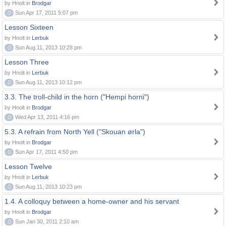
by Hnolt in
Brodgar
0
Sun Apr 17, 2011 5:07 pm
Lesson Sixteen
by Hnolt in
Lerbuk
0
Sun Aug 11, 2013 10:28 pm
Lesson Three
by Hnolt in
Lerbuk
0
Sun Aug 11, 2013 10:12 pm
3.3. The troll-child in the horn ("Hempi horni")
by Hnolt in
Brodgar
0
Wed Apr 13, 2011 4:16 pm
5.3. A refrain from North Yell ("Skouan ørla")
by Hnolt in
Brodgar
0
Sun Apr 17, 2011 4:50 pm
Lesson Twelve
by Hnolt in
Lerbuk
0
Sun Aug 11, 2013 10:23 pm
1.4. A colloquy between a home-owner and his servant
by Hnolt in
Brodgar
0
Sun Jan 30, 2011 2:10 am