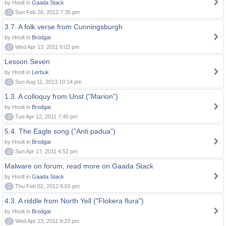
by Hnolt in
Gaada Stack
0
Sun Feb 26, 2012 7:35 pm
3.7. A folk verse from Cunningsburgh
by Hnolt in
Brodgar
0
Wed Apr 13, 2011 9:03 pm
Lesson Seven
by Hnolt in
Lerbuk
0
Sun Aug 11, 2013 10:14 pm
1.3. A colloquy from Unst ("Marion")
by Hnolt in
Brodgar
0
Tue Apr 12, 2011 7:45 pm
5.4. The Eagle song ("Anti padua")
by Hnolt in
Brodgar
0
Sun Apr 17, 2011 4:52 pm
Malware on forum, read more on Gaada Stack
by Hnolt in
Gaada Stack
0
Thu Feb 02, 2012 8:01 pm
4.3. A riddle from North Yell ("Flokera flura")
by Hnolt in
Brodgar
0
Wed Apr 13, 2011 9:23 pm