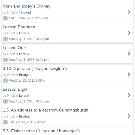
Norn and today's Orkney
by Hnolt in
Tingwall
0
Sat Jun 04, 2011 12:56 am
Lesson Fourteen
by Hnolt in
Lerbuk
0
Sun Aug 11, 2013 10:27 pm
Lesson One
by Hnolt in
Lerbuk
0
Sun Aug 11, 2013 10:11 pm
3.10. A phrase ("Hwigen swiglen")
by Hnolt in
Brodgar
0
Wed Apr 13, 2011 9:08 pm
Lesson Eight
by Hnolt in
Lerbuk
0
Sun Aug 11, 2013 10:17 pm
1.5. An address to a cat from Cunningsburgh
by Hnolt in
Brodgar
0
Tue Apr 12, 2011 7:49 pm
5.5. Fisher verse ("I lay and I hanvaget")