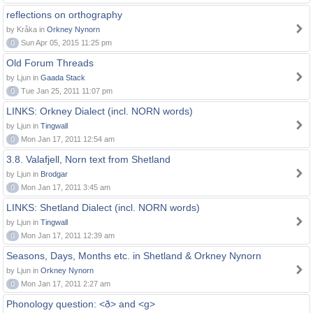
reflections on orthography
by Kråka in
Orkney Nynorn
0
Sun Apr 05, 2015 11:25 pm
Old Forum Threads
by Ljun in
Gaada Stack
0
Tue Jan 25, 2011 11:07 pm
LINKS: Orkney Dialect (incl. NORN words)
by Ljun in
Tingwall
0
Mon Jan 17, 2011 12:54 am
3.8. Valafjell, Norn text from Shetland
by Ljun in
Brodgar
0
Mon Jan 17, 2011 3:45 am
LINKS: Shetland Dialect (incl. NORN words)
by Ljun in
Tingwall
0
Mon Jan 17, 2011 12:39 am
Seasons, Days, Months etc. in Shetland & Orkney Nynorn
by Ljun in
Orkney Nynorn
0
Mon Jan 17, 2011 2:27 am
Phonology question: <ð> and <g>