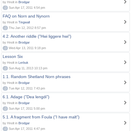
by Hnolt in
Brodgar
0
Sun Apr 17, 2011 4:54 pm
FAQ on Norn and Nynorn
by Hnolt in
Tingwall
0
Thu Jan 12, 2012 8:57 pm
4.2. Another riddle ("Hwi liggere hwi")
by Hnolt in
Brodgar
0
Wed Apr 13, 2011 9:18 pm
Lesson Six
by Hnolt in
Lerbuk
0
Sun Aug 11, 2013 10:13 pm
1.1. Random Shetland Norn phrases
by Hnolt in
Brodgar
0
Tue Apr 12, 2011 7:43 pm
6.1. Adage ("Dea lengdi")
by Hnolt in
Brodgar
0
Sun Apr 17, 2011 5:00 pm
5.1. A fragment from Foula ("I have malt")
by Hnolt in
Brodgar
0
Sun Apr 17, 2011 4:47 pm