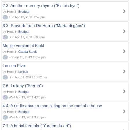
2.3. Another nursery rhyme ("Bis bis byo")
by Hnolt in
Brodgar
0
Tue Apr 12, 2011 7:57 pm
6.3. Proverb from De Herra ("Marta di gåns")
by Hnolt in
Brodgar
0
Sun Apr 17, 2011 5:03 pm
Mobile version of Kjokl
by Hnolt in
Gaada Stack
0
Fri Sep 13, 2013 11:52 pm
Lesson Five
by Hnolt in
Lerbuk
0
Sun Aug 11, 2013 10:12 pm
2.6. Lullaby ("Sterna")
by Hnolt in
Brodgar
0
Wed Apr 13, 2011 4:10 pm
4.4. A riddle about a man sitting on the roof of a house
by Hnolt in
Brodgar
0
Wed Apr 13, 2011 9:26 pm
7.1. A burial formula ("Yurden du art")