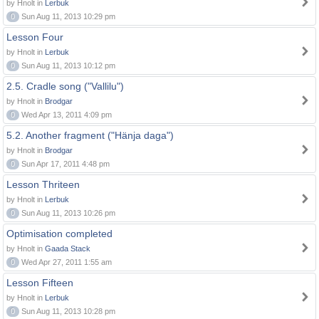
by Hnolt in
Lerbuk
0
Sun Aug 11, 2013 10:29 pm
Lesson Four
by Hnolt in
Lerbuk
0
Sun Aug 11, 2013 10:12 pm
2.5. Cradle song ("Vallilu")
by Hnolt in
Brodgar
0
Wed Apr 13, 2011 4:09 pm
5.2. Another fragment ("Hänja daga")
by Hnolt in
Brodgar
0
Sun Apr 17, 2011 4:48 pm
Lesson Thriteen
by Hnolt in
Lerbuk
0
Sun Aug 11, 2013 10:26 pm
Optimisation completed
by Hnolt in
Gaada Stack
0
Wed Apr 27, 2011 1:55 am
Lesson Fifteen
by Hnolt in
Lerbuk
0
Sun Aug 11, 2013 10:28 pm