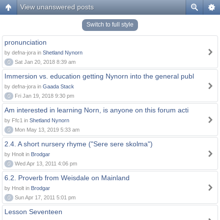
View unanswered posts
Switch to full style
pronunciation
by defna-jora in
Shetland Nynorn
0
Sat Jan 20, 2018 8:39 am
Immersion vs. education getting Nynorn into the general publ
by defna-jora in
Gaada Stack
0
Fri Jan 19, 2018 9:30 pm
Am interested in learning Norn, is anyone on this forum acti
by Ffc1 in
Shetland Nynorn
0
Mon May 13, 2019 5:33 am
2.4. A short nursery rhyme ("Sere sere skolma")
by Hnolt in
Brodgar
0
Wed Apr 13, 2011 4:06 pm
6.2. Proverb from Weisdale on Mainland
by Hnolt in
Brodgar
0
Sun Apr 17, 2011 5:01 pm
Lesson Seventeen