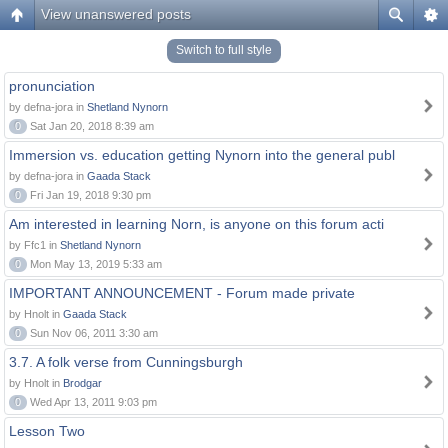
View unanswered posts
Switch to full style
pronunciation
by defna-jora in
Shetland Nynorn
0
Sat Jan 20, 2018 8:39 am
Immersion vs. education getting Nynorn into the general publ
by defna-jora in
Gaada Stack
0
Fri Jan 19, 2018 9:30 pm
Am interested in learning Norn, is anyone on this forum acti
by Ffc1 in
Shetland Nynorn
0
Mon May 13, 2019 5:33 am
IMPORTANT ANNOUNCEMENT - Forum made private
by Hnolt in
Gaada Stack
0
Sun Nov 06, 2011 3:30 am
3.7. A folk verse from Cunningsburgh
by Hnolt in
Brodgar
0
Wed Apr 13, 2011 9:03 pm
Lesson Two