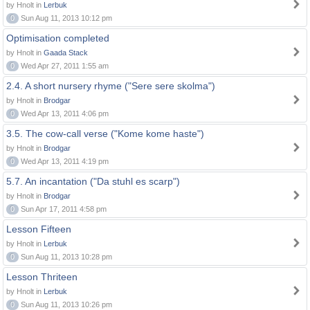
by Hnolt in
Lerbuk
0
Sun Aug 11, 2013 10:12 pm
Optimisation completed
by Hnolt in
Gaada Stack
0
Wed Apr 27, 2011 1:55 am
2.4. A short nursery rhyme ("Sere sere skolma")
by Hnolt in
Brodgar
0
Wed Apr 13, 2011 4:06 pm
3.5. The cow-call verse ("Kome kome haste")
by Hnolt in
Brodgar
0
Wed Apr 13, 2011 4:19 pm
5.7. An incantation ("Da stuhl es scarp")
by Hnolt in
Brodgar
0
Sun Apr 17, 2011 4:58 pm
Lesson Fifteen
by Hnolt in
Lerbuk
0
Sun Aug 11, 2013 10:28 pm
Lesson Thriteen
by Hnolt in
Lerbuk
0
Sun Aug 11, 2013 10:26 pm