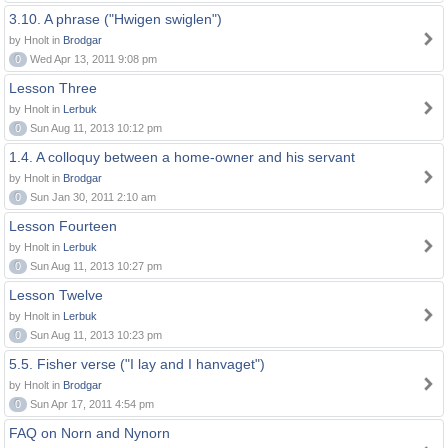
3.10. A phrase ("Hwigen swiglen")
by Hnolt in
Brodgar
0
Wed Apr 13, 2011 9:08 pm
Lesson Three
by Hnolt in
Lerbuk
0
Sun Aug 11, 2013 10:12 pm
1.4. A colloquy between a home-owner and his servant
by Hnolt in
Brodgar
0
Sun Jan 30, 2011 2:10 am
Lesson Fourteen
by Hnolt in
Lerbuk
0
Sun Aug 11, 2013 10:27 pm
Lesson Twelve
by Hnolt in
Lerbuk
0
Sun Aug 11, 2013 10:23 pm
5.5. Fisher verse ("I lay and I hanvaget")
by Hnolt in
Brodgar
0
Sun Apr 17, 2011 4:54 pm
FAQ on Norn and Nynorn