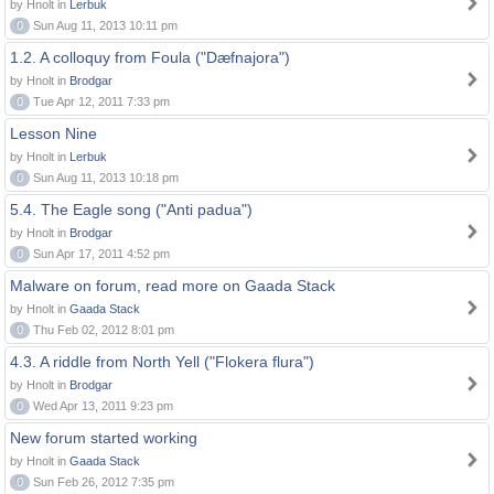
by Hnolt in
Lerbuk
0
Sun Aug 11, 2013 10:11 pm
1.2. A colloquy from Foula ("Dæfnajora")
by Hnolt in
Brodgar
0
Tue Apr 12, 2011 7:33 pm
Lesson Nine
by Hnolt in
Lerbuk
0
Sun Aug 11, 2013 10:18 pm
5.4. The Eagle song ("Anti padua")
by Hnolt in
Brodgar
0
Sun Apr 17, 2011 4:52 pm
Malware on forum, read more on Gaada Stack
by Hnolt in
Gaada Stack
0
Thu Feb 02, 2012 8:01 pm
4.3. A riddle from North Yell ("Flokera flura")
by Hnolt in
Brodgar
0
Wed Apr 13, 2011 9:23 pm
New forum started working
by Hnolt in
Gaada Stack
0
Sun Feb 26, 2012 7:35 pm