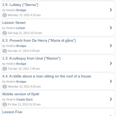
2.6. Lullaby ("Sterna")
by Hnolt in
Brodgar
0
Wed Apr 13, 2011 4:10 pm
Lesson Seven
by Hnolt in
Lerbuk
0
Sun Aug 11, 2013 10:14 pm
6.3. Proverb from De Herra ("Marta di gåns")
by Hnolt in
Brodgar
0
Sun Apr 17, 2011 5:03 pm
1.3. A colloquy from Unst ("Marion")
by Hnolt in
Brodgar
0
Tue Apr 12, 2011 7:45 pm
4.4. A riddle about a man sitting on the roof of a house
by Hnolt in
Brodgar
0
Wed Apr 13, 2011 9:26 pm
Mobile version of Kjokl
by Hnolt in
Gaada Stack
0
Fri Sep 13, 2013 11:52 pm
Lesson Five