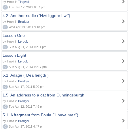
by Hnolt in
Tingwall
0
Thu Jan 12, 2012 8:57 pm
4.2. Another riddle ("Hwi liggere hwi")
by Hnolt in
Brodgar
0
Wed Apr 13, 2011 9:18 pm
Lesson One
by Hnolt in
Lerbuk
0
Sun Aug 11, 2013 10:11 pm
Lesson Eight
by Hnolt in
Lerbuk
0
Sun Aug 11, 2013 10:17 pm
6.1. Adage ("Dea lengdi")
by Hnolt in
Brodgar
0
Sun Apr 17, 2011 5:00 pm
1.5. An address to a cat from Cunningsburgh
by Hnolt in
Brodgar
0
Tue Apr 12, 2011 7:49 pm
5.1. A fragment from Foula ("I have malt")
by Hnolt in
Brodgar
0
Sun Apr 17, 2011 4:47 pm