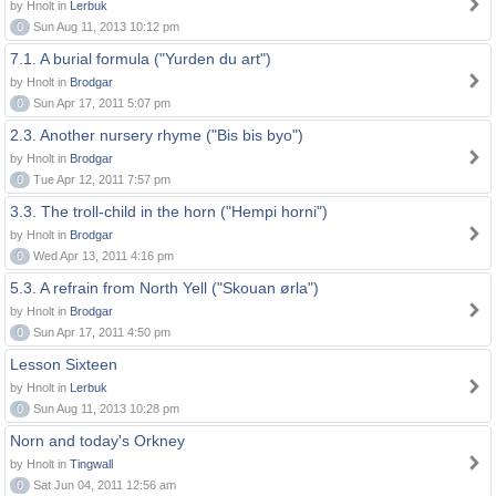
by Hnolt in
Lerbuk
0
Sun Aug 11, 2013 10:12 pm
7.1. A burial formula ("Yurden du art")
by Hnolt in
Brodgar
0
Sun Apr 17, 2011 5:07 pm
2.3. Another nursery rhyme ("Bis bis byo")
by Hnolt in
Brodgar
0
Tue Apr 12, 2011 7:57 pm
3.3. The troll-child in the horn ("Hempi horni")
by Hnolt in
Brodgar
0
Wed Apr 13, 2011 4:16 pm
5.3. A refrain from North Yell ("Skouan ørla")
by Hnolt in
Brodgar
0
Sun Apr 17, 2011 4:50 pm
Lesson Sixteen
by Hnolt in
Lerbuk
0
Sun Aug 11, 2013 10:28 pm
Norn and today's Orkney
by Hnolt in
Tingwall
0
Sat Jun 04, 2011 12:56 am