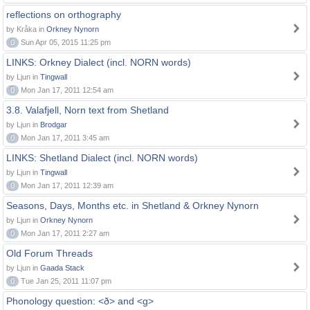
reflections on orthography
by Kråka in
Orkney Nynorn
0
Sun Apr 05, 2015 11:25 pm
LINKS: Orkney Dialect (incl. NORN words)
by Ljun in
Tingwall
0
Mon Jan 17, 2011 12:54 am
3.8. Valafjell, Norn text from Shetland
by Ljun in
Brodgar
0
Mon Jan 17, 2011 3:45 am
LINKS: Shetland Dialect (incl. NORN words)
by Ljun in
Tingwall
0
Mon Jan 17, 2011 12:39 am
Seasons, Days, Months etc. in Shetland & Orkney Nynorn
by Ljun in
Orkney Nynorn
0
Mon Jan 17, 2011 2:27 am
Old Forum Threads
by Ljun in
Gaada Stack
0
Tue Jan 25, 2011 11:07 pm
Phonology question: <ð> and <g>