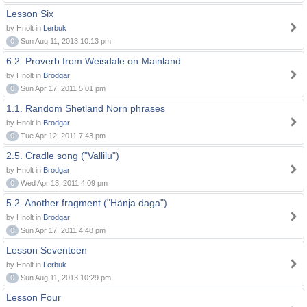
Lesson Six
by Hnolt in
Lerbuk
0
Sun Aug 11, 2013 10:13 pm
6.2. Proverb from Weisdale on Mainland
by Hnolt in
Brodgar
0
Sun Apr 17, 2011 5:01 pm
1.1. Random Shetland Norn phrases
by Hnolt in
Brodgar
0
Tue Apr 12, 2011 7:43 pm
2.5. Cradle song ("Vallilu")
by Hnolt in
Brodgar
0
Wed Apr 13, 2011 4:09 pm
5.2. Another fragment ("Hänja daga")
by Hnolt in
Brodgar
0
Sun Apr 17, 2011 4:48 pm
Lesson Seventeen
by Hnolt in
Lerbuk
0
Sun Aug 11, 2013 10:29 pm
Lesson Four