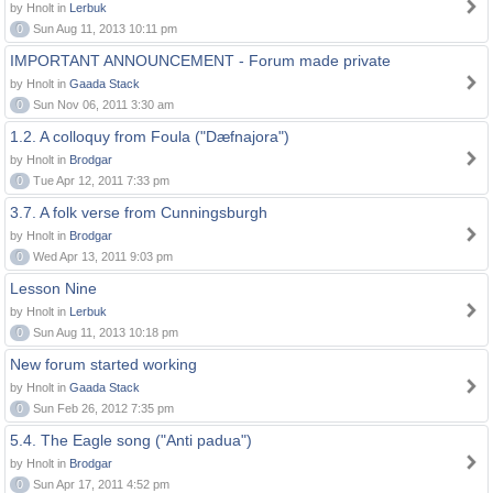
by Hnolt in
Lerbuk
0
Sun Aug 11, 2013 10:11 pm
IMPORTANT ANNOUNCEMENT - Forum made private
by Hnolt in
Gaada Stack
0
Sun Nov 06, 2011 3:30 am
1.2. A colloquy from Foula ("Dæfnajora")
by Hnolt in
Brodgar
0
Tue Apr 12, 2011 7:33 pm
3.7. A folk verse from Cunningsburgh
by Hnolt in
Brodgar
0
Wed Apr 13, 2011 9:03 pm
Lesson Nine
by Hnolt in
Lerbuk
0
Sun Aug 11, 2013 10:18 pm
New forum started working
by Hnolt in
Gaada Stack
0
Sun Feb 26, 2012 7:35 pm
5.4. The Eagle song ("Anti padua")
by Hnolt in
Brodgar
0
Sun Apr 17, 2011 4:52 pm