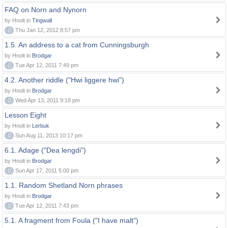
FAQ on Norn and Nynorn
by Hnolt in
Tingwall
0
Thu Jan 12, 2012 8:57 pm
1.5. An address to a cat from Cunningsburgh
by Hnolt in
Brodgar
0
Tue Apr 12, 2011 7:49 pm
4.2. Another riddle ("Hwi liggere hwi")
by Hnolt in
Brodgar
0
Wed Apr 13, 2011 9:18 pm
Lesson Eight
by Hnolt in
Lerbuk
0
Sun Aug 11, 2013 10:17 pm
6.1. Adage ("Dea lengdi")
by Hnolt in
Brodgar
0
Sun Apr 17, 2011 5:00 pm
1.1. Random Shetland Norn phrases
by Hnolt in
Brodgar
0
Tue Apr 12, 2011 7:43 pm
5.1. A fragment from Foula ("I have malt")