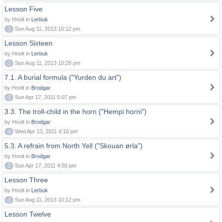
Lesson Five
by Hnolt in
Lerbuk
0
Sun Aug 11, 2013 10:12 pm
Lesson Sixteen
by Hnolt in
Lerbuk
0
Sun Aug 11, 2013 10:28 pm
7.1. A burial formula ("Yurden du art")
by Hnolt in
Brodgar
0
Sun Apr 17, 2011 5:07 pm
3.3. The troll-child in the horn ("Hempi horni")
by Hnolt in
Brodgar
0
Wed Apr 13, 2011 4:16 pm
5.3. A refrain from North Yell ("Skouan ørla")
by Hnolt in
Brodgar
0
Sun Apr 17, 2011 4:50 pm
Lesson Three
by Hnolt in
Lerbuk
0
Sun Aug 11, 2013 10:12 pm
Lesson Twelve