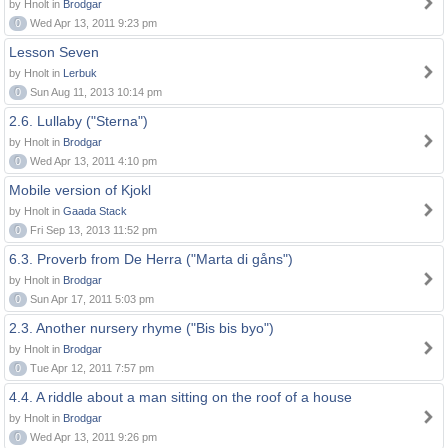
by Hnolt in
Brodgar
0
Wed Apr 13, 2011 9:23 pm
Lesson Seven
by Hnolt in
Lerbuk
0
Sun Aug 11, 2013 10:14 pm
2.6. Lullaby ("Sterna")
by Hnolt in
Brodgar
0
Wed Apr 13, 2011 4:10 pm
Mobile version of Kjokl
by Hnolt in
Gaada Stack
0
Fri Sep 13, 2013 11:52 pm
6.3. Proverb from De Herra ("Marta di gåns")
by Hnolt in
Brodgar
0
Sun Apr 17, 2011 5:03 pm
2.3. Another nursery rhyme ("Bis bis byo")
by Hnolt in
Brodgar
0
Tue Apr 12, 2011 7:57 pm
4.4. A riddle about a man sitting on the roof of a house
by Hnolt in
Brodgar
0
Wed Apr 13, 2011 9:26 pm