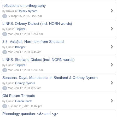
reflections on orthography
by Kråka in
Orkney Nynorn
0
Sun Apr 05, 2015 11:25 pm
LINKS: Orkney Dialect (incl. NORN words)
by Ljun in
Tingwall
0
Mon Jan 17, 2011 12:54 am
3.8. Valafjell, Norn text from Shetland
by Ljun in
Brodgar
0
Mon Jan 17, 2011 3:45 am
LINKS: Shetland Dialect (incl. NORN words)
by Ljun in
Tingwall
0
Mon Jan 17, 2011 12:39 am
Seasons, Days, Months etc. in Shetland & Orkney Nynorn
by Ljun in
Orkney Nynorn
0
Mon Jan 17, 2011 2:27 am
Old Forum Threads
by Ljun in
Gaada Stack
0
Tue Jan 25, 2011 11:07 pm
Phonology question: <ð> and <g>