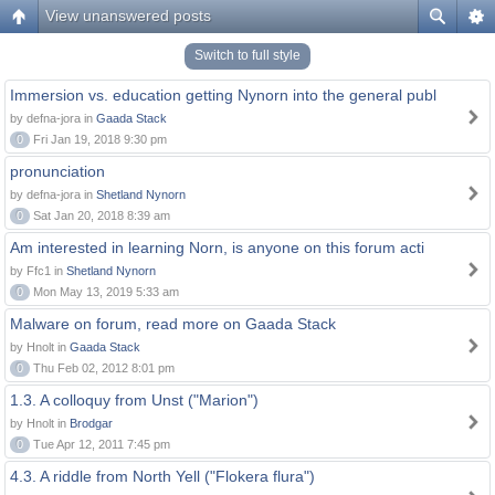
View unanswered posts
Switch to full style
Immersion vs. education getting Nynorn into the general publ
by defna-jora in
Gaada Stack
0
Fri Jan 19, 2018 9:30 pm
pronunciation
by defna-jora in
Shetland Nynorn
0
Sat Jan 20, 2018 8:39 am
Am interested in learning Norn, is anyone on this forum acti
by Ffc1 in
Shetland Nynorn
0
Mon May 13, 2019 5:33 am
Malware on forum, read more on Gaada Stack
by Hnolt in
Gaada Stack
0
Thu Feb 02, 2012 8:01 pm
1.3. A colloquy from Unst ("Marion")
by Hnolt in
Brodgar
0
Tue Apr 12, 2011 7:45 pm
4.3. A riddle from North Yell ("Flokera flura")