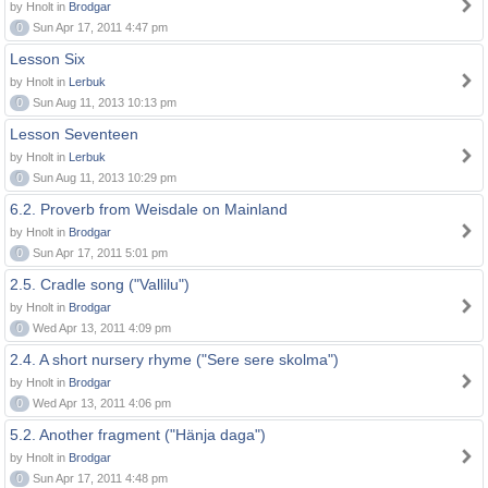
by Hnolt in
Brodgar
0
Sun Apr 17, 2011 4:47 pm
Lesson Six
by Hnolt in
Lerbuk
0
Sun Aug 11, 2013 10:13 pm
Lesson Seventeen
by Hnolt in
Lerbuk
0
Sun Aug 11, 2013 10:29 pm
6.2. Proverb from Weisdale on Mainland
by Hnolt in
Brodgar
0
Sun Apr 17, 2011 5:01 pm
2.5. Cradle song ("Vallilu")
by Hnolt in
Brodgar
0
Wed Apr 13, 2011 4:09 pm
2.4. A short nursery rhyme ("Sere sere skolma")
by Hnolt in
Brodgar
0
Wed Apr 13, 2011 4:06 pm
5.2. Another fragment ("Hänja daga")
by Hnolt in
Brodgar
0
Sun Apr 17, 2011 4:48 pm