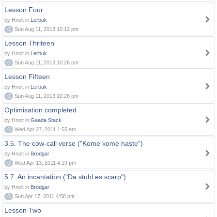
Lesson Four
by Hnolt in
Lerbuk
0
Sun Aug 11, 2013 10:12 pm
Lesson Thriteen
by Hnolt in
Lerbuk
0
Sun Aug 11, 2013 10:26 pm
Lesson Fifteen
by Hnolt in
Lerbuk
0
Sun Aug 11, 2013 10:28 pm
Optimisation completed
by Hnolt in
Gaada Stack
0
Wed Apr 27, 2011 1:55 am
3.5. The cow-call verse ("Kome kome haste")
by Hnolt in
Brodgar
0
Wed Apr 13, 2011 4:19 pm
5.7. An incantation ("Da stuhl es scarp")
by Hnolt in
Brodgar
0
Sun Apr 17, 2011 4:58 pm
Lesson Two