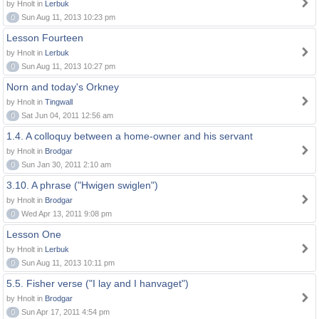
by Hnolt in
Lerbuk
0
Sun Aug 11, 2013 10:23 pm
Lesson Fourteen
by Hnolt in
Lerbuk
0
Sun Aug 11, 2013 10:27 pm
Norn and today's Orkney
by Hnolt in
Tingwall
0
Sat Jun 04, 2011 12:56 am
1.4. A colloquy between a home-owner and his servant
by Hnolt in
Brodgar
0
Sun Jan 30, 2011 2:10 am
3.10. A phrase ("Hwigen swiglen")
by Hnolt in
Brodgar
0
Wed Apr 13, 2011 9:08 pm
Lesson One
by Hnolt in
Lerbuk
0
Sun Aug 11, 2013 10:11 pm
5.5. Fisher verse ("I lay and I hanvaget")
by Hnolt in
Brodgar
0
Sun Apr 17, 2011 4:54 pm