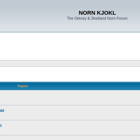
NORN KJOKL
The Orkney & Shetland Norn Forum
Topics
ubl
i