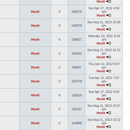
Hnolt
Sun Apr 17, 2011 4:54
Hnolt
0
109175
pm
Hnolt
Sun Aug 11, 2013 10:28
Hnolt
0
145379
pm
Hnolt
Wed Apr 13, 2011 9:18
Hnolt
0
108627
pm
Hnolt
Sun Aug 11, 2013 10:12
Hnolt
0
144161
pm
Hnolt
Thu Jan 12, 2012 8:57
Hnolt
0
99942
pm
Hnolt
Tue Apr 12, 2011 7:57
Hnolt
0
107579
pm
Hnolt
Sun Apr 17, 2011 5:00
Hnolt
0
109110
pm
Hnolt
Sun Aug 11, 2013 10:27
Hnolt
0
145767
pm
Hnolt
Sun Aug 11, 2013 10:12
Hnolt
0
144805
pm
Hnolt