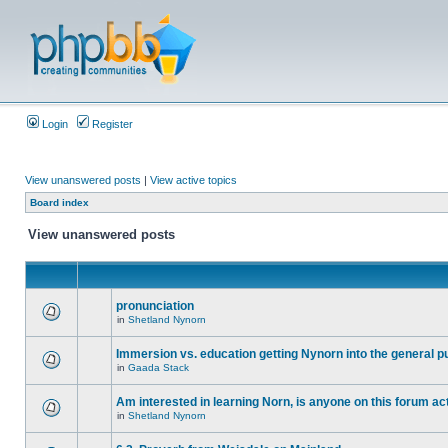
Login
Register
View unanswered posts
|
View active topics
Board index
View unanswered posts
pronunciation
in
Shetland Nynorn
Immersion vs. education getting Nynorn into the general p
in
Gaada Stack
Am interested in learning Norn, is anyone on this forum act
in
Shetland Nynorn