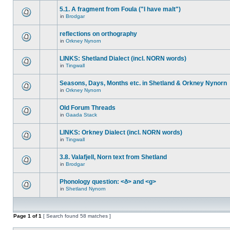
5.1. A fragment from Foula ("I have malt")
in
Brodgar
reflections on orthography
in
Orkney Nynorn
LINKS: Shetland Dialect (incl. NORN words)
in
Tingwall
Seasons, Days, Months etc. in Shetland & Orkney Nynorn
in
Orkney Nynorn
Old Forum Threads
in
Gaada Stack
LINKS: Orkney Dialect (incl. NORN words)
in
Tingwall
3.8. Valafjell, Norn text from Shetland
in
Brodgar
Phonology question: <ð> and <g>
in
Shetland Nynorn
Page
1
of
1
[ Search found 58 matches ]